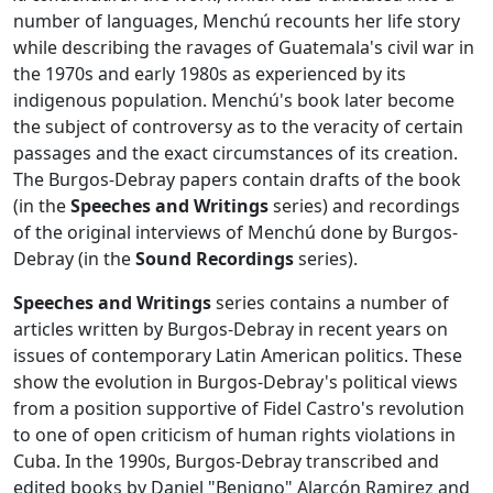
number of languages, Menchú recounts her life story
while describing the ravages of Guatemala's civil war in
the 1970s and early 1980s as experienced by its
indigenous population. Menchú's book later become
the subject of controversy as to the veracity of certain
passages and the exact circumstances of its creation.
The Burgos-Debray papers contain drafts of the book
(in the
Speeches and Writings
series) and recordings
of the original interviews of Menchú done by Burgos-
Debray (in the
Sound Recordings
series).
Speeches and Writings
series contains a number of
articles written by Burgos-Debray in recent years on
issues of contemporary Latin American politics. These
show the evolution in Burgos-Debray's political views
from a position supportive of Fidel Castro's revolution
to one of open criticism of human rights violations in
Cuba. In the 1990s, Burgos-Debray transcribed and
edited books by Daniel "Benigno" Alarcón Ramirez and