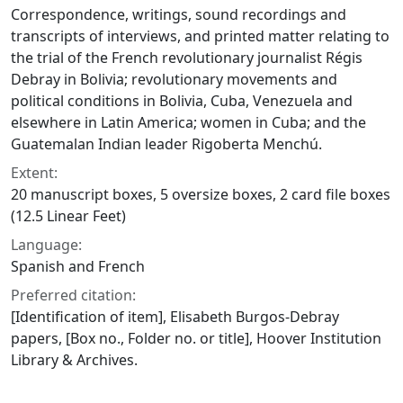
Correspondence, writings, sound recordings and
transcripts of interviews, and printed matter relating to
the trial of the French revolutionary journalist Régis
Debray in Bolivia; revolutionary movements and
political conditions in Bolivia, Cuba, Venezuela and
elsewhere in Latin America; women in Cuba; and the
Guatemalan Indian leader Rigoberta Menchú.
Extent:
20 manuscript boxes, 5 oversize boxes, 2 card file boxes
(12.5 Linear Feet)
Language:
Spanish and French
Preferred citation:
[Identification of item], Elisabeth Burgos-Debray
papers, [Box no., Folder no. or title], Hoover Institution
Library & Archives.