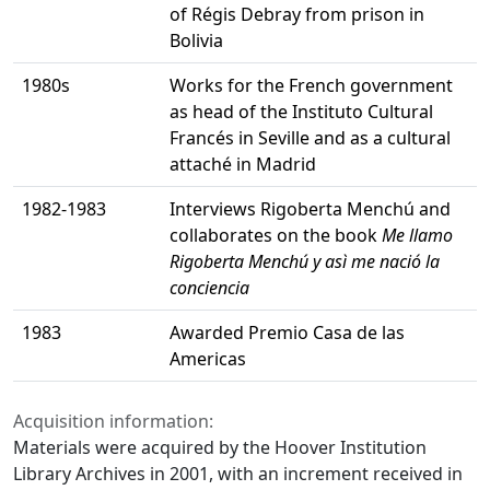
of Régis Debray from prison in
Bolivia
1980s
Works for the French government
as head of the Instituto Cultural
Francés in Seville and as a cultural
attaché in Madrid
1982-1983
Interviews Rigoberta Menchú and
collaborates on the book
Me llamo
Rigoberta Menchú y asì me nació la
conciencia
1983
Awarded Premio Casa de las
Americas
Acquisition information:
Materials were acquired by the Hoover Institution
Library Archives in 2001, with an increment received in