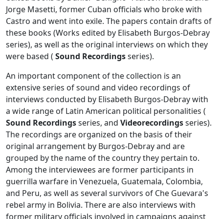
Jorge Masetti, former Cuban officials who broke with
Castro and went into exile. The papers contain drafts of
these books (Works edited by Elisabeth Burgos-Debray
series), as well as the original interviews on which they
were based (
Sound Recordings
series).
An important component of the collection is an
extensive series of sound and video recordings of
interviews conducted by Elisabeth Burgos-Debray with
a wide range of Latin American political personalities (
Sound Recordings
series, and
Videorecordings
series).
The recordings are organized on the basis of their
original arrangement by Burgos-Debray and are
grouped by the name of the country they pertain to.
Among the interviewees are former participants in
guerrilla warfare in Venezuela, Guatemala, Colombia,
and Peru, as well as several survivors of Che Guevara's
rebel army in Bolivia. There are also interviews with
former military officials involved in campaigns against