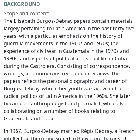
BACKGROUND
Scope and content:
The Elisabeth Burgos-Debray papers contain materials
largely pertaining to Latin America in the past forty-five
years, with a particular emphasis on the history of
guerrilla movements in the 1960s and 1970s; the
experience of civil war in Guatemala in the 1970s and
1980s; and aspects of political and social life in Cuba
during the Castro era. Consisting of correspondence,
writings, and numerous recorded interviews, the
papers reflect the personal biography and career of
Burgos-Debray, who in her youth was active in the
radical politics of Latin America in the 1960s. She later
became an anthropologist and journalist, while also
collaborating on a number of books relating to
Guatemala and Cuba.
In 1967, Burgos-Debray married Régis Debray, a French
intellectual then imprisoned in Bolivia on charges of