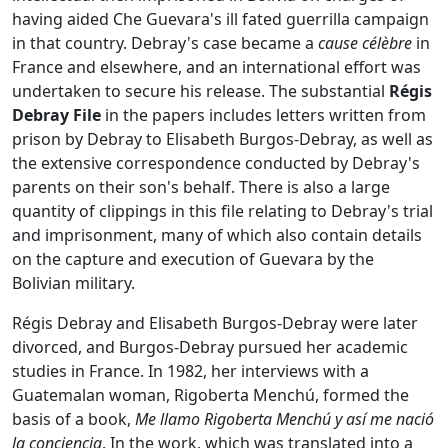
having aided Che Guevara's ill fated guerrilla campaign
in that country. Debray's case became a
cause célèbre
in
France and elsewhere, and an international effort was
undertaken to secure his release. The substantial
Régis
Debray File
in the papers includes letters written from
prison by Debray to Elisabeth Burgos-Debray, as well as
the extensive correspondence conducted by Debray's
parents on their son's behalf. There is also a large
quantity of clippings in this file relating to Debray's trial
and imprisonment, many of which also contain details
on the capture and execution of Guevara by the
Bolivian military.
Régis Debray and Elisabeth Burgos-Debray were later
divorced, and Burgos-Debray pursued her academic
studies in France. In 1982, her interviews with a
Guatemalan woman, Rigoberta Menchú, formed the
basis of a book,
Me llamo Rigoberta Menchú y así me nació
la conciencia
. In the work, which was translated into a