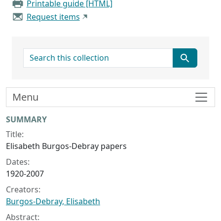
Printable guide [HTML]
Request items
search for
Menu
Collection context
SUMMARY
Title:
Elisabeth Burgos-Debray papers
Dates:
1920-2007
Creators:
Burgos-Debray, Elisabeth
Abstract: