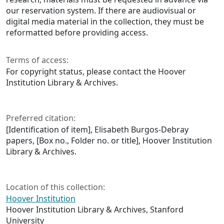
our reservation system. If there are audiovisual or
digital media material in the collection, they must be
reformatted before providing access.
Terms of access:
For copyright status, please contact the Hoover
Institution Library & Archives.
Preferred citation:
[Identification of item], Elisabeth Burgos-Debray
papers, [Box no., Folder no. or title], Hoover Institution
Library & Archives.
Location of this collection:
Hoover Institution
Hoover Institution Library & Archives, Stanford
University