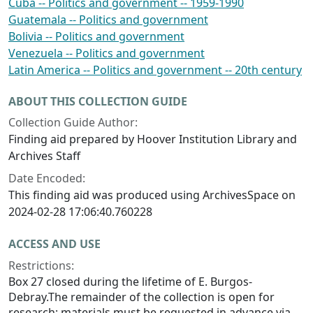
Cuba -- Politics and government -- 1959-1990
Guatemala -- Politics and government
Bolivia -- Politics and government
Venezuela -- Politics and government
Latin America -- Politics and government -- 20th century
ABOUT THIS COLLECTION GUIDE
Collection Guide Author:
Finding aid prepared by Hoover Institution Library and
Archives Staff
Date Encoded:
This finding aid was produced using ArchivesSpace on
2024-02-28 17:06:40.760228
ACCESS AND USE
Restrictions:
Box 27 closed during the lifetime of E. Burgos-
Debray.The remainder of the collection is open for
research; materials must be requested in advance via