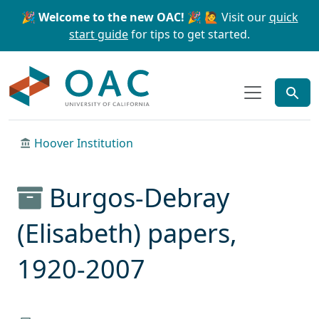
Skip to main content
Skip to search
🎉 Welcome to the new OAC! 🎉
🙋 Visit our
quick
start guide
for tips to get started.
OAC
Hoover Institution
Burgos-Debray
(Elisabeth) papers,
1920-2007