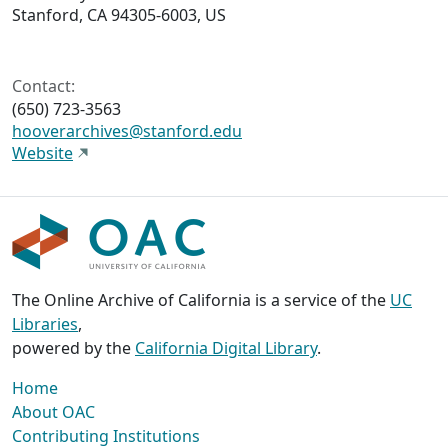
Stanford, CA 94305-6003, US
Contact:
(650) 723-3563
hooverarchives@stanford.edu
Website
The Online Archive of California is a service of the
UC
Libraries
,
powered by the
California Digital Library
.
Home
About OAC
Contributing Institutions