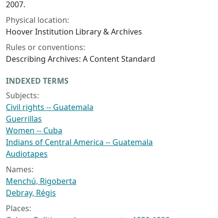
2007.
Physical location:
Hoover Institution Library & Archives
Rules or conventions:
Describing Archives: A Content Standard
INDEXED TERMS
Subjects:
Civil rights -- Guatemala
Guerrillas
Women -- Cuba
Indians of Central America -- Guatemala
Audiotapes
Names:
Menchú, Rigoberta
Debray, Régis
Places: