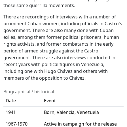
these same guerrilla movements.
There are recordings of interviews with a number of
prominent Cuban women, including officials in Castro's
government. There are also many done with Cuban
exiles, among them former political prisoners, human
rights activists, and former combatants in the early
period of armed struggle against the Castro
government. There are also interviews conducted in
recent years with political figures in Venezuela,
including one with Hugo Chávez and others with
members of the opposition to Chávez.
Biographical / historical:
Date
Event
1941
Born, Valencia, Venezuela
1967-1970
Active in campaign for the release