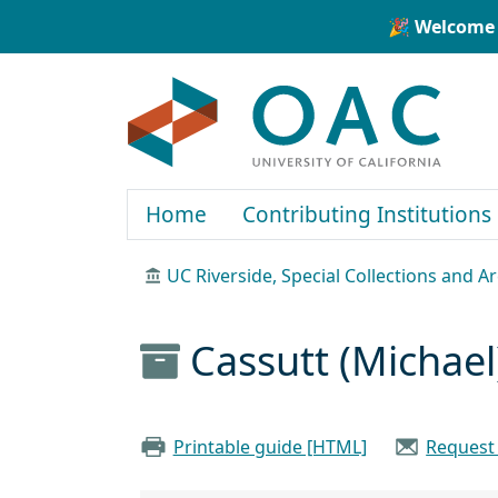
Skip to main content
Skip to search
🎉 Welcome 
OAC
Home
Contributing Institutions
UC Riverside, Special Collections and A
Cassutt (Michael
Printable guide [HTML]
Request