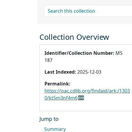
search for
Collection Overview
Identifier/Collection Number:
MS
187
Last Indexed:
2025-12-03
Permalink:
https://oac.cdlib.org/findaid/ark:/1303
0/kt5m3nf4m6
Jump to
Summary