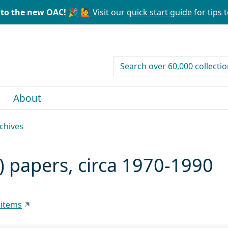
to the new OAC! 🎉
🙋 Visit our
quick start guide
for tips t
search for
About
rchives
) papers, circa 1970-1990
 items