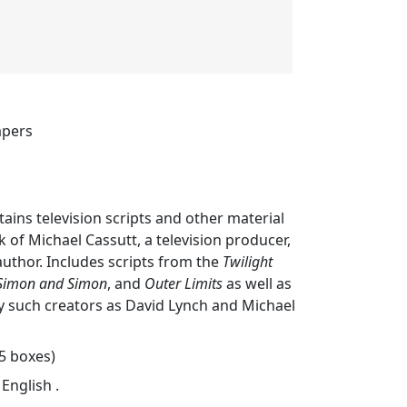
apers
tains television scripts and other material
 of Michael Cassutt, a television producer,
author. Includes scripts from the
Twilight
Simon and Simon
, and
Outer Limits
as well as
y such creators as David Lynch and Michael
25 boxes)
 English .