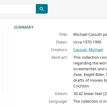
Collection context
SUMMARY
Title:
Michael Cassutt p
Dates:
circa 1970-1990
Creators:
Cassutt, Michael
Abstract:
This collection con
regarding the work
screenwriter, and 
Zone
,
Knight Rider
,
drafts of movies b
Crichton.
Extent:
30.42 linear feet (
Language:
The collection is in