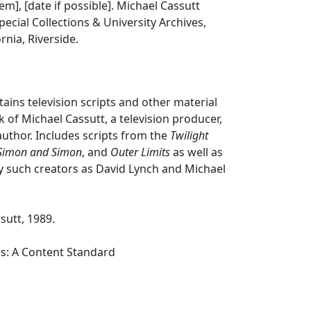
tem], [date if possible]. Michael Cassutt
pecial Collections & University Archives,
ornia, Riverside.
tains television scripts and other material
 of Michael Cassutt, a television producer,
author. Includes scripts from the
Twilight
Simon and Simon
, and
Outer Limits
as well as
y such creators as David Lynch and Michael
sutt, 1989.
es: A Content Standard