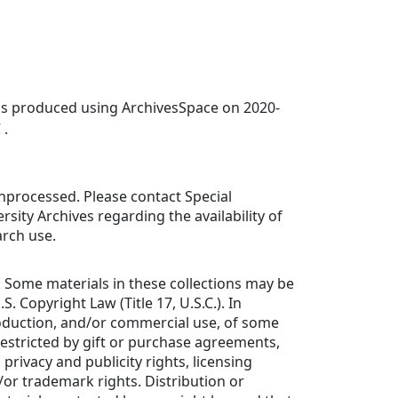
was produced using ArchivesSpace on 2020-
 .
 unprocessed. Please contact Special
rsity Archives regarding the availability of
arch use.
: Some materials in these collections may be
S. Copyright Law (Title 17, U.S.C.). In
roduction, and/or commercial use, of some
estricted by gift or purchase agreements,
 privacy and publicity rights, licensing
or trademark rights. Distribution or