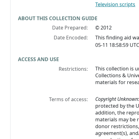
Television scripts
ABOUT THIS COLLECTION GUIDE
Date Prepared:
© 2012
Date Encoded:
This finding aid 
05-11 18:58:59 UTC
ACCESS AND USE
This collection is
Restrictions:
Collections & Unive
materials for rese
Copyright Unknown
Terms of access:
protected by the U.
addition, the rep
materials may be r
donor restrictions,
agreement(s), and/