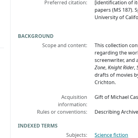
Preferred citation:
[identification of i
papers (MS 187). S
University of Calif
BACKGROUND
Scope and content:
This collection con
regarding the work
screenwriter, and 
Zone
,
Knight Rider
,
drafts of movies b
Crichton.
Acquisition
Gift of Michael Cas
information:
Rules or conventions:
Describing Archiv
INDEXED TERMS
Subjects:
Science fiction