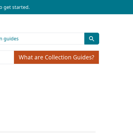
o get started.
What are Collection Guides?