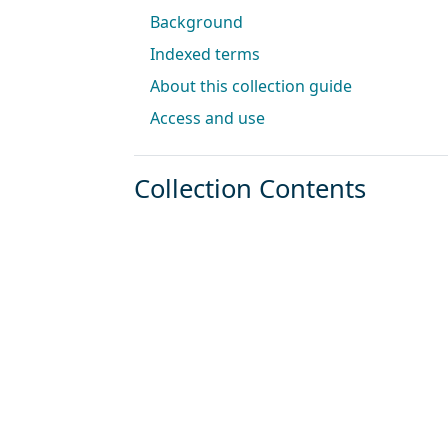
Background
Indexed terms
About this collection guide
Access and use
Collection Contents