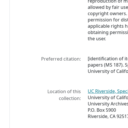
reproduction of m
allowed by fair us
copyright owners. 
permission for dis
applicable rights h
obtaining permissi
the user.
[identification of i
Preferred citation:
papers (MS 187). S
University of Calif
UC Riverside, Spec
Location of this
University of Calif
collection:
University Archive
P.O. Box 5900
Riverside, CA 9251