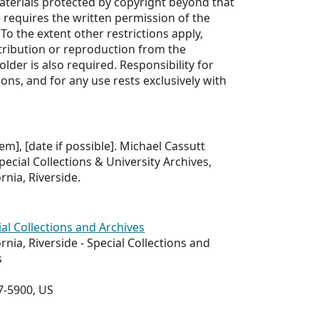
aterials protected by copyright beyond that
e requires the written permission of the
To the extent other restrictions apply,
tribution or reproduction from the
older is also required. Responsibility for
ons, and for any use rests exclusively with
tem], [date if possible]. Michael Cassutt
pecial Collections & University Archives,
ornia, Riverside.
ial Collections and Archives
ornia, Riverside - Special Collections and
s
7-5900, US