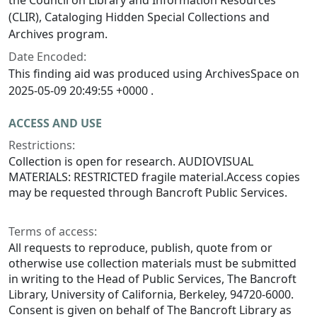
(CLIR), Cataloging Hidden Special Collections and
Archives program.
Date Encoded:
This finding aid was produced using ArchivesSpace on
2025-05-09 20:49:55 +0000 .
ACCESS AND USE
Restrictions:
Collection is open for research. AUDIOVISUAL
MATERIALS: RESTRICTED fragile material.Access copies
may be requested through Bancroft Public Services.
Terms of access:
All requests to reproduce, publish, quote from or
otherwise use collection materials must be submitted
in writing to the Head of Public Services, The Bancroft
Library, University of California, Berkeley, 94720-6000.
Consent is given on behalf of The Bancroft Library as