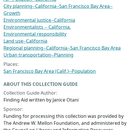
City planning--California--San Francisco Bay Area--
Growth
Environmental justice--California
Environmentalists -- California.
Environmental responsibility
Land use--California
Regional planning--California--San Francisco Bay Area
Urban transportation--Planning
Places:
San Francisco Bay Area (Calif.)--Population
ABOUT THIS COLLECTION GUIDE
Collection Guide Author:
Finding Aid written by Janice Otani
Sponsor:
Funding for processing this collection was provided by
The Andrew W. Mellon Foundation, and administered by
the Council on Library and Information Resources