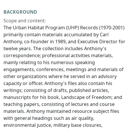
BACKGROUND
Scope and content:
The Urban Habitat Program (UHP) Records (1970-2001)
primarily contain materials accumulated by Carl
Anthony, co-founder in 1989, and Executive Director for
twelve years. The collection includes Anthony's
correspondence; professional activities materials,
mainly relating to his numerous speaking
engagements, conferences, meetings and materials of
other organizations where he served in an advisory
capacity or officer. Anthony's files also contain his
writings; consisting of drafts, published articles,
manuscripts for his book, Landscape of Freedom; and
teaching papers, consisting of lectures and course
materials. Anthony maintained resource subject files
with general headings such as air quality,
environmental justice, military base closures,