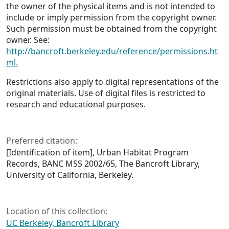
the owner of the physical items and is not intended to
include or imply permission from the copyright owner.
Such permission must be obtained from the copyright
owner. See:
http://bancroft.berkeley.edu/reference/permissions.ht
ml.
Restrictions also apply to digital representations of the
original materials. Use of digital files is restricted to
research and educational purposes.
Preferred citation:
[Identification of item], Urban Habitat Program
Records, BANC MSS 2002/65, The Bancroft Library,
University of California, Berkeley.
Location of this collection:
UC Berkeley, Bancroft Library