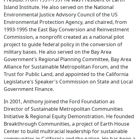
Island Institute. He also served on the National
Environmental Justice Advisory Council of the US
Environmental Protection Agency, and chaired, from
1993-1995 the East Bay Conversion and Reinvestment
Commission, a nonprofit created as a national pilot
project to guide federal policy in the conversion of
military bases. He also served on the Bay Area
Government's Regional Planning Committee, Bay Area
Alliance for Sustainable Metropolitan Forum, and the
Trust for Public Land, and appointed to the California
Legislature's Speaker's Commission on State and Local
Government Finance.
In 2001, Anthony joined the Ford Foundation as
Director of Sustainable Metropolitan Communities
Initiative & Regional Equity Demonstration. He founded
Breakthrough Communities, a project of Earth House
Center to build multiracial leadership for sustainable
communities in California and the nation. He has been a