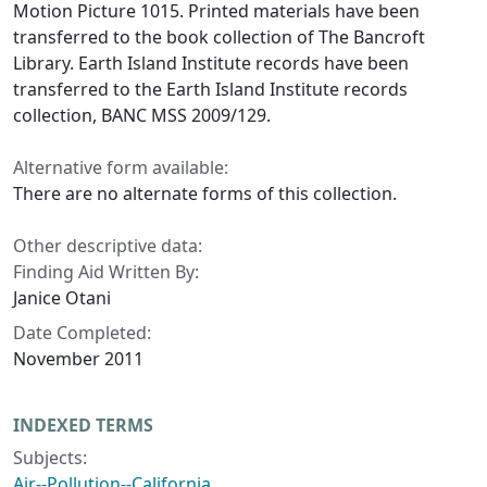
Motion Picture 1015. Printed materials have been
transferred to the book collection of The Bancroft
Library. Earth Island Institute records have been
transferred to the Earth Island Institute records
collection, BANC MSS 2009/129.
Alternative form available:
There are no alternate forms of this collection.
Other descriptive data:
Finding Aid Written By:
Janice Otani
Date Completed:
November 2011
INDEXED TERMS
Subjects:
Air--Pollution--California