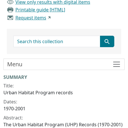
View only results with digital items
Printable guide [HTML]
Request items
search for
Menu
Collection context
SUMMARY
Title:
Urban Habitat Program records
Dates:
1970-2001
Abstract:
The Urban Habitat Program (UHP) Records (1970-2001)