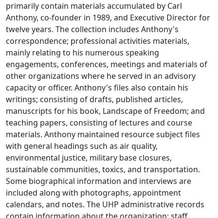
primarily contain materials accumulated by Carl
Anthony, co-founder in 1989, and Executive Director for
twelve years. The collection includes Anthony's
correspondence; professional activities materials,
mainly relating to his numerous speaking
engagements, conferences, meetings and materials of
other organizations where he served in an advisory
capacity or officer. Anthony's files also contain his
writings; consisting of drafts, published articles,
manuscripts for his book, Landscape of Freedom; and
teaching papers, consisting of lectures and course
materials. Anthony maintained resource subject files
with general headings such as air quality,
environmental justice, military base closures,
sustainable communities, toxics, and transportation.
Some biographical information and interviews are
included along with photographs, appointment
calendars, and notes. The UHP administrative records
contain information about the organization; staff