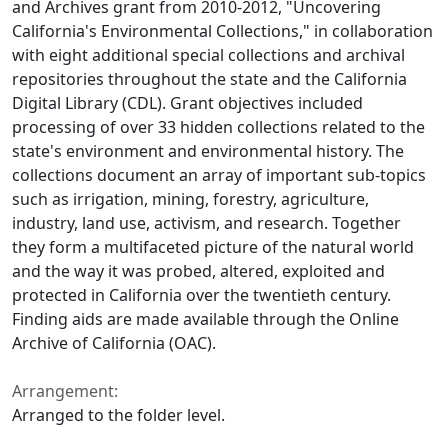
and Archives grant from 2010-2012, "Uncovering
California's Environmental Collections," in collaboration
with eight additional special collections and archival
repositories throughout the state and the California
Digital Library (CDL). Grant objectives included
processing of over 33 hidden collections related to the
state's environment and environmental history. The
collections document an array of important sub-topics
such as irrigation, mining, forestry, agriculture,
industry, land use, activism, and research. Together
they form a multifaceted picture of the natural world
and the way it was probed, altered, exploited and
protected in California over the twentieth century.
Finding aids are made available through the Online
Archive of California (OAC).
Arrangement:
Arranged to the folder level.