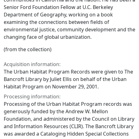
Senior Ford Foundation Fellow at U.C. Berkeley
Department of Geography, working on a book
examining the connections between fields of
environmental justice, community development and the
changing face of global urbanization.
(from the collection)
Acquisition information:
The Urban Habitat Program Records were given to The
Bancroft Library by Juliet Ellis on behalf of the Urban
Habitat Program on November 29, 2001.
Processing information:
Processing of the Urban Habitat Program records was
generously funded by the Andrew W. Mellon
Foundation, and administered by the Council on Library
and Information Resources (CLIR). The Bancroft Library
was awarded a Cataloging Hidden Special Collections