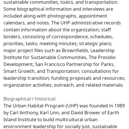
sustainable communities, toxics, and transportation.
Some biographical information and interviews are
included along with photographs, appointment
calendars, and notes. The UHP administrative records
contain information about the organization; staff
binders, consisting of correspondence, schedules,
priorities, tasks; meeting minutes; strategic plans;
major project files such as Brownfields, Leadership
Institute for Sustainable Communities, The Presidio
Development, San Francisco Partnership for Parks,
Smart Growth, and Transportation; consultations for
leadership transition; funding proposals and resources;
organization activities, outreach, and related materials.
Biographical / historical:
The Urban Habitat Program (UHP) was founded in 1989
by Carl Anthony, Karl Linn, and David Brower of Earth
Island Institute to build multicultural urban
environment leadership for socially just, sustainable