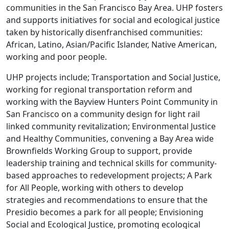
communities in the San Francisco Bay Area. UHP fosters
and supports initiatives for social and ecological justice
taken by historically disenfranchised communities:
African, Latino, Asian/Pacific Islander, Native American,
working and poor people.
UHP projects include; Transportation and Social Justice,
working for regional transportation reform and
working with the Bayview Hunters Point Community in
San Francisco on a community design for light rail
linked community revitalization; Environmental Justice
and Healthy Communities, convening a Bay Area wide
Brownfields Working Group to support, provide
leadership training and technical skills for community-
based approaches to redevelopment projects; A Park
for All People, working with others to develop
strategies and recommendations to ensure that the
Presidio becomes a park for all people; Envisioning
Social and Ecological Justice, promoting ecological