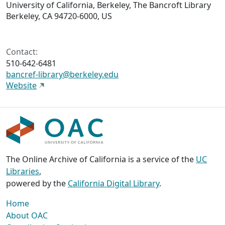
University of California, Berkeley, The Bancroft Library
Berkeley, CA 94720-6000, US
Contact:
510-642-6481
bancref-library@berkeley.edu
Website
The Online Archive of California is a service of the
UC
Libraries
,
powered by the
California Digital Library
.
Home
About OAC