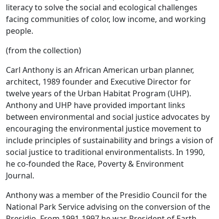
literacy to solve the social and ecological challenges
facing communities of color, low income, and working
people.
(from the collection)
Carl Anthony is an African American urban planner,
architect, 1989 founder and Executive Director for
twelve years of the Urban Habitat Program (UHP).
Anthony and UHP have provided important links
between environmental and social justice advocates by
encouraging the environmental justice movement to
include principles of sustainability and brings a vision of
social justice to traditional environmentalists. In 1990,
he co-founded the Race, Poverty & Environment
Journal.
Anthony was a member of the Presidio Council for the
National Park Service advising on the conversion of the
Presidio. From 1991-1997 he was President of Earth