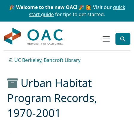
Skip to main content
Skip to search
🎉 Welcome to the new OAC! 🎉
🙋 Visit our
quick
start guide
for tips to get started.
OAC
UC Berkeley, Bancroft Library
Urban Habitat
Program Records,
1970-2001