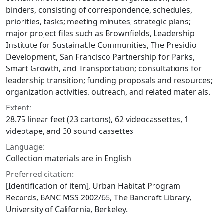
binders, consisting of correspondence, schedules,
priorities, tasks; meeting minutes; strategic plans;
major project files such as Brownfields, Leadership
Institute for Sustainable Communities, The Presidio
Development, San Francisco Partnership for Parks,
Smart Growth, and Transportation; consultations for
leadership transition; funding proposals and resources;
organization activities, outreach, and related materials.
Extent:
28.75 linear feet (23 cartons), 62 videocassettes, 1
videotape, and 30 sound cassettes
Language:
Collection materials are in English
Preferred citation:
[Identification of item], Urban Habitat Program
Records, BANC MSS 2002/65, The Bancroft Library,
University of California, Berkeley.