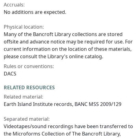
Accruals:
No additions are expected.
Physical location:
Many of the Bancroft Library collections are stored
offsite and advance notice may be required for use. For
current information on the location of these materials,
please consult the Library's online catalog.
Rules or conventions:
DACS
RELATED RESOURCES
Related material:
Earth Island Institute records, BANC MSS 2009/129
Separated material:
Videotapes/sound recordings have been transferred to
the Microforms Collection of The Bancroft Library,