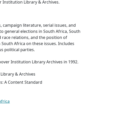
er Institution Library & Archives.
, campaign literature, serial issues, and
 to general elections in South Africa, South
d race relations, and the position of
n South Africa on these issues. Includes
s political parties.
over Institution Library Archives in 1992.
 Library & Archives
es: A Content Standard
Africa