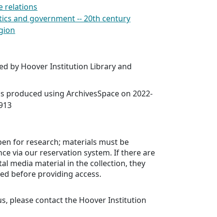
e relations
litics and government -- 20th century
igion
ed by Hoover Institution Library and
was produced using ArchivesSpace on 2022-
7913
open for research; materials must be
ce via our reservation system. If there are
tal media material in the collection, they
ed before providing access.
us, please contact the Hoover Institution
.