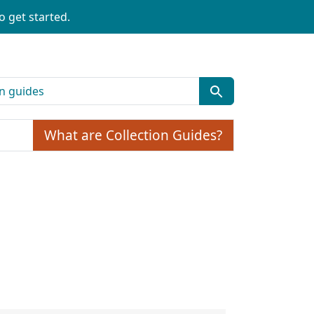
o get started.
What are Collection Guides?