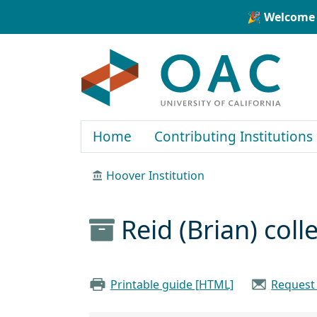
Skip to main content
Skip to search
🎉 Welcome 
OAC
Home
Contributing Institutions
Hoover Institution
Reid (Brian) col
Printable guide [HTML]
Request