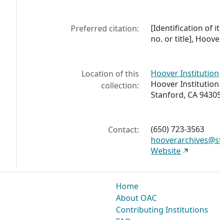
[Identification of i
Preferred citation:
no. or title], Hoov
Hoover Institution
Location of this
Hoover Institution
collection:
Stanford, CA 9430
(650) 723-3563
Contact:
hooverarchives@s
Website
Home
About OAC
Contributing Institutions