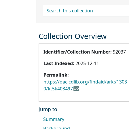
search for
Collection Overview
Identifier/Collection Number:
92037
Last Indexed:
2025-12-11
Permalink:
https://oac.cdlib.org/findaid/ark:/1303
0/kt5k403497
Jump to
Summary
Background