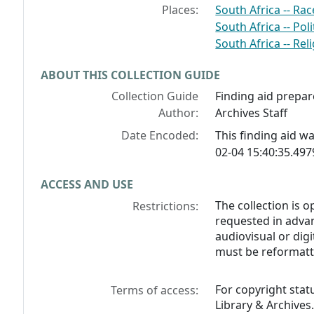
Places:
South Africa -- Rac
South Africa -- Po
South Africa -- Rel
ABOUT THIS COLLECTION GUIDE
Collection Guide
Finding aid prepar
Author:
Archives Staff
Date Encoded:
This finding aid 
02-04 15:40:35.49
ACCESS AND USE
The collection is 
Restrictions:
requested in advan
audiovisual or digi
must be reformatt
For copyright stat
Terms of access:
Library & Archives