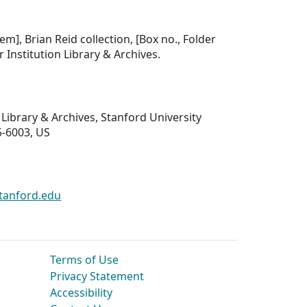
tem], Brian Reid collection, [Box no., Folder
er Institution Library & Archives.
 Library & Archives, Stanford University
5-6003, US
tanford.edu
Terms of Use
Privacy Statement
Accessibility