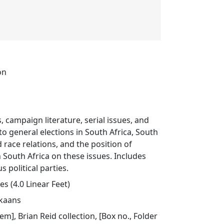
on
, campaign literature, serial issues, and
 to general elections in South Africa, South
d race relations, and the position of
n South Africa on these issues. Includes
s political parties.
s (4.0 Linear Feet)
ikaans
tem], Brian Reid collection, [Box no., Folder