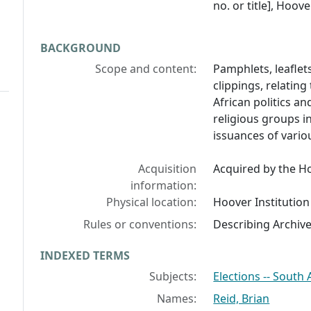
no. or title], Hoov
BACKGROUND
Scope and content:
Pamphlets, leaflets
clippings, relating
African politics an
religious groups i
issuances of variou
Acquisition
Acquired by the Ho
information:
Physical location:
Hoover Institution
Rules or conventions:
Describing Archiv
INDEXED TERMS
Subjects:
Elections -- South 
Names:
Reid, Brian