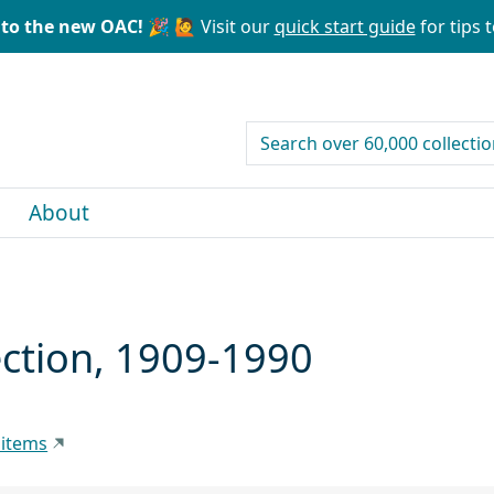
to the new OAC! 🎉
🙋 Visit our
quick start guide
for tips t
search for
About
lection, 1909-1990
 items