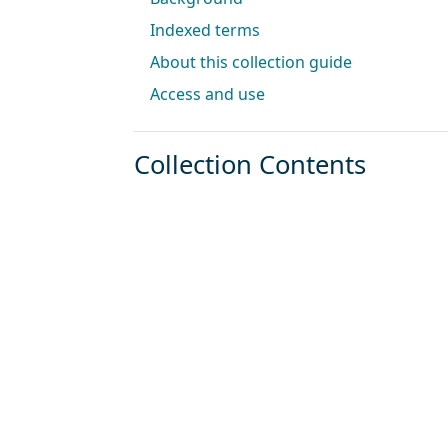
Indexed terms
About this collection guide
Access and use
Collection Contents