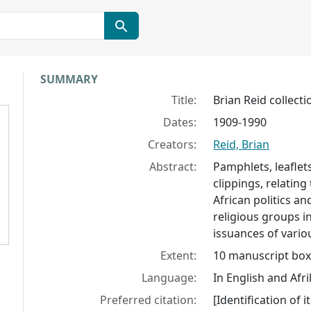
Collection context
SUMMARY
Title:
Brian Reid collecti
Dates:
1909-1990
Creators:
Reid, Brian
Abstract:
Pamphlets, leaflets
clippings, relating
African politics an
religious groups i
issuances of variou
Extent:
10 manuscript boxe
Language:
In English and Afr
Preferred citation:
[Identification of i