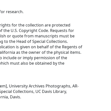
for research.
rights for the collection are protected
f the U.S. Copyright Code. Requests for
lish or quote from manuscripts must be
ng to the Head of Special Collections.
lication is given on behalf of the Regents of
alifornia as the owner of the physical items.
to include or imply permission of the
which must also be obtained by the
item], University Archives Photographs, AR-
pecial Collections, UC Davis Library,
ornia, Davis.