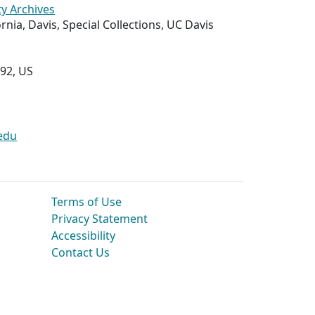
ty Archives
ornia, Davis, Special Collections, UC Davis
292, US
edu
Terms of Use
Privacy Statement
Accessibility
Contact Us