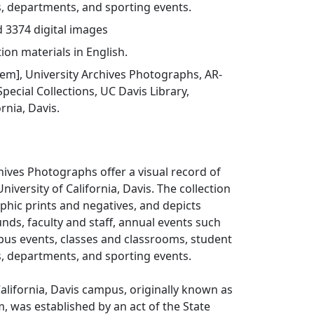
es, departments, and sporting events.
d 3374 digital images
ion materials in English.
item], University Archives Photographs, AR-
pecial Collections, UC Davis Library,
ornia, Davis.
hives Photographs offer a visual record of
University of California, Davis. The collection
hic prints and negatives, and depicts
nds, faculty and staff, annual events such
pus events, classes and classrooms, student
es, departments, and sporting events.
California, Davis campus, originally known as
m, was established by an act of the State