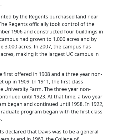
.
nted by the Regents purchased land near
 The Regents officially took control of the
mber 1906 and constructed four buildings in
e campus had grown to 1,000 acres and by
e 3,000 acres. In 2007, the campus has
acres, making it the largest UC campus in
 first offered in 1908 and a three year non-
up in 1909. In 1911, the first class
e University Farm. The three year non-
tinued until 1923. At that time, a two year
m began and continued until 1958. In 1922,
graduate program began with the first class
.
ts declared that Davis was to be a general
ersity and in 1962, the College of