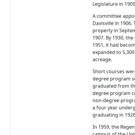
Legislature in 1905
A committee appoi
Davisville in 1906.
property in Septe
1907. By 1930, th
1951, it had becom
expanded to 5,300 
acreage.
Short courses were
degree program set 
graduated from th
degree program con
non-degree progra
a four year under
graduating in 1926
In 1959, the Regen
campus of the Univ