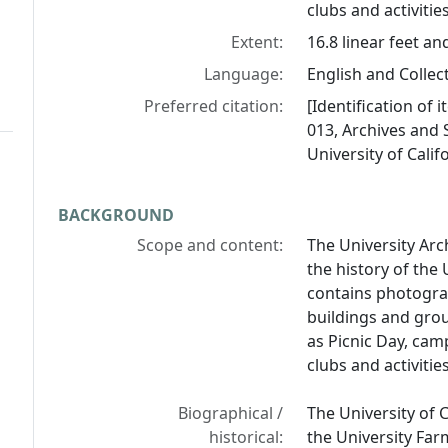
clubs and activiti
Extent:
16.8 linear feet an
Language:
English and Collect
Preferred citation:
[Identification of 
013, Archives and S
University of Calif
BACKGROUND
Scope and content:
The University Arc
the history of the 
contains photograp
buildings and grou
as Picnic Day, cam
clubs and activiti
Biographical /
The University of 
historical:
the University Far