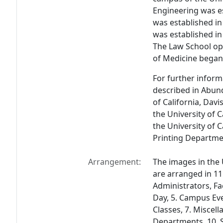
Engineering was e
was established in
was established in 
The Law School ope
of Medicine began 
For further informa
described in
Abund
of California, Davis
the University of 
the University of C
Printing Departme
Arrangement:
The images in the 
are arranged in 11
Administrators, Fac
Day, 5. Campus Eve
Classes, 7. Miscell
Departments, 10. S