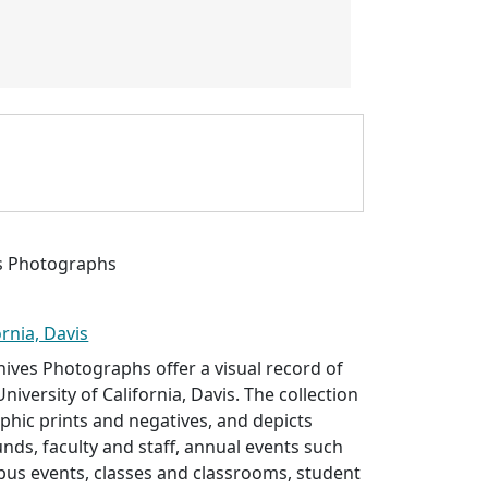
es Photographs
ornia, Davis
hives Photographs offer a visual record of
University of California, Davis. The collection
hic prints and negatives, and depicts
nds, faculty and staff, annual events such
pus events, classes and classrooms, student