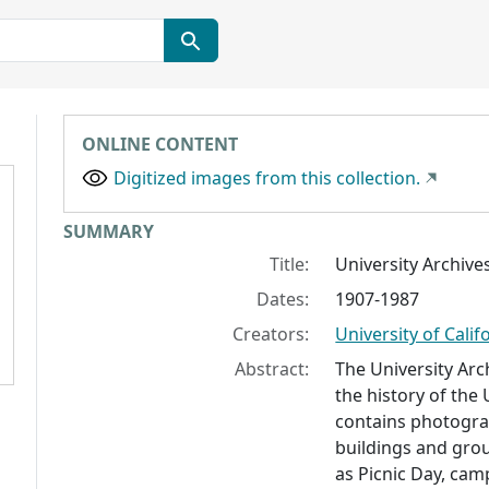
ONLINE CONTENT
Digitized images from this collection.
Collection context
SUMMARY
Title:
University Archiv
Dates:
1907-1987
Creators:
University of Calif
Abstract:
The University Arc
the history of the 
contains photograp
buildings and grou
as Picnic Day, cam