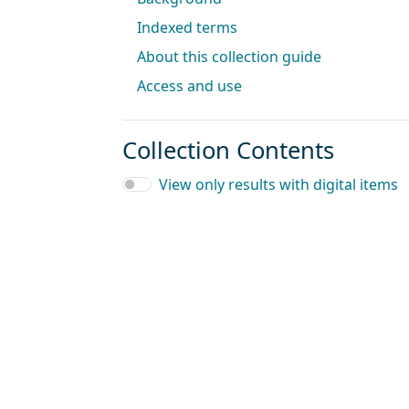
Indexed terms
About this collection guide
Access and use
Collection Contents
View only results with digital items