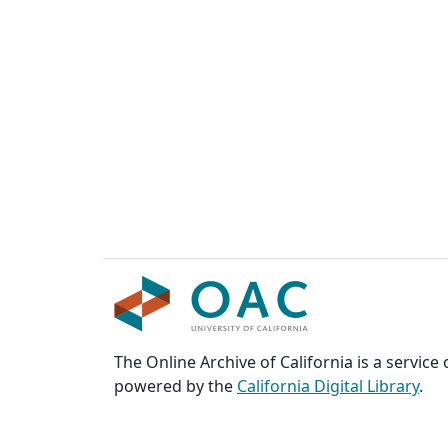
The Online Archive of California is a service
powered by the
California Digital Library
.