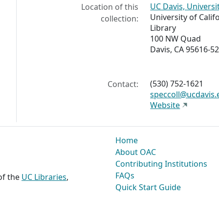
UC Davis, Universi
Location of this
University of Calif
collection:
Library
100 NW Quad
Davis, CA 95616-5
(530) 752-1621
Contact:
speccoll@ucdavis.
Website
Home
About OAC
Contributing Institutions
FAQs
 of the
UC Libraries
,
Quick Start Guide