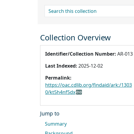
search for
Collection Overview
Identifier/Collection Number:
AR-013
Last Indexed:
2025-12-02
Permalink:
https://oac.cdlib.org/findaid/ark:/1303
0/kt5h4nf5dx
Jump to
Summary
Background