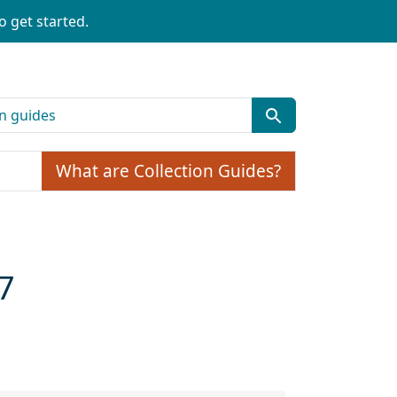
o get started.
What are Collection Guides?
7