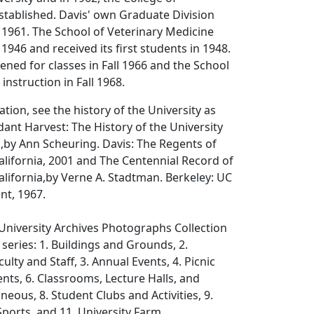
stablished. Davis' own Graduate Division
 1961. The School of Veterinary Medicine
1946 and received its first students in 1948.
ned for classes in Fall 1966 and the School
instruction in Fall 1968.
tion, see the history of the University as
ant Harvest: The History of the University
,
by Ann Scheuring. Davis: The Regents of
California, 2001 and
The Centennial Record of
alifornia,
by Verne A. Stadtman. Berkeley: UC
nt, 1967.
University Archives Photographs Collection
 series: 1. Buildings and Grounds, 2.
ulty and Staff, 3. Annual Events, 4. Picnic
nts, 6. Classrooms, Lecture Halls, and
aneous, 8. Student Clubs and Activities, 9.
ports, and 11. University Farm.