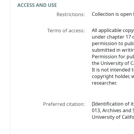
ACCESS AND USE
Collection is open 
Restrictions:
All applicable copy
Terms of access:
under chapter 17 o
permission to pub
submitted in writi
Permission for pub
the University of C
It is not intended 
copyright holder, 
researcher.
[Identification of 
Preferred citation:
013, Archives and S
University of Calif