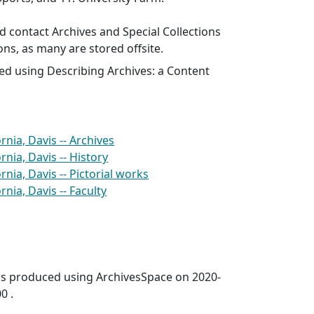
 contact Archives and Special Collections
ons, as many are stored offsite.
ed using Describing Archives: a Content
ornia, Davis -- Archives
rnia, Davis -- History
ornia, Davis -- Pictorial works
rnia, Davis -- Faculty
was produced using ArchivesSpace on 2020-
0 .