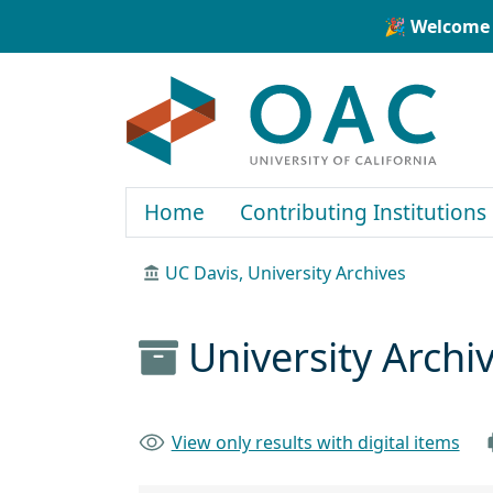
Skip to main content
Skip to search
🎉 Welcome 
OAC
Home
Contributing Institutions
UC Davis, University Archives
University Arch
View only results with digital items