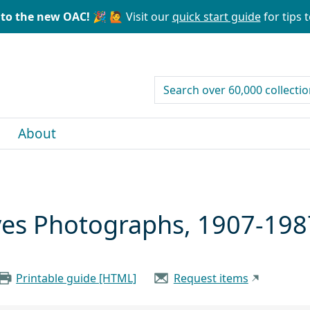
to the new OAC! 🎉
🙋 Visit our
quick start guide
for tips t
search for
About
ives Photographs, 1907-198
Printable guide [HTML]
Request items