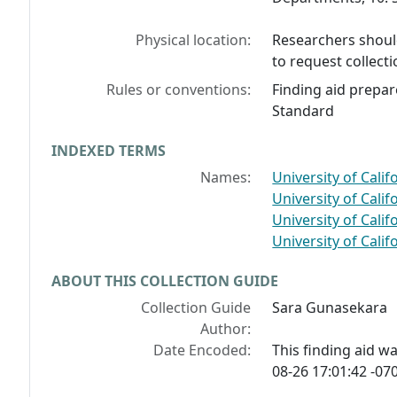
Physical location:
Researchers should
to request collecti
Rules or conventions:
Finding aid prepar
Standard
INDEXED TERMS
Names:
University of Calif
University of Califo
University of Calif
University of Califo
ABOUT THIS COLLECTION GUIDE
Collection Guide
Sara Gunasekara
Author:
Date Encoded:
This finding aid 
08-26 17:01:42 -070