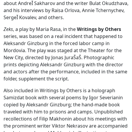
about AndreĬ Sakharov and the writer Bulat Okudzhava,
and his interviews by Raisa Orlova, Annie Tchernychev,
SergeĬ Kovalev, and others.
Zeks
, a play by Maria Rasa, in the
Writings by Others
series, was based on a real incident that happened to
Aleksandr Ginzburg in the forced labor camp in
Mordovia. The play was staged at the Theater for the
New City, directed by Jonas JuraŠaŠ. Photographic
prints depicting Aleksandr Ginzburg with the director
and actors after the performance, included in the same
folder, supplement the script.
Also included in Writings by Others is a holograph
Samizdat book with several poems by Igor Severianin
copied by Aleksandr Ginzburg; the hand-made book
traveled with him to prisons and camps. Unpublished
recollections of Filip Makhonin about his meetings with
the prominent writer Viktor Nekrasov are accompanied