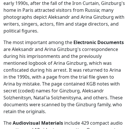
early 1990s, after the fall of the Iron Curtain, Ginzburg's
home in Paris attracted visitors from Russia; many
photographs depict Aleksandr and Arina Ginzburg with
writers, singers, actors, film and stage directors, and
political figures.
The most important among the
Electronic Documents
are Aleksandr and Arina Ginzburg's correspondence
during his imprisonments and the previously
mentioned logbook of Arina Ginzburg, which was
confiscated during his arrest. It was returned to Arina
in the 1990s, with a page from the trial file given to
Arina by mistake. The page contained KGB notes with
secret (coded) names for Ginzburg, Aleksandr
Solzhenitsyn, Natal'ia Solzhenitsyna, and others. These
documents were scanned by the Ginzburg family, who
retain the originals.
The
Audiovisual Materials
include 429 compact audio