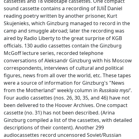
cassettes and 18 videotape cassettes. One compact
sound cassette contains a recording of IUliĬ Daniel
reading poetry written by another prisoner, Kurt
Skujenieks, which Ginzburg managed to record in the
camp and smuggle abroad; later the recording was
aired by Radio Liberty to the great surprise of KGB
officials. 130 audio cassettes contain the Ginzburg
McGoff lecture series, recorded telephone
conversations of Aleksandr Ginzburg with his Moscow
correspondents, interviews of cultural and political
figures, news from all over the world, etc. These tapes
were a source of information for Ginzburg's "News
from the Motherland" weekly column in
Russkaia mysl'
.
Four audio cassettes (nos. 26, 30, 35, and 46) have not
been delivered to the Hoover Archives. One compact
cassette (no. 31) has not been described. (Arina
Ginzburg compiled a list of the cassettes, with detailed
descriptions of their content). Another 299
audiocassettes record uncensored Soviet/Russian