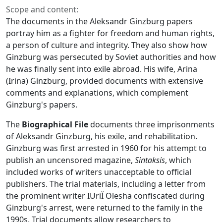
Scope and content:
The documents in the Aleksandr Ginzburg papers
portray him as a fighter for freedom and human rights,
a person of culture and integrity. They also show how
Ginzburg was persecuted by Soviet authorities and how
he was finally sent into exile abroad. His wife, Arina
(Irina) Ginzburg, provided documents with extensive
comments and explanations, which complement
Ginzburg's papers.
The
Biographical File
documents three imprisonments
of Aleksandr Ginzburg, his exile, and rehabilitation.
Ginzburg was first arrested in 1960 for his attempt to
publish an uncensored magazine,
Sintaksis
, which
included works of writers unacceptable to official
publishers. The trial materials, including a letter from
the prominent writer IUriĬ Olesha confiscated during
Ginzburg's arrest, were returned to the family in the
1990s. Trial documents allow researchers to