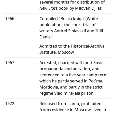
several months for distribution of
New Class
book by Milovan Djilas
1966
Compiled "Belaia kniga"(White
book) about the court trial of
writers AndreĬ SiniavskiĬ and IUliĬ
Daniel'
Admitted to the Historical-Archival
Institute, Moscow
1967
Arrested, charged with anti-Soviet
propaganda and agitation, and
sentenced to a five-year camp term,
which he partly served in Pot'ma,
Mordovia, and partly in the strict
regime Vladimirskaia prison
1972
Released from camp, prohibited
from residence in Moscow, lived in