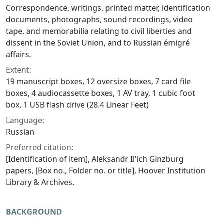
Correspondence, writings, printed matter, identification
documents, photographs, sound recordings, video
tape, and memorabilia relating to civil liberties and
dissent in the Soviet Union, and to Russian émigré
affairs.
Extent:
19 manuscript boxes, 12 oversize boxes, 7 card file
boxes, 4 audiocassette boxes, 1 AV tray, 1 cubic foot
box, 1 USB flash drive (28.4 Linear Feet)
Language:
Russian
Preferred citation:
[Identification of item], Aleksandr Il'ich Ginzburg
papers, [Box no., Folder no. or title], Hoover Institution
Library & Archives.
BACKGROUND