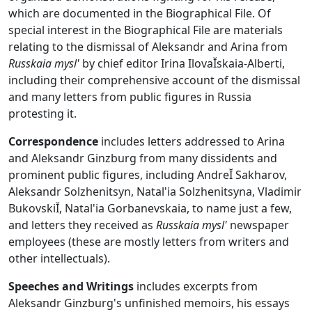
which are documented in the Biographical File. Of
special interest in the Biographical File are materials
relating to the dismissal of Aleksandr and Arina from
Russkaia mysl'
by chief editor Irina IlovaĬskaia-Alberti,
including their comprehensive account of the dismissal
and many letters from public figures in Russia
protesting it.
Correspondence
includes letters addressed to Arina
and Aleksandr Ginzburg from many dissidents and
prominent public figures, including AndreĬ Sakharov,
Aleksandr Solzhenitsyn, Natal'ia Solzhenitsyna, Vladimir
BukovskiĬ, Natal'ia Gorbanevskaia, to name just a few,
and letters they received as
Russkaia mysl'
newspaper
employees (these are mostly letters from writers and
other intellectuals).
Speeches and Writings
includes excerpts from
Aleksandr Ginzburg's unfinished memoirs, his essays