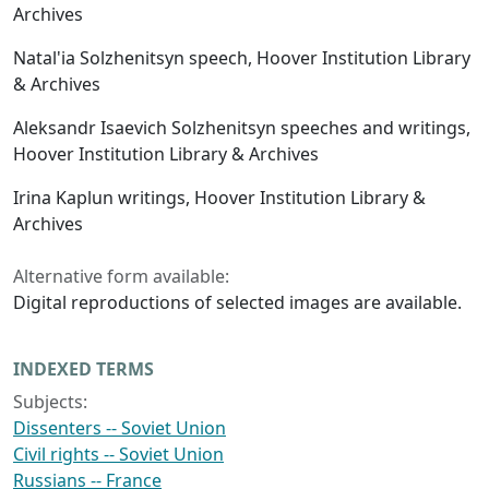
Archives
Natal'ia Solzhenitsyn speech, Hoover Institution Library
& Archives
Aleksandr Isaevich Solzhenitsyn speeches and writings,
Hoover Institution Library & Archives
Irina Kaplun writings, Hoover Institution Library &
Archives
Alternative form available:
Digital reproductions of selected images are available.
INDEXED TERMS
Subjects:
Dissenters -- Soviet Union
Civil rights -- Soviet Union
Russians -- France