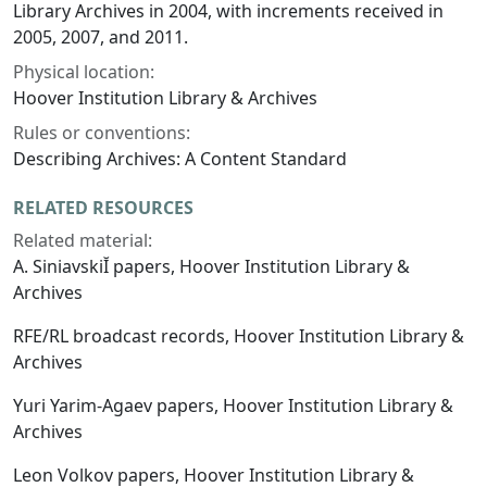
Library Archives in 2004, with increments received in
2005, 2007, and 2011.
Physical location:
Hoover Institution Library & Archives
Rules or conventions:
Describing Archives: A Content Standard
RELATED RESOURCES
Related material:
A. SiniavskiĬ papers, Hoover Institution Library &
Archives
RFE/RL broadcast records, Hoover Institution Library &
Archives
Yuri Yarim-Agaev papers, Hoover Institution Library &
Archives
Leon Volkov papers, Hoover Institution Library &