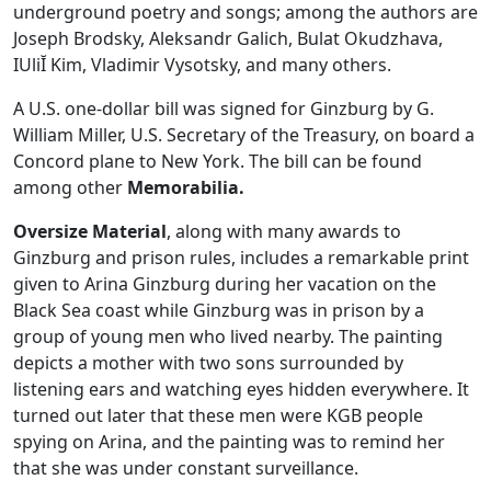
underground poetry and songs; among the authors are
Joseph Brodsky, Aleksandr Galich, Bulat Okudzhava,
IUliĬ Kim, Vladimir Vysotsky, and many others.
A U.S. one-dollar bill was signed for Ginzburg by G.
William Miller, U.S. Secretary of the Treasury, on board a
Concord plane to New York. The bill can be found
among other
Memorabilia.
Oversize Material
, along with many awards to
Ginzburg and prison rules, includes a remarkable print
given to Arina Ginzburg during her vacation on the
Black Sea coast while Ginzburg was in prison by a
group of young men who lived nearby. The painting
depicts a mother with two sons surrounded by
listening ears and watching eyes hidden everywhere. It
turned out later that these men were KGB people
spying on Arina, and the painting was to remind her
that she was under constant surveillance.