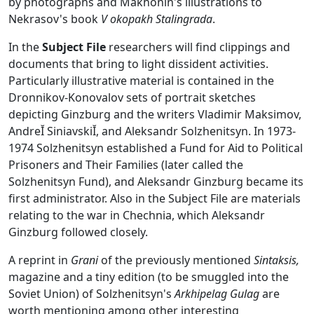
by photographs and Makhonin's illustrations to
Nekrasov's book
V okopakh Stalingrada
.
In the
Subject File
researchers will find clippings and
documents that bring to light dissident activities.
Particularly illustrative material is contained in the
Dronnikov-Konovalov sets of portrait sketches
depicting Ginzburg and the writers Vladimir Maksimov,
AndreĬ SiniavskiĬ, and Aleksandr Solzhenitsyn. In 1973-
1974 Solzhenitsyn established a Fund for Aid to Political
Prisoners and Their Families (later called the
Solzhenitsyn Fund), and Aleksandr Ginzburg became its
first administrator. Also in the Subject File are materials
relating to the war in Chechnia, which Aleksandr
Ginzburg followed closely.
A reprint in
Grani
of the previously mentioned
Sintaksis,
magazine and a tiny edition (to be smuggled into the
Soviet Union) of Solzhenitsyn's
Arkhipelag Gulag
are
worth mentioning among other interesting