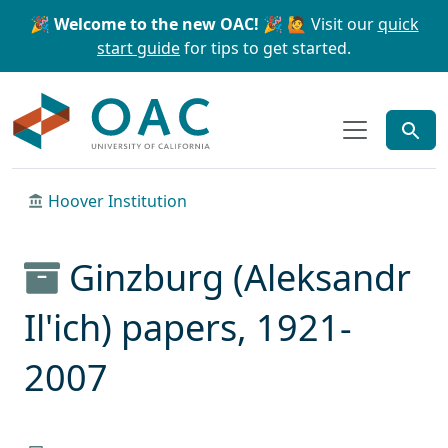
Skip to main content
Skip to search
🎉 Welcome to the new OAC! 🎉
🙋 Visit our
quick
start guide
for tips to get started.
OAC
Hoover Institution
Ginzburg (Aleksandr
Il'ich) papers, 1921-
2007