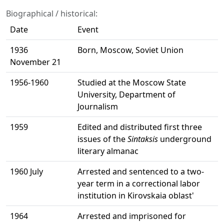
Biographical / historical:
Date
Event
1936
Born, Moscow, Soviet Union
November 21
1956-1960
Studied at the Moscow State
University, Department of
Journalism
1959
Edited and distributed first three
issues of the
Sintaksis
underground
literary almanac
1960 July
Arrested and sentenced to a two-
year term in a correctional labor
institution in Kirovskaia oblast'
1964
Arrested and imprisoned for