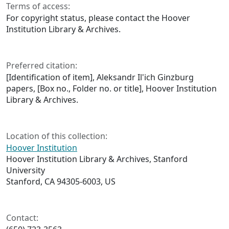
Terms of access:
For copyright status, please contact the Hoover
Institution Library & Archives.
Preferred citation:
[Identification of item], Aleksandr Il'ich Ginzburg
papers, [Box no., Folder no. or title], Hoover Institution
Library & Archives.
Location of this collection:
Hoover Institution
Hoover Institution Library & Archives, Stanford
University
Stanford, CA 94305-6003, US
Contact: