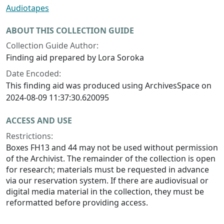
Audiotapes
ABOUT THIS COLLECTION GUIDE
Collection Guide Author:
Finding aid prepared by Lora Soroka
Date Encoded:
This finding aid was produced using ArchivesSpace on
2024-08-09 11:37:30.620095
ACCESS AND USE
Restrictions:
Boxes FH13 and 44 may not be used without permission
of the Archivist. The remainder of the collection is open
for research; materials must be requested in advance
via our reservation system. If there are audiovisual or
digital media material in the collection, they must be
reformatted before providing access.