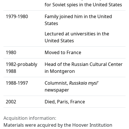
for Soviet spies in the United States
1979-1980
Family joined him in the United
States
Lectured at universities in the
United States
1980
Moved to France
1982-probably
Head of the Russian Cultural Center
1988
in Montgeron
1988-1997
Columnist,
Russkaia mysl'
newspaper
2002
Died, Paris, France
Acquisition information:
Materials were acquired by the Hoover Institution