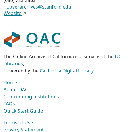
(650) 723-3563
hooverarchives@stanford.edu
Website
The Online Archive of California is a service of the
UC
Libraries
,
powered by the
California Digital Library
.
Home
About OAC
Contributing Institutions
FAQs
Quick Start Guide
Terms of Use
Privacy Statement