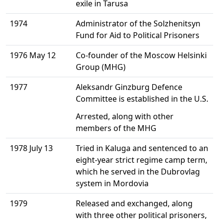
exile in Tarusa
1974
Administrator of the Solzhenitsyn
Fund for Aid to Political Prisoners
1976 May 12
Co-founder of the Moscow Helsinki
Group (MHG)
1977
Aleksandr Ginzburg Defence
Committee is established in the U.S.
Arrested, along with other
members of the MHG
1978 July 13
Tried in Kaluga and sentenced to an
eight-year strict regime camp term,
which he served in the Dubrovlag
system in Mordovia
1979
Released and exchanged, along
with three other political prisoners,