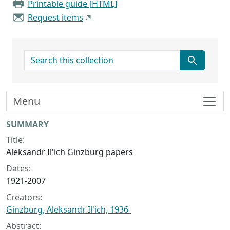
Printable guide [HTML]
Request items
search for
Menu
Collection context
SUMMARY
Title:
Aleksandr Il'ich Ginzburg papers
Dates:
1921-2007
Creators:
Ginzburg, Aleksandr Il'ich, 1936-
Abstract: