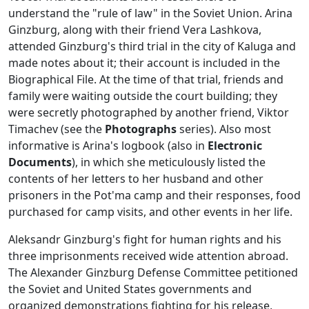
understand the "rule of law" in the Soviet Union. Arina
Ginzburg, along with their friend Vera Lashkova,
attended Ginzburg's third trial in the city of Kaluga and
made notes about it; their account is included in the
Biographical File. At the time of that trial, friends and
family were waiting outside the court building; they
were secretly photographed by another friend, Viktor
Timachev (see the
Photographs
series). Also most
informative is Arina's logbook (also in
Electronic
Documents
), in which she meticulously listed the
contents of her letters to her husband and other
prisoners in the Pot'ma camp and their responses, food
purchased for camp visits, and other events in her life.
Aleksandr Ginzburg's fight for human rights and his
three imprisonments received wide attention abroad.
The Alexander Ginzburg Defense Committee petitioned
the Soviet and United States governments and
organized demonstrations fighting for his release,