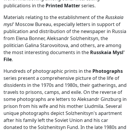
publications in the
Printed Matter
series.
Materials relating to the establishment of the
Russkaia
mysl'
Moscow Bureau, especially letters in support of
publication and distribution of the newspaper in Russia
from Elena Bonner, Aleksandr Solzhenitsyn, the
politician Galina Starovoitova, and others, are among
the most interesting documents in the
Russkaia Mysl'
File
.
Hundreds of photographic prints in the
Photographs
series present a comprehensive picture of the life of
dissidents in the 1970s and 1980s, their gatherings, and
travels to prisons, camps, and exile. On the reverse of
some photographs are letters to Aleksandr Ginzburg in
prison from his wife and his mother Liudmila. Several
unique photographs depict Solzhenitsyn's apartment
after his family left the Soviet Union and his car
donated to the Solzhenitsyn Fund. In the late 1980s and