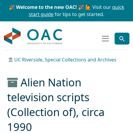
Skip to main content
Skip to search
🎉 Welcome to the new OAC! 🎉
🙋 Visit our
quick
start guide
for tips to get started.
OAC
UC Riverside, Special Collections and Archives
Alien Nation
television scripts
(Collection of), circa
1990