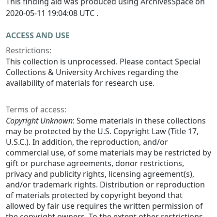
This finding aid was produced using ArchivesSpace on
2020-05-11 19:04:08 UTC .
ACCESS AND USE
Restrictions:
This collection is unprocessed. Please contact Special
Collections & University Archives regarding the
availability of materials for research use.
Terms of access:
Copyright Unknown
: Some materials in these collections
may be protected by the U.S. Copyright Law (Title 17,
U.S.C.). In addition, the reproduction, and/or
commercial use, of some materials may be restricted by
gift or purchase agreements, donor restrictions,
privacy and publicity rights, licensing agreement(s),
and/or trademark rights. Distribution or reproduction
of materials protected by copyright beyond that
allowed by fair use requires the written permission of
the copyright owners. To the extent other restrictions