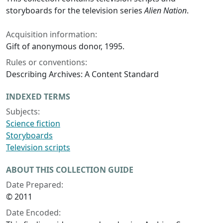
storyboards for the television series
Alien Nation
.
Acquisition information:
Gift of anonymous donor, 1995.
Rules or conventions:
Describing Archives: A Content Standard
INDEXED TERMS
Subjects:
Science fiction
Storyboards
Television scripts
ABOUT THIS COLLECTION GUIDE
Date Prepared:
© 2011
Date Encoded: