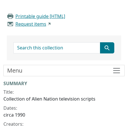
Printable guide [HTML]
Request items
search for
Menu
Collection context
SUMMARY
Title:
Collection of Alien Nation television scripts
Dates:
circa 1990
Creators: