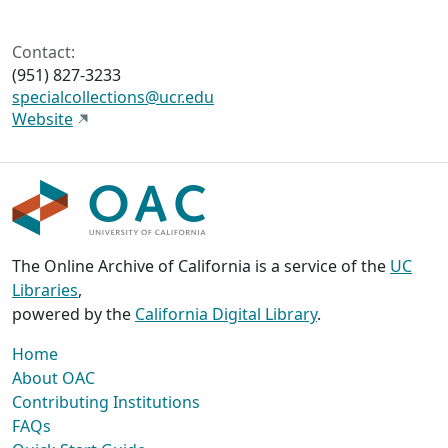
Contact:
(951) 827-3233
specialcollections@ucr.edu
Website
The Online Archive of California is a service of the
UC
Libraries
,
powered by the
California Digital Library
.
Home
About OAC
Contributing Institutions
FAQs