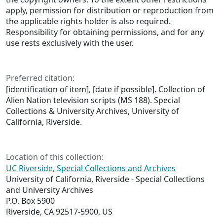
apply, permission for distribution or reproduction from
the applicable rights holder is also required.
Responsibility for obtaining permissions, and for any
use rests exclusively with the user.
Preferred citation:
[identification of item], [date if possible]. Collection of
Alien Nation television scripts (MS 188). Special
Collections & University Archives, University of
California, Riverside.
Location of this collection:
UC Riverside, Special Collections and Archives
University of California, Riverside - Special Collections
and University Archives
P.O. Box 5900
Riverside, CA 92517-5900, US