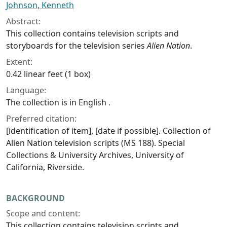
Johnson, Kenneth
Abstract:
This collection contains television scripts and
storyboards for the television series
Alien Nation
.
Extent:
0.42 linear feet (1 box)
Language:
The collection is in English .
Preferred citation:
[identification of item], [date if possible]. Collection of
Alien Nation television scripts (MS 188). Special
Collections & University Archives, University of
California, Riverside.
BACKGROUND
Scope and content:
This collection contains television scripts and