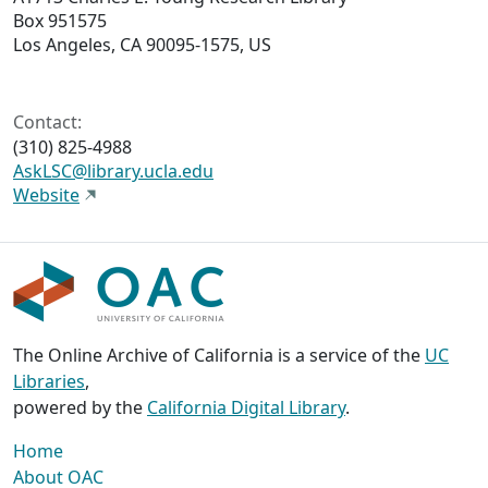
Box 951575
Los Angeles, CA 90095-1575, US
Contact:
(310) 825-4988
AskLSC@library.ucla.edu
Website
The Online Archive of California is a service of the
UC
Libraries
,
powered by the
California Digital Library
.
Home
About OAC