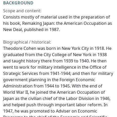
BACKGROUND
Scope and content:
Consists mostly of material used in the preparation of
his book,
Remaking Japan: the American Occupation as
New Deal
, published in 1987.
Biographical / historical:
Theodore Cohen was born in New York City in 1918. He
graduated from the City College of New York in 1938
and taught history there from 1939 to 1940. He then
went to work for military intelligence in the Office of
Strategic Services from 1941-1944; and then for military
government planning in the Foreign Economic
Administration from 1944 to 1945. With the end of
World War II, he joined the American Occupation of
Japan as the civilian chief of the Labor Division in 1946,
and helped push through important labor reform. In
1947, he was promoted to Adviser on Economic