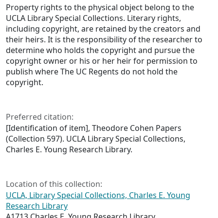
Property rights to the physical object belong to the
UCLA Library Special Collections. Literary rights,
including copyright, are retained by the creators and
their heirs. It is the responsibility of the researcher to
determine who holds the copyright and pursue the
copyright owner or his or her heir for permission to
publish where The UC Regents do not hold the
copyright.
Preferred citation:
[Identification of item], Theodore Cohen Papers
(Collection 597). UCLA Library Special Collections,
Charles E. Young Research Library.
Location of this collection:
UCLA, Library Special Collections, Charles E. Young
Research Library
A1713 Charles E. Young Research Library