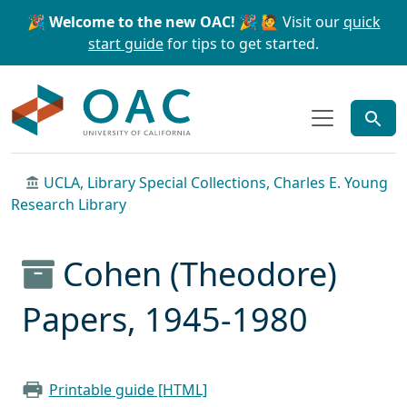
Skip to main content
Skip to search
🎉 Welcome to the new OAC! 🎉
🙋 Visit our
quick
start guide
for tips to get started.
OAC
UCLA, Library Special Collections, Charles E. Young
Research Library
Cohen (Theodore)
Papers, 1945-1980
Printable guide [HTML]