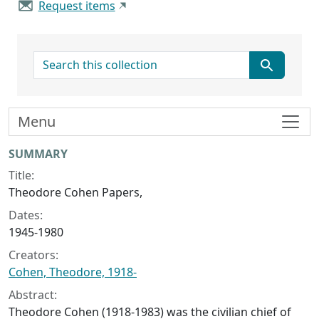
Request items
search for
Menu
Collection context
SUMMARY
Title:
Theodore Cohen Papers,
Dates:
1945-1980
Creators:
Cohen, Theodore, 1918-
Abstract:
Theodore Cohen (1918-1983) was the civilian chief of