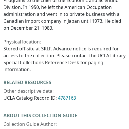
Programs to the chief of the Economic and Scientific
Division. In 1950, he left the American Occupation
administration and went in to private business with a
Canadian import company in Japan until 1973. He died
on December 21, 1983.
Physical location:
Stored off-site at SRLF. Advance notice is required for
access to the collection. Please contact the UCLA Library
Special Collections Reference Desk for paging
information.
RELATED RESOURCES
Other descriptive data:
UCLA Catalog Record ID:
4787163
ABOUT THIS COLLECTION GUIDE
Collection Guide Author: