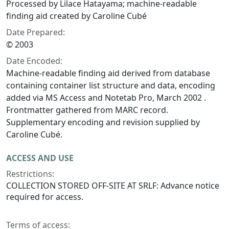
Processed by Lilace Hatayama; machine-readable
finding aid created by Caroline Cubé
Date Prepared:
© 2003
Date Encoded:
Machine-readable finding aid derived from database
containing container list structure and data, encoding
added via MS Access and Notetab Pro, March 2002 .
Frontmatter gathered from MARC record.
Supplementary encoding and revision supplied by
Caroline Cubé.
ACCESS AND USE
Restrictions:
COLLECTION STORED OFF-SITE AT SRLF: Advance notice
required for access.
Terms of access: