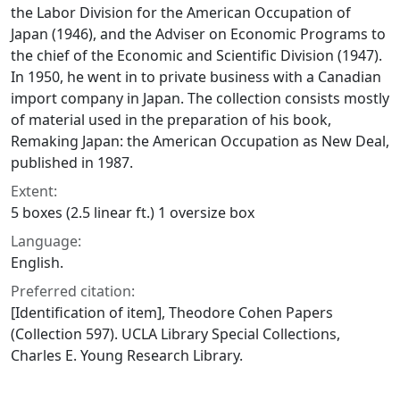
the Labor Division for the American Occupation of
Japan (1946), and the Adviser on Economic Programs to
the chief of the Economic and Scientific Division (1947).
In 1950, he went in to private business with a Canadian
import company in Japan. The collection consists mostly
of material used in the preparation of his book,
Remaking Japan: the American Occupation as New Deal
,
published in 1987.
Extent:
5 boxes (2.5 linear ft.) 1 oversize box
Language:
English.
Preferred citation:
[Identification of item], Theodore Cohen Papers
(Collection 597). UCLA Library Special Collections,
Charles E. Young Research Library.