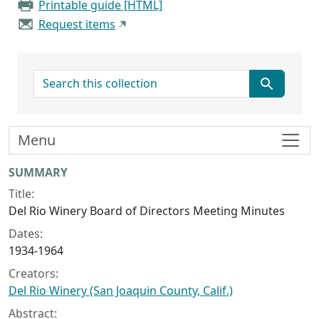
Printable guide [HTML]
Request items
search for
Menu
Collection context
SUMMARY
Title:
Del Rio Winery Board of Directors Meeting Minutes
Dates:
1934-1964
Creators:
Del Rio Winery (San Joaquin County, Calif.)
Abstract: