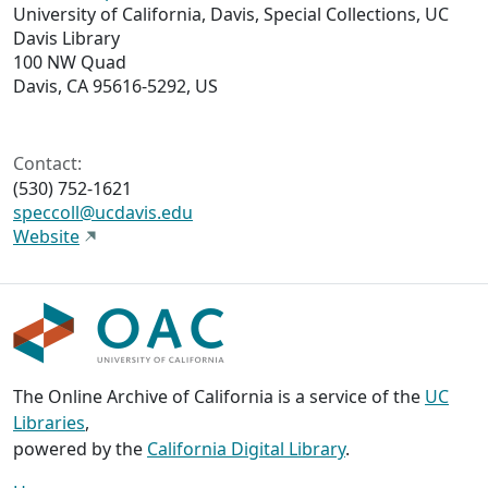
University of California, Davis, Special Collections, UC
Davis Library
100 NW Quad
Davis, CA 95616-5292, US
Contact:
(530) 752-1621
speccoll@ucdavis.edu
Website
The Online Archive of California is a service of the
UC
Libraries
,
powered by the
California Digital Library
.