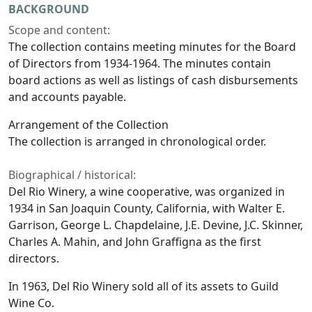
BACKGROUND
Scope and content:
The collection contains meeting minutes for the Board
of Directors from 1934-1964. The minutes contain
board actions as well as listings of cash disbursements
and accounts payable.
Arrangement of the Collection
The collection is arranged in chronological order.
Biographical / historical:
Del Rio Winery, a wine cooperative, was organized in
1934 in San Joaquin County, California, with Walter E.
Garrison, George L. Chapdelaine, J.E. Devine, J.C. Skinner,
Charles A. Mahin, and John Graffigna as the first
directors.
In 1963, Del Rio Winery sold all of its assets to Guild
Wine Co.