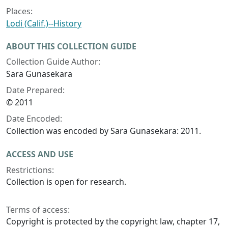
Places:
Lodi (Calif.)--History
ABOUT THIS COLLECTION GUIDE
Collection Guide Author:
Sara Gunasekara
Date Prepared:
© 2011
Date Encoded:
Collection was encoded by Sara Gunasekara: 2011.
ACCESS AND USE
Restrictions:
Collection is open for research.
Terms of access:
Copyright is protected by the copyright law, chapter 17,