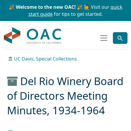
Skip to main content
Skip to search
🎉 Welcome to the new OAC! 🎉
🙋 Visit our
quick
start guide
for tips to get started.
OAC
UC Davis, Special Collections
Del Rio Winery Board
of Directors Meeting
Minutes, 1934-1964