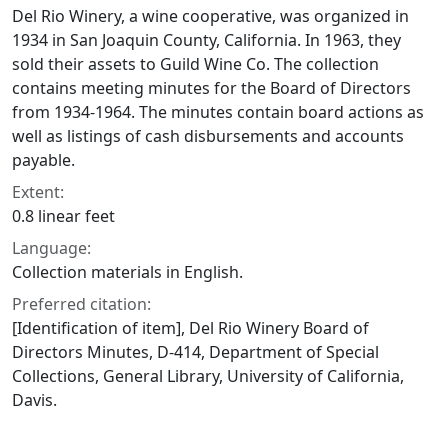
Del Rio Winery, a wine cooperative, was organized in
1934 in San Joaquin County, California. In 1963, they
sold their assets to Guild Wine Co. The collection
contains meeting minutes for the Board of Directors
from 1934-1964. The minutes contain board actions as
well as listings of cash disbursements and accounts
payable.
Extent:
0.8 linear feet
Language:
Collection materials in English.
Preferred citation:
[Identification of item], Del Rio Winery Board of
Directors Minutes, D-414, Department of Special
Collections, General Library, University of California,
Davis.