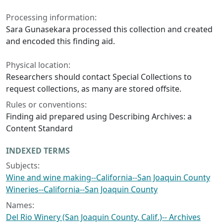
Processing information:
Sara Gunasekara processed this collection and created
and encoded this finding aid.
Physical location:
Researchers should contact Special Collections to
request collections, as many are stored offsite.
Rules or conventions:
Finding aid prepared using Describing Archives: a
Content Standard
INDEXED TERMS
Subjects:
Wine and wine making--California--San Joaquin County
Wineries--California--San Joaquin County
Names:
Del Rio Winery (San Joaquin County, Calif.)-- Archives