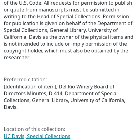
of the U.S. Code. All requests for permission to publish
or quote from manuscripts must be submitted in
writing to the Head of Special Collections. Permission
for publication is given on behalf of the Department of
Special Collections, General Library, University of
California, Davis as the owner of the physical items and
is not intended to include or imply permission of the
copyright holder, which must also be obtained by the
researcher.
Preferred citation:
[Identification of item], Del Rio Winery Board of
Directors Minutes, D-414, Department of Special
Collections, General Library, University of California,
Davis.
Location of this collection:
UC Davis, Special Collections