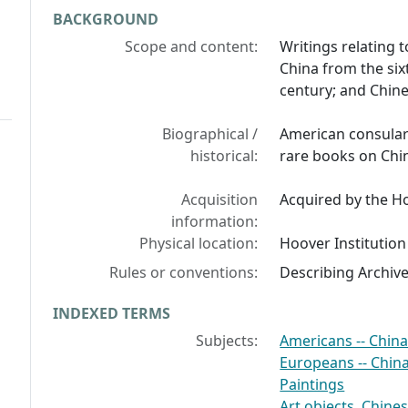
BACKGROUND
Scope and content:
Writings relating 
China from the si
century; and Chine
Biographical /
American consular o
historical:
rare books on Chi
Acquisition
Acquired by the Ho
information:
Physical location:
Hoover Institution
Rules or conventions:
Describing Archiv
INDEXED TERMS
Subjects:
Americans -- Chin
Europeans -- Chin
Paintings
Art objects, Chine