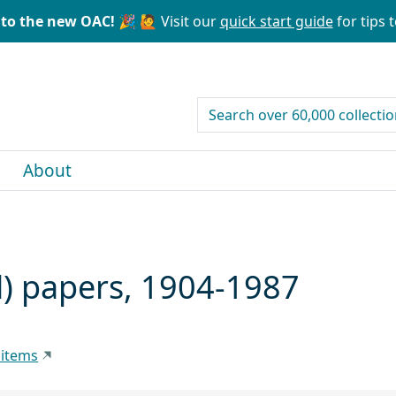
to the new OAC! 🎉
🙋 Visit our
quick start guide
for tips t
search for
About
) papers, 1904-1987
 items