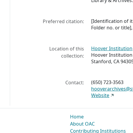
Library & Archives
[Identification of 
Preferred citation:
Folder no. or title
Hoover Institution
Location of this
Hoover Institution
collection:
Stanford, CA 9430
(650) 723-3563
Contact:
hooverarchives@s
Website
Home
About OAC
Contributing Institutions