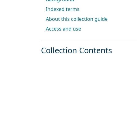
Indexed terms
About this collection guide
Access and use
Collection Contents