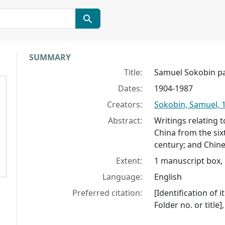
Collection context
SUMMARY
Title:
Samuel Sokobin p
Dates:
1904-1987
Creators:
Sokobin, Samuel, 
Abstract:
Writings relating 
China from the si
century; and Chine
Extent:
1 manuscript box, 
Language:
English
Preferred citation:
[Identification of 
Folder no. or title