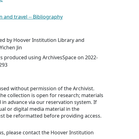
n and travel -- Bibliography
ed by Hoover Institution Library and
Yichen Jin
was produced using ArchivesSpace on 2022-
2293
sed without permission of the Archivist.
he collection is open for research; materials
in advance via our reservation system. If
al or digital media material in the
ust be reformatted before providing access.
us, please contact the Hoover Institution