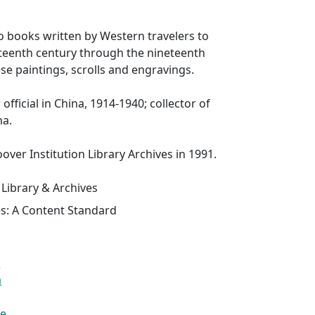
to books written by Western travelers to
xteenth century through the nineteenth
se paintings, scrolls and engravings.
fficial in China, 1914-1940; collector of
na.
over Institution Library Archives in 1991.
 Library & Archives
es: A Content Standard
a
a
se