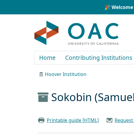
Skip to main content
Skip to search
🎉 Welcome 
OAC
Home
Contributing Institutions
Hoover Institution
Sokobin (Samuel
Printable guide [HTML]
Request