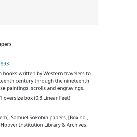
apers
1893-
to books written by Western travelers to
xteenth century through the nineteenth
se paintings, scrolls and engravings.
1 oversize box (0.8 Linear Feet)
item], Samuel Sokobin papers, [Box no.,
], Hoover Institution Library & Archives.