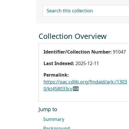
search for
Collection Overview
Identifier/Collection Number:
91047
Last Indexed:
2025-12-11
Permalink:
https://oac.cdlib.org/findaid/ark:/1303
0/kt458033cv
Jump to
Summary
Background