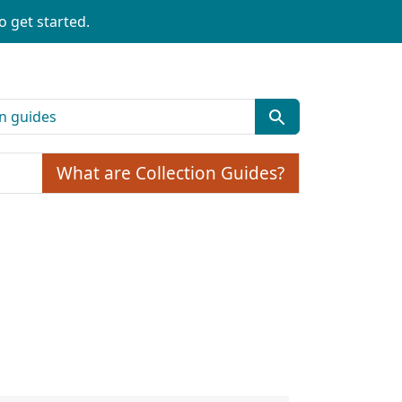
o get started.
What are Collection Guides?