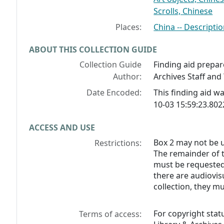
Scrolls, Chinese
Places:
China -- Descriptio
ABOUT THIS COLLECTION GUIDE
Collection Guide
Finding aid prepar
Author:
Archives Staff and 
Date Encoded:
This finding aid 
10-03 15:59:23.80
ACCESS AND USE
Box 2 may not be u
Restrictions:
The remainder of t
must be requested 
there are audiovisu
collection, they m
For copyright stat
Terms of access: