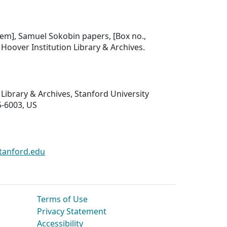
.
item], Samuel Sokobin papers, [Box no.,
], Hoover Institution Library & Archives.
 Library & Archives, Stanford University
5-6003, US
tanford.edu
Terms of Use
Privacy Statement
Accessibility