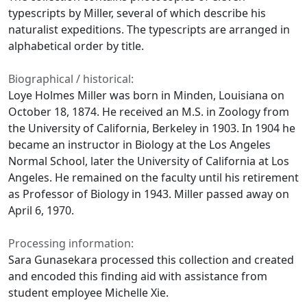
typescripts by Miller, several of which describe his
naturalist expeditions. The typescripts are arranged in
alphabetical order by title.
Biographical / historical:
Loye Holmes Miller was born in Minden, Louisiana on
October 18, 1874. He received an M.S. in Zoology from
the University of California, Berkeley in 1903. In 1904 he
became an instructor in Biology at the Los Angeles
Normal School, later the University of California at Los
Angeles. He remained on the faculty until his retirement
as Professor of Biology in 1943. Miller passed away on
April 6, 1970.
Processing information:
Sara Gunasekara processed this collection and created
and encoded this finding aid with assistance from
student employee Michelle Xie.