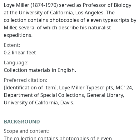
Loye Miller (1874-1970) served as Professor of Biology
at the University of California, Los Angeles. The
collection contains photocopies of eleven typescripts by
Miller, several of which describe his naturalist
expeditions.
Extent:
0.2 linear feet
Language:
Collection materials in English.
Preferred citation:
[Identification of item], Loye Miller Typescripts, MC124,
Department of Special Collections, General Library,
University of California, Davis.
BACKGROUND
Scope and content:
The collection contains photocopies of eleven