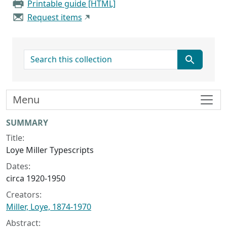
Printable guide [HTML]
Request items
search for
Menu
Collection context
SUMMARY
Title:
Loye Miller Typescripts
Dates:
circa 1920-1950
Creators:
Miller, Loye, 1874-1970
Abstract: