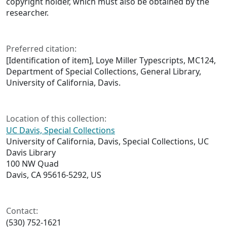
copyright holder, which must also be obtained by the
researcher.
Preferred citation:
[Identification of item], Loye Miller Typescripts, MC124,
Department of Special Collections, General Library,
University of California, Davis.
Location of this collection:
UC Davis, Special Collections
University of California, Davis, Special Collections, UC
Davis Library
100 NW Quad
Davis, CA 95616-5292, US
Contact:
(530) 752-1621