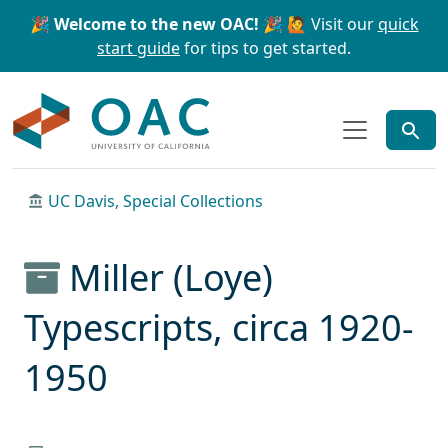
Skip to main content
Skip to search
🎉 Welcome to the new OAC! 🎉
🙋 Visit our
quick
start guide
for tips to get started.
OAC
UC Davis, Special Collections
Miller (Loye)
Typescripts, circa 1920-
1950