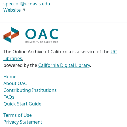
speccoll@ucdavis.edu
Website
The Online Archive of California is a service of the
UC
Libraries
,
powered by the
California Digital Library
.
Home
About OAC
Contributing Institutions
FAQs
Quick Start Guide
Terms of Use
Privacy Statement