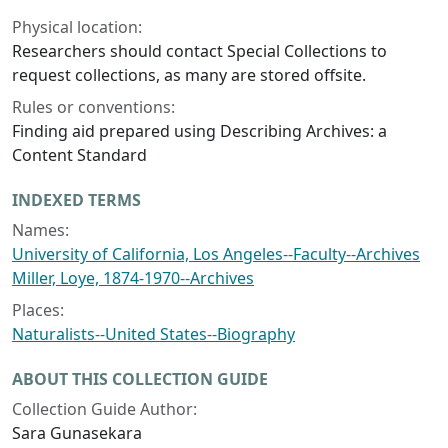
Physical location:
Researchers should contact Special Collections to
request collections, as many are stored offsite.
Rules or conventions:
Finding aid prepared using Describing Archives: a
Content Standard
INDEXED TERMS
Names:
University of California, Los Angeles--Faculty--Archives
Miller, Loye, 1874-1970--Archives
Places:
Naturalists--United States--Biography
ABOUT THIS COLLECTION GUIDE
Collection Guide Author:
Sara Gunasekara