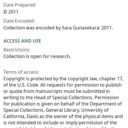
Date Prepared:
© 2011
Date Encoded:
Collection was encoded by Sara Gunasekara: 2011.
ACCESS AND USE
Restrictions:
Collection is open for research.
Terms of access:
Copyright is protected by the copyright law, chapter 17,
of the U.S. Code. All requests for permission to publish
or quote from manuscripts must be submitted in
writing to the Head of Special Collections. Permission
for publication is given on behalf of the Department of
Special Collections, General Library, University of
California, Davis as the owner of the physical items and
is not intended to include or imply permission of the