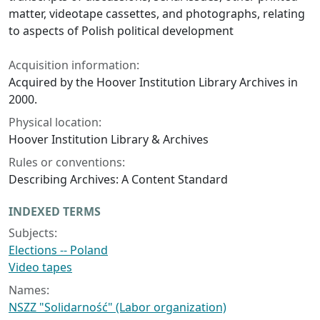
matter, videotape cassettes, and photographs, relating
to aspects of Polish political development
Acquisition information:
Acquired by the Hoover Institution Library Archives in
2000.
Physical location:
Hoover Institution Library & Archives
Rules or conventions:
Describing Archives: A Content Standard
INDEXED TERMS
Subjects:
Elections -- Poland
Video tapes
Names:
NSZZ "Solidarność" (Labor organization)