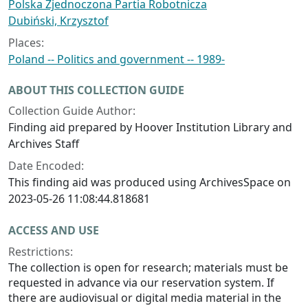
Polska Zjednoczona Partia Robotnicza
Dubiński, Krzysztof
Places:
Poland -- Politics and government -- 1989-
ABOUT THIS COLLECTION GUIDE
Collection Guide Author:
Finding aid prepared by Hoover Institution Library and
Archives Staff
Date Encoded:
This finding aid was produced using ArchivesSpace on
2023-05-26 11:08:44.818681
ACCESS AND USE
Restrictions:
The collection is open for research; materials must be
requested in advance via our reservation system. If
there are audiovisual or digital media material in the