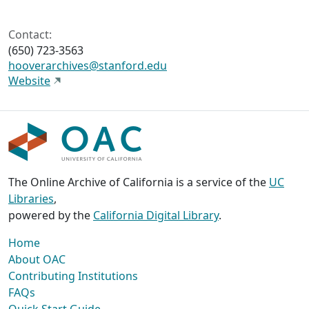
Contact:
(650) 723-3563
hooverarchives@stanford.edu
Website
The Online Archive of California is a service of the
UC
Libraries
,
powered by the
California Digital Library
.
Home
About OAC
Contributing Institutions
FAQs