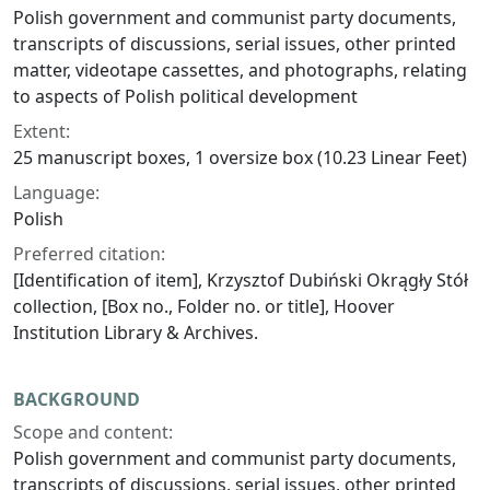
Polish government and communist party documents,
transcripts of discussions, serial issues, other printed
matter, videotape cassettes, and photographs, relating
to aspects of Polish political development
Extent:
25 manuscript boxes, 1 oversize box (10.23 Linear Feet)
Language:
Polish
Preferred citation:
[Identification of item], Krzysztof Dubiński Okrągły Stół
collection, [Box no., Folder no. or title], Hoover
Institution Library & Archives.
BACKGROUND
Scope and content:
Polish government and communist party documents,
transcripts of discussions, serial issues, other printed