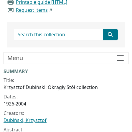
Printable guide [HTML]
Request items
search for
Menu
Collection context
SUMMARY
Title:
Krzysztof Dubiński: Okrągły Stół collection
Dates:
1926-2004
Creators:
Dubiński, Krzysztof
Abstract: