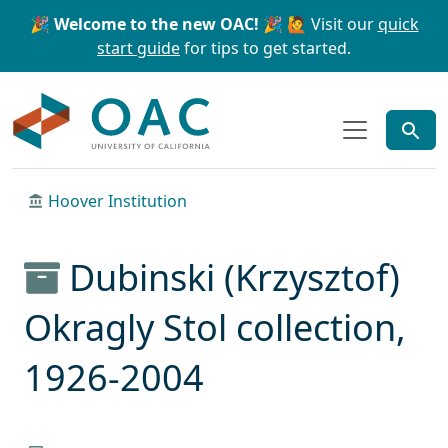
Skip to main content
Skip to search
🎉 Welcome to the new OAC! 🎉
🙋 Visit our
quick
start guide
for tips to get started.
OAC
Hoover Institution
Dubinski (Krzysztof)
Okragly Stol collection,
1926-2004