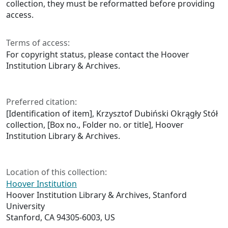
collection, they must be reformatted before providing
access.
Terms of access:
For copyright status, please contact the Hoover
Institution Library & Archives.
Preferred citation:
[Identification of item], Krzysztof Dubiński Okrągły Stół
collection, [Box no., Folder no. or title], Hoover
Institution Library & Archives.
Location of this collection:
Hoover Institution
Hoover Institution Library & Archives, Stanford
University
Stanford, CA 94305-6003, US