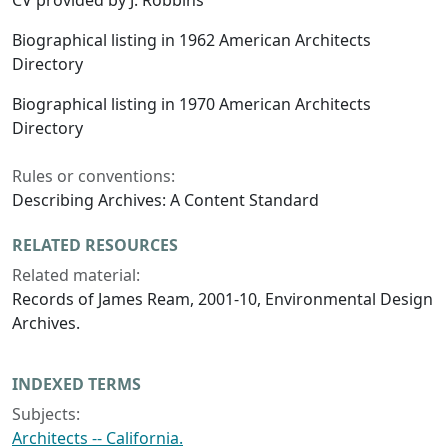
CV provided by J. Robbins
Biographical listing in 1962 American Architects
Directory
Biographical listing in 1970 American Architects
Directory
Rules or conventions:
Describing Archives: A Content Standard
RELATED RESOURCES
Related material:
Records of James Ream, 2001-10, Environmental Design
Archives.
INDEXED TERMS
Subjects:
Architects -- California.