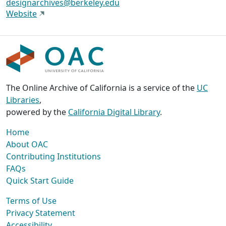
designarchives@berkeley.edu
Website
The Online Archive of California is a service of the
UC
Libraries
,
powered by the
California Digital Library
.
Home
About OAC
Contributing Institutions
FAQs
Quick Start Guide
Terms of Use
Privacy Statement
Accessibility