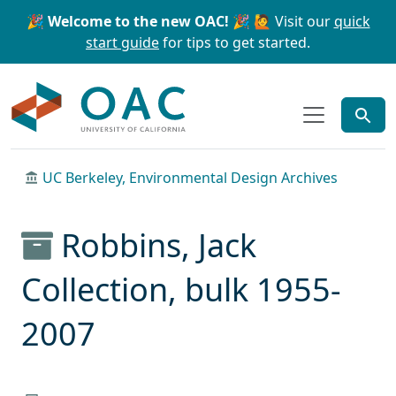
Skip to main content
Skip to search
🎉 Welcome to the new OAC! 🎉
🙋 Visit our
quick
start guide
for tips to get started.
OAC
UC Berkeley, Environmental Design Archives
Robbins, Jack
Collection, bulk 1955-
2007