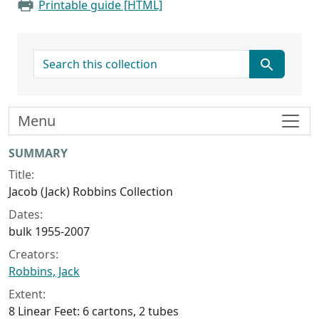
Printable guide [HTML]
search for
Menu
Collection context
SUMMARY
Title:
Jacob (Jack) Robbins Collection
Dates:
bulk 1955-2007
Creators:
Robbins, Jack
Extent:
8 Linear Feet: 6 cartons, 2 tubes