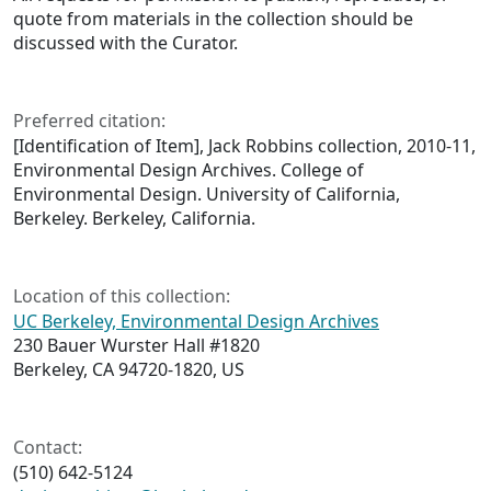
quote from materials in the collection should be
discussed with the Curator.
Preferred citation:
[Identification of Item], Jack Robbins collection, 2010-11,
Environmental Design Archives. College of
Environmental Design. University of California,
Berkeley. Berkeley, California.
Location of this collection:
UC Berkeley, Environmental Design Archives
230 Bauer Wurster Hall #1820
Berkeley, CA 94720-1820, US
Contact:
(510) 642-5124