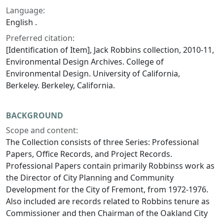
Language:
English .
Preferred citation:
[Identification of Item], Jack Robbins collection, 2010-11,
Environmental Design Archives. College of
Environmental Design. University of California,
Berkeley. Berkeley, California.
BACKGROUND
Scope and content:
The Collection consists of three Series: Professional
Papers, Office Records, and Project Records.
Professional Papers contain primarily Robbinss work as
the Director of City Planning and Community
Development for the City of Fremont, from 1972-1976.
Also included are records related to Robbins tenure as
Commissioner and then Chairman of the Oakland City