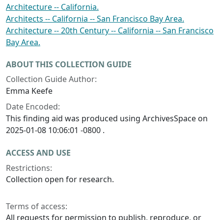
Architecture -- California.
Architects -- California -- San Francisco Bay Area.
Architecture -- 20th Century -- California -- San Francisco
Bay Area.
ABOUT THIS COLLECTION GUIDE
Collection Guide Author:
Emma Keefe
Date Encoded:
This finding aid was produced using ArchivesSpace on
2025-01-08 10:06:01 -0800 .
ACCESS AND USE
Restrictions:
Collection open for research.
Terms of access:
All requests for permission to publish, reproduce, or