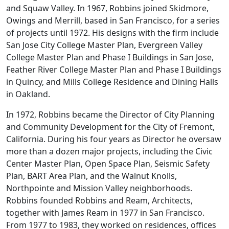
and Squaw Valley. In 1967, Robbins joined Skidmore,
Owings and Merrill, based in San Francisco, for a series
of projects until 1972. His designs with the firm include
San Jose City College Master Plan, Evergreen Valley
College Master Plan and Phase I Buildings in San Jose,
Feather River College Master Plan and Phase I Buildings
in Quincy, and Mills College Residence and Dining Halls
in Oakland.
In 1972, Robbins became the Director of City Planning
and Community Development for the City of Fremont,
California. During his four years as Director he oversaw
more than a dozen major projects, including the Civic
Center Master Plan, Open Space Plan, Seismic Safety
Plan, BART Area Plan, and the Walnut Knolls,
Northpointe and Mission Valley neighborhoods.
Robbins founded Robbins and Ream, Architects,
together with James Ream in 1977 in San Francisco.
From 1977 to 1983, they worked on residences, offices