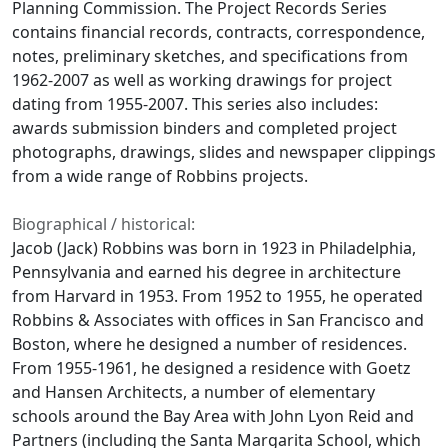
Planning Commission. The Project Records Series
contains financial records, contracts, correspondence,
notes, preliminary sketches, and specifications from
1962-2007 as well as working drawings for project
dating from 1955-2007. This series also includes:
awards submission binders and completed project
photographs, drawings, slides and newspaper clippings
from a wide range of Robbins projects.
Biographical / historical:
Jacob (Jack) Robbins was born in 1923 in Philadelphia,
Pennsylvania and earned his degree in architecture
from Harvard in 1953. From 1952 to 1955, he operated
Robbins & Associates with offices in San Francisco and
Boston, where he designed a number of residences.
From 1955-1961, he designed a residence with Goetz
and Hansen Architects, a number of elementary
schools around the Bay Area with John Lyon Reid and
Partners (including the Santa Margarita School, which