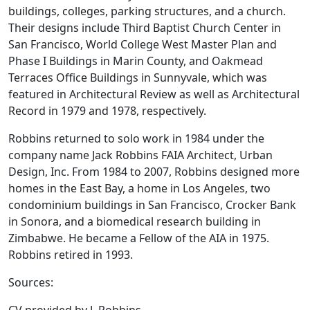
buildings, colleges, parking structures, and a church.
Their designs include Third Baptist Church Center in
San Francisco, World College West Master Plan and
Phase I Buildings in Marin County, and Oakmead
Terraces Office Buildings in Sunnyvale, which was
featured in Architectural Review as well as Architectural
Record in 1979 and 1978, respectively.
Robbins returned to solo work in 1984 under the
company name Jack Robbins FAIA Architect, Urban
Design, Inc. From 1984 to 2007, Robbins designed more
homes in the East Bay, a home in Los Angeles, two
condominium buildings in San Francisco, Crocker Bank
in Sonora, and a biomedical research building in
Zimbabwe. He became a Fellow of the AIA in 1975.
Robbins retired in 1993.
Sources: