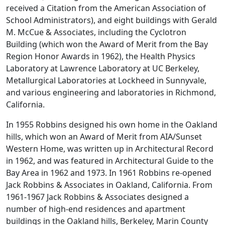
received a Citation from the American Association of
School Administrators), and eight buildings with Gerald
M. McCue & Associates, including the Cyclotron
Building (which won the Award of Merit from the Bay
Region Honor Awards in 1962), the Health Physics
Laboratory at Lawrence Laboratory at UC Berkeley,
Metallurgical Laboratories at Lockheed in Sunnyvale,
and various engineering and laboratories in Richmond,
California.
In 1955 Robbins designed his own home in the Oakland
hills, which won an Award of Merit from AIA/Sunset
Western Home, was written up in Architectural Record
in 1962, and was featured in Architectural Guide to the
Bay Area in 1962 and 1973. In 1961 Robbins re-opened
Jack Robbins & Associates in Oakland, California. From
1961-1967 Jack Robbins & Associates designed a
number of high-end residences and apartment
buildings in the Oakland hills, Berkeley, Marin County