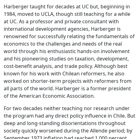
Harberger taught for decades at UC but, beginning in
1984, moved to UCLA, though still teaching for a while
at UC. As a professor and private consultant with
international development agencies, Harberger is
renowned for successfully relating the fundamentals of
economics to the challenges and needs of the real
world through his enthusiastic hands-on involvement
and his pioneering studies on taxation, development,
cost-benefit analysis, and trade policy. Although best
known for his work with Chilean reformers, he also
worked on shorter-term projects with reformers from
all parts of the world. Harberger is a former president
of the American Economic Association.
For two decades neither teaching nor research under
the program had any direct policy influence in Chile. But
deep and long-standing disorientations throughout
society quickly worsened during the Allende period; by
September 1973 inflation had reached 1,000 percent,