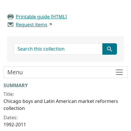
Printable guide [HTML]
Request items
search for
Menu
Collection context
SUMMARY
Title:
Chicago boys and Latin American market reformers
collection
Dates:
1992-2011