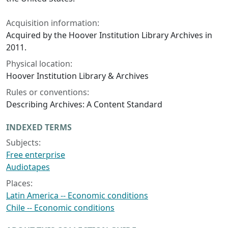
Acquisition information:
Acquired by the Hoover Institution Library Archives in
2011.
Physical location:
Hoover Institution Library & Archives
Rules or conventions:
Describing Archives: A Content Standard
INDEXED TERMS
Subjects:
Free enterprise
Audiotapes
Places:
Latin America -- Economic conditions
Chile -- Economic conditions