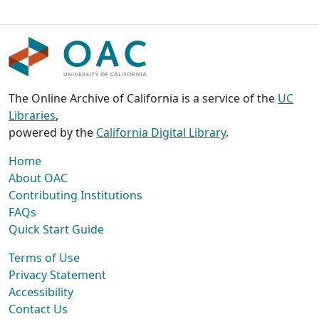
The Online Archive of California is a service of the
UC
Libraries
,
powered by the
California Digital Library
.
Home
About OAC
Contributing Institutions
FAQs
Quick Start Guide
Terms of Use
Privacy Statement
Accessibility
Contact Us