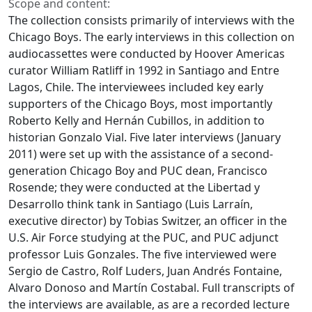
Scope and content:
The collection consists primarily of interviews with the
Chicago Boys. The early interviews in this collection on
audiocassettes were conducted by Hoover Americas
curator William Ratliff in 1992 in Santiago and Entre
Lagos, Chile. The interviewees included key early
supporters of the Chicago Boys, most importantly
Roberto Kelly and Hernán Cubillos, in addition to
historian Gonzalo Vial. Five later interviews (January
2011) were set up with the assistance of a second-
generation Chicago Boy and PUC dean, Francisco
Rosende; they were conducted at the Libertad y
Desarrollo think tank in Santiago (Luis Larraín,
executive director) by Tobias Switzer, an officer in the
U.S. Air Force studying at the PUC, and PUC adjunct
professor Luis Gonzales. The five interviewed were
Sergio de Castro, Rolf Luders, Juan Andrés Fontaine,
Alvaro Donoso and Martín Costabal. Full transcripts of
the interviews are available, as are a recorded lecture