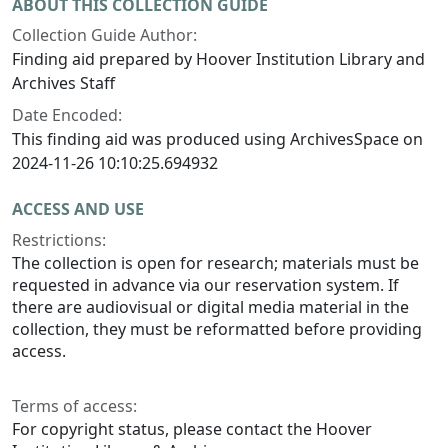
ABOUT THIS COLLECTION GUIDE
Collection Guide Author:
Finding aid prepared by Hoover Institution Library and
Archives Staff
Date Encoded:
This finding aid was produced using ArchivesSpace on
2024-11-26 10:10:25.694932
ACCESS AND USE
Restrictions:
The collection is open for research; materials must be
requested in advance via our reservation system. If
there are audiovisual or digital media material in the
collection, they must be reformatted before providing
access.
Terms of access:
For copyright status, please contact the Hoover