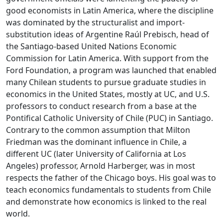
good economists in Latin America, where the discipline
was dominated by the structuralist and import-
substitution ideas of Argentine Raúl Prebisch, head of
the Santiago-based United Nations Economic
Commission for Latin America. With support from the
Ford Foundation, a program was launched that enabled
many Chilean students to pursue graduate studies in
economics in the United States, mostly at UC, and U.S.
professors to conduct research from a base at the
Pontifical Catholic University of Chile (PUC) in Santiago.
Contrary to the common assumption that Milton
Friedman was the dominant influence in Chile, a
different UC (later University of California at Los
Angeles) professor, Arnold Harberger, was in most
respects the father of the Chicago boys. His goal was to
teach economics fundamentals to students from Chile
and demonstrate how economics is linked to the real
world.