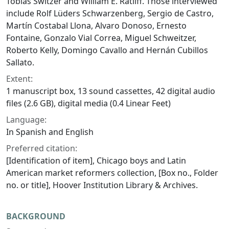
Tobias Switzer and William E. Ratliff. Those interviewed
include Rolf Lüders Schwarzenberg, Sergio de Castro,
Martín Costabal Llona, Alvaro Donoso, Ernesto
Fontaine, Gonzalo Vial Correa, Miguel Schweitzer,
Roberto Kelly, Domingo Cavallo and Hernán Cubillos
Sallato.
Extent:
1 manuscript box, 13 sound cassettes, 42 digital audio
files (2.6 GB), digital media (0.4 Linear Feet)
Language:
In Spanish and English
Preferred citation:
[Identification of item], Chicago boys and Latin
American market reformers collection, [Box no., Folder
no. or title], Hoover Institution Library & Archives.
BACKGROUND