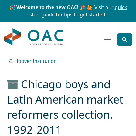
Skip to main content
Skip to search
🎉 Welcome to the new OAC! 🎉
🙋 Visit our
quick
start guide
for tips to get started.
OAC
Hoover Institution
Chicago boys and
Latin American market
reformers collection,
1992-2011