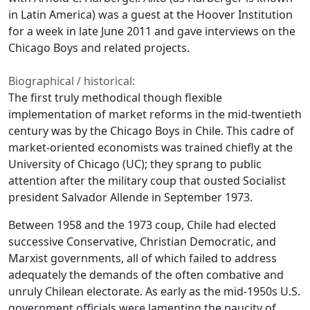
in Latin America) was a guest at the Hoover Institution
for a week in late June 2011 and gave interviews on the
Chicago Boys and related projects.
Biographical / historical:
The first truly methodical though flexible
implementation of market reforms in the mid-twentieth
century was by the Chicago Boys in Chile. This cadre of
market-oriented economists was trained chiefly at the
University of Chicago (UC); they sprang to public
attention after the military coup that ousted Socialist
president Salvador Allende in September 1973.
Between 1958 and the 1973 coup, Chile had elected
successive Conservative, Christian Democratic, and
Marxist governments, all of which failed to address
adequately the demands of the often combative and
unruly Chilean electorate. As early as the mid-1950s U.S.
government officials were lamenting the paucity of