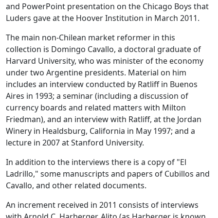
and PowerPoint presentation on the Chicago Boys that
Luders gave at the Hoover Institution in March 2011.
The main non-Chilean market reformer in this
collection is Domingo Cavallo, a doctoral graduate of
Harvard University, who was minister of the economy
under two Argentine presidents. Material on him
includes an interview conducted by Ratliff in Buenos
Aires in 1993; a seminar (including a discussion of
currency boards and related matters with Milton
Friedman), and an interview with Ratliff, at the Jordan
Winery in Healdsburg, California in May 1997; and a
lecture in 2007 at Stanford University.
In addition to the interviews there is a copy of "El
Ladrillo," some manuscripts and papers of Cubillos and
Cavallo, and other related documents.
An increment received in 2011 consists of interviews
with Arnold C. Harberger. Alito (as Harberger is known