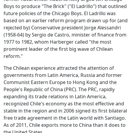
Boys to produce "The Brick" ("El Ladrillo") that outlined
future policies of the Chicago Boys. El Ladrillo was
based on an earlier reform program drawn up for (and
rejected by) Conservative president Jorge Alessandri
(1958-64) by Sergio de Castro, minister of finance from
1977 to 1982, whom Harberger called "the most
prominent leader of the first big wave of Chilean
reform."
The Chilean experience attracted the attention of
governments from Latin America, Russia and former
Communist Eastern Europe to Hong Kong and the
People's Republic of China (PRC). The PRC, rapidly
expanding its trade relations in Latin America,
recognized Chile's economy as the most effective and
stable in the region and in 2006 signed its first bilateral
free trade agreement in the Latin world with Santiago.
As of 2011, Chile exports more to China than it does to
the United States.