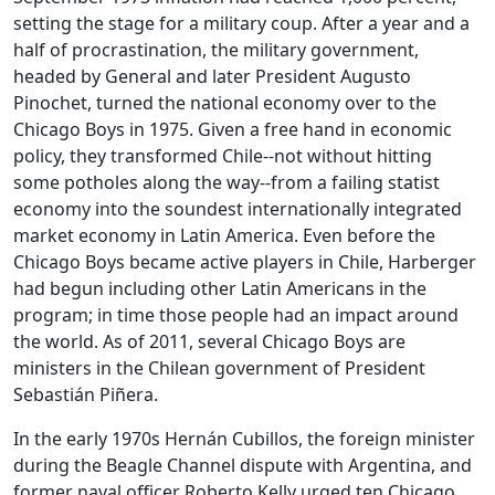
setting the stage for a military coup. After a year and a
half of procrastination, the military government,
headed by General and later President Augusto
Pinochet, turned the national economy over to the
Chicago Boys in 1975. Given a free hand in economic
policy, they transformed Chile--not without hitting
some potholes along the way--from a failing statist
economy into the soundest internationally integrated
market economy in Latin America. Even before the
Chicago Boys became active players in Chile, Harberger
had begun including other Latin Americans in the
program; in time those people had an impact around
the world. As of 2011, several Chicago Boys are
ministers in the Chilean government of President
Sebastián Piñera.
In the early 1970s Hernán Cubillos, the foreign minister
during the Beagle Channel dispute with Argentina, and
former naval officer Roberto Kelly urged ten Chicago