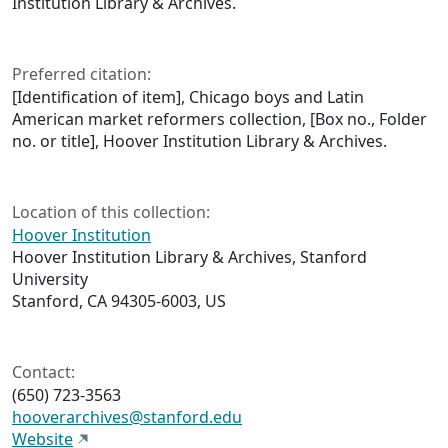
Institution Library & Archives.
Preferred citation:
[Identification of item], Chicago boys and Latin
American market reformers collection, [Box no., Folder
no. or title], Hoover Institution Library & Archives.
Location of this collection:
Hoover Institution
Hoover Institution Library & Archives, Stanford
University
Stanford, CA 94305-6003, US
Contact:
(650) 723-3563
hooverarchives@stanford.edu
Website