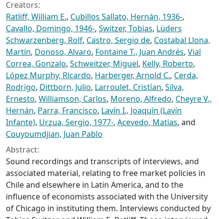
Creators:
Ratliff, William E.
,
Cubillos Sallato, Hernán, 1936-
,
Cavallo, Domingo, 1946-
,
Switzer, Tobias
,
Lüders
Schwarzenberg, Rolf
,
Castro, Sergio de
,
Costabal Llona,
Martín
,
Donoso, Alvaro
,
Fontaine T., Juan Andrés
,
Vial
Correa, Gonzalo
,
Schweitzer, Miguel
,
Kelly, Roberto
,
López Murphy, Ricardo
,
Harberger, Arnold C.
,
Cerda,
Rodrigo
,
Dittborn, Julio
,
Larroulet, Cristían
,
Silva,
Ernesto
,
Williamson, Carlos
,
Moreno, Alfredo
,
Cheyre V.,
Hernán
,
Parra, Francisco
,
Lavín I., Joaquín (Lavín
Infante)
,
Urzua, Sergio, 1977-
,
Acevedo, Matias
, and
Couyoumdjian, Juan Pablo
Abstract:
Sound recordings and transcripts of interviews, and
associated material, relating to free market policies in
Chile and elsewhere in Latin America, and to the
influence of economists associated with the University
of Chicago in instituting them. Interviews conducted by