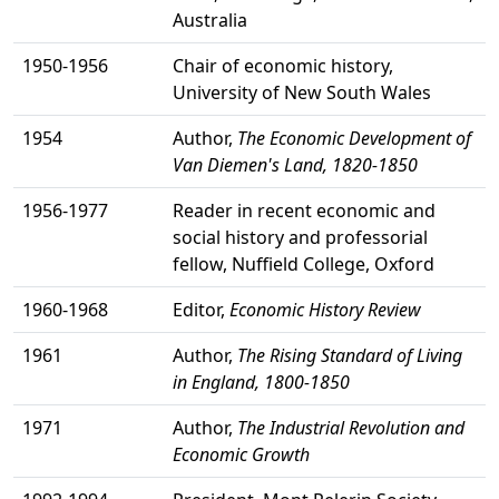
Australia
1950-1956
Chair of economic history,
University of New South Wales
1954
Author,
The Economic Development of
Van Diemen's Land, 1820-1850
1956-1977
Reader in recent economic and
social history and professorial
fellow, Nuffield College, Oxford
1960-1968
Editor,
Economic History Review
1961
Author,
The Rising Standard of Living
in England, 1800-1850
1971
Author,
The Industrial Revolution and
Economic Growth