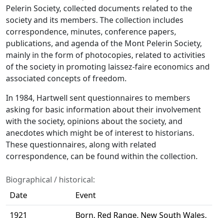
Pelerin Society, collected documents related to the
society and its members. The collection includes
correspondence, minutes, conference papers,
publications, and agenda of the Mont Pelerin Society,
mainly in the form of photocopies, related to activities
of the society in promoting laissez-faire economics and
associated concepts of freedom.
In 1984, Hartwell sent questionnaires to members
asking for basic information about their involvement
with the society, opinions about the society, and
anecdotes which might be of interest to historians.
These questionnaires, along with related
correspondence, can be found within the collection.
Biographical / historical:
Date
Event
1921
Born, Red Range, New South Wales,