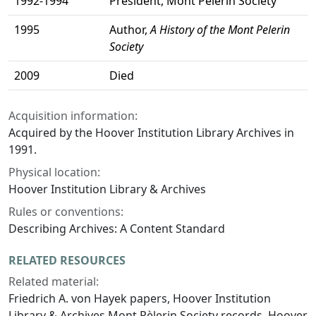
1992-1994
President, Mont Pelerin Society
1995
Author,
A History of the Mont Pelerin
Society
2009
Died
Acquisition information:
Acquired by the Hoover Institution Library Archives in
1991.
Physical location:
Hoover Institution Library & Archives
Rules or conventions:
Describing Archives: A Content Standard
RELATED RESOURCES
Related material:
Friedrich A. von Hayek papers, Hoover Institution
Library & Archives Mont Pèlerin Society records, Hoover