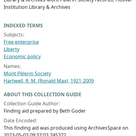
Institution Library & Archives
INDEXED TERMS
Subjects:
Free enterprise
Liberty
Economic policy
Names:
Mont Pèlerin Society
Hartwell, R. M. (Ronald Max), 1921-2009
ABOUT THIS COLLECTION GUIDE
Collection Guide Author:
Finding aid prepared by Beth Goder
Date Encoded:
This finding aid was produced using ArchivesSpace on
2023-05-03 09:37:03.745372