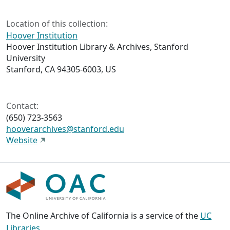
Location of this collection:
Hoover Institution
Hoover Institution Library & Archives, Stanford
University
Stanford, CA 94305-6003, US
Contact:
(650) 723-3563
hooverarchives@stanford.edu
Website
The Online Archive of California is a service of the
UC
Libraries
,