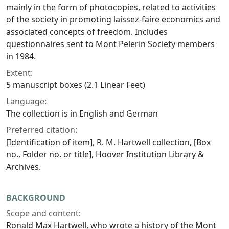
mainly in the form of photocopies, related to activities
of the society in promoting laissez-faire economics and
associated concepts of freedom. Includes
questionnaires sent to Mont Pelerin Society members
in 1984.
Extent:
5 manuscript boxes (2.1 Linear Feet)
Language:
The collection is in English and German
Preferred citation:
[Identification of item], R. M. Hartwell collection, [Box
no., Folder no. or title], Hoover Institution Library &
Archives.
BACKGROUND
Scope and content:
Ronald Max Hartwell, who wrote a history of the Mont