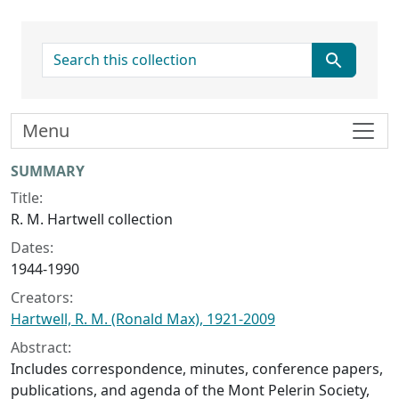
search for
Menu
Collection context
SUMMARY
Title:
R. M. Hartwell collection
Dates:
1944-1990
Creators:
Hartwell, R. M. (Ronald Max), 1921-2009
Abstract:
Includes correspondence, minutes, conference papers,
publications, and agenda of the Mont Pelerin Society,