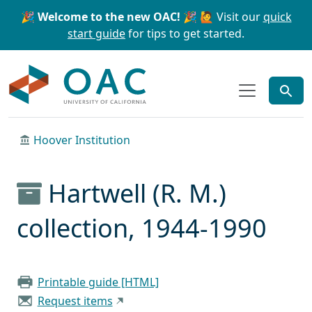
Skip to main content
Skip to search
🎉 Welcome to the new OAC! 🎉
🙋 Visit our
quick
start guide
for tips to get started.
OAC
Hoover Institution
Hartwell (R. M.)
collection, 1944-1990
Printable guide [HTML]
Request items