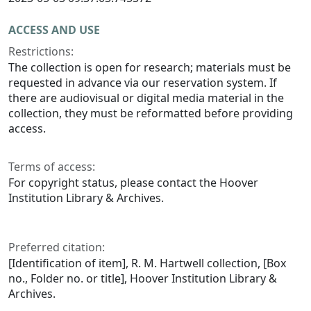
ACCESS AND USE
Restrictions:
The collection is open for research; materials must be
requested in advance via our reservation system. If
there are audiovisual or digital media material in the
collection, they must be reformatted before providing
access.
Terms of access:
For copyright status, please contact the Hoover
Institution Library & Archives.
Preferred citation:
[Identification of item], R. M. Hartwell collection, [Box
no., Folder no. or title], Hoover Institution Library &
Archives.