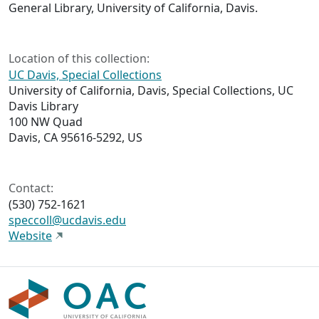
General Library, University of California, Davis.
Location of this collection:
UC Davis, Special Collections
University of California, Davis, Special Collections, UC
Davis Library
100 NW Quad
Davis, CA 95616-5292, US
Contact:
(530) 752-1621
speccoll@ucdavis.edu
Website