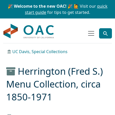
Skip to main content
Skip to search
🎉 Welcome to the new OAC! 🎉
🙋 Visit our
quick
start guide
for tips to get started.
OAC
UC Davis, Special Collections
Herrington (Fred S.)
Menu Collection, circa
1850-1971