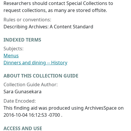
Researchers should contact Special Collections to
request collections, as many are stored offsite.
Rules or conventions:
Describing Archives: A Content Standard
INDEXED TERMS
Subjects:
Menus
Dinners and dining -- History
ABOUT THIS COLLECTION GUIDE
Collection Guide Author:
Sara Gunasekara
Date Encoded:
This finding aid was produced using ArchivesSpace on
2016-10-04 16:12:53 -0700 .
ACCESS AND USE