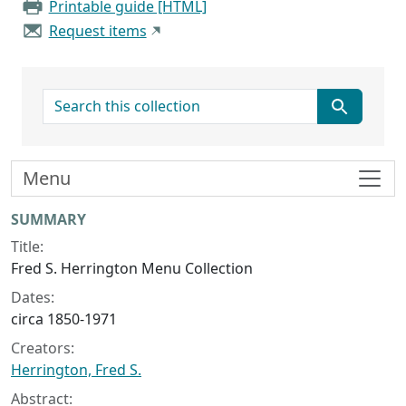
Printable guide [HTML]
Request items
search for
Menu
Collection context
SUMMARY
Title:
Fred S. Herrington Menu Collection
Dates:
circa 1850-1971
Creators:
Herrington, Fred S.
Abstract: