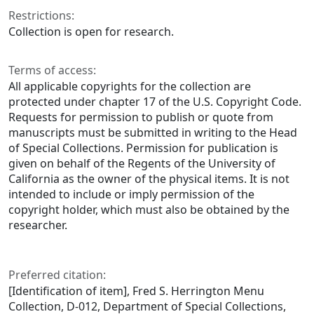
Restrictions:
Collection is open for research.
Terms of access:
All applicable copyrights for the collection are
protected under chapter 17 of the U.S. Copyright Code.
Requests for permission to publish or quote from
manuscripts must be submitted in writing to the Head
of Special Collections. Permission for publication is
given on behalf of the Regents of the University of
California as the owner of the physical items. It is not
intended to include or imply permission of the
copyright holder, which must also be obtained by the
researcher.
Preferred citation:
[Identification of item], Fred S. Herrington Menu
Collection, D-012, Department of Special Collections,