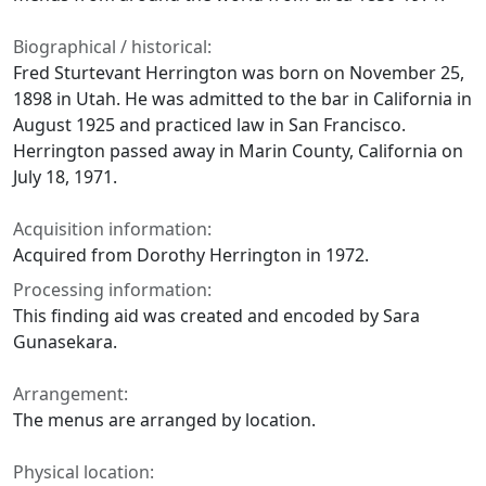
Biographical / historical:
Fred Sturtevant Herrington was born on November 25,
1898 in Utah. He was admitted to the bar in California in
August 1925 and practiced law in San Francisco.
Herrington passed away in Marin County, California on
July 18, 1971.
Acquisition information:
Acquired from Dorothy Herrington in 1972.
Processing information:
This finding aid was created and encoded by Sara
Gunasekara.
Arrangement:
The menus are arranged by location.
Physical location: