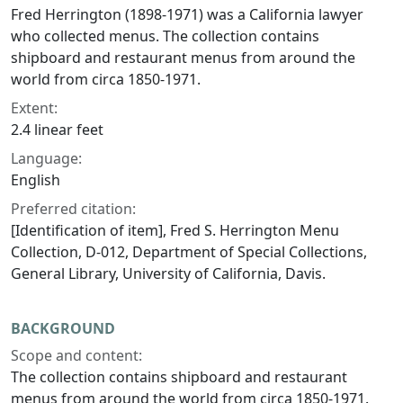
Fred Herrington (1898-1971) was a California lawyer
who collected menus. The collection contains
shipboard and restaurant menus from around the
world from circa 1850-1971.
Extent:
2.4 linear feet
Language:
English
Preferred citation:
[Identification of item], Fred S. Herrington Menu
Collection, D-012, Department of Special Collections,
General Library, University of California, Davis.
BACKGROUND
Scope and content:
The collection contains shipboard and restaurant
menus from around the world from circa 1850-1971.