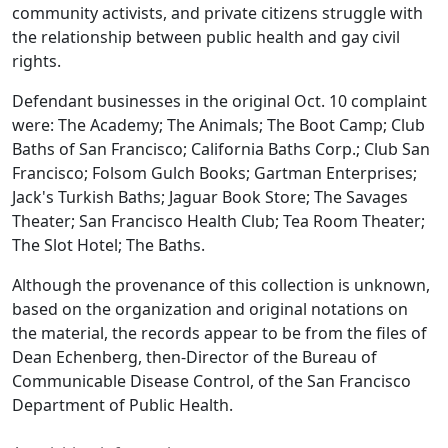
community activists, and private citizens struggle with
the relationship between public health and gay civil
rights.
Defendant businesses in the original Oct. 10 complaint
were: The Academy; The Animals; The Boot Camp; Club
Baths of San Francisco; California Baths Corp.; Club San
Francisco; Folsom Gulch Books; Gartman Enterprises;
Jack's Turkish Baths; Jaguar Book Store; The Savages
Theater; San Francisco Health Club; Tea Room Theater;
The Slot Hotel; The Baths.
Although the provenance of this collection is unknown,
based on the organization and original notations on
the material, the records appear to be from the files of
Dean Echenberg, then-Director of the Bureau of
Communicable Disease Control, of the San Francisco
Department of Public Health.