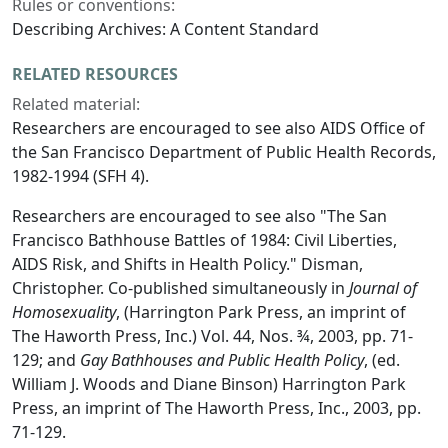
Rules or conventions:
Describing Archives: A Content Standard
RELATED RESOURCES
Related material:
Researchers are encouraged to see also AIDS Office of
the San Francisco Department of Public Health Records,
1982-1994 (SFH 4).
Researchers are encouraged to see also "The San
Francisco Bathhouse Battles of 1984: Civil Liberties,
AIDS Risk, and Shifts in Health Policy." Disman,
Christopher. Co-published simultaneously in
Journal of
Homosexuality
, (Harrington Park Press, an imprint of
The Haworth Press, Inc.) Vol. 44, Nos. ¾, 2003, pp. 71-
129; and
Gay Bathhouses and Public Health Policy
, (ed.
William J. Woods and Diane Binson) Harrington Park
Press, an imprint of The Haworth Press, Inc., 2003, pp.
71-129.