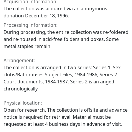
Acquisition information:
The collection was acquired via an anonymous
donation December 18, 1996.
Processing information:
During processing, the entire collection was re-foldered
and re-housed in acid-free folders and boxes. Some
metal staples remain.
Arrangement:
The collection is arranged in two series: Series 1. Sex
clubs/Bathhouses Subject Files, 1984-1986; Series 2.
Court documents, 1984-1987. Series 2 is arranged
chronologically.
Physical location:
Open for research. The collection is offsite and advance
notice is required for retrieval. Material must be
requested at least 4 business days in advance of visit.