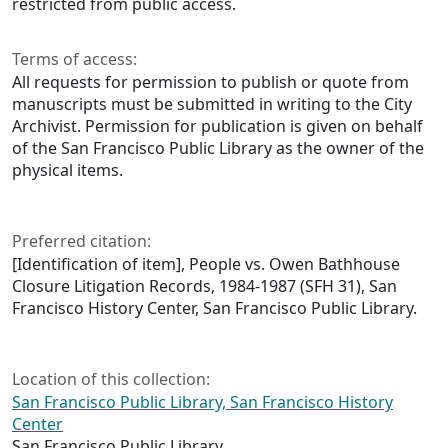
restricted from public access.
Terms of access:
All requests for permission to publish or quote from
manuscripts must be submitted in writing to the City
Archivist. Permission for publication is given on behalf
of the San Francisco Public Library as the owner of the
physical items.
Preferred citation:
[Identification of item], People vs. Owen Bathhouse
Closure Litigation Records, 1984-1987 (SFH 31), San
Francisco History Center, San Francisco Public Library.
Location of this collection:
San Francisco Public Library, San Francisco History
Center
San Francisco Public Library