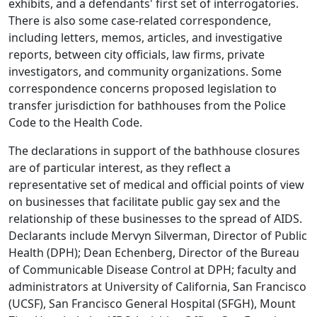
exhibits, and a defendants' first set of interrogatories.
There is also some case-related correspondence,
including letters, memos, articles, and investigative
reports, between city officials, law firms, private
investigators, and community organizations. Some
correspondence concerns proposed legislation to
transfer jurisdiction for bathhouses from the Police
Code to the Health Code.
The declarations in support of the bathhouse closures
are of particular interest, as they reflect a
representative set of medical and official points of view
on businesses that facilitate public gay sex and the
relationship of these businesses to the spread of AIDS.
Declarants include Mervyn Silverman, Director of Public
Health (DPH); Dean Echenberg, Director of the Bureau
of Communicable Disease Control at DPH; faculty and
administrators at University of California, San Francisco
(UCSF), San Francisco General Hospital (SFGH), Mount