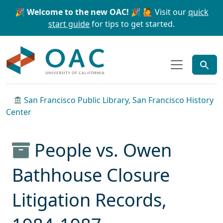
Skip to main content
Skip to search
🎉 Welcome to the new OAC! 🎉
🙋 Visit our
quick
start guide
for tips to get started.
OAC
San Francisco Public Library, San Francisco History
Center
People vs. Owen
Bathhouse Closure
Litigation Records,