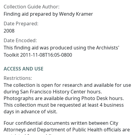
Collection Guide Author:
Finding aid prepared by Wendy Kramer
Date Prepared:
2008
Date Encoded:
This finding aid was produced using the Archivists'
Toolkit 2011-11-08T16:05-0800
ACCESS AND USE
Restrictions:
The collection is open for research and available for use
during San Francisco History Center hours.
Photographs are available during Photo Desk hours.
This collection must be requested at least 4 business
days in advance of visit.
Four confidential documents written between City
Attorneys and Department of Public Health officials are