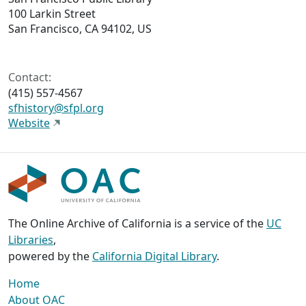
100 Larkin Street
San Francisco, CA 94102, US
Contact:
(415) 557-4567
sfhistory@sfpl.org
Website
The Online Archive of California is a service of the
UC
Libraries
,
powered by the
California Digital Library
.
Home
About OAC