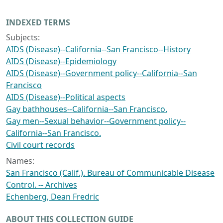
INDEXED TERMS
Subjects:
AIDS (Disease)--California--San Francisco--History
AIDS (Disease)--Epidemiology
AIDS (Disease)--Government policy--California--San
Francisco
AIDS (Disease)--Political aspects
Gay bathhouses--California--San Francisco.
Gay men--Sexual behavior--Government policy--
California--San Francisco.
Civil court records
Names:
San Francisco (Calif.). Bureau of Communicable Disease
Control. -- Archives
Echenberg, Dean Fredric
ABOUT THIS COLLECTION GUIDE