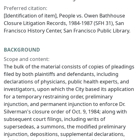
Preferred citation:
[Identification of item], People vs. Owen Bathhouse
Closure Litigation Records, 1984-1987 (SFH 31), San
Francisco History Center, San Francisco Public Library.
BACKGROUND
Scope and content:
The bulk of the material consists of copies of pleadings
filed by both plaintiffs and defendants, including
declarations of physicians, public health experts, and
investigators, upon which the City based its application
for a temporary restraining order, preliminary
injunction, and permanent injunction to enforce Dr.
Silverman's closure order of Oct. 9, 1984; along with
subsequent court filings, including writs of
supersedeas, a summons, the modified preliminary
injunction, depositions, supplemental declarations,