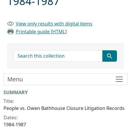
1984-1987
View only results with digital items
Printable guide [HTML]
search for
Menu
Collection context
SUMMARY
Title:
People vs. Owen Bathhouse Closure Litigation Records
Dates:
1984-1987