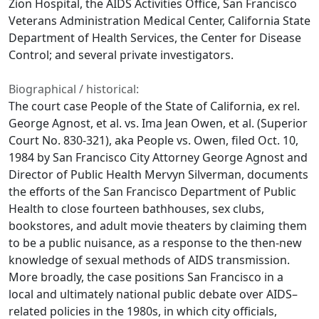
Zion Hospital, the AIDS Activities Office, San Francisco
Veterans Administration Medical Center, California State
Department of Health Services, the Center for Disease
Control; and several private investigators.
Biographical / historical:
The court case People of the State of California, ex rel.
George Agnost, et al. vs. Ima Jean Owen, et al. (Superior
Court No. 830-321), aka People vs. Owen, filed Oct. 10,
1984 by San Francisco City Attorney George Agnost and
Director of Public Health Mervyn Silverman, documents
the efforts of the San Francisco Department of Public
Health to close fourteen bathhouses, sex clubs,
bookstores, and adult movie theaters by claiming them
to be a public nuisance, as a response to the then-new
knowledge of sexual methods of AIDS transmission.
More broadly, the case positions San Francisco in a
local and ultimately national public debate over AIDS–
related policies in the 1980s, in which city officials,