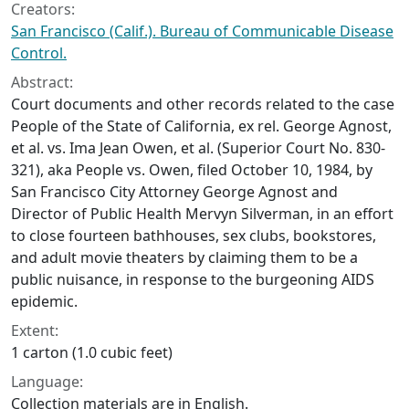
Creators:
San Francisco (Calif.). Bureau of Communicable Disease
Control.
Abstract:
Court documents and other records related to the case
People of the State of California, ex rel. George Agnost,
et al. vs. Ima Jean Owen, et al. (Superior Court No. 830-
321), aka People vs. Owen, filed October 10, 1984, by
San Francisco City Attorney George Agnost and
Director of Public Health Mervyn Silverman, in an effort
to close fourteen bathhouses, sex clubs, bookstores,
and adult movie theaters by claiming them to be a
public nuisance, in response to the burgeoning AIDS
epidemic.
Extent:
1 carton (1.0 cubic feet)
Language:
Collection materials are in English.