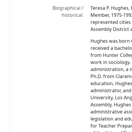
Biographical /
Teresa P. Hughes,
historical:
Member, 1975-1992
represented cities
Assembly District 
Hughes was born O
received a bachelo
from Hunter Colle
work in sociology
administration, a 
Ph.D. from Clarem
education, Hughes 
administrator, and
University, Los Ang
Assembly, Hughes 
administrative ass
legislation and ed
for Teacher Prepar