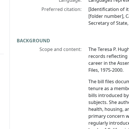
Language:
Languages represen
Preferred citation:
[Identification of
[folder number], Ca
Secretary of State
BACKGROUND
Scope and content:
The Teresa P. Hugh
records reflecting
career in the Asse
Files, 1975-2000.
The bill files docu
tenure as a member
bills introduced b
subjects. She auth
health, housing, 
primary concern wh
regularly introduc