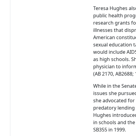
Teresa Hughes also
public health prog
research grants fo
illnesses that disp
American constitu
sexual education t
would include AIDS
as high schools. S
physician to inform
(AB 2170, AB2688; 
While in the Sena
issues she pursued
she advocated for 
predatory lending p
Hughes introduced 
in schools and th
SB355 in 1999.