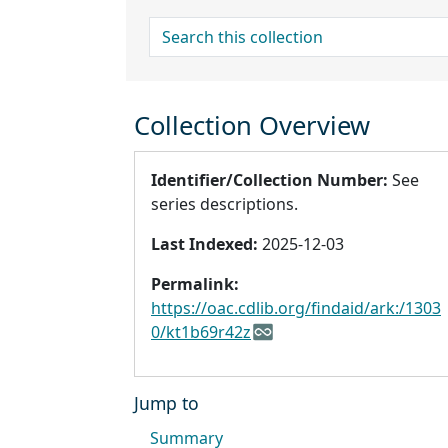
search for
Collection Overview
Identifier/Collection Number:
See
series descriptions.
Last Indexed:
2025-12-03
Permalink:
https://oac.cdlib.org/findaid/ark:/1303
0/kt1b69r42z
Jump to
Summary