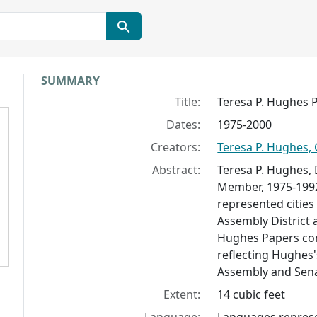
Collection context
SUMMARY
Title:
Teresa P. Hughes 
Dates:
1975-2000
Creators:
Teresa P. Hughes, 
Abstract:
Teresa P. Hughes,
Member, 1975-1992
represented cities
Assembly District 
Hughes Papers cons
reflecting Hughes's
Assembly and Senat
Extent:
14 cubic feet