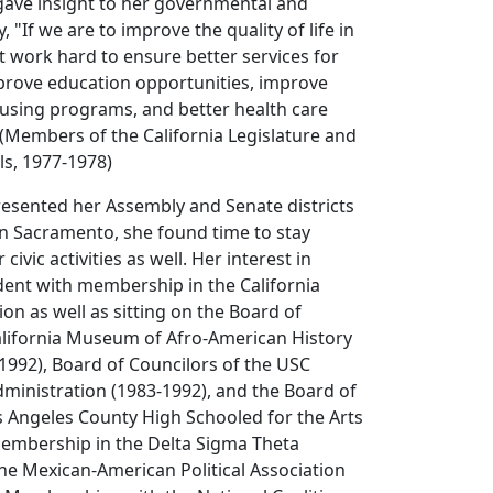
gave insight to her governmental and
, "If we are to improve the quality of life in
t work hard to ensure better services for
mprove education opportunities, improve
ousing programs, and better health care
" (Members of the California Legislature and
ls, 1977-1978)
esented her Assembly and Senate districts
 in Sacramento, she found time to stay
civic activities as well. Her interest in
dent with membership in the California
ion as well as sitting on the Board of
alifornia Museum of Afro-American History
1992), Board of Councilors of the USC
dministration (1983-1992), and the Board of
s Angeles County High Schooled for the Arts
membership in the Delta Sigma Theta
 the Mexican-American Political Association