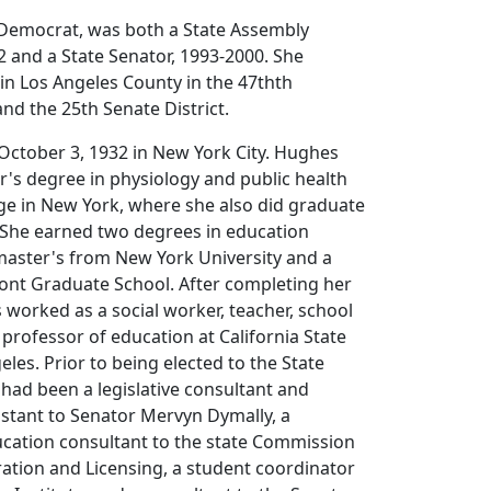
 Democrat, was both a State Assembly
 and a State Senator, 1993-2000. She
 in Los Angeles County in the 47thth
and the 25th Senate District.
ctober 3, 1932 in New York City. Hughes
r's degree in physiology and public health
ge in New York, where she also did graduate
. She earned two degrees in education
master's from New York University and a
ont Graduate School. After completing her
worked as a social worker, teacher, school
 professor of education at California State
eles. Prior to being elected to the State
had been a legislative consultant and
istant to Senator Mervyn Dymally, a
ucation consultant to the state Commission
ation and Licensing, a student coordinator