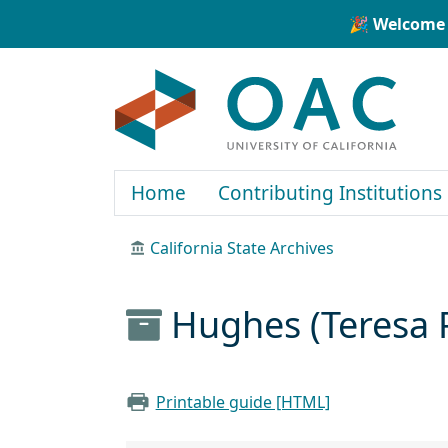
Skip to main content
Skip to search
🎉 Welcome 
OAC
Home
Contributing Institutions
California State Archives
Hughes (Teresa 
Printable guide [HTML]