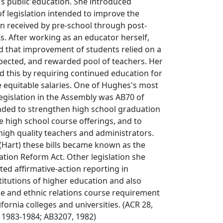
a's public education. She introduced
 legislation intended to improve the
on received by pre-school through post-
. After working as an educator herself,
 that improvement of students relied on a
pected, and rewarded pool of teachers. Her
ted this by requiring continued education for
 equitable salaries. One of Hughes's most
legislation in the Assembly was AB70 of
tended to strengthen high school graduation
 high school course offerings, and to
 high quality teachers and administrators.
(Hart) these bills became known as the
tion Reform Act. Other legislation she
ed affirmative-action reporting in
titutions of higher education and also
e and ethnic relations course requirement
ifornia colleges and universities. (ACR 28,
 1983-1984; AB3207, 1982)