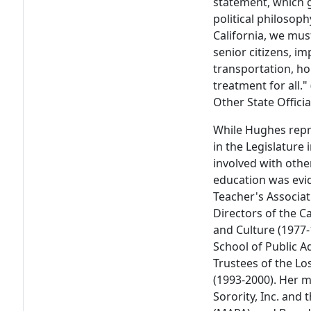
statement, which 
political philosophy
California, we mus
senior citizens, i
transportation, h
treatment for all.
Other State Officia
While Hughes repr
in the Legislature
involved with other 
education was evi
Teacher's Associat
Directors of the C
and Culture (1977-
School of Public A
Trustees of the Lo
(1993-2000). Her 
Sorority, Inc. and