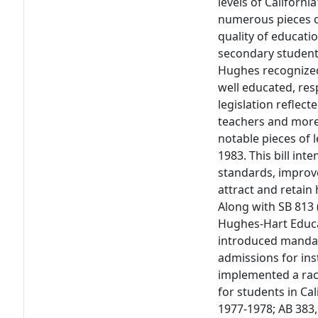
levels of Californi
numerous pieces of
quality of educati
secondary students
Hughes recognized
well educated, res
legislation reflec
teachers and more
notable pieces of 
1983. This bill in
standards, improve
attract and retain
Along with SB 813 
Hughes-Hart Educa
introduced mandat
admissions for ins
implemented a rac
for students in Cal
1977-1978; AB 383,