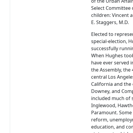
of the Urban Affair
Select Committee 
children: Vincent 
E. Staggers, M.D.
Elected to represe
special-election, 
successfully runnin
When Hughes took 
have ever served i
the Assembly, the 4
central Los Angele
California and the 
Downey, and Compto
included much of s
Inglewood, Hawth
Paramount. Some o
reform, unemploym
education, and co