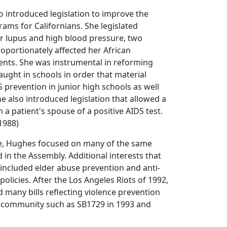
 introduced legislation to improve the
rams for Californians. She legislated
r lupus and high blood pressure, two
roportionately affected her African
ents. She was instrumental in reforming
aught in schools in order that material
 prevention in junior high schools as well
he also introduced legislation that allowed a
 a patient's spouse of a positive AIDS test.
1988)
te, Hughes focused on many of the same
 in the Assembly. Additional interests that
included elder abuse prevention and anti-
olicies. After the Los Angeles Riots of 1992,
many bills reflecting violence prevention
e community such as SB1729 in 1993 and