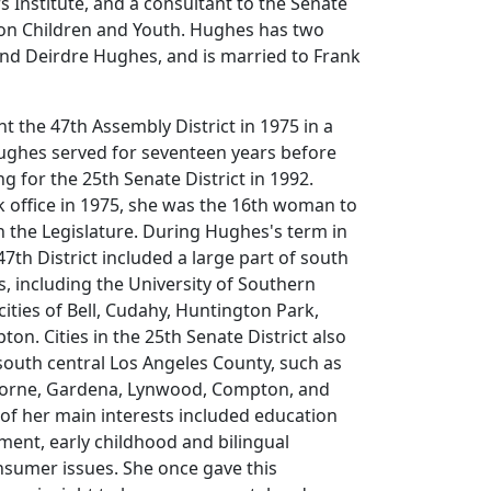
s Institute, and a consultant to the Senate
on Children and Youth. Hughes has two
and Deirdre Hughes, and is married to Frank
nt the 47th Assembly District in 1975 in a
Hughes served for seventeen years before
g for the 25th Senate District in 1992.
office in 1975, she was the 16th woman to
n the Legislature. During Hughes's term in
7th District included a large part of south
s, including the University of Southern
cities of Bell, Cudahy, Huntington Park,
n. Cities in the 25th Senate District also
outh central Los Angeles County, such as
orne, Gardena, Lynwood, Compton, and
f her main interests included education
ent, early childhood and bilingual
nsumer issues. She once gave this