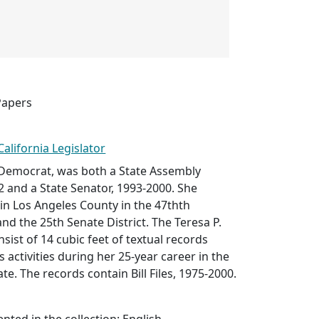
Papers
California Legislator
 Democrat, was both a State Assembly
 and a State Senator, 1993-2000. She
 in Los Angeles County in the 47thth
and the 25th Senate District. The Teresa P.
ist of 14 cubic feet of textual records
 activities during her 25-year career in the
e. The records contain Bill Files, 1975-2000.