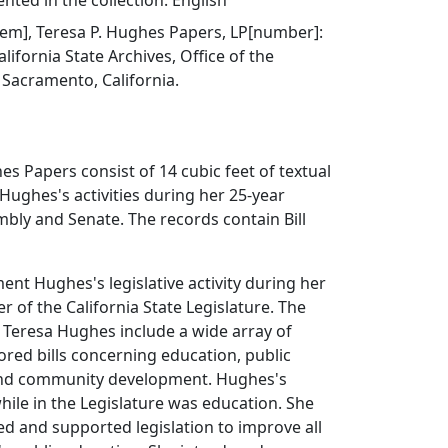
ted in the collection: English
 item], Teresa P. Hughes Papers, LP[number]:
lifornia State Archives, Office of the
, Sacramento, California.
es Papers consist of 14 cubic feet of textual
 Hughes's activities during her 25-year
mbly and Senate. The records contain Bill
ment Hughes's legislative activity during her
 of the California State Legislature. The
y Teresa Hughes include a wide array of
ored bills concerning education, public
and community development. Hughes's
ile in the Legislature was education. She
ed and supported legislation to improve all