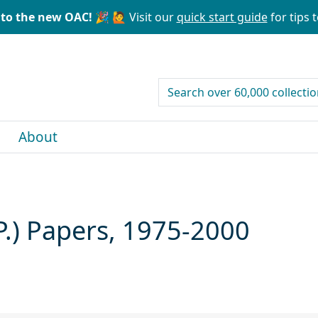
to the new OAC! 🎉
🙋 Visit our
quick start guide
for tips t
search for
About
P.) Papers, 1975-2000