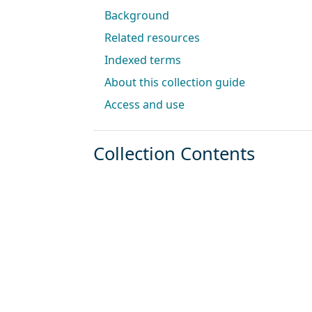
Background
Related resources
Indexed terms
About this collection guide
Access and use
Collection Contents