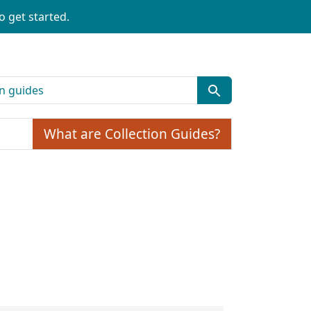
o get started.
What are Collection Guides?