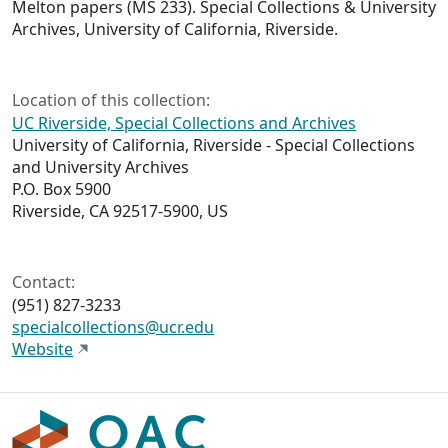
Melton papers (MS 233). Special Collections & University
Archives, University of California, Riverside.
Location of this collection:
UC Riverside, Special Collections and Archives
University of California, Riverside - Special Collections
and University Archives
P.O. Box 5900
Riverside, CA 92517-5900, US
Contact:
(951) 827-3233
specialcollections@ucr.edu
Website