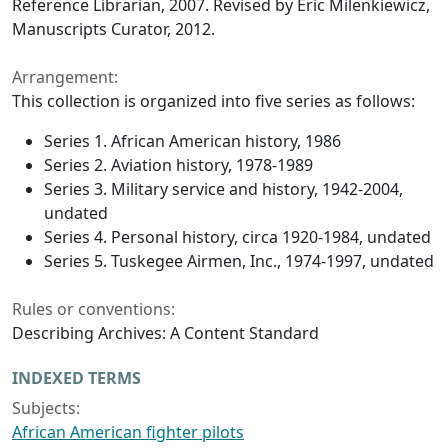
Reference Librarian, 2007. Revised by Eric Milenkiewicz,
Manuscripts Curator, 2012.
Arrangement:
This collection is organized into five series as follows:
Series 1. African American history, 1986
Series 2. Aviation history, 1978-1989
Series 3. Military service and history, 1942-2004,
undated
Series 4. Personal history, circa 1920-1984, undated
Series 5. Tuskegee Airmen, Inc., 1974-1997, undated
Rules or conventions:
Describing Archives: A Content Standard
INDEXED TERMS
Subjects:
African American fighter pilots