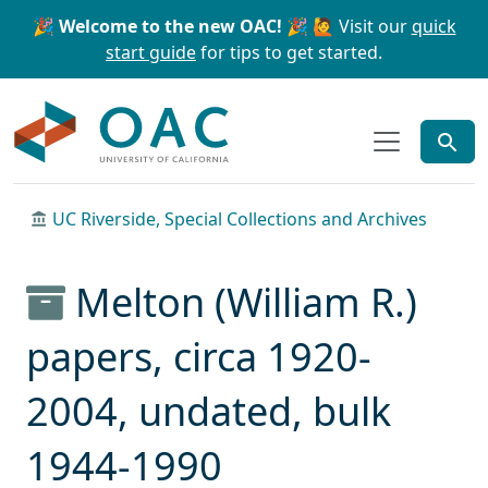
Skip to main content
Skip to search
🎉 Welcome to the new OAC! 🎉
🙋 Visit our
quick
start guide
for tips to get started.
OAC
UC Riverside, Special Collections and Archives
Melton (William R.)
papers, circa 1920-
2004, undated, bulk
1944-1990