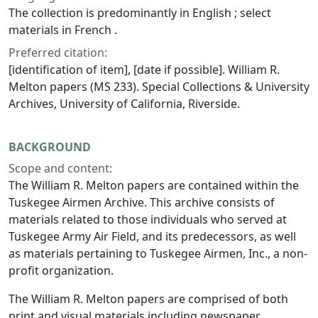
The collection is predominantly in English ; select
materials in French .
Preferred citation:
[identification of item], [date if possible]. William R.
Melton papers (MS 233). Special Collections & University
Archives, University of California, Riverside.
BACKGROUND
Scope and content:
The William R. Melton papers are contained within the
Tuskegee Airmen Archive. This archive consists of
materials related to those individuals who served at
Tuskegee Army Air Field, and its predecessors, as well
as materials pertaining to Tuskegee Airmen, Inc., a non-
profit organization.
The William R. Melton papers are comprised of both
print and visual materials including newspaper