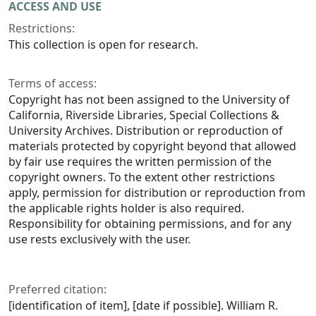
ACCESS AND USE
Restrictions:
This collection is open for research.
Terms of access:
Copyright has not been assigned to the University of
California, Riverside Libraries, Special Collections &
University Archives. Distribution or reproduction of
materials protected by copyright beyond that allowed
by fair use requires the written permission of the
copyright owners. To the extent other restrictions
apply, permission for distribution or reproduction from
the applicable rights holder is also required.
Responsibility for obtaining permissions, and for any
use rests exclusively with the user.
Preferred citation:
[identification of item], [date if possible]. William R.