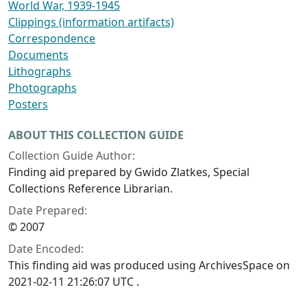
World War, 1939-1945
Clippings (information artifacts)
Correspondence
Documents
Lithographs
Photographs
Posters
ABOUT THIS COLLECTION GUIDE
Collection Guide Author:
Finding aid prepared by Gwido Zlatkes, Special
Collections Reference Librarian.
Date Prepared:
© 2007
Date Encoded:
This finding aid was produced using ArchivesSpace on
2021-02-11 21:26:07 UTC .