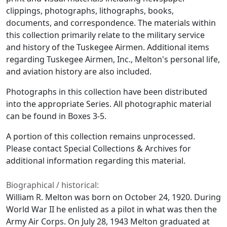
clippings, photographs, lithographs, books,
documents, and correspondence. The materials within
this collection primarily relate to the military service
and history of the Tuskegee Airmen. Additional items
regarding Tuskegee Airmen, Inc., Melton's personal life,
and aviation history are also included.
Photographs in this collection have been distributed
into the appropriate Series. All photographic material
can be found in Boxes 3-5.
A portion of this collection remains unprocessed.
Please contact Special Collections & Archives for
additional information regarding this material.
Biographical / historical:
William R. Melton was born on October 24, 1920. During
World War II he enlisted as a pilot in what was then the
Army Air Corps. On July 28, 1943 Melton graduated at