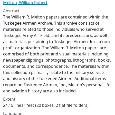
Melton, William Robert
Abstract:
The William R. Melton papers are contained within the
Tuskegee Airmen Archive. This archive consists of
materials related to those individuals who served at
Tuskegee Army Air Field, and its predecessors, as well
as materials pertaining to Tuskegee Airmen, Inc., a non-
profit organization. The William R. Melton papers are
comprised of both print and visual materials including
newspaper clippings, photographs, lithographs, books,
documents, and correspondence. The materials within
this collection primarily relate to the military service
and history of the Tuskegee Airmen. Additional items
regarding Tuskegee Airmen, Inc., Melton's personal life,
and aviation history are also included.
Extent:
24.15 linear feet (20 boxes, 2 flat file folders)
Language: