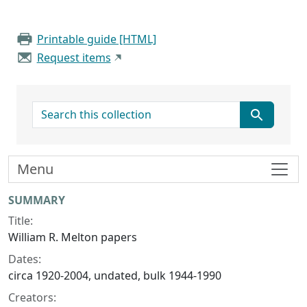
Printable guide [HTML]
Request items
search for
Menu
Collection context
SUMMARY
Title:
William R. Melton papers
Dates:
circa 1920-2004, undated, bulk 1944-1990
Creators: