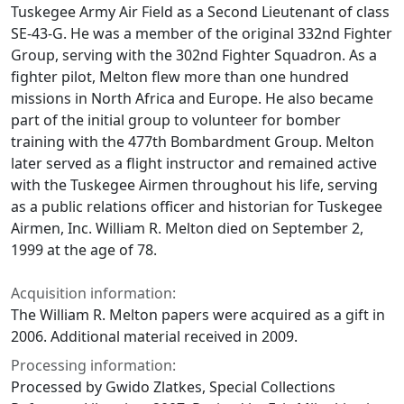
Tuskegee Army Air Field as a Second Lieutenant of class
SE-43-G. He was a member of the original 332nd Fighter
Group, serving with the 302nd Fighter Squadron. As a
fighter pilot, Melton flew more than one hundred
missions in North Africa and Europe. He also became
part of the initial group to volunteer for bomber
training with the 477th Bombardment Group. Melton
later served as a flight instructor and remained active
with the Tuskegee Airmen throughout his life, serving
as a public relations officer and historian for Tuskegee
Airmen, Inc. William R. Melton died on September 2,
1999 at the age of 78.
Acquisition information:
The William R. Melton papers were acquired as a gift in
2006. Additional material received in 2009.
Processing information:
Processed by Gwido Zlatkes, Special Collections