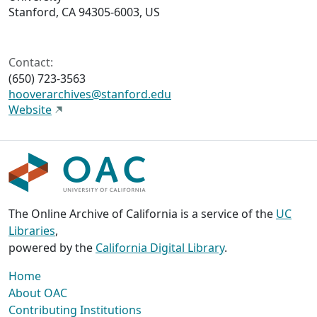
Stanford, CA 94305-6003, US
Contact:
(650) 723-3563
hooverarchives@stanford.edu
Website
The Online Archive of California is a service of the
UC
Libraries
,
powered by the
California Digital Library
.
Home
About OAC
Contributing Institutions