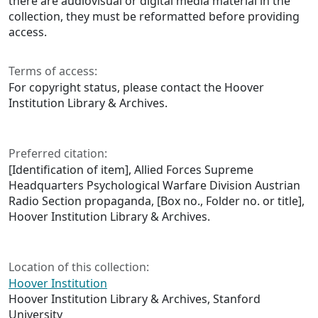
there are audiovisual or digital media material in the
collection, they must be reformatted before providing
access.
Terms of access:
For copyright status, please contact the Hoover
Institution Library & Archives.
Preferred citation:
[Identification of item], Allied Forces Supreme
Headquarters Psychological Warfare Division Austrian
Radio Section propaganda, [Box no., Folder no. or title],
Hoover Institution Library & Archives.
Location of this collection:
Hoover Institution
Hoover Institution Library & Archives, Stanford
University