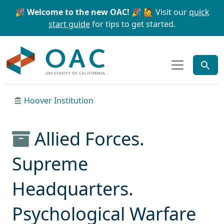
Skip to main content
Skip to search
🎉 Welcome to the new OAC! 🎉
🙋 Visit our
quick
start guide
for tips to get started.
OAC
Hoover Institution
Allied Forces.
Supreme
Headquarters.
Psychological Warfare