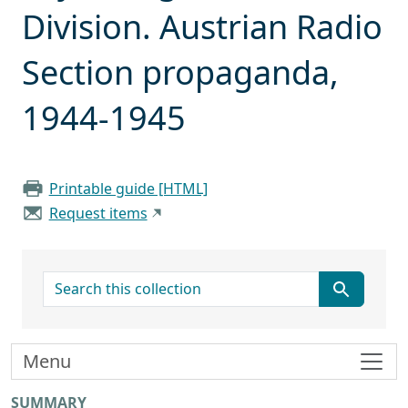
Division. Austrian Radio
Section propaganda,
1944-1945
Printable guide [HTML]
Request items
search for
Menu
SUMMARY