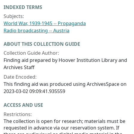
INDEXED TERMS
Subjects:
World War, 1939-1945 -- Propaganda
Radio broadcasting -- Austria
ABOUT THIS COLLECTION GUIDE
Collection Guide Author:
Finding aid prepared by Hoover Institution Library and
Archives Staff
Date Encoded:
This finding aid was produced using ArchivesSpace on
2023-03-02 09:09:41.935559
ACCESS AND USE
Restrictions:
The collection is open for research; materials must be
requested in advance via our reservation system. If