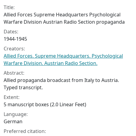
Collection context
Title:
Allied Forces Supreme Headquarters Psychological
Warfare Division Austrian Radio Section propaganda
Dates:
1944-1945
Creators:
Allied Forces. Supreme Headquarters. Psychological
Warfare Division. Austrian Radio Section.
Abstract:
Allied propaganda broadcast from Italy to Austria.
Typed transcript.
Extent:
5 manuscript boxes (2.0 Linear Feet)
Language:
German
Preferred citation: