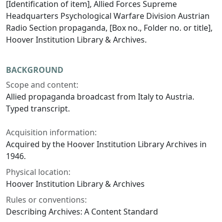
[Identification of item], Allied Forces Supreme
Headquarters Psychological Warfare Division Austrian
Radio Section propaganda, [Box no., Folder no. or title],
Hoover Institution Library & Archives.
BACKGROUND
Scope and content:
Allied propaganda broadcast from Italy to Austria.
Typed transcript.
Acquisition information:
Acquired by the Hoover Institution Library Archives in
1946.
Physical location:
Hoover Institution Library & Archives
Rules or conventions:
Describing Archives: A Content Standard