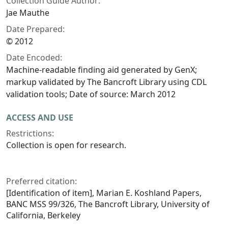
Collection Guide Author:
Jae Mauthe
Date Prepared:
© 2012
Date Encoded:
Machine-readable finding aid generated by GenX;
markup validated by The Bancroft Library using CDL
validation tools; Date of source: March 2012
ACCESS AND USE
Restrictions:
Collection is open for research.
Preferred citation:
[Identification of item], Marian E. Koshland Papers,
BANC MSS 99/326, The Bancroft Library, University of
California, Berkeley