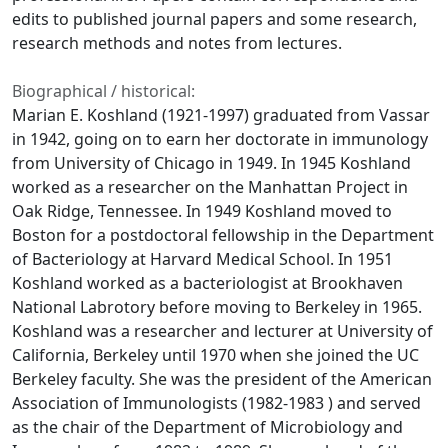
edits to published journal papers and some research,
research methods and notes from lectures.
Biographical / historical:
Marian E. Koshland (1921-1997) graduated from Vassar
in 1942, going on to earn her doctorate in immunology
from University of Chicago in 1949. In 1945 Koshland
worked as a researcher on the Manhattan Project in
Oak Ridge, Tennessee. In 1949 Koshland moved to
Boston for a postdoctoral fellowship in the Department
of Bacteriology at Harvard Medical School. In 1951
Koshland worked as a bacteriologist at Brookhaven
National Labrotory before moving to Berkeley in 1965.
Koshland was a researcher and lecturer at University of
California, Berkeley until 1970 when she joined the UC
Berkeley faculty. She was the president of the American
Association of Immunologists (1982-1983 ) and served
as the chair of the Department of Microbiology and