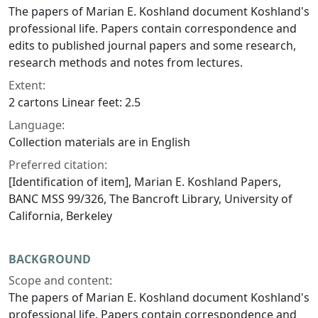
The papers of Marian E. Koshland document Koshland's
professional life. Papers contain correspondence and
edits to published journal papers and some research,
research methods and notes from lectures.
Extent:
2 cartons Linear feet: 2.5
Language:
Collection materials are in English
Preferred citation:
[Identification of item], Marian E. Koshland Papers,
BANC MSS 99/326, The Bancroft Library, University of
California, Berkeley
BACKGROUND
Scope and content:
The papers of Marian E. Koshland document Koshland's
professional life. Papers contain correspondence and