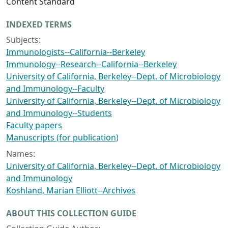
Content Standard
INDEXED TERMS
Subjects:
Immunologists--California--Berkeley
Immunology--Research--California--Berkeley
University of California, Berkeley--Dept. of Microbiology
and Immunology--Faculty
University of California, Berkeley--Dept. of Microbiology
and Immunology--Students
Faculty papers
Manuscripts (for publication)
Names:
University of California, Berkeley--Dept. of Microbiology
and Immunology
Koshland, Marian Elliott--Archives
ABOUT THIS COLLECTION GUIDE