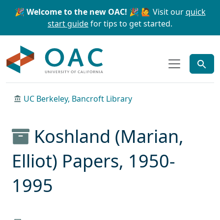
Skip to main content
Skip to search
🎉 Welcome to the new OAC! 🎉
🙋 Visit our
quick
start guide
for tips to get started.
OAC
UC Berkeley, Bancroft Library
Koshland (Marian,
Elliot) Papers, 1950-
1995