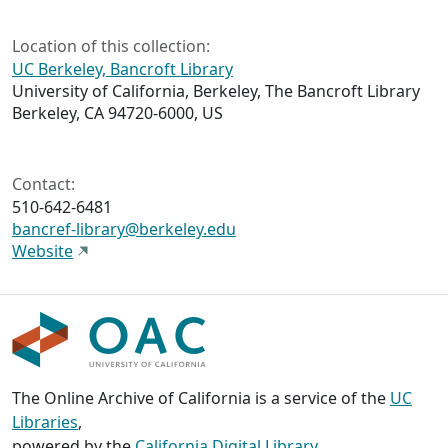
Location of this collection:
UC Berkeley, Bancroft Library
University of California, Berkeley, The Bancroft Library
Berkeley, CA 94720-6000, US
Contact:
510-642-6481
bancref-library@berkeley.edu
Website
The Online Archive of California is a service of the
UC
Libraries
,
powered by the
California Digital Library
.