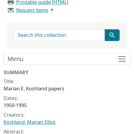
Printable guide [HTML]
Request items
search for
Menu
Collection context
SUMMARY
Title:
Marian E. Koshland papers
Dates:
1950-1995
Creators:
Koshland, Marian Elliot
Abstract: