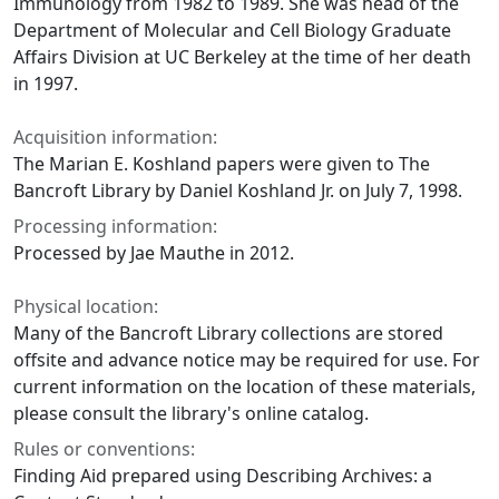
Immunology from 1982 to 1989. She was head of the
Department of Molecular and Cell Biology Graduate
Affairs Division at UC Berkeley at the time of her death
in 1997.
Acquisition information:
The Marian E. Koshland papers were given to The
Bancroft Library by Daniel Koshland Jr. on July 7, 1998.
Processing information:
Processed by Jae Mauthe in 2012.
Physical location:
Many of the Bancroft Library collections are stored
offsite and advance notice may be required for use. For
current information on the location of these materials,
please consult the library's online catalog.
Rules or conventions:
Finding Aid prepared using Describing Archives: a