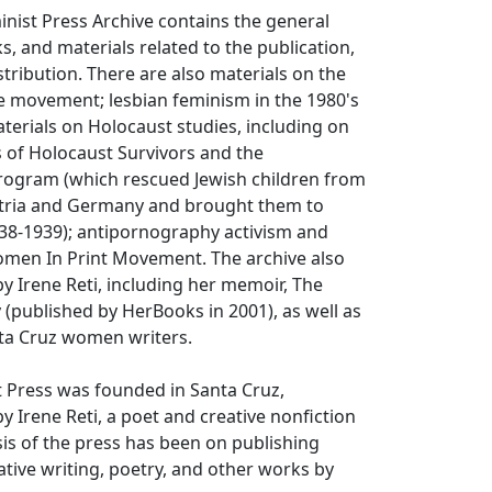
nist Press Archive contains the general
s, and materials related to the publication,
tribution. There are also materials on the
e movement; lesbian feminism in the 1980's
terials on Holocaust studies, including on
 of Holocaust Survivors and the
rogram (which rescued Jewish children from
tria and Germany and brought them to
38-1939); antipornography activism and
omen In Print Movement. The archive also
by Irene Reti, including her memoir,
The
y
(published by HerBooks in 2001), as well as
ta Cruz women writers.
 Press was founded in Santa Cruz,
by Irene Reti, a poet and creative nonfiction
is of the press has been on publishing
ative writing, poetry, and other works by