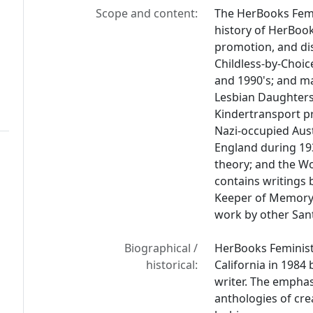
Scope and content:
The HerBooks Femi
history of HerBook
promotion, and dis
Childless-by-Choic
and 1990's; and ma
Lesbian Daughters
Kindertransport p
Nazi-occupied Aus
England during 19
theory; and the W
contains writings 
Keeper of Memor
work by other San
Biographical /
HerBooks Feminist
historical:
California in 1984 
writer. The emphas
anthologies of cre