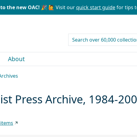
to the new OAC! 🎉
🙋 Visit our
quick start guide
for tips t
search for
About
Archives
st Press Archive, 1984-20
 items