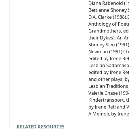
Diana Rabenold (1
Bettianne Shoney S
D.A. Clarke (1988).
Anthology of Poet
Grandmothers
, e
their Dykes): An A
Shoney Sien (1991)
Newman
(1991).
Ch
edited by Irene Ret
Lesbian Sadomasoc
edited by Irene Ret
and other plays
, b
Lesbian Traditions
Valerie Chase (199
Kindertransport, t
by Irene Reti and V
A Memoir
, by Irene
RELATED RESOURCES