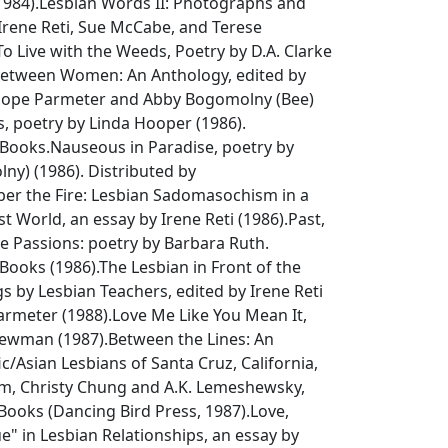
984).
Lesbian Words II: Photographs and
 Irene Reti, Sue McCabe, and Terese
To Live with the Weeds
, Poetry by D.A. Clarke
Between Women: An Anthology
, edited by
-Hope Parmeter and Abby Bogomolny (Bee)
s
, poetry by Linda Hooper (1986).
rBooks.
Nauseous in Paradise
, poetry by
ny) (1986). Distributed by
r the Fire: Lesbian Sadomasochism in a
st World
, an essay by Irene Reti (1986).
Past,
e Passions: poetry by Barbara Ruth
.
Books (1986).
The Lesbian in Front of the
gs by Lesbian Teachers
, edited by Irene Reti
rmeter (1988).
Love Me Like You Mean It
,
Newman (1987).
Between the Lines: An
ic/Asian Lesbians of Santa Cruz, California
,
Kim, Christy Chung and A.K. Lemeshewsky,
Books (Dancing Bird Press, 1987).
Love,
ue" in Lesbian Relationships
, an essay by