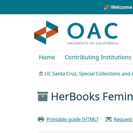
Skip to main content
Skip to search
🎉 Welcome 
OAC
Home
Contributing Institutions
UC Santa Cruz, Special Collections and 
HerBooks Femini
Printable guide [HTML]
Request