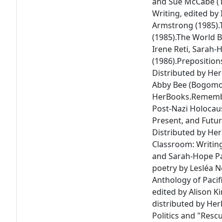
and Sue McCabe (1
Writing
, edited by
Armstrong (1985).
(1985).
The World 
Irene Reti, Sarah
(1986).
Preposition
Distributed by He
Abby Bee (Bogomol
HerBooks.
Remembe
Post-Nazi Holocau
Present, and Futur
Distributed by Her
Classroom: Writin
and Sarah-Hope Pa
poetry by Lesléa 
Anthology of Pacif
edited by Alison 
distributed by Her
Politics and "Resc