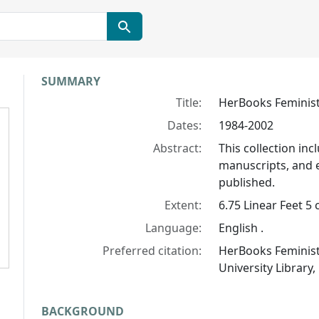
Collection context
SUMMARY
Title:
HerBooks Feminist
Dates:
1984-2002
Abstract:
This collection in
manuscripts, and 
published.
Extent:
6.75 Linear Feet 5 
Language:
English .
Preferred citation:
HerBooks Feminist 
University Library,
BACKGROUND