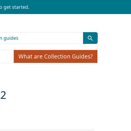
o get started.
What are Collection Guides?
02