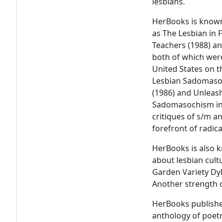
lesbians.
HerBooks is known
as The Lesbian in 
Teachers (1988) an
both of which were
United States on t
Lesbian Sadomasoc
(1986) and Unleas
Sadomasochism in 
critiques of s/m 
forefront of radica
HerBooks is also 
about lesbian cult
Garden Variety Dyk
Another strength o
HerBooks publish
anthology of poet