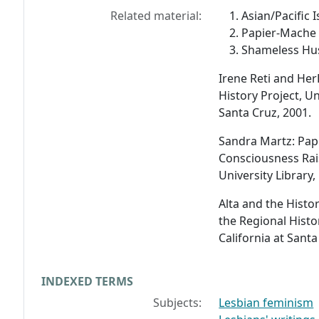
Related material:
Asian/Pacific 
Papier-Mache 
Shameless Hus
Irene Reti and He
History Project, Un
Santa Cruz, 2001.
Sandra Martz: Pap
Consciousness Rai
University Library,
Alta and the Histo
the Regional Histor
California at Santa
INDEXED TERMS
Subjects:
Lesbian feminism