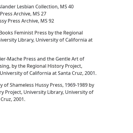
Islander Lesbian Collection, MS 40
Press Archive, MS 27
sy Press Archive, MS 92
rBooks Feminist Press
by the Regional
iversity Library, University of California at
ier-Mache Press and the Gentle Art of
sing
, by the Regional History Project,
 University of California at Santa Cruz, 2001.
ry of Shameless Hussy Press
, 1969-1989 by
y Project, University Library, University of
 Cruz, 2001.