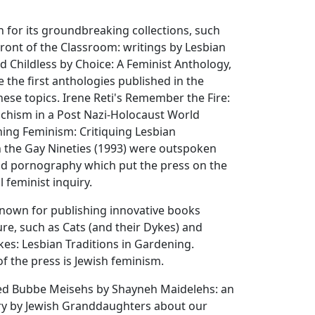
 for its groundbreaking collections, such
Front of the Classroom: writings by Lesbian
d Childless by Choice: A Feminist Anthology,
 the first anthologies published in the
hese topics. Irene Reti's Remember the Fire:
hism in a Post Nazi-Holocaust World
hing Feminism: Critiquing Lesbian
the Gay Nineties (1993) were outspoken
and pornography which put the press on the
l feminist inquiry.
known for publishing innovative books
ure, such as Cats (and their Dykes) and
es: Lesbian Traditions in Gardening.
f the press is Jewish feminism.
ed Bubbe Meisehs by Shayneh Maidelehs: an
ry by Jewish Granddaughters about our