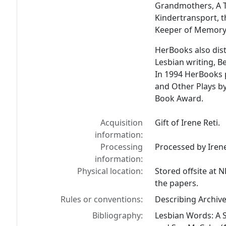
Grandmothers, A T
Kindertransport, t
Keeper of Memory
HerBooks also dist
Lesbian writing, B
In 1994 HerBooks 
and Other Plays by
Book Award.
Acquisition
Gift of Irene Reti.
information:
Processing
Processed by Iren
information:
Physical location:
Stored offsite at 
the papers.
Rules or conventions:
Describing Archiv
Bibliography:
Lesbian Words: A 