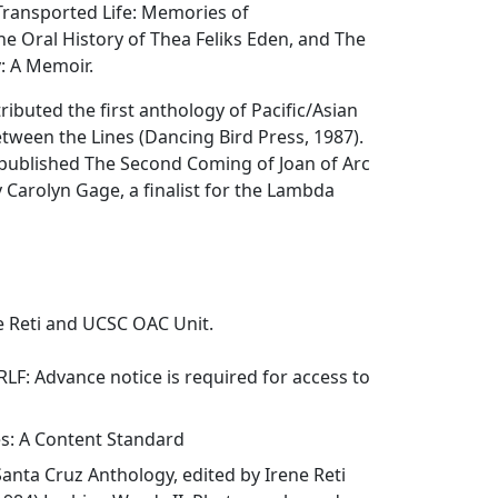
ransported Life: Memories of
he Oral History of Thea Feliks Eden, and The
: A Memoir.
ributed the first anthology of Pacific/Asian
etween the Lines (Dancing Bird Press, 1987).
published The Second Coming of Joan of Arc
 Carolyn Gage, a finalist for the Lambda
e Reti and UCSC OAC Unit.
NRLF: Advance notice is required for access to
es: A Content Standard
Santa Cruz Anthology
, edited by Irene Reti