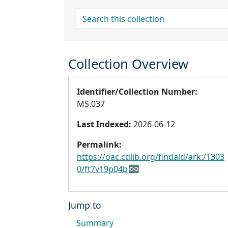
search for
Collection Overview
Identifier/Collection Number:
MS.037
Last Indexed:
2026-06-12
Permalink:
https://oac.cdlib.org/findaid/ark:/1303
0/ft7v19p04b
Jump to
Summary