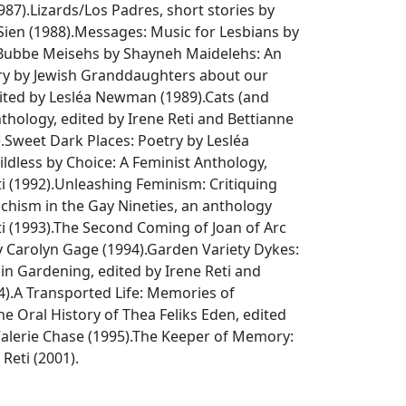
987).
Lizards/Los Padres
, short stories by
ien (1988).
Messages: Music for Lesbians
by
Bubbe Meisehs by Shayneh Maidelehs: An
ry by Jewish Granddaughters about our
dited by Lesléa Newman (1989).
Cats (and
nthology
, edited by Irene Reti and Bettianne
.
Sweet Dark Places: Poetry by Lesléa
ildless by Choice: A Feminist Anthology
,
i (1992).
Unleashing Feminism: Critiquing
hism in the Gay Nineties
, an anthology
i (1993).
The Second Coming of Joan of Arc
y Carolyn Gage (1994).
Garden Variety Dykes:
 in Gardening
, edited by Irene Reti and
4).
A Transported Life: Memories of
he Oral History of Thea Feliks Eden
, edited
alerie Chase (1995).
The Keeper of Memory:
 Reti (2001).