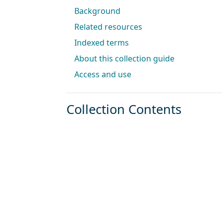
Background
Related resources
Indexed terms
About this collection guide
Access and use
Collection Contents