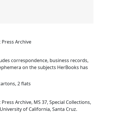
 Press Archive
cludes correspondence, business records,
ephemera on the subjects HerBooks has
cartons, 2 flats
Press Archive, MS 37, Special Collections,
 University of California, Santa Cruz.