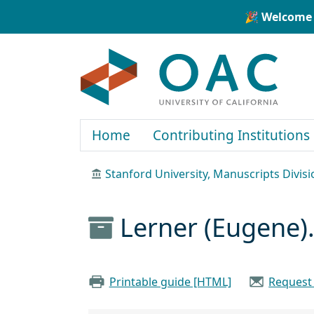
Skip to main content
Skip to search
🎉 Welcome 
OAC
Home
Contributing Institutions
Stanford University, Manuscripts Divisi
Lerner (Eugene).
Printable guide [HTML]
Request