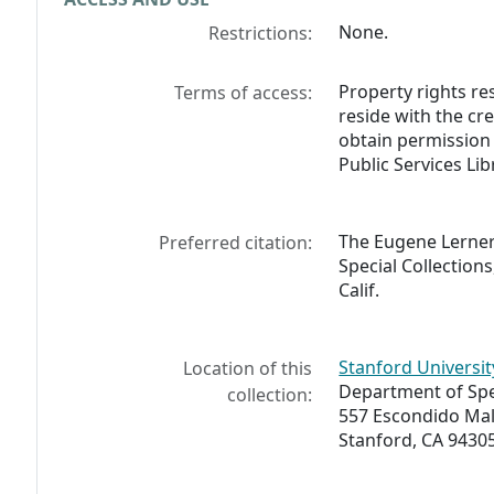
None.
Restrictions:
Property rights res
Terms of access:
reside with the cr
obtain permission 
Public Services Lib
The Eugene Lerner 
Preferred citation:
Special Collections
Calif.
Stanford Universit
Location of this
Department of Spec
collection:
557 Escondido Mal
Stanford, CA 9430