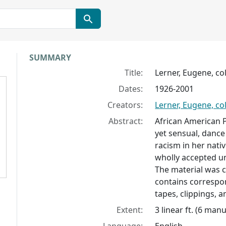
Collection context
SUMMARY
Title:
Lerner, Eugene, col
Dates:
1926-2001
Creators:
Lerner, Eugene, col
Abstract:
African American P
yet sensual, dance
racism in her nati
wholly accepted un
The material was c
contains correspo
tapes, clippings, a
Extent:
3 linear ft. (6 man