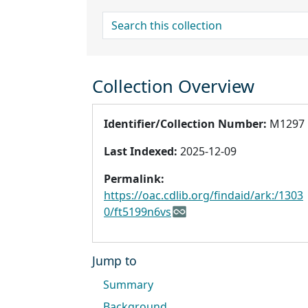
search for
Collection Overview
Identifier/Collection Number:
M1297
Last Indexed:
2025-12-09
Permalink:
https://oac.cdlib.org/findaid/ark:/1303
0/ft5199n6vs
Jump to
Summary
Background