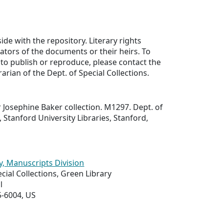
ide with the repository. Literary rights
eators of the documents or their heirs. To
to publish or reproduce, please contact the
rarian of the Dept. of Special Collections.
Josephine Baker collection. M1297. Dept. of
, Stanford University Libraries, Stanford,
y, Manuscripts Division
ial Collections, Green Library
l
5-6004, US