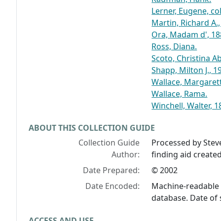
Lerner, Eugene, col
Martin, Richard A., 
Ora, Madam d', 18
Ross, Diana.
Scoto, Christina A
Shapp, Milton J., 1
Wallace, Margaret
Wallace, Rama.
Winchell, Walter, 
ABOUT THIS COLLECTION GUIDE
Collection Guide
Processed by Stev
Author:
finding aid create
Date Prepared:
© 2002
Date Encoded:
Machine-readable 
database. Date of 
ACCESS AND USE