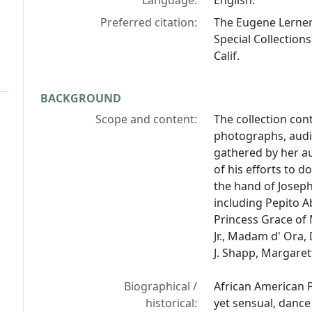
Language:
English.
Preferred citation:
The Eugene Lerner 
Special Collections
Calif.
BACKGROUND
Scope and content:
The collection co
photographs, audio
gathered by her au
of his efforts to d
the hand of Joseph
including Pepito Ab
Princess Grace of
Jr., Madam d' Ora,
J. Shapp, Margaret
Biographical /
African American P
historical:
yet sensual, dance