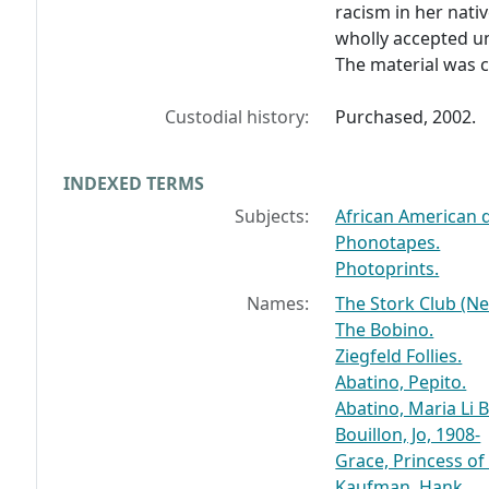
racism in her nati
wholly accepted un
The material was c
Custodial history:
Purchased, 2002.
INDEXED TERMS
Subjects:
African American 
Phonotapes.
Photoprints.
Names:
The Stork Club (Ne
The Bobino.
Ziegfeld Follies.
Abatino, Pepito.
Abatino, Maria Li B
Bouillon, Jo, 1908-
Grace, Princess o
Kaufman, Hank.