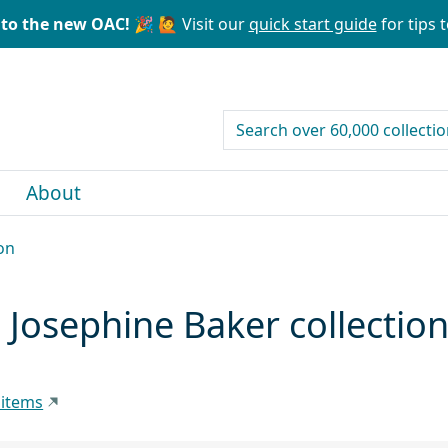
to the new OAC! 🎉
🙋 Visit our
quick start guide
for tips t
search for
About
on
 Josephine Baker collectio
 items