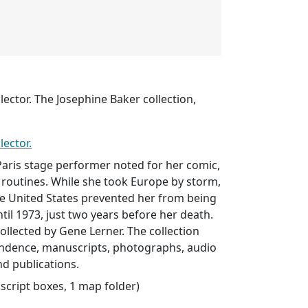
lector. The Josephine Baker collection,
lector.
aris stage performer noted for her comic,
 routines. While she took Europe by storm,
ve United States prevented her from being
til 1973, just two years before her death.
ollected by Gene Lerner. The collection
ndence, manuscripts, photographs, audio
nd publications.
uscript boxes, 1 map folder)