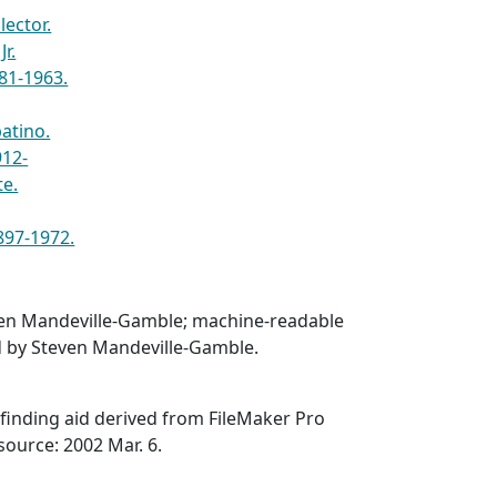
lector.
Jr.
81-1963.
batino.
912-
te.
1897-1972.
en Mandeville-Gamble; machine-readable
d by Steven Mandeville-Gamble.
finding aid derived from FileMaker Pro
source: 2002 Mar. 6.