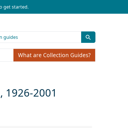
o get started.
What are Collection Guides?
n, 1926-2001