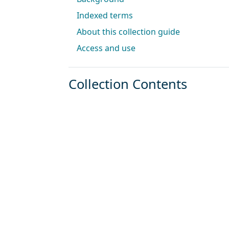
Indexed terms
About this collection guide
Access and use
Collection Contents