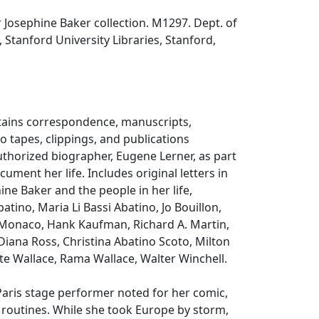
Josephine Baker collection. M1297. Dept. of
, Stanford University Libraries, Stanford,
ntains correspondence, manuscripts,
 tapes, clippings, and publications
thorized biographer, Eugene Lerner, as part
ocument her life. Includes original letters in
ine Baker and the people in her life,
atino, Maria Li Bassi Abatino, Jo Bouillon,
 Monaco, Hank Kaufman, Richard A. Martin,
 Diana Ross, Christina Abatino Scoto, Milton
te Wallace, Rama Wallace, Walter Winchell.
aris stage performer noted for her comic,
 routines. While she took Europe by storm,