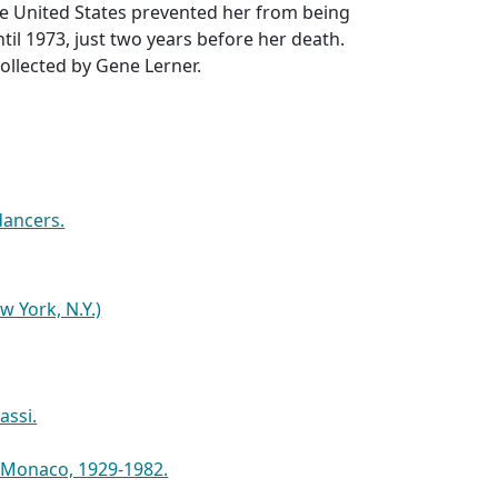
ve United States prevented her from being
til 1973, just two years before her death.
ollected by Gene Lerner.
dancers.
w York, N.Y.)
assi.
f Monaco, 1929-1982.