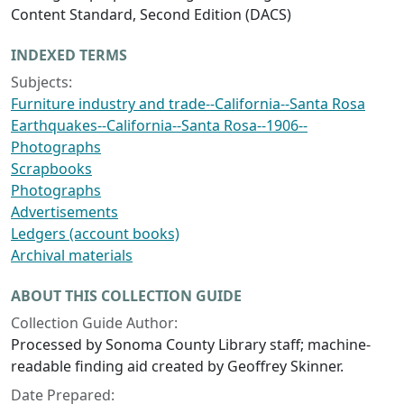
Content Standard, Second Edition (DACS)
INDEXED TERMS
Subjects:
Furniture industry and trade--California--Santa Rosa
Earthquakes--California--Santa Rosa--1906--
Photographs
Scrapbooks
Photographs
Advertisements
Ledgers (account books)
Archival materials
ABOUT THIS COLLECTION GUIDE
Collection Guide Author:
Processed by Sonoma County Library staff; machine-
readable finding aid created by Geoffrey Skinner.
Date Prepared: