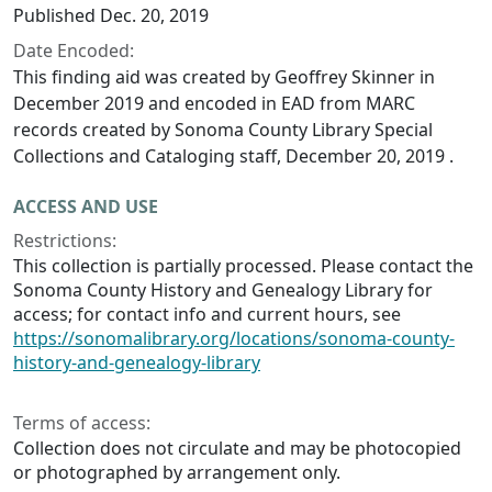
Published Dec. 20, 2019
Date Encoded:
This finding aid was created by Geoffrey Skinner in
December 2019 and encoded in EAD from MARC
records created by Sonoma County Library Special
Collections and Cataloging staff, December 20, 2019 .
ACCESS AND USE
Restrictions:
This collection is partially processed. Please contact the
Sonoma County History and Genealogy Library for
access; for contact info and current hours, see
https://sonomalibrary.org/locations/sonoma-county-
history-and-genealogy-library
Terms of access:
Collection does not circulate and may be photocopied
or photographed by arrangement only.