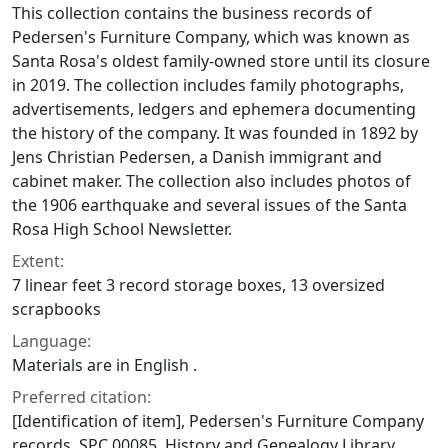
This collection contains the business records of
Pedersen's Furniture Company, which was known as
Santa Rosa's oldest family-owned store until its closure
in 2019. The collection includes family photographs,
advertisements, ledgers and ephemera documenting
the history of the company. It was founded in 1892 by
Jens Christian Pedersen, a Danish immigrant and
cabinet maker. The collection also includes photos of
the 1906 earthquake and several issues of the Santa
Rosa High School Newsletter.
Extent:
7 linear feet 3 record storage boxes, 13 oversized
scrapbooks
Language:
Materials are in English .
Preferred citation:
[Identification of item], Pedersen's Furniture Company
records, SPC.00085, History and Genealogy Library,