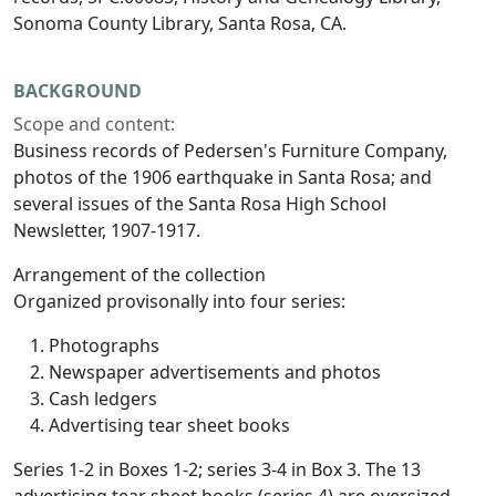
Sonoma County Library, Santa Rosa, CA.
BACKGROUND
Scope and content:
Business records of Pedersen's Furniture Company,
photos of the 1906 earthquake in Santa Rosa; and
several issues of the Santa Rosa High School
Newsletter, 1907-1917.
Arrangement of the collection
Organized provisonally into four series:
Photographs
Newspaper advertisements and photos
Cash ledgers
Advertising tear sheet books
Series 1-2 in Boxes 1-2; series 3-4 in Box 3. The 13