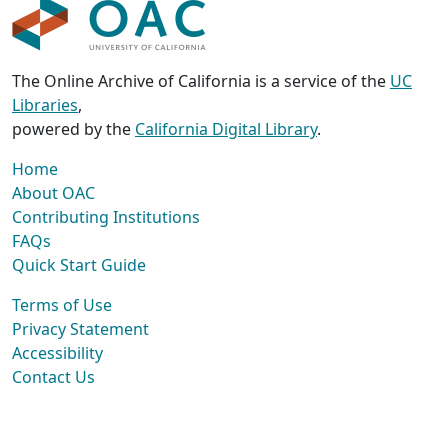
The Online Archive of California is a service of the
UC
Libraries
,
powered by the
California Digital Library
.
Home
About OAC
Contributing Institutions
FAQs
Quick Start Guide
Terms of Use
Privacy Statement
Accessibility
Contact Us