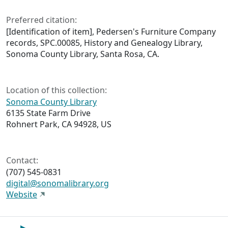
Preferred citation:
[Identification of item], Pedersen's Furniture Company
records, SPC.00085, History and Genealogy Library,
Sonoma County Library, Santa Rosa, CA.
Location of this collection:
Sonoma County Library
6135 State Farm Drive
Rohnert Park, CA 94928, US
Contact:
(707) 545-0831
digital@sonomalibrary.org
Website