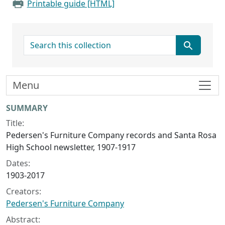
Printable guide [HTML]
search for
Menu
Collection context
SUMMARY
Title:
Pedersen's Furniture Company records and Santa Rosa
High School newsletter, 1907-1917
Dates:
1903-2017
Creators:
Pedersen's Furniture Company
Abstract: