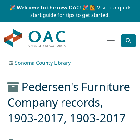
Skip to main content
Skip to search
🎉 Welcome to the new OAC! 🎉
🙋 Visit our
quick
start guide
for tips to get started.
OAC
Sonoma County Library
Pedersen's Furniture
Company records,
1903-2017, 1903-2017