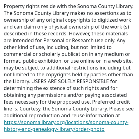
Property rights reside with the Sonoma County Library.
The Sonoma County Library makes no assertions as to
ownership of any original copyrights to digitized work
and can claim only physical ownership of the work (s)
described in these records. However, these materials
are intended for Personal or Research use only. Any
other kind of use, including, but not limited to
commercial or scholarly publication in any medium or
format, public exhibition, or use online or in a web site,
may be subject to additional restrictions including but
not limited to the copyrights held by parties other than
the Library. USERS ARE SOLELY RESPONSIBLE for
determining the existence of such rights and for
obtaining any permissions and/or paying associated
fees necessary for the proposed use. Preferred credit
line is: Courtesy, the Sonoma County Library. Please see
additional reproduction and reuse information at
https://sonomalibrary.org/locations/sonoma-county-
history-and-genealogy-library/order-photo