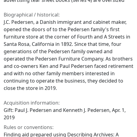
advertising tear sheet books (series 4) are oversized
Biographical / historical:
J.C. Pedersen, a Danish immigrant and cabinet maker,
opened the doors of to the Pedersen family's first
furniture store at the corner of Fourth and A Streets in
Santa Rosa, California in 1892. Since that time, four
generations of the Pedersen family owned and
operated the Pedersen Furniture Company. As brothers
and co-owners Ken and Paul Pedersen faced retirement
and with no other family members interested in
continuing to operate the business, they decided to
close the store in 2019.
Acquisition information:
Gift: Paul J. Pedersen and Kenneth J. Pedersen, Apr. 1,
2019
Rules or conventions:
Finding aid prepared using Describing Archives: A