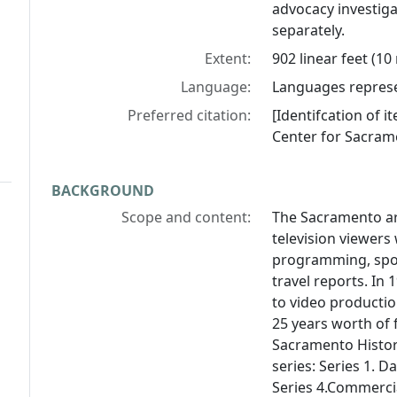
advocacy investiga
separately.
Extent:
902 linear feet (10
Language:
Languages represen
Preferred citation:
[Identifcation of i
Center for Sacram
BACKGROUND
Scope and content:
The Sacramento ar
television viewers
programming, spor
travel reports. In
to video producti
25 years worth of 
Sacramento History
series: Series 1. D
Series 4.Commercia