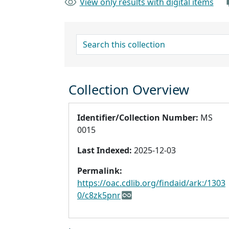
View only results with digital items
search for
Collection Overview
Identifier/Collection Number:
MS
0015
Last Indexed:
2025-12-03
Permalink:
https://oac.cdlib.org/findaid/ark:/1303
0/c8zk5pnr