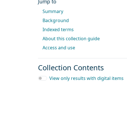
Jump to
Summary
Background
Indexed terms
About this collection guide
Access and use
Collection Contents
View only results with digital items