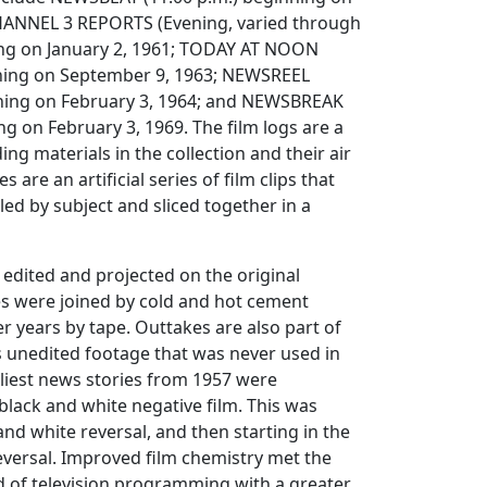
CHANNEL 3 REPORTS (Evening, varied through
ing on January 2, 1961; TODAY AT NOON
nning on September 9, 1963; NEWSREEL
ning on February 3, 1964; and NEWSBREAK
g on February 3, 1969. The film logs are a
ding materials in the collection and their air
 are an artificial series of film clips that
d by subject and sliced together in a
edited and projected on the original
es were joined by cold and hot cement
ter years by tape. Outtakes are also part of
 is unedited footage that was never used in
liest news stories from 1957 were
lack and white negative film. This was
and white reversal, and then starting in the
eversal. Improved film chemistry met the
 of television programming with a greater