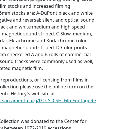
 film stocks and increased filming
 16mm stocks are: A-DuPont black and white
tive and reversal; silent and optical sound
black and white medium and high speed
nd magnetic sound striped. C-Slow, medium,
odak Ektachrome and Kodachrome color
nd magnetic sound striped. D-Color prints
om checkered A and B rolls of commercial
 sound tracks were commonly used as well,
keted magnetic film.
 reproductions, or licensing from films in
ollection please use the online form on the
nto History's web site at:
yofsacramento.org/f/CCS_CSH_FilmFootageRe
ollection was donated to the Center for
y between 1972-2019 accessions