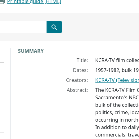
Printable guide [HTML]
Collection context
SUMMARY
Title:
KCRA-TV film collec
Dates:
1957-1982, bulk 1
Creators:
KCRA-TV (Television
Abstract:
The KCRA-TV Film 
Sacramento's NBC t
bulk of the collec
politics, crime, lo
occurring in north
In addition to dail
commercials, trav