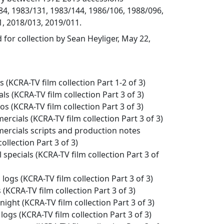
4, 1983/131, 1983/144, 1986/106, 1988/096,
, 2018/013, 2019/011.
 for collection by Sean Heyliger, May 22,
es (KCRA-TV film collection Part 1-2 of 3)
als (KCRA-TV film collection Part 3 of 3)
os (KCRA-TV film collection Part 3 of 3)
ercials (KCRA-TV film collection Part 3 of 3)
mercials scripts and production notes
ollection Part 3 of 3)
l specials (KCRA-TV film collection Part 3 of
 logs (KCRA-TV film collection Part 3 of 3)
s (KCRA-TV film collection Part 3 of 3)
night (KCRA-TV film collection Part 3 of 3)
 logs (KCRA-TV film collection Part 3 of 3)