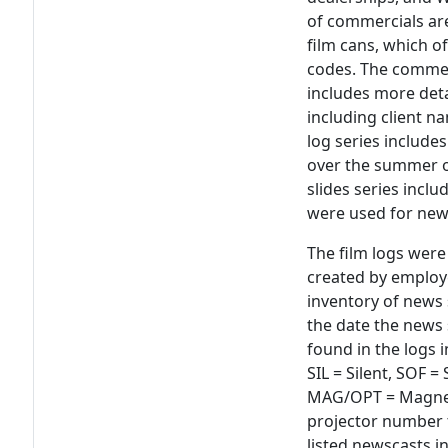
of commercials are
film cans, which o
codes. The commer
includes more det
including client n
log series include
over the summer o
slides series inclu
were used for ne
The film logs were 
created by employ
inventory of news 
the date the news
found in the logs 
SIL = Silent, SOF 
MAG/OPT = Magnet
projector number t
listed newscasts 