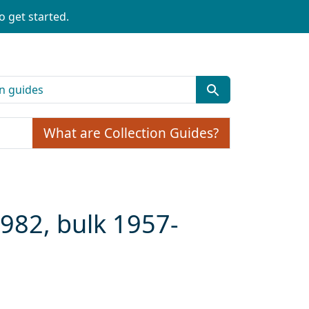
o get started.
What are Collection Guides?
1982, bulk 1957-