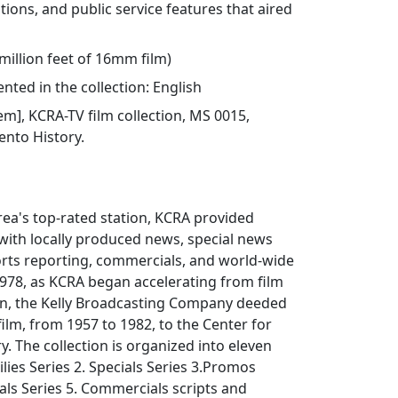
tions, and public service features that aired
 million feet of 16mm film)
ted in the collection: English
tem], KCRA-TV film collection, MS 0015,
ento History.
ea's top-rated station, KCRA provided
 with locally produced news, special news
ts reporting, commercials, and world-wide
 1978, as KCRA began accelerating from film
on, the Kelly Broadcasting Company deeded
film, from 1957 to 1982, to the Center for
. The collection is organized into eleven
ailies Series 2. Specials Series 3.Promos
ls Series 5. Commercials scripts and