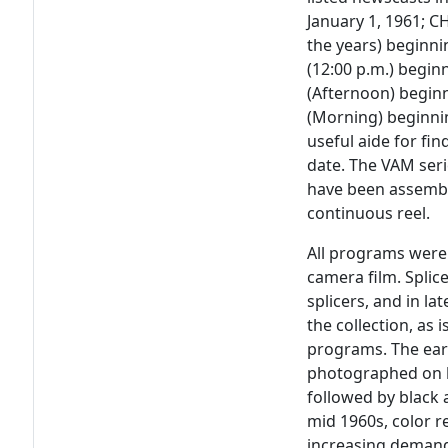
January 1, 1961; 
the years) beginn
(12:00 p.m.) begi
(Afternoon) begin
(Morning) beginnin
useful aide for fin
date. The VAM series
have been assemble
continuous reel.
All programs were 
camera film. Splic
splicers, and in la
the collection, as
programs. The ear
photographed on b
followed by black 
mid 1960s, color r
increasing demand