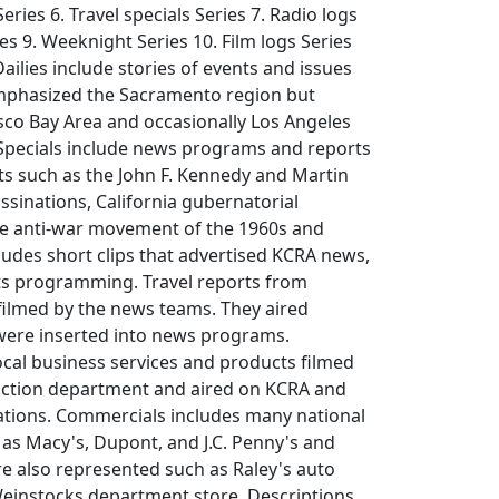
ries 6. Travel specials Series 7. Radio logs
ies 9. Weeknight Series 10. Film logs Series
ailies include stories of events and issues
emphasized the Sacramento region but
sco Bay Area and occasionally Los Angeles
 Specials include news programs and reports
nts such as the John F. Kennedy and Martin
assinations, California gubernatorial
e anti-war movement of the 1960s and
udes short clips that advertised KCRA news,
ts programming. Travel reports from
filmed by the news teams. They aired
were inserted into news programs.
cal business services and products filmed
ction department and aired on KCRA and
tations. Commercials includes many national
as Macy's, Dupont, and J.C. Penny's and
re also represented such as Raley's auto
Weinstocks department store. Descriptions