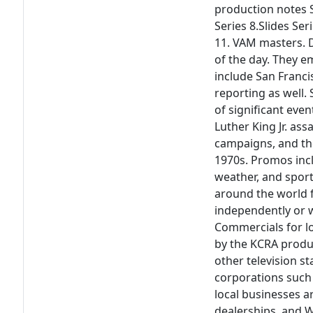
production notes Se
Series 8.Slides Ser
11. VAM masters. D
of the day. They 
include San Franci
reporting as well.
of significant eve
Luther King Jr. ass
campaigns, and th
1970s. Promos incl
weather, and spor
around the world 
independently or 
Commercials for lo
by the KCRA produ
other television s
corporations such 
local businesses a
dealerships, and 