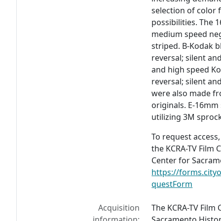
selection of color
possibilities. The
medium speed nega
striped. B-Kodak 
reversal; silent a
and high speed K
reversal; silent a
were also made fr
originals. E-16mm
utilizing 3M sproc
To request access,
the KCRA-TV Film C
Center for Sacrame
https://forms.cit
questForm
Acquisition
The KCRA-TV Film C
information:
Sacramento Histor