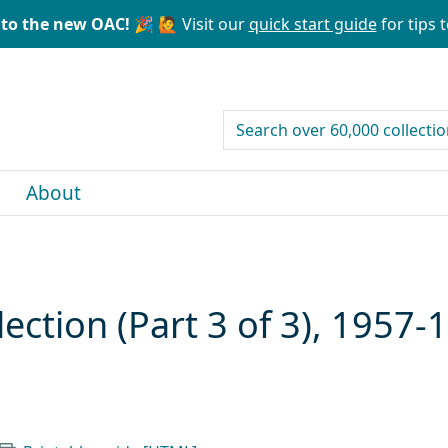
to the new OAC! 🎉
🙋 Visit our
quick start guide
for tips t
search for
About
lection (Part 3 of 3), 1957-