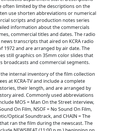
 often limited by the descriptions on the
ften use shorten abbreviations or numerical
cial scripts and production notes series
ailed information about the commercials
ames, commercial titles and dates. The radio
s news transcripts that aired on KCRA radio
f 1972 and are arranged by air date. The
des still graphics on 35mm color slides that
ws broadcasts and commercial segments.
the internal inventory of the film collection
ees at KCRA-TV and include a complete
stories, their length, and are arranged by
 story aired. Commonly used abbreviations
include MOS = Man On the Street interview,
= Sound On Film, NSOF = No Sound On Film,
ic/Optical Soundtrack, and CHAIN = The
hat ran the film during the newscast. The
include NEWSBEAT (11:00 p.m.) beginning on