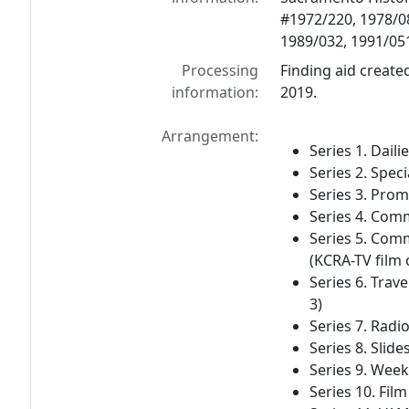
#1972/220, 1978/08
1989/032, 1991/051
Processing
Finding aid created
information:
2019.
Arrangement:
Series 1. Daili
Series 2. Speci
Series 3. Prom
Series 4. Comm
Series 5. Com
(KCRA-TV film c
Series 6. Trave
3)
Series 7. Radio
Series 8. Slide
Series 9. Week
Series 10. Film