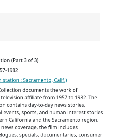
tion (Part 3 of 3)
957-1982
 station : Sacramento, Calif.)
Collection documents the work of
elevision affiliate from 1957 to 1982. The
tion contains day-to-day news stories,
cal events, sports, and human interest stories
ern California and the Sacramento region.
y news coverage, the film includes
elogues, specials, documentaries, consumer