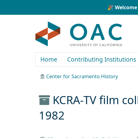
Skip to main content
Skip to search
🎉 Welcome 
OAC
Home
Contributing Institutions
Center for Sacramento History
KCRA-TV film col
1982