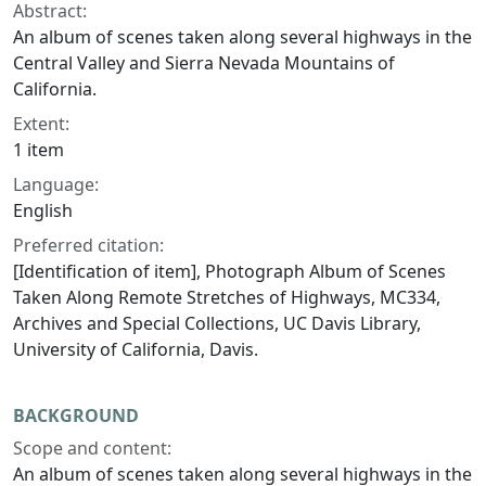
Abstract:
An album of scenes taken along several highways in the
Central Valley and Sierra Nevada Mountains of
California.
Extent:
1 item
Language:
English
Preferred citation:
[Identification of item], Photograph Album of Scenes
Taken Along Remote Stretches of Highways, MC334,
Archives and Special Collections, UC Davis Library,
University of California, Davis.
BACKGROUND
Scope and content:
An album of scenes taken along several highways in the