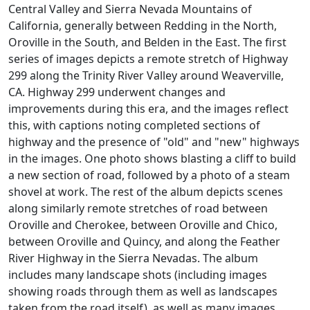
Central Valley and Sierra Nevada Mountains of
California, generally between Redding in the North,
Oroville in the South, and Belden in the East. The first
series of images depicts a remote stretch of Highway
299 along the Trinity River Valley around Weaverville,
CA. Highway 299 underwent changes and
improvements during this era, and the images reflect
this, with captions noting completed sections of
highway and the presence of "old" and "new" highways
in the images. One photo shows blasting a cliff to build
a new section of road, followed by a photo of a steam
shovel at work. The rest of the album depicts scenes
along similarly remote stretches of road between
Oroville and Cherokee, between Oroville and Chico,
between Oroville and Quincy, and along the Feather
River Highway in the Sierra Nevadas. The album
includes many landscape shots (including images
showing roads through them as well as landscapes
taken from the road itself), as well as many images