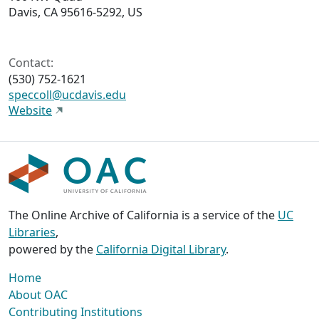
Davis, CA 95616-5292, US
Contact:
(530) 752-1621
speccoll@ucdavis.edu
Website
The Online Archive of California is a service of the
UC
Libraries
,
powered by the
California Digital Library
.
Home
About OAC
Contributing Institutions