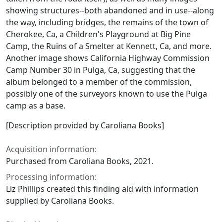
showing structures--both abandoned and in use--along
the way, including bridges, the remains of the town of
Cherokee, Ca, a Children's Playground at Big Pine
Camp, the Ruins of a Smelter at Kennett, Ca, and more.
Another image shows California Highway Commission
Camp Number 30 in Pulga, Ca, suggesting that the
album belonged to a member of the commission,
possibly one of the surveyors known to use the Pulga
camp as a base.
[Description provided by Caroliana Books]
Acquisition information:
Purchased from Caroliana Books, 2021.
Processing information:
Liz Phillips created this finding aid with information
supplied by Caroliana Books.