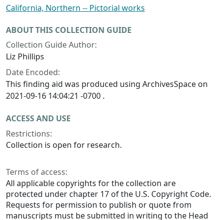
California, Northern -- Pictorial works
ABOUT THIS COLLECTION GUIDE
Collection Guide Author:
Liz Phillips
Date Encoded:
This finding aid was produced using ArchivesSpace on
2021-09-16 14:04:21 -0700 .
ACCESS AND USE
Restrictions:
Collection is open for research.
Terms of access:
All applicable copyrights for the collection are
protected under chapter 17 of the U.S. Copyright Code.
Requests for permission to publish or quote from
manuscripts must be submitted in writing to the Head