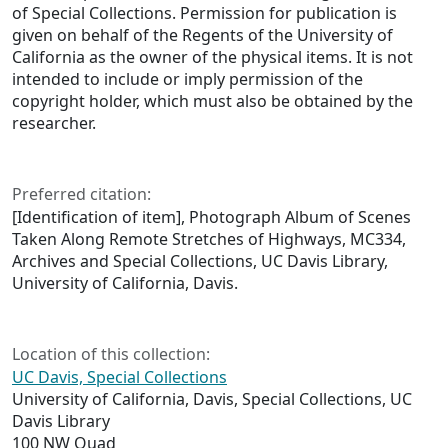
of Special Collections. Permission for publication is
given on behalf of the Regents of the University of
California as the owner of the physical items. It is not
intended to include or imply permission of the
copyright holder, which must also be obtained by the
researcher.
Preferred citation:
[Identification of item], Photograph Album of Scenes
Taken Along Remote Stretches of Highways, MC334,
Archives and Special Collections, UC Davis Library,
University of California, Davis.
Location of this collection:
UC Davis, Special Collections
University of California, Davis, Special Collections, UC
Davis Library
100 NW Quad