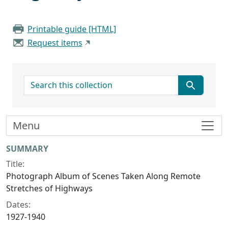
Printable guide [HTML]
Request items
search for
Menu
Collection context
SUMMARY
Title:
Photograph Album of Scenes Taken Along Remote
Stretches of Highways
Dates:
1927-1940