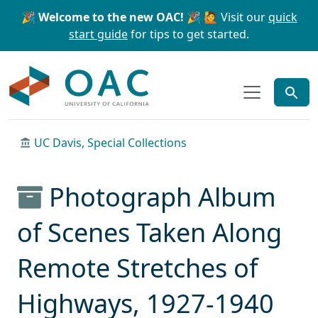
Skip to main content
Skip to search
🎉 Welcome to the new OAC! 🎉
🙋 Visit our
quick
start guide
for tips to get started.
OAC
UC Davis, Special Collections
Photograph Album
of Scenes Taken Along
Remote Stretches of
Highways, 1927-1940