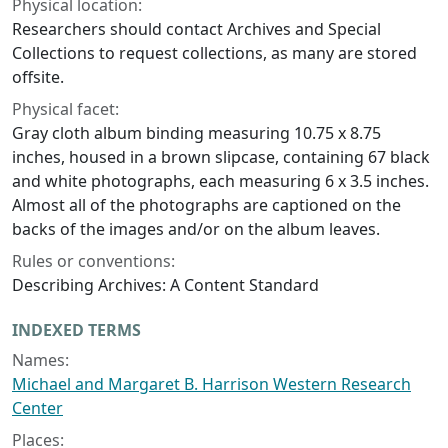
Physical location:
Researchers should contact Archives and Special
Collections to request collections, as many are stored
offsite.
Physical facet:
Gray cloth album binding measuring 10.75 x 8.75
inches, housed in a brown slipcase, containing 67 black
and white photographs, each measuring 6 x 3.5 inches.
Almost all of the photographs are captioned on the
backs of the images and/or on the album leaves.
Rules or conventions:
Describing Archives: A Content Standard
INDEXED TERMS
Names:
Michael and Margaret B. Harrison Western Research
Center
Places: