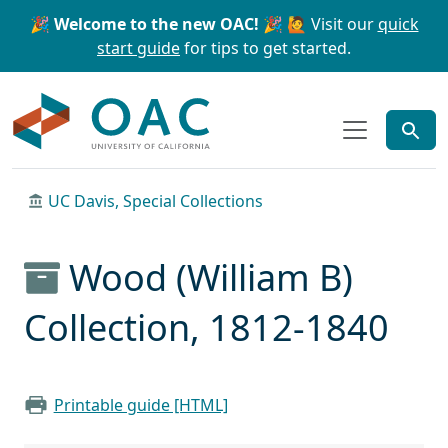
Skip to main content
Skip to search
🎉 Welcome to the new OAC! 🎉
🙋 Visit our
quick
start guide
for tips to get started.
OAC
UC Davis, Special Collections
Wood (William B)
Collection, 1812-1840
Printable guide [HTML]