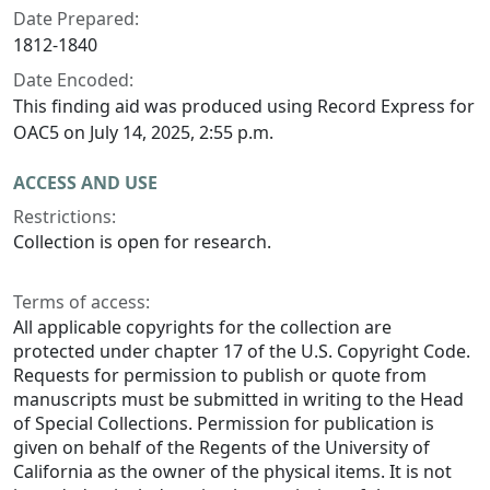
Date Prepared:
1812-1840
Date Encoded:
This finding aid was produced using Record Express for
OAC5 on July 14, 2025, 2:55 p.m.
ACCESS AND USE
Restrictions:
Collection is open for research.
Terms of access:
All applicable copyrights for the collection are
protected under chapter 17 of the U.S. Copyright Code.
Requests for permission to publish or quote from
manuscripts must be submitted in writing to the Head
of Special Collections. Permission for publication is
given on behalf of the Regents of the University of
California as the owner of the physical items. It is not