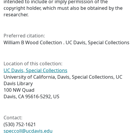
intended to include or imply permission of the
copyright holder, which must also be obtained by the
researcher.
Preferred citation:
William B Wood Collection . UC Davis, Special Collections
Location of this collection:
UC Davis, Special Collections
University of California, Davis, Special Collections, UC
Davis Library
100 NW Quad
Davis, CA 95616-5292, US
Contact:
(530) 752-1621
speccoll@ucdavis.edu