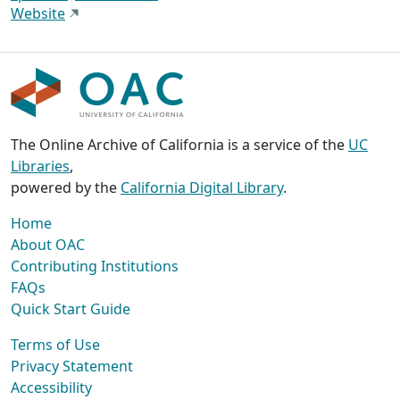
Website
The Online Archive of California is a service of the
UC
Libraries
,
powered by the
California Digital Library
.
Home
About OAC
Contributing Institutions
FAQs
Quick Start Guide
Terms of Use
Privacy Statement
Accessibility