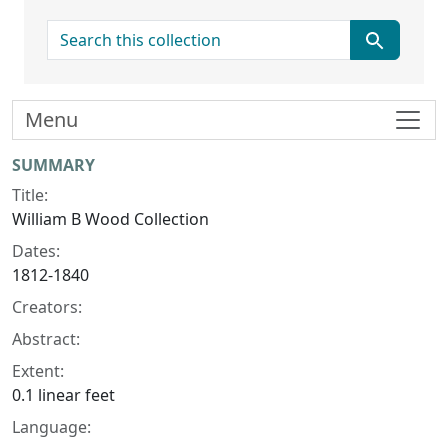
search for
Menu
Collection context
SUMMARY
Title:
William B Wood Collection
Dates:
1812-1840
Creators:
Abstract:
Extent:
0.1 linear feet
Language: