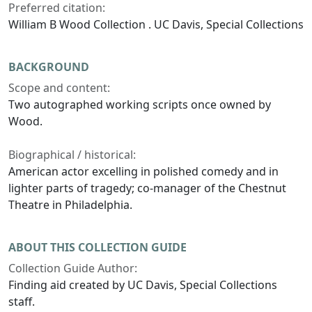
Preferred citation:
William B Wood Collection . UC Davis, Special Collections
BACKGROUND
Scope and content:
Two autographed working scripts once owned by
Wood.
Biographical / historical:
American actor excelling in polished comedy and in
lighter parts of tragedy; co-manager of the Chestnut
Theatre in Philadelphia.
ABOUT THIS COLLECTION GUIDE
Collection Guide Author:
Finding aid created by UC Davis, Special Collections
staff.