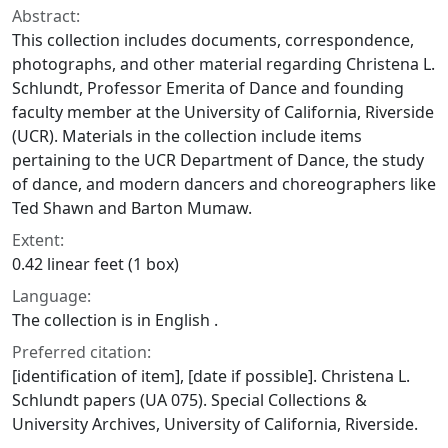
Abstract:
This collection includes documents, correspondence,
photographs, and other material regarding Christena L.
Schlundt, Professor Emerita of Dance and founding
faculty member at the University of California, Riverside
(UCR). Materials in the collection include items
pertaining to the UCR Department of Dance, the study
of dance, and modern dancers and choreographers like
Ted Shawn and Barton Mumaw.
Extent:
0.42 linear feet (1 box)
Language:
The collection is in English .
Preferred citation:
[identification of item], [date if possible]. Christena L.
Schlundt papers (UA 075). Special Collections &
University Archives, University of California, Riverside.