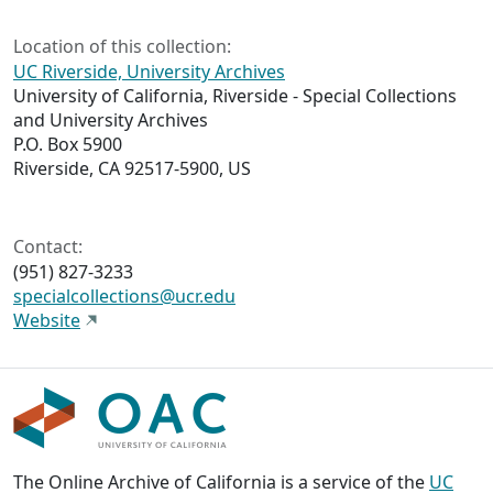
Location of this collection:
UC Riverside, University Archives
University of California, Riverside - Special Collections
and University Archives
P.O. Box 5900
Riverside, CA 92517-5900, US
Contact:
(951) 827-3233
specialcollections@ucr.edu
Website
The Online Archive of California is a service of the
UC