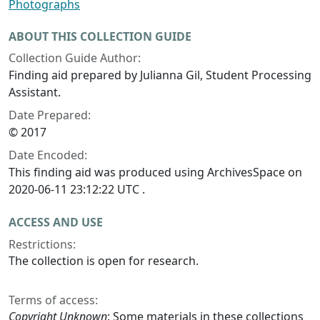
Photographs
ABOUT THIS COLLECTION GUIDE
Collection Guide Author:
Finding aid prepared by Julianna Gil, Student Processing
Assistant.
Date Prepared:
© 2017
Date Encoded:
This finding aid was produced using ArchivesSpace on
2020-06-11 23:12:22 UTC .
ACCESS AND USE
Restrictions:
The collection is open for research.
Terms of access:
Copyright Unknown
: Some materials in these collections