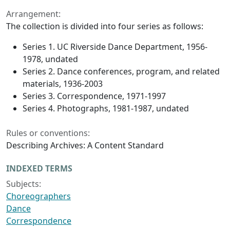
Arrangement:
The collection is divided into four series as follows:
Series 1. UC Riverside Dance Department, 1956-
1978, undated
Series 2. Dance conferences, program, and related
materials, 1936-2003
Series 3. Correspondence, 1971-1997
Series 4. Photographs, 1981-1987, undated
Rules or conventions:
Describing Archives: A Content Standard
INDEXED TERMS
Subjects:
Choreographers
Dance
Correspondence