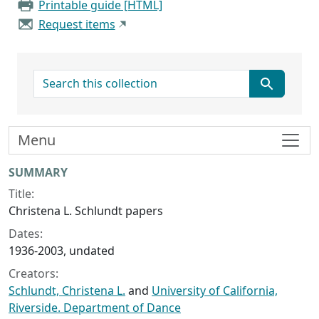
Printable guide [HTML]
Request items
search for
Menu
Collection context
SUMMARY
Title:
Christena L. Schlundt papers
Dates:
1936-2003, undated
Creators:
Schlundt, Christena L.
and
University of California,
Riverside. Department of Dance