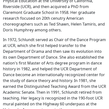
Physical Education at the University of California,
Riverside (UCR), and then acquired a PhD from
Claremont Graduate School in 1958. Her graduate
research focused on 20th cenutry American
choreographers such as Ted Shawn, Helen Tamiris, and
Doris Humphrey among others.
In 1972, Schlundt served as Chair of the Dance Program
at UCR, which she first helped transfer to the
Department of Drama and then saw its evolution into
its own Department of Dance. She also established the
nation's first Master of Arts degree program in dance
history in 1982, and helped the UCR Department of
Dance become an internationally recognized center for
the study of dance theory and history. In 1981, she
earned the Distinguished Teaching Award from the UCR
Academic Senate. Then in 1991, Schlundt retired from
teaching. Her legacy is recognized in the 190-foot UCR
mural painted on the Highway 60 underpass at the