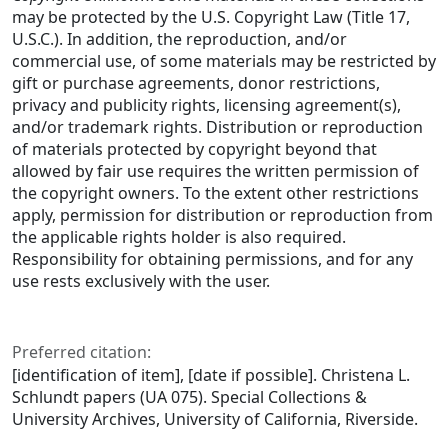
may be protected by the U.S. Copyright Law (Title 17,
U.S.C.). In addition, the reproduction, and/or
commercial use, of some materials may be restricted by
gift or purchase agreements, donor restrictions,
privacy and publicity rights, licensing agreement(s),
and/or trademark rights. Distribution or reproduction
of materials protected by copyright beyond that
allowed by fair use requires the written permission of
the copyright owners. To the extent other restrictions
apply, permission for distribution or reproduction from
the applicable rights holder is also required.
Responsibility for obtaining permissions, and for any
use rests exclusively with the user.
Preferred citation:
[identification of item], [date if possible]. Christena L.
Schlundt papers (UA 075). Special Collections &
University Archives, University of California, Riverside.