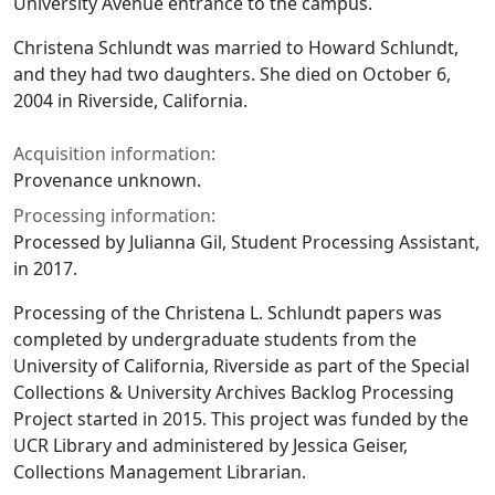
University Avenue entrance to the campus.
Christena Schlundt was married to Howard Schlundt,
and they had two daughters. She died on October 6,
2004 in Riverside, California.
Acquisition information:
Provenance unknown.
Processing information:
Processed by Julianna Gil, Student Processing Assistant,
in 2017.
Processing of the Christena L. Schlundt papers was
completed by undergraduate students from the
University of California, Riverside as part of the Special
Collections & University Archives Backlog Processing
Project started in 2015. This project was funded by the
UCR Library and administered by Jessica Geiser,
Collections Management Librarian.