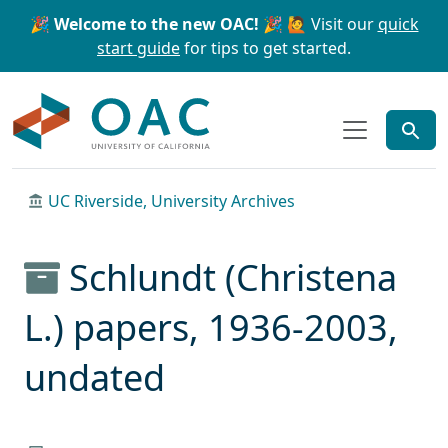
Skip to main content
Skip to search
🎉 Welcome to the new OAC! 🎉
🙋 Visit our
quick
start guide
for tips to get started.
OAC
UC Riverside, University Archives
Schlundt (Christena
L.) papers, 1936-2003,
undated