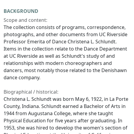
BACKGROUND
Scope and content:
The collection consists of programs, correspondence,
photographs, and other documents from UC Riverside
Professor Emerita of Dance Christena L. Schlundt.
Items in the collection relate to the Dance Department
at UC Riverside as well as Schlundt's study of and
relationships with modern choreographers and
dancers, most notably those related to the Denishawn
dance company.
Biographical / historical:
Christena L. Schlundt was born May 6, 1922, in La Porte
County, Indiana. Schlundt earned a Bachelor of Arts in
1944 from Augustana College, where she taught
Physical Education for five years after graduating. In
1953, she was hired to develop the women's section of