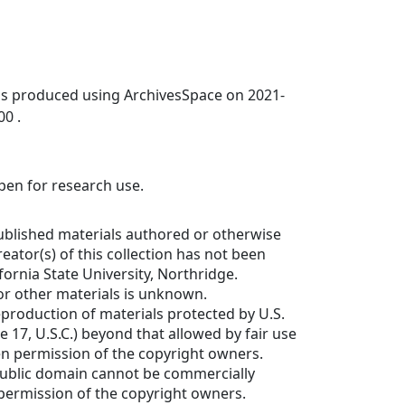
was produced using ArchivesSpace on 2021-
00 .
open for research use.
ublished materials authored or otherwise
eator(s) of this collection has not been
fornia State University, Northridge.
or other materials is unknown.
production of materials protected by U.S.
e 17, U.S.C.) beyond that allowed by fair use
en permission of the copyright owners.
public domain cannot be commercially
permission of the copyright owners.