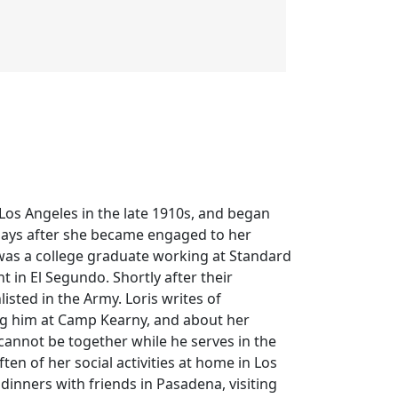
n Los Angeles in the late 1910s, and began
 days after she became engaged to her
ll was a college graduate working at Standard
t in El Segundo. Shortly after their
sted in the Army. Loris writes of
ing him at Camp Kearny, and about her
cannot be together while he serves in the
ten of her social activities at home in Los
 dinners with friends in Pasadena, visiting