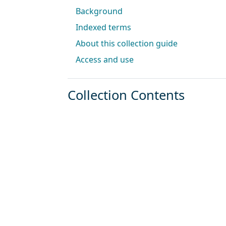
Background
Indexed terms
About this collection guide
Access and use
Collection Contents