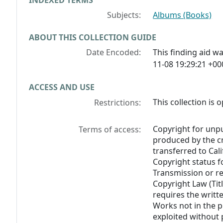
INDEXED TERMS
Subjects:
Albums (Books)
ABOUT THIS COLLECTION GUIDE
Date Encoded:
This finding aid 
11-08 19:29:21 +00
ACCESS AND USE
This collection is 
Restrictions:
Copyright for unp
Terms of access:
produced by the cr
transferred to Cali
Copyright status f
Transmission or re
Copyright Law (Titl
requires the writt
Works not in the 
exploited without 