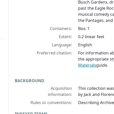
Busch Gardens, dri
past the Eagle Roc
musical comedy ca
the Pantages, and
Containers:
Box: 1
Extent:
0.2 linear feet
Language:
English
Preferred citation:
For information abo
the appropriate st
Materials
guide.
BACKGROUND
Acquisition
This collection w
information:
by Jack and Flore
Rules or conventions:
Describing Archiv