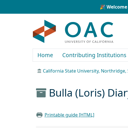
Skip to main content
Skip to search
🎉 Welcome 
OAC
Home
Contributing Institutions
California State University, Northridge, 
Bulla (Loris) Di
Printable guide [HTML]