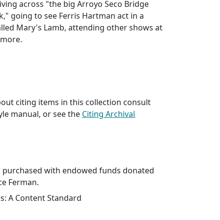
ving across "the big Arroyo Seco Bridge
k," going to see Ferris Hartman act in a
lled Mary's Lamb, attending other shows at
 more.
ut citing items in this collection consult
yle manual, or see the
Citing Archival
as purchased with endowed funds donated
nce Ferman.
es: A Content Standard