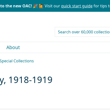
to the new OAC! 🎉
🙋 Visit our
quick start guide
for tips t
search for
About
Special Collections
ary, 1918-1919