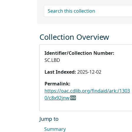
search for
Collection Overview
Identifier/Collection Number:
SC.LBD
Last Indexed:
2025-12-02
Permalink:
https://oac.cdlib.org/findaid/ark:/1303
0/c8x92jnw
Jump to
Summary