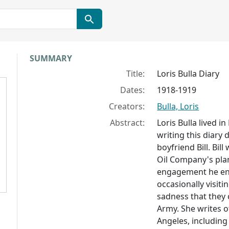
Collection context
SUMMARY
Title:
Loris Bulla Diary
Dates:
1918-1919
Creators:
Bulla, Loris
Abstract:
Loris Bulla lived i
writing this diary
boyfriend Bill. Bi
Oil Company's plan
engagement he enli
occasionally visit
sadness that they 
Army. She writes of
Angeles, including