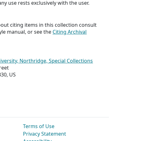
any use rests exclusively with the user.
ut citing items in this collection consult
yle manual, or see the
Citing Archival
iversity, Northridge, Special Collections
reet
330, US
Terms of Use
Privacy Statement