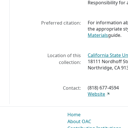
Responsibility for 
For information abo
Preferred citation:
the appropriate st
Materials
guide.
California State Un
Location of this
18111 Nordhoff St
collection:
Northridge, CA 91
(818) 677-4594
Contact:
Website
Home
About OAC