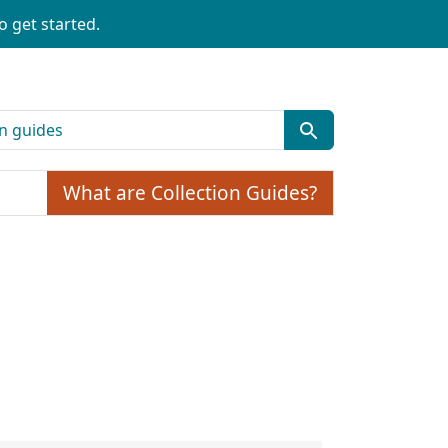
o get started.
What are Collection Guides?