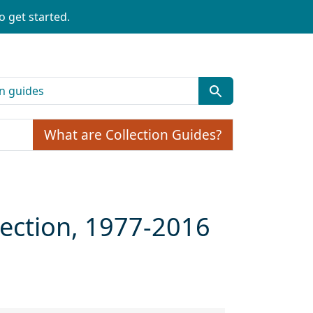
o get started.
What are Collection Guides?
llection, 1977-2016