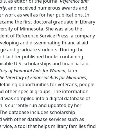
ls, as editor of the journal
Reference and
rly
, and received numerous awards and
r work as well as for her publications. In
ecame the first doctoral graduate in Library
versity of Minnesota. She was also the
dent of Reference Service Press, a company
veloping and disseminating financial aid
ege and graduate students. During the
Schlachter published books containing
lable U.S. scholarships and financial aid,
tory of Financial Aids for Women
, later
he Directory of Financial Aids for Minorities
,
etailing opportunities for veterans, people
 and other special groups. The information
ed was compiled into a digital database of
h is currently run and updated by her
 The database includes scholarship
d with other database services such as
rvice, a tool that helps military families find