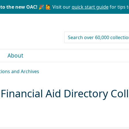
to the new OAC! 🎉
🙋 Visit our
quick start guide
for tips t
search for
About
ctions and Archives
 Financial Aid Directory Co