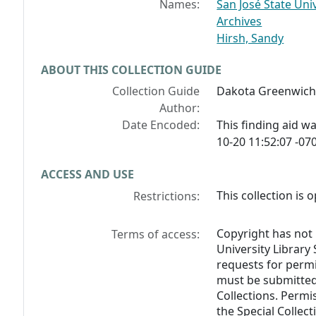
Names:
San José State Univ
Archives
Hirsh, Sandy
ABOUT THIS COLLECTION GUIDE
Collection Guide
Dakota Greenwich 
Author:
Date Encoded:
This finding aid 
10-20 11:52:07 -070
ACCESS AND USE
This collection is 
Restrictions:
Copyright has not 
Terms of access:
University Library 
requests for perm
must be submitted 
Collections. Permis
the Special Collec