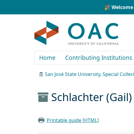
Skip to main content
Skip to search
🎉 Welcome 
OAC
Home
Contributing Institutions
San José State University, Special Colle
Schlachter (Gail)
Printable guide [HTML]