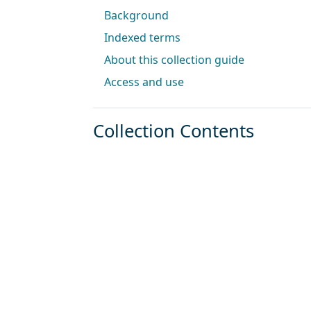
Background
Indexed terms
About this collection guide
Access and use
Collection Contents