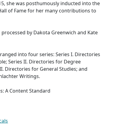
2015, she was posthumously inducted into the
 Hall of Fame for her many contributions to
as processed by Dakota Greenwich and Kate
rranged into four series: Series I. Directories
e; Series II. Directories for Degree
I. Directories for General Studies; and
hlachter Writings.
es: A Content Standard
cals