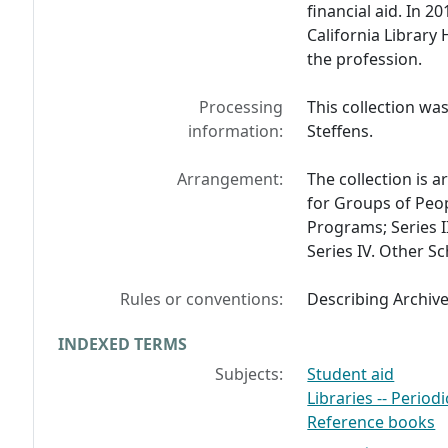
financial aid. In 
California Library
the profession.
Processing
This collection w
information:
Steffens.
Arrangement:
The collection is a
for Groups of Peopl
Programs; Series II
Series IV. Other Sc
Rules or conventions:
Describing Archiv
INDEXED TERMS
Subjects:
Student aid
Libraries -- Periodi
Reference books