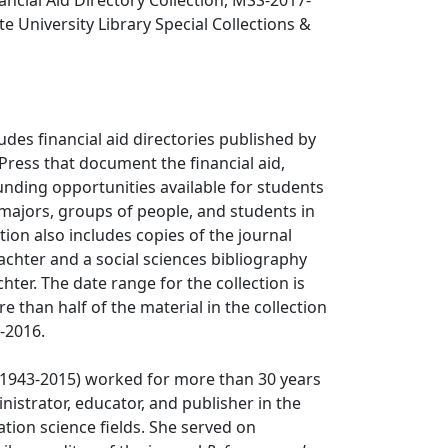
nancial Aid Directory Collection, MSS-2017-
te University Library Special Collections &
ludes financial aid directories published by
Press that document the financial aid,
unding opportunities available for students
majors, groups of people, and students in
tion also includes copies of the journal
lachter and a social sciences bibliography
hter. The date range for the collection is
e than half of the material in the collection
-2016.
 (1943-2015) worked for more than 30 years
inistrator, educator, and publisher in the
ation science fields. She served on