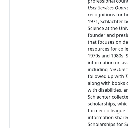
professional counci
User Services Quarte
recognitions for he
1971, Schlachter b
Science at the Uni
founder and presi
that focuses on de
resources for coll
1970s and 1980s, 
information on avai
including
The Direc
followed up with
T
along with books d
with disabilities,
Schlachter collect
scholarships, whic
former colleague.
information share
Scholarships for Se