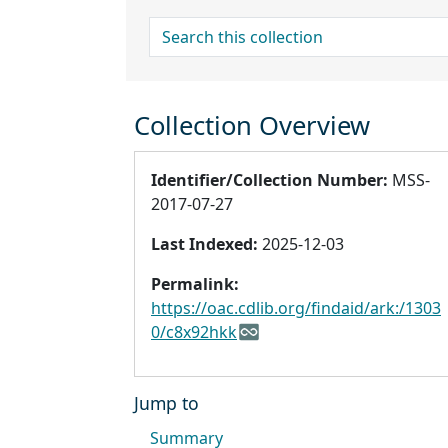
search for
Collection Overview
Identifier/Collection Number:
MSS-
2017-07-27
Last Indexed:
2025-12-03
Permalink:
https://oac.cdlib.org/findaid/ark:/1303
0/c8x92hkk
Jump to
Summary