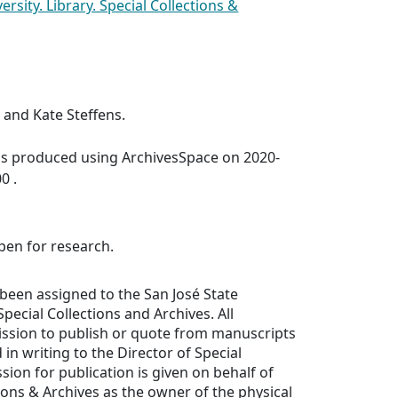
ersity. Library. Special Collections &
and Kate Steffens.
was produced using ArchivesSpace on 2020-
0 .
open for research.
been assigned to the San José State
Special Collections and Archives. All
ission to publish or quote from manuscripts
in writing to the Director of Special
sion for publication is given on behalf of
tions & Archives as the owner of the physical