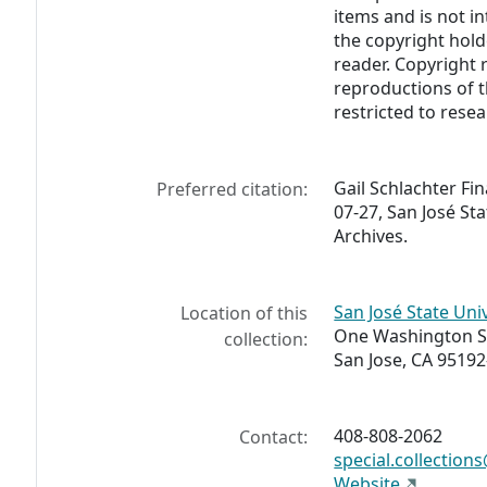
items and is not i
the copyright hold
reader. Copyright r
reproductions of th
restricted to rese
Gail Schlachter Fi
Preferred citation:
07-27, San José Sta
Archives.
San José State Univ
Location of this
One Washington 
collection:
San Jose, CA 95192
408-808-2062
Contact:
special.collection
Website