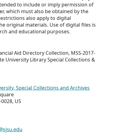
ntended to include or imply permission of
er, which must also be obtained by the
estrictions also apply to digital
e original materials. Use of digital files is
arch and educational purposes.
nancial Aid Directory Collection, MSS-2017-
te University Library Special Collections &
ersity, Special Collections and Archives
Square
-0028, US
s@sjsu.edu