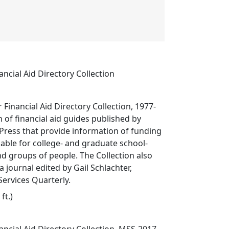
ancial Aid Directory Collection
 Financial Aid Directory Collection, 1977-
on of financial aid guides published by
Press that provide information of funding
lable for college- and graduate school-
d groups of people. The Collection also
a journal edited by Gail Schlachter,
ervices Quarterly.
ft.)