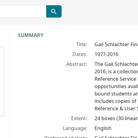
Collection context
SUMMARY
Title:
Gail Schlachter Fin
Dates:
1977-2016
Abstract:
The Gail Schlachter
2016, is a collecti
Reference Service 
opportunities avai
bound students an
includes copies of 
Reference & User S
Extent:
24 boxes (30 linear 
Language:
English