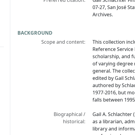
Preferred citation:
Gail Schlachter Fi
07-27, San José Sta
Archives.
BACKGROUND
Scope and content:
This collection inc
Reference Service 
scholarship, and f
of varying degree 
general. The collec
edited by Gail Sch
authored by Schlac
1977-2016, but mor
falls between 1995
Biographical /
Gail A. Schlachter
historical:
as a librarian, adm
library and inform