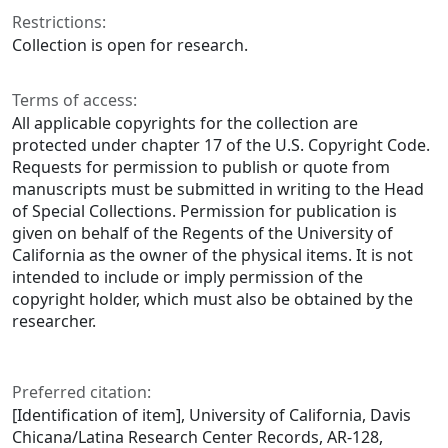
Restrictions:
Collection is open for research.
Terms of access:
All applicable copyrights for the collection are
protected under chapter 17 of the U.S. Copyright Code.
Requests for permission to publish or quote from
manuscripts must be submitted in writing to the Head
of Special Collections. Permission for publication is
given on behalf of the Regents of the University of
California as the owner of the physical items. It is not
intended to include or imply permission of the
copyright holder, which must also be obtained by the
researcher.
Preferred citation:
[Identification of item], University of California, Davis
Chicana/Latina Research Center Records, AR-128,