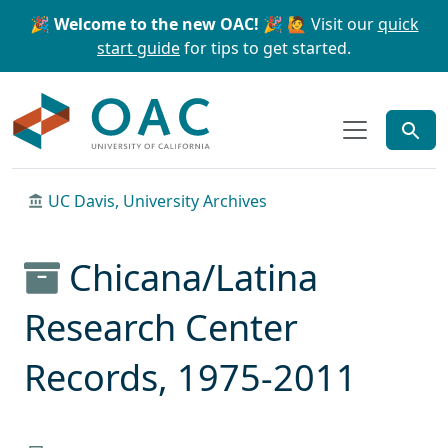
Skip to main content
Skip to search
🎉 Welcome to the new OAC! 🎉
🙋 Visit our
quick
start guide
for tips to get started.
OAC
UC Davis, University Archives
Chicana/Latina
Research Center
Records, 1975-2011