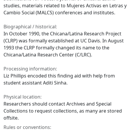
studies, materials related to Mujeres Activas en Letras y
Cambio Social (MALCS) conferences and institutes.
Biographical / historical:
In October 1990, the Chicana/Latina Research Project
(CLRP) was formally established at UC Davis. In August
1993 the CLRP formally changed its name to the
Chicana/Latina Research Center (C/LRC).
Processing information:
Liz Phillips encoded this finding aid with help from
student assistant Aditi Sinha.
Physical location:
Researchers should contact Archives and Special
Collections to request collections, as many are stored
offsite.
Rules or conventions: