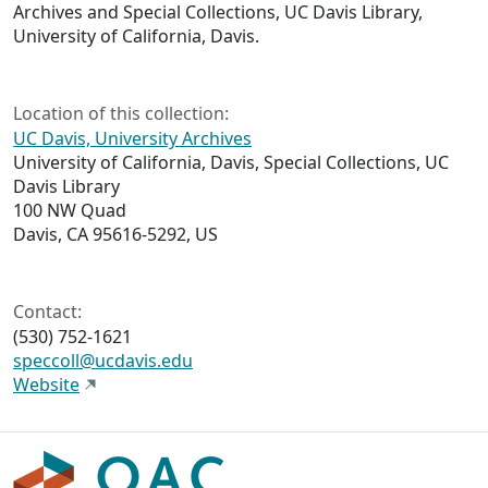
Archives and Special Collections, UC Davis Library,
University of California, Davis.
Location of this collection:
UC Davis, University Archives
University of California, Davis, Special Collections, UC
Davis Library
100 NW Quad
Davis, CA 95616-5292, US
Contact:
(530) 752-1621
speccoll@ucdavis.edu
Website