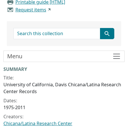
Printable guide [HTML]
Request items
search for
Menu
Collection context
SUMMARY
Title:
University of California, Davis Chicana/Latina Research
Center Records
Dates:
1975-2011
Creators:
Chicana/Latina Research Center