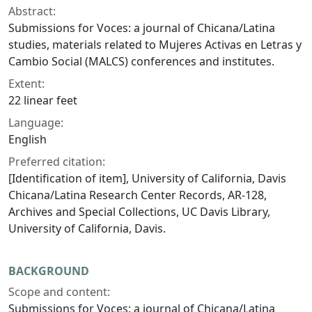
Abstract:
Submissions for Voces: a journal of Chicana/Latina
studies, materials related to Mujeres Activas en Letras y
Cambio Social (MALCS) conferences and institutes.
Extent:
22 linear feet
Language:
English
Preferred citation:
[Identification of item], University of California, Davis
Chicana/Latina Research Center Records, AR-128,
Archives and Special Collections, UC Davis Library,
University of California, Davis.
BACKGROUND
Scope and content:
Submissions for Voces: a journal of Chicana/Latina