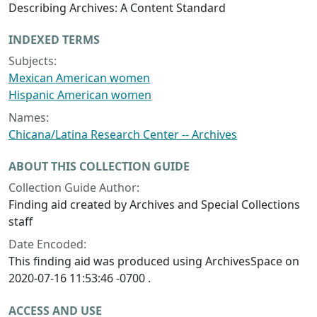
Describing Archives: A Content Standard
INDEXED TERMS
Subjects:
Mexican American women
Hispanic American women
Names:
Chicana/Latina Research Center -- Archives
ABOUT THIS COLLECTION GUIDE
Collection Guide Author:
Finding aid created by Archives and Special Collections
staff
Date Encoded:
This finding aid was produced using ArchivesSpace on
2020-07-16 11:53:46 -0700 .
ACCESS AND USE