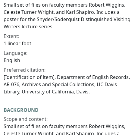
Small set of files on faculty members Robert Wiggins,
Celeste Turner Wright, and Karl Shapiro. Includes a
poster for the Snyder/Soderquist Distinguished Visiting
Writers lecture series.
Extent:
1 linear foot
Language:
English
Preferred citation:
[Identification of item], Department of English Records,
AR-076, Archives and Special Collections, UC Davis
Library, University of California, Davis.
BACKGROUND
Scope and content:
Small set of files on faculty members Robert Wiggins,
Celeste Turner Wright, and Karl Shapiro. Includes a