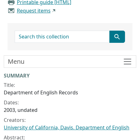
Printable guide [HTML]
Request items
search for
Menu
Collection context
SUMMARY
Title:
Department of English Records
Dates:
2003, undated
Creators:
University of California, Davis. Department of English
Abstract: