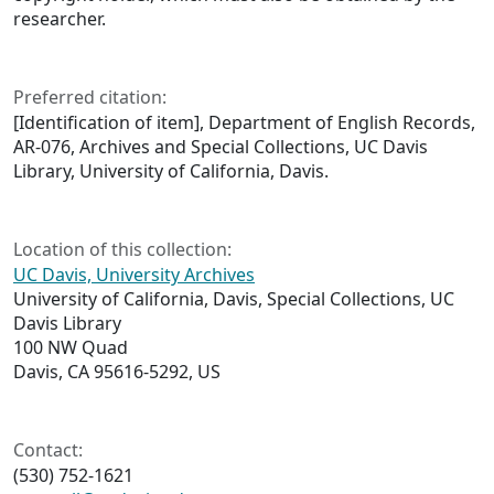
researcher.
Preferred citation:
[Identification of item], Department of English Records,
AR-076, Archives and Special Collections, UC Davis
Library, University of California, Davis.
Location of this collection:
UC Davis, University Archives
University of California, Davis, Special Collections, UC
Davis Library
100 NW Quad
Davis, CA 95616-5292, US
Contact:
(530) 752-1621