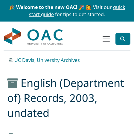
Skip to main content
Skip to search
🎉 Welcome to the new OAC! 🎉
🙋 Visit our
quick
start guide
for tips to get started.
OAC
UC Davis, University Archives
English (Department
of) Records, 2003,
undated