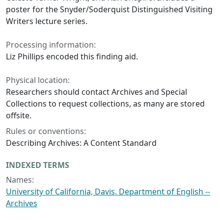
poster for the Snyder/Soderquist Distinguished Visiting
Writers lecture series.
Processing information:
Liz Phillips encoded this finding aid.
Physical location:
Researchers should contact Archives and Special
Collections to request collections, as many are stored
offsite.
Rules or conventions:
Describing Archives: A Content Standard
INDEXED TERMS
Names:
University of California, Davis. Department of English --
Archives