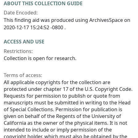
ABOUT THIS COLLECTION GUIDE
Date Encoded:
This finding aid was produced using ArchivesSpace on
2020-12-17 15:24:52 -0800 .
ACCESS AND USE
Restrictions:
Collection is open for research.
Terms of access:
All applicable copyrights for the collection are
protected under chapter 17 of the U.S. Copyright Code.
Requests for permission to publish or quote from
manuscripts must be submitted in writing to the Head
of Special Collections. Permission for publication is
given on behalf of the Regents of the University of
California as the owner of the physical items. It is not
intended to include or imply permission of the
copyright holder, which must also be obtained by the