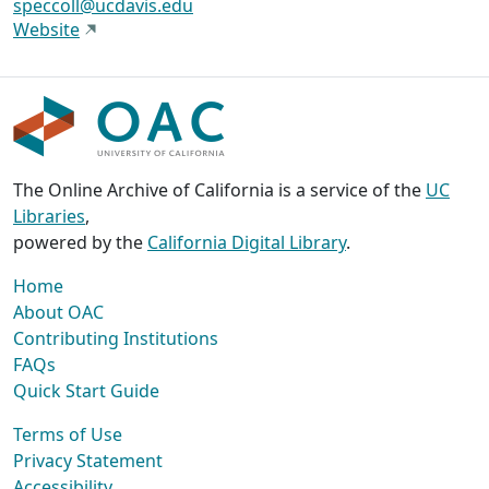
speccoll@ucdavis.edu
Website
The Online Archive of California is a service of the
UC
Libraries
,
powered by the
California Digital Library
.
Home
About OAC
Contributing Institutions
FAQs
Quick Start Guide
Terms of Use
Privacy Statement
Accessibility