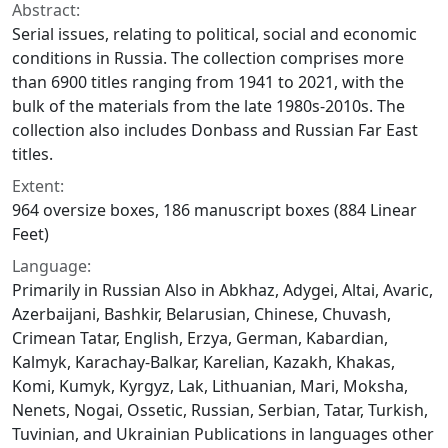
Abstract:
Serial issues, relating to political, social and economic
conditions in Russia. The collection comprises more
than 6900 titles ranging from 1941 to 2021, with the
bulk of the materials from the late 1980s-2010s. The
collection also includes Donbass and Russian Far East
titles.
Extent:
964 oversize boxes, 186 manuscript boxes (884 Linear
Feet)
Language:
Primarily in Russian Also in Abkhaz, Adygei, Altai, Avaric,
Azerbaijani, Bashkir, Belarusian, Chinese, Chuvash,
Crimean Tatar, English, Erzya, German, Kabardian,
Kalmyk, Karachay-Balkar, Karelian, Kazakh, Khakas,
Komi, Kumyk, Kyrgyz, Lak, Lithuanian, Mari, Moksha,
Nenets, Nogai, Ossetic, Russian, Serbian, Tatar, Turkish,
Tuvinian, and Ukrainian Publications in languages other