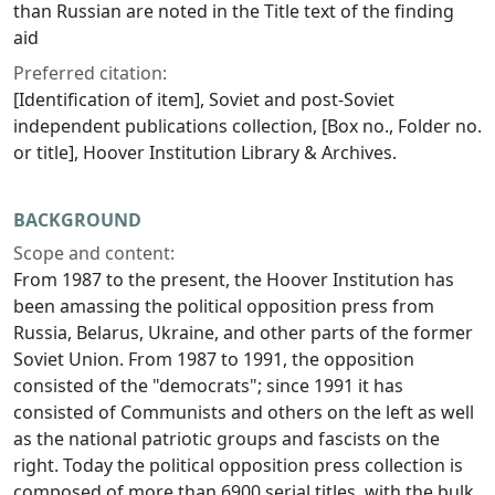
than Russian are noted in the Title text of the finding
aid
Preferred citation:
[Identification of item], Soviet and post-Soviet
independent publications collection, [Box no., Folder no.
or title], Hoover Institution Library & Archives.
BACKGROUND
Scope and content:
From 1987 to the present, the Hoover Institution has
been amassing the political opposition press from
Russia, Belarus, Ukraine, and other parts of the former
Soviet Union. From 1987 to 1991, the opposition
consisted of the "democrats"; since 1991 it has
consisted of Communists and others on the left as well
as the national patriotic groups and fascists on the
right. Today the political opposition press collection is
composed of more than 6900 serial titles, with the bulk