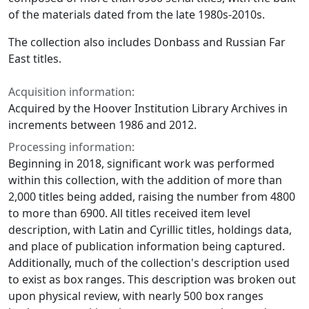
of the materials dated from the late 1980s-2010s.
The collection also includes Donbass and Russian Far
East titles.
Acquisition information:
Acquired by the Hoover Institution Library Archives in
increments between 1986 and 2012.
Processing information:
Beginning in 2018, significant work was performed
within this collection, with the addition of more than
2,000 titles being added, raising the number from 4800
to more than 6900. All titles received item level
description, with Latin and Cyrillic titles, holdings data,
and place of publication information being captured.
Additionally, much of the collection's description used
to exist as box ranges. This description was broken out
upon physical review, with nearly 500 box ranges