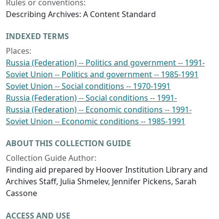
Rules or conventions:
Describing Archives: A Content Standard
INDEXED TERMS
Places:
Russia (Federation) -- Politics and government -- 1991-
Soviet Union -- Politics and government -- 1985-1991
Soviet Union -- Social conditions -- 1970-1991
Russia (Federation) -- Social conditions -- 1991-
Russia (Federation) -- Economic conditions -- 1991-
Soviet Union -- Economic conditions -- 1985-1991
ABOUT THIS COLLECTION GUIDE
Collection Guide Author:
Finding aid prepared by Hoover Institution Library and
Archives Staff, Julia Shmelev, Jennifer Pickens, Sarah
Cassone
ACCESS AND USE