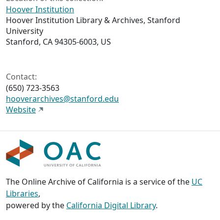
Hoover Institution
Hoover Institution Library & Archives, Stanford
University
Stanford, CA 94305-6003, US
Contact:
(650) 723-3563
hooverarchives@stanford.edu
Website
The Online Archive of California is a service of the
UC
Libraries
,
powered by the
California Digital Library
.