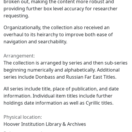
broken out, making the content more robust and
providing further box level accuracy for researcher
requesting.
Organizationally, the collection also received an
overhaul to its heirarchy to improve both ease of
navigation and searchability.
Arrangement:
The collection is arranged by series and then sub-series
beginning numerically and alphabetically. Additional
series include Donbass and Russian Far East Titles.
All series include title, place of publication, and date
information. Individual item titles include further
holdings date information as well as Cyrillic titles.
Physical location:
Hoover Institution Library & Archives