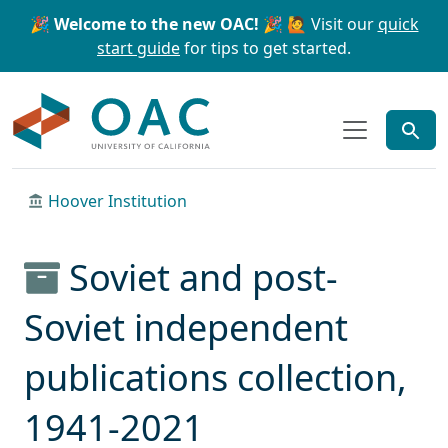
Skip to main content
Skip to search
🎉 Welcome to the new OAC! 🎉
🙋 Visit our
quick
start guide
for tips to get started.
OAC
Hoover Institution
Soviet and post-
Soviet independent
publications collection,
1941-2021