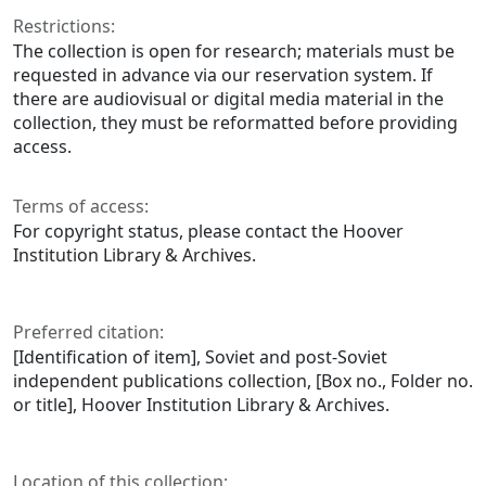
Restrictions:
The collection is open for research; materials must be
requested in advance via our reservation system. If
there are audiovisual or digital media material in the
collection, they must be reformatted before providing
access.
Terms of access:
For copyright status, please contact the Hoover
Institution Library & Archives.
Preferred citation:
[Identification of item], Soviet and post-Soviet
independent publications collection, [Box no., Folder no.
or title], Hoover Institution Library & Archives.
Location of this collection: