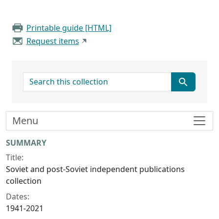
Printable guide [HTML]
Request items
search for
Menu
Collection context
SUMMARY
Title:
Soviet and post-Soviet independent publications
collection
Dates:
1941-2021