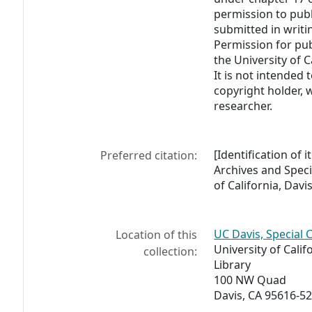
permission to pub
submitted in writi
Permission for pub
the University of C
It is not intended 
copyright holder, 
researcher.
[Identification of 
Preferred citation:
Archives and Specia
of California, Davis
UC Davis, Special 
Location of this
University of Calif
collection:
Library
100 NW Quad
Davis, CA 95616-5