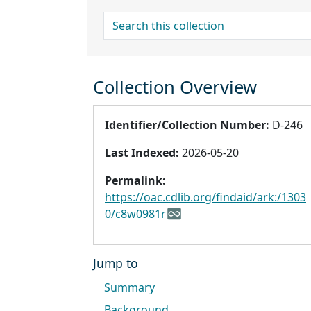
search for
Collection Overview
Identifier/Collection Number:
D-246
Last Indexed:
2026-05-20
Permalink:
https://oac.cdlib.org/findaid/ark:/1303
0/c8w0981r
Jump to
Summary
Background