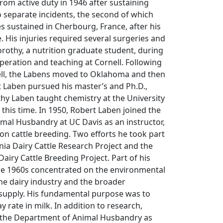
from active duty in 1946 after sustaining
o separate incidents, the second of which
es sustained in Cherbourg, France, after his
. His injuries required several surgeries and
orothy, a nutrition graduate student, during
uperation and teaching at Cornell. Following
nell, the Labens moved to Oklahoma and then
 Laben pursued his master’s and Ph.D.,
thy Laben taught chemistry at the University
 this time. In 1950, Robert Laben joined the
mal Husbandry at UC Davis as an instructor,
n cattle breeding. Two efforts he took part
rnia Dairy Cattle Research Project and the
airy Cattle Breeding Project. Part of his
he 1960s concentrated on the environmental
he dairy industry and the broader
 supply. His fundamental purpose was to
 rate in milk. In addition to research,
 the Department of Animal Husbandry as