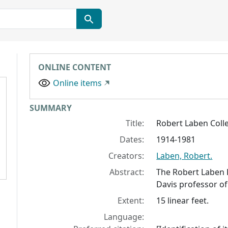
ONLINE CONTENT
Online items
Collection context
SUMMARY
Title:
Robert Laben Coll
Dates:
1914-1981
Creators:
Laben, Robert.
Abstract:
The Robert Laben 
Davis professor of
Extent:
15 linear feet.
Language: