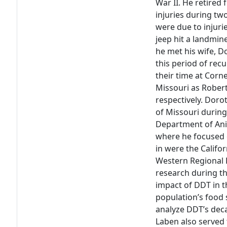
War II. He retired 
injuries during tw
were due to injuri
jeep hit a landmine
he met his wife, D
this period of rec
their time at Cor
Missouri as Robert
respectively. Doro
of Missouri during
Department of Ani
where he focused o
in were the Califo
Western Regional D
research during t
impact of DDT in t
population’s food
analyze DDT’s decay
Laben also served