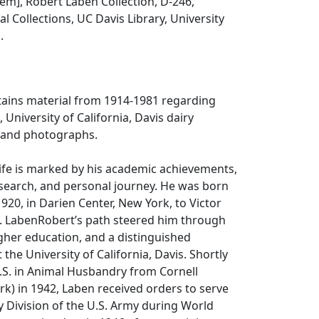
item], Robert Laben Collection, D-246,
l Collections, UC Davis Library, University
.
tains material from 1914-1981 regarding
 University of California, Davis dairy
 and photographs.
life is marked by his academic achievements,
earch, and personal journey. He was born
20, in Darien Center, New York, to Victor
. LabenRobert’s path steered him through
higher education, and a distinguished
the University of California, Davis. Shortly
B.S. in Animal Husbandry from Cornell
rk) in 1942, Laben received orders to serve
ry Division of the U.S. Army during World