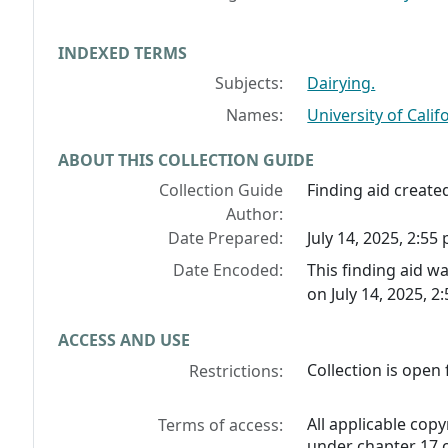
INDEXED TERMS
Subjects:
Dairying.
Names:
University of Califo
ABOUT THIS COLLECTION GUIDE
Collection Guide
Finding aid created
Author:
Date Prepared:
July 14, 2025, 2:55 
Date Encoded:
This finding aid 
on July 14, 2025, 2
ACCESS AND USE
Collection is open 
Restrictions:
All applicable copy
Terms of access:
under chapter 17 o