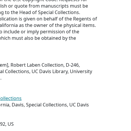
lish or quote from manuscripts must be
ng to the Head of Special Collections.
lication is given on behalf of the Regents of
alifornia as the owner of the physical items.
to include or imply permission of the
which must also be obtained by the
item], Robert Laben Collection, D-246,
l Collections, UC Davis Library, University
.
Collections
ornia, Davis, Special Collections, UC Davis
292, US