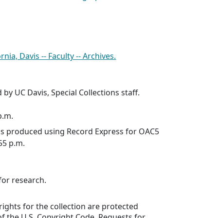
rnia, Davis -- Faculty -- Archives.
 by UC Davis, Special Collections staff.
p.m.
was produced using Record Express for OAC5
:55 p.m.
for research.
rights for the collection are protected
f the U.S. Copyright Code. Requests for