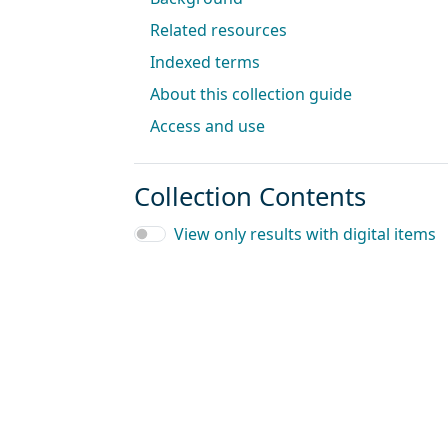
Related resources
Indexed terms
About this collection guide
Access and use
Collection Contents
View only results with digital items