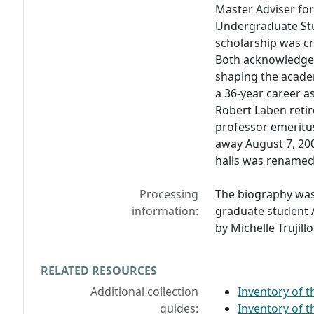
Master Adviser for
Undergraduate Stu
scholarship was cr
Both acknowledgem
shaping the academ
a 36-year career a
Robert Laben retir
professor emeritu
away August 7, 200
halls was renamed
Processing
The biography was
information:
graduate student A
by Michelle Trujillo
RELATED RESOURCES
Additional collection
Inventory of 
guides:
Inventory of 