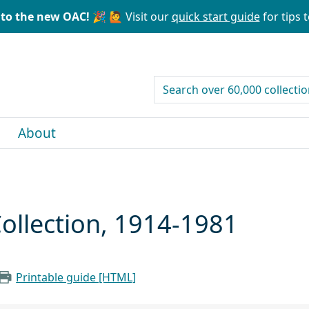
to the new OAC! 🎉
🙋 Visit our
quick start guide
for tips t
search for
About
ollection, 1914-1981
Printable guide [HTML]