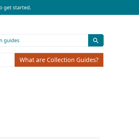
o get started.
What are Collection Guides?