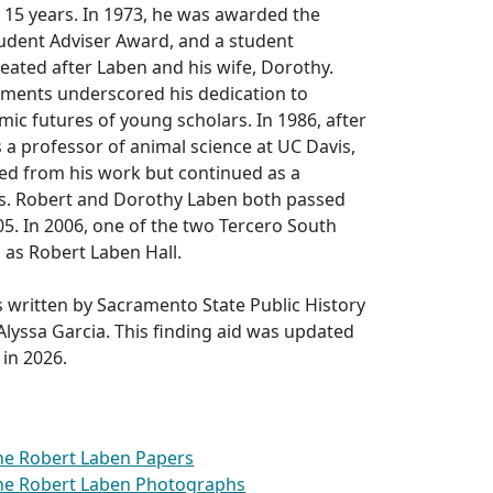
 15 years. In 1973, he was awarded the
dent Adviser Award, and a student
eated after Laben and his wife, Dorothy.
ents underscored his dedication to
ic futures of young scholars. In 1986, after
s a professor of animal science at UC Davis,
ed from his work but continued as a
s. Robert and Dorothy Laben both passed
5. In 2006, one of the two Tercero South
 as Robert Laben Hall.
 written by Sacramento State Public History
lyssa Garcia. This finding aid was updated
 in 2026.
the Robert Laben Papers
the Robert Laben Photographs