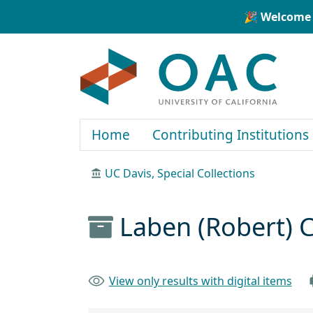
Skip to main content
Skip to search
🎉 Welcome 
OAC
Home
Contributing Institutions
UC Davis, Special Collections
Laben (Robert) C
View only results with digital items