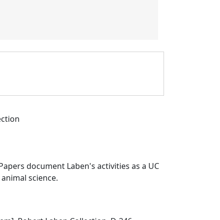
ection
Papers document Laben's activities as a UC
 animal science.