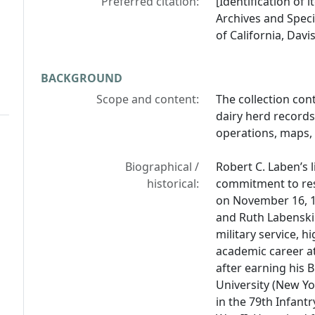
Preferred citation:
[Identification of 
Archives and Specia
of California, Davis
BACKGROUND
Scope and content:
The collection con
dairy herd records,
operations, maps,
Biographical /
Robert C. Laben’s 
historical:
commitment to res
on November 16, 19
and Ruth Labenski
military service, 
academic career at 
after earning his 
University (New Yo
in the 79th Infant