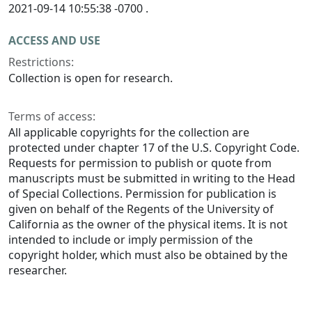
2021-09-14 10:55:38 -0700 .
ACCESS AND USE
Restrictions:
Collection is open for research.
Terms of access:
All applicable copyrights for the collection are
protected under chapter 17 of the U.S. Copyright Code.
Requests for permission to publish or quote from
manuscripts must be submitted in writing to the Head
of Special Collections. Permission for publication is
given on behalf of the Regents of the University of
California as the owner of the physical items. It is not
intended to include or imply permission of the
copyright holder, which must also be obtained by the
researcher.