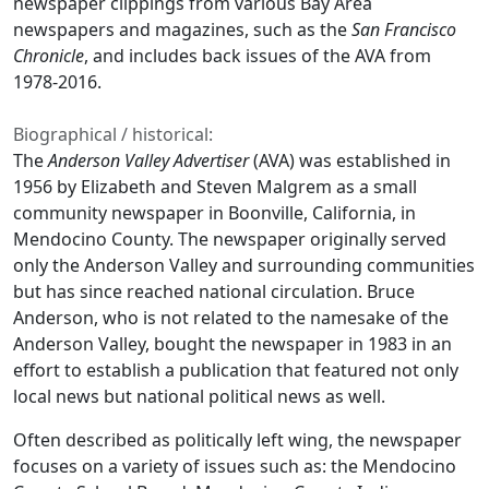
newspaper clippings from various Bay Area
newspapers and magazines, such as the
San Francisco
Chronicle
, and includes back issues of the AVA from
1978-2016.
Biographical / historical:
The
Anderson Valley Advertiser
(AVA) was established in
1956 by Elizabeth and Steven Malgrem as a small
community newspaper in Boonville, California, in
Mendocino County. The newspaper originally served
only the Anderson Valley and surrounding communities
but has since reached national circulation. Bruce
Anderson, who is not related to the namesake of the
Anderson Valley, bought the newspaper in 1983 in an
effort to establish a publication that featured not only
local news but national political news as well.
Often described as politically left wing, the newspaper
focuses on a variety of issues such as: the Mendocino