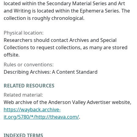
located within the Secondary Material Series and Art
and Writing is located within the Ephemera Series. The
collection is roughly chronological.
Physical location:
Researchers should contact Archives and Special
Collections to request collections, as many are stored
offsite.
Rules or conventions:
Describing Archives: A Content Standard
RELATED RESOURCES
Related material:
Web archive of the
Anderson Valley Advertiser
website,
https://wayback.archive-
it.org/5780/*/http://theava.com/
.
INDEXED TERMS