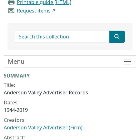
Printable guide [HTML]
Request items
search for
Menu
Collection context
SUMMARY
Title:
Anderson Valley Advertiser Records
Dates:
1944-2019
Creators:
Anderson Valley Advertiser (Firm)
Abstract: