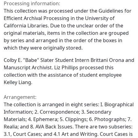
Processing information:
This collection was processed under the Guidelines for
Efficient Archival Processing in the University of
California Libraries. Due to the unclear order of the
original materials, items in the collection are grouped
by series and arranged in the order of the boxes in
which they were originally stored.
Colby E. "Babe" Slater Student Intern Brittani Orona and
Manuscript Archivist. Liz Phillips processed this
collection with the assistance of student employee
Kelley Liang.
Arrangement:
The collection is arranged in eight series: I. Biographical
Information; 2. Correspondence; 3. Secondary
Materials; 4. Ephemera; 5. Clippings; 6. Photographs; 7.
Realia; and 8. AVA Back Issues. There are two subseries:
3.1, Court Cases; and 4.1 Art and Writing. Court Cases is