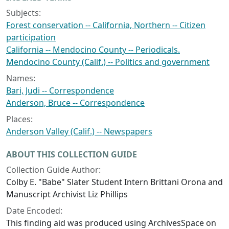
Subjects:
Forest conservation -- California, Northern -- Citizen
participation
California -- Mendocino County -- Periodicals.
Mendocino County (Calif.) -- Politics and government
Names:
Bari, Judi -- Correspondence
Anderson, Bruce -- Correspondence
Places:
Anderson Valley (Calif.) -- Newspapers
ABOUT THIS COLLECTION GUIDE
Collection Guide Author:
Colby E. "Babe" Slater Student Intern Brittani Orona and
Manuscript Archivist Liz Phillips
Date Encoded:
This finding aid was produced using ArchivesSpace on