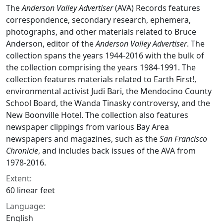
The
Anderson Valley Advertiser
(AVA) Records features
correspondence, secondary research, ephemera,
photographs, and other materials related to Bruce
Anderson, editor of the
Anderson Valley Advertiser
. The
collection spans the years 1944-2016 with the bulk of
the collection comprising the years 1984-1991. The
collection features materials related to Earth First!,
environmental activist Judi Bari, the Mendocino County
School Board, the Wanda Tinasky controversy, and the
New Boonville Hotel. The collection also features
newspaper clippings from various Bay Area
newspapers and magazines, such as the
San Francisco
Chronicle
, and includes back issues of the AVA from
1978-2016.
Extent:
60 linear feet
Language:
English