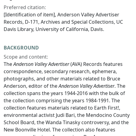
Preferred citation:
[Identification of item], Anderson Valley Advertiser
Records, D-171, Archives and Special Collections, UC
Davis Library, University of California, Davis.
BACKGROUND
Scope and content:
The
Anderson Valley Advertiser
(AVA) Records features
correspondence, secondary research, ephemera,
photographs, and other materials related to Bruce
Anderson, editor of the
Anderson Valley Advertiser
. The
collection spans the years 1944-2016 with the bulk of
the collection comprising the years 1984-1991. The
collection features materials related to Earth First!,
environmental activist Judi Bari, the Mendocino County
School Board, the Wanda Tinasky controversy, and the
New Boonville Hotel. The collection also features