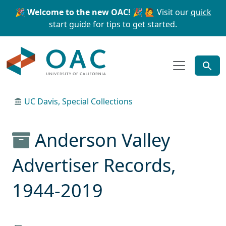
Skip to main content
Skip to search
🎉 Welcome to the new OAC! 🎉
🙋 Visit our
quick
start guide
for tips to get started.
OAC
UC Davis, Special Collections
Anderson Valley
Advertiser Records,
1944-2019