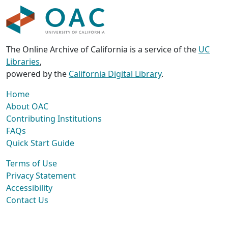
The Online Archive of California is a service of the
UC
Libraries
,
powered by the
California Digital Library
.
Home
About OAC
Contributing Institutions
FAQs
Quick Start Guide
Terms of Use
Privacy Statement
Accessibility
Contact Us