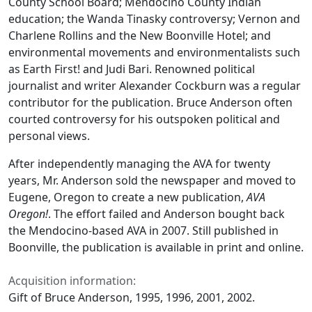
County School Board; Mendocino County Indian
education; the Wanda Tinasky controversy; Vernon and
Charlene Rollins and the New Boonville Hotel; and
environmental movements and environmentalists such
as Earth First! and Judi Bari. Renowned political
journalist and writer Alexander Cockburn was a regular
contributor for the publication. Bruce Anderson often
courted controversy for his outspoken political and
personal views.
After independently managing the AVA for twenty
years, Mr. Anderson sold the newspaper and moved to
Eugene, Oregon to create a new publication,
AVA
Oregon!
. The effort failed and Anderson bought back
the Mendocino-based AVA in 2007. Still published in
Boonville, the publication is available in print and online.
Acquisition information:
Gift of Bruce Anderson, 1995, 1996, 2001, 2002.