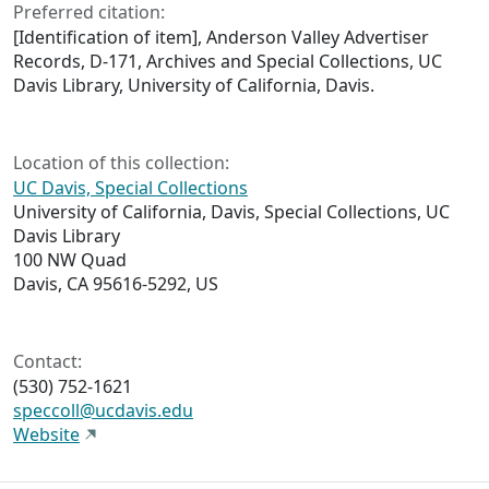
Preferred citation:
[Identification of item], Anderson Valley Advertiser
Records, D-171, Archives and Special Collections, UC
Davis Library, University of California, Davis.
Location of this collection:
UC Davis, Special Collections
University of California, Davis, Special Collections, UC
Davis Library
100 NW Quad
Davis, CA 95616-5292, US
Contact:
(530) 752-1621
speccoll@ucdavis.edu
Website