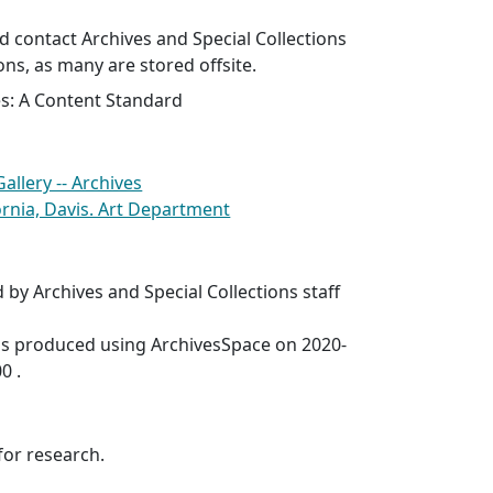
 contact Archives and Special Collections
ons, as many are stored offsite.
es: A Content Standard
allery -- Archives
fornia, Davis. Art Department
 by Archives and Special Collections staff
was produced using ArchivesSpace on 2020-
0 .
for research.