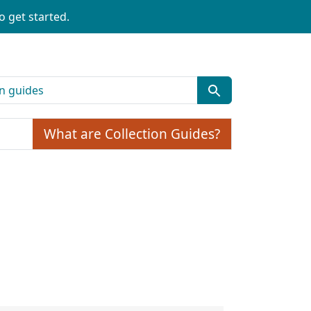
o get started.
What are Collection Guides?