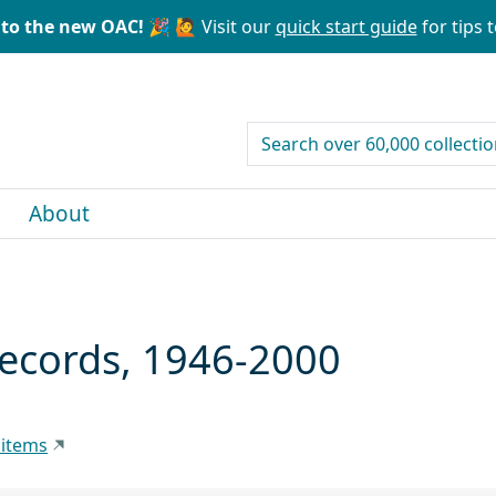
to the new OAC! 🎉
🙋 Visit our
quick start guide
for tips t
search for
About
Records, 1946-2000
 items