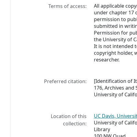
All applicable copy
Terms of access:
under chapter 17 o
permission to pub
submitted in writi
Permission for pub
the University of C
It is not intended 
copyright holder, 
researcher.
[Identification of 
Preferred citation:
176, Archives and S
University of Calif
UC Davis, Universi
Location of this
University of Calif
collection:
Library
100 NW Quad