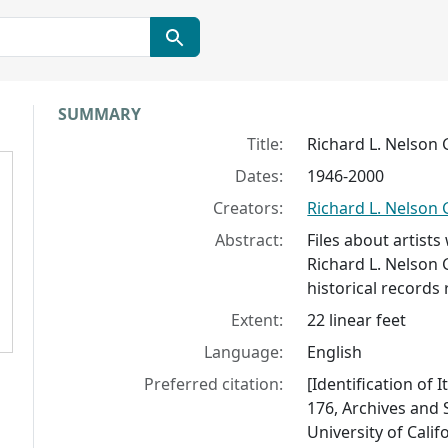
Collection context
SUMMARY
Title:
Richard L. Nelson 
Dates:
1946-2000
Creators:
Richard L. Nelson 
Abstract:
Files about artist
Richard L. Nelson 
historical records 
Extent:
22 linear feet
Language:
English
Preferred citation:
[Identification of 
176, Archives and S
University of Calif