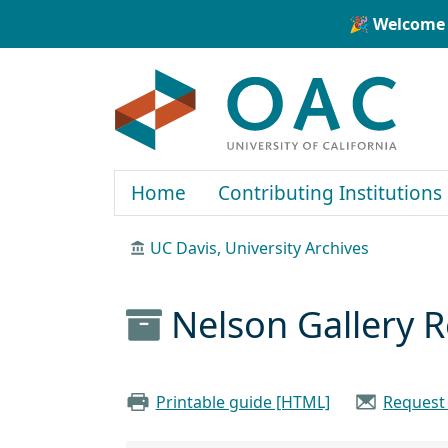
Skip to main content
Skip to search
🎉 Welcome 
OAC
Home
Contributing Institutions
UC Davis, University Archives
Nelson Gallery 
Printable guide [HTML]
Request