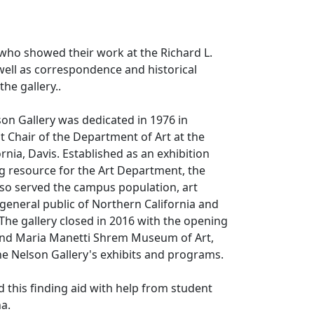
s who showed their work at the Richard L.
well as correspondence and historical
the gallery..
son Gallery was dedicated in 1976 in
t Chair of the Department of Art at the
ornia, Davis. Established as an exhibition
g resource for the Art Department, the
lso served the campus population, art
eneral public of Northern California and
 The gallery closed in 2016 with the opening
and Maria Manetti Shrem Museum of Art,
e Nelson Gallery's exhibits and programs.
d this finding aid with help from student
ha.