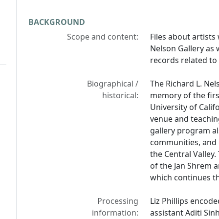
BACKGROUND
Scope and content:
Files about artist
Nelson Gallery as 
records related to 
Biographical /
The Richard L. Nel
historical:
memory of the firs
University of Calif
venue and teachin
gallery program a
communities, and g
the Central Valley.
of the Jan Shrem 
which continues th
Processing
Liz Phillips encode
information:
assistant Aditi Sin