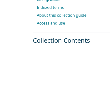
Indexed terms
About this collection guide
Access and use
Collection Contents