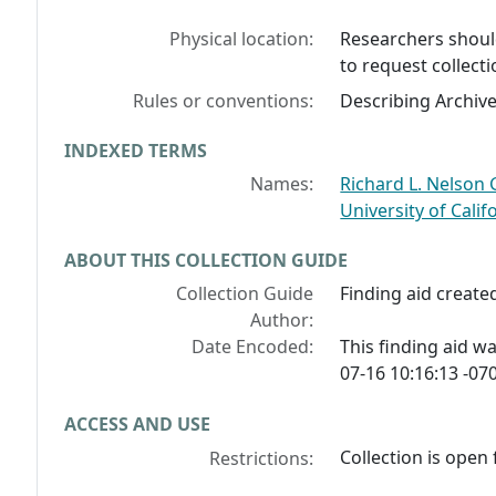
Physical location:
Researchers should
to request collecti
Rules or conventions:
Describing Archiv
INDEXED TERMS
Names:
Richard L. Nelson G
University of Cali
ABOUT THIS COLLECTION GUIDE
Collection Guide
Finding aid created
Author:
Date Encoded:
This finding aid 
07-16 10:16:13 -070
ACCESS AND USE
Collection is open 
Restrictions: