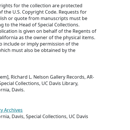
rights for the collection are protected
f the U.S. Copyright Code. Requests for
lish or quote from manuscripts must be
ng to the Head of Special Collections.
lication is given on behalf of the Regents of
alifornia as the owner of the physical items.
to include or imply permission of the
which must also be obtained by the
Item], Richard L. Nelson Gallery Records, AR-
pecial Collections, UC Davis Library,
ornia, Davis.
ty Archives
ornia, Davis, Special Collections, UC Davis