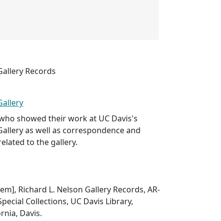
Gallery Records
Gallery
s who showed their work at UC Davis's
Gallery as well as correspondence and
related to the gallery.
Item], Richard L. Nelson Gallery Records, AR-
pecial Collections, UC Davis Library,
ornia, Davis.