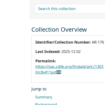
search for
Collection Overview
Identifier/Collection Number:
AR-176
Last Indexed:
2025-12-02
Permalink:
https://oac.cdlib.org/findaid/ark:/1303
0/c8v411pd
Jump to
Summary
Background