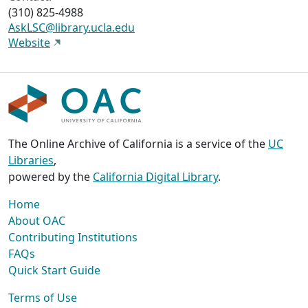
(310) 825-4988
AskLSC@library.ucla.edu
Website
The Online Archive of California is a service of the
UC
Libraries
,
powered by the
California Digital Library
.
Home
About OAC
Contributing Institutions
FAQs
Quick Start Guide
Terms of Use