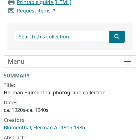
Printable guide [HTML]
Request items
search for
Menu
Collection context
SUMMARY
Title:
Herman Blumenthal photograph collection
Dates:
ca. 1920s-ca. 1940s
Creators:
Blumenthal, Herman A., 1916-1986
Abstract: