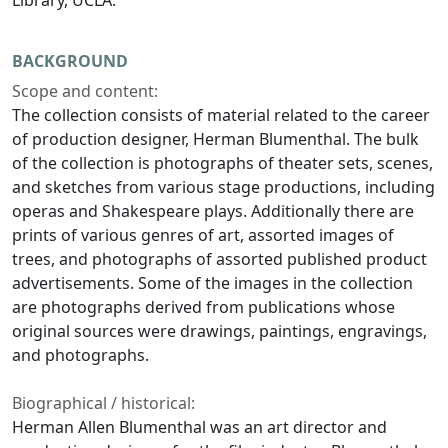
Library, UCLA.
BACKGROUND
Scope and content:
The collection consists of material related to the career
of production designer, Herman Blumenthal. The bulk
of the collection is photographs of theater sets, scenes,
and sketches from various stage productions, including
operas and Shakespeare plays. Additionally there are
prints of various genres of art, assorted images of
trees, and photographs of assorted published product
advertisements. Some of the images in the collection
are photographs derived from publications whose
original sources were drawings, paintings, engravings,
and photographs.
Biographical / historical:
Herman Allen Blumenthal was an art director and