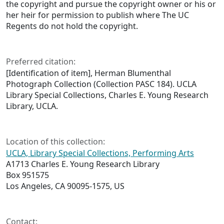
the copyright and pursue the copyright owner or his or
her heir for permission to publish where The UC
Regents do not hold the copyright.
Preferred citation:
[Identification of item], Herman Blumenthal
Photograph Collection (Collection PASC 184). UCLA
Library Special Collections, Charles E. Young Research
Library, UCLA.
Location of this collection:
UCLA, Library Special Collections, Performing Arts
A1713 Charles E. Young Research Library
Box 951575
Los Angeles, CA 90095-1575, US
Contact: