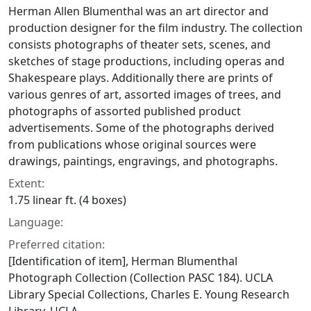
Herman Allen Blumenthal was an art director and
production designer for the film industry. The collection
consists photographs of theater sets, scenes, and
sketches of stage productions, including operas and
Shakespeare plays. Additionally there are prints of
various genres of art, assorted images of trees, and
photographs of assorted published product
advertisements. Some of the photographs derived
from publications whose original sources were
drawings, paintings, engravings, and photographs.
Extent:
1.75 linear ft. (4 boxes)
Language:
Preferred citation:
[Identification of item], Herman Blumenthal
Photograph Collection (Collection PASC 184). UCLA
Library Special Collections, Charles E. Young Research