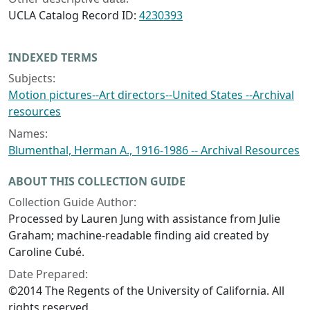
UCLA Catalog Record ID:
4230393
INDEXED TERMS
Subjects:
Motion pictures--Art directors--United States --Archival
resources
Names:
Blumenthal, Herman A., 1916-1986 -- Archival Resources
ABOUT THIS COLLECTION GUIDE
Collection Guide Author:
Processed by Lauren Jung with assistance from Julie
Graham; machine-readable finding aid created by
Caroline Cubé.
Date Prepared:
©2014 The Regents of the University of California. All
rights reserved.