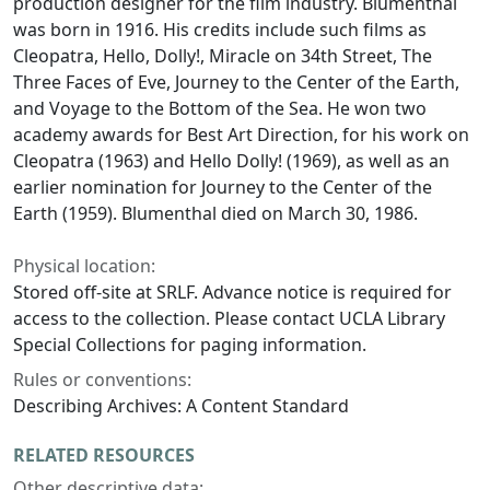
production designer for the film industry. Blumenthal
was born in 1916. His credits include such films as
Cleopatra
,
Hello, Dolly!
,
Miracle on 34th Street
,
The
Three Faces of Eve
,
Journey to the Center of the Earth
,
and
Voyage to the Bottom of the Sea
. He won two
academy awards for Best Art Direction, for his work on
Cleopatra
(1963) and
Hello Dolly!
(1969), as well as an
earlier nomination for
Journey to the Center of the
Earth
(1959). Blumenthal died on March 30, 1986.
Physical location:
Stored off-site at SRLF. Advance notice is required for
access to the collection. Please contact UCLA Library
Special Collections for paging information.
Rules or conventions:
Describing Archives: A Content Standard
RELATED RESOURCES
Other descriptive data: