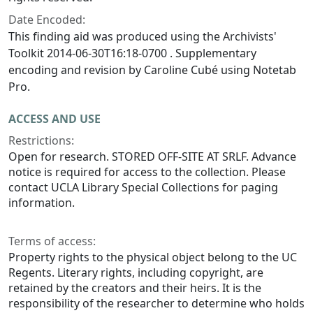
Date Encoded:
This finding aid was produced using the Archivists'
Toolkit 2014-06-30T16:18-0700 . Supplementary
encoding and revision by Caroline Cubé using Notetab
Pro.
ACCESS AND USE
Restrictions:
Open for research. STORED OFF-SITE AT SRLF. Advance
notice is required for access to the collection. Please
contact UCLA Library Special Collections for paging
information.
Terms of access:
Property rights to the physical object belong to the UC
Regents. Literary rights, including copyright, are
retained by the creators and their heirs. It is the
responsibility of the researcher to determine who holds