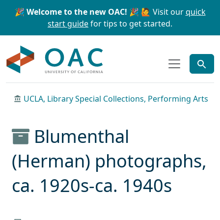
Skip to main content
Skip to search
🎉 Welcome to the new OAC! 🎉
🙋 Visit our
quick
start guide
for tips to get started.
OAC
UCLA, Library Special Collections, Performing Arts
Blumenthal
(Herman) photographs,
ca. 1920s-ca. 1940s