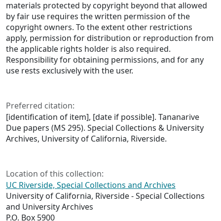
materials protected by copyright beyond that allowed
by fair use requires the written permission of the
copyright owners. To the extent other restrictions
apply, permission for distribution or reproduction from
the applicable rights holder is also required.
Responsibility for obtaining permissions, and for any
use rests exclusively with the user.
Preferred citation:
[identification of item], [date if possible]. Tananarive
Due papers (MS 295). Special Collections & University
Archives, University of California, Riverside.
Location of this collection:
UC Riverside, Special Collections and Archives
University of California, Riverside - Special Collections
and University Archives
P.O. Box 5900