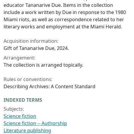
educator Tananarive Due. Items in the collection
include a work written by Due in response to the 1980
Miami riots, as well as correspondence related to her
literary works and employment at the
Miami Herald
.
Acquisition information:
Gift of Tananarive Due, 2024.
Arrangement:
The collection is arranged topically.
Rules or conventions:
Describing Archives: A Content Standard
INDEXED TERMS
Subjects:
Science fiction
Science fiction -- Authorship
Literature publishing