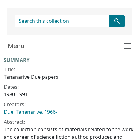
search for
Menu
Collection context
SUMMARY
Title:
Tananarive Due papers
Dates:
1980-1991
Creators:
Due, Tananarive, 1966-
Abstract:
The collection consists of materials related to the work
and career of science fiction author, producer, and