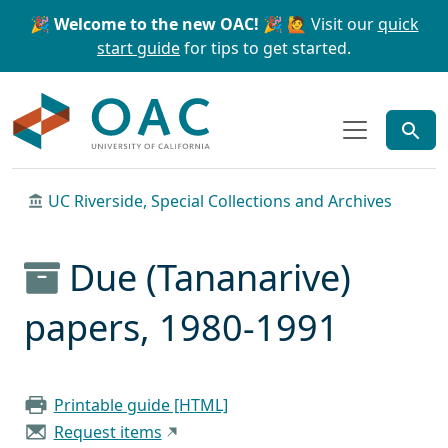
Skip to main content
Skip to search
🎉 Welcome to the new OAC! 🎉
🙋 Visit our
quick
start guide
for tips to get started.
OAC
UC Riverside, Special Collections and Archives
Due (Tananarive)
papers, 1980-1991
Printable guide [HTML]
Request items