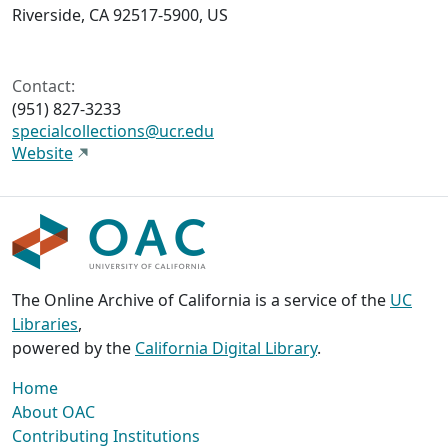
Riverside, CA 92517-5900, US
Contact:
(951) 827-3233
specialcollections@ucr.edu
Website
The Online Archive of California is a service of the
UC
Libraries
,
powered by the
California Digital Library
.
Home
About OAC
Contributing Institutions