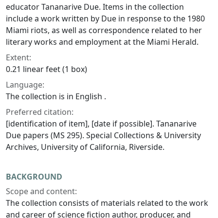
educator Tananarive Due. Items in the collection
include a work written by Due in response to the 1980
Miami riots, as well as correspondence related to her
literary works and employment at the
Miami Herald
.
Extent:
0.21 linear feet (1 box)
Language:
The collection is in English .
Preferred citation:
[identification of item], [date if possible]. Tananarive
Due papers (MS 295). Special Collections & University
Archives, University of California, Riverside.
BACKGROUND
Scope and content:
The collection consists of materials related to the work
and career of science fiction author, producer, and