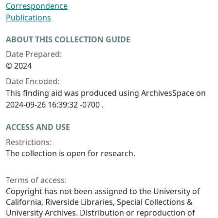
Correspondence
Publications
ABOUT THIS COLLECTION GUIDE
Date Prepared:
© 2024
Date Encoded:
This finding aid was produced using ArchivesSpace on
2024-09-26 16:39:32 -0700 .
ACCESS AND USE
Restrictions:
The collection is open for research.
Terms of access:
Copyright has not been assigned to the University of
California, Riverside Libraries, Special Collections &
University Archives. Distribution or reproduction of