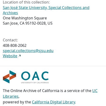
Location of this collection:
San José State University, Special Collections and
Archives
One Washington Square
San Jose, CA 95192-0028, US
Contact:
408-808-2062
special.collections@sjsu.edu
Website
The Online Archive of California is a service of the
UC
Libraries
,
powered by the
California Digital Library
.