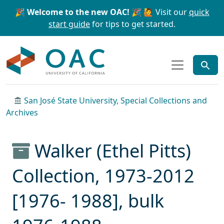
Skip to main content
Skip to search
🎉 Welcome to the new OAC! 🎉
🙋 Visit our
quick
start guide
for tips to get started.
OAC
San José State University, Special Collections and
Archives
Walker (Ethel Pitts)
Collection, 1973-2012
[1976- 1988], bulk