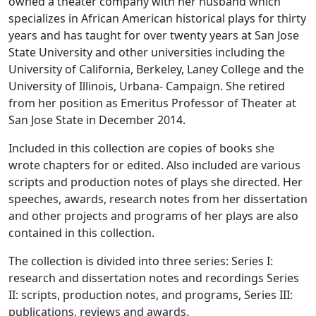
owned a theater company with her husband which
specializes in African American historical plays for thirty
years and has taught for over twenty years at San Jose
State University and other universities including the
University of California, Berkeley, Laney College and the
University of Illinois, Urbana- Campaign. She retired
from her position as Emeritus Professor of Theater at
San Jose State in December 2014.
Included in this collection are copies of books she
wrote chapters for or edited. Also included are various
scripts and production notes of plays she directed. Her
speeches, awards, research notes from her dissertation
and other projects and programs of her plays are also
contained in this collection.
The collection is divided into three series: Series I:
research and dissertation notes and recordings Series
II: scripts, production notes, and programs, Series III:
publications, reviews and awards.