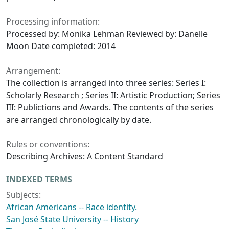
Processing information:
Processed by: Monika Lehman Reviewed by: Danelle
Moon Date completed: 2014
Arrangement:
The collection is arranged into three series: Series I:
Scholarly Research ; Series II: Artistic Production; Series
III: Publictions and Awards. The contents of the series
are arranged chronologically by date.
Rules or conventions:
Describing Archives: A Content Standard
INDEXED TERMS
Subjects:
African Americans -- Race identity.
San José State University -- History