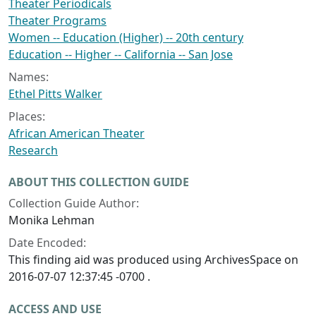
Theater Periodicals
Theater Programs
Women -- Education (Higher) -- 20th century
Education -- Higher -- California -- San Jose
Names:
Ethel Pitts Walker
Places:
African American Theater
Research
ABOUT THIS COLLECTION GUIDE
Collection Guide Author:
Monika Lehman
Date Encoded:
This finding aid was produced using ArchivesSpace on
2016-07-07 12:37:45 -0700 .
ACCESS AND USE