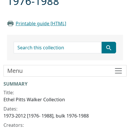
1976-1988
Printable guide [HTML]
search for
Menu
Collection context
SUMMARY
Title:
Ethel Pitts Walker Collection
Dates:
1973-2012 [1976- 1988], bulk 1976-1988
Creators: