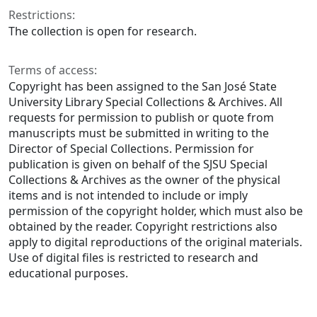
Restrictions:
The collection is open for research.
Terms of access:
Copyright has been assigned to the San José State
University Library Special Collections & Archives. All
requests for permission to publish or quote from
manuscripts must be submitted in writing to the
Director of Special Collections. Permission for
publication is given on behalf of the SJSU Special
Collections & Archives as the owner of the physical
items and is not intended to include or imply
permission of the copyright holder, which must also be
obtained by the reader. Copyright restrictions also
apply to digital reproductions of the original materials.
Use of digital files is restricted to research and
educational purposes.