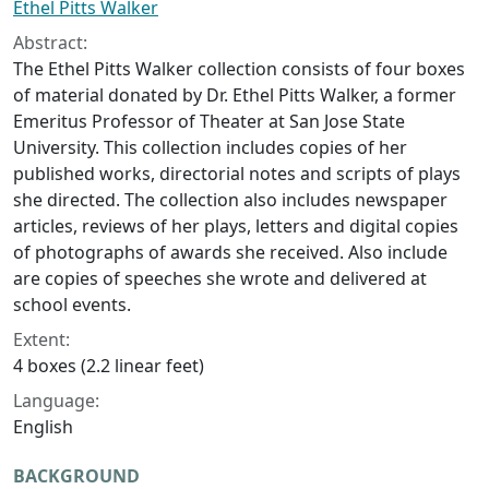
Ethel Pitts Walker
Abstract:
The Ethel Pitts Walker collection consists of four boxes
of material donated by Dr. Ethel Pitts Walker, a former
Emeritus Professor of Theater at San Jose State
University. This collection includes copies of her
published works, directorial notes and scripts of plays
she directed. The collection also includes newspaper
articles, reviews of her plays, letters and digital copies
of photographs of awards she received. Also include
are copies of speeches she wrote and delivered at
school events.
Extent:
4 boxes (2.2 linear feet)
Language:
English
BACKGROUND