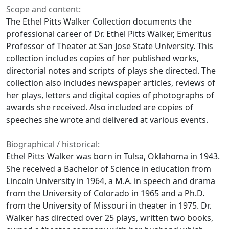
Scope and content:
The Ethel Pitts Walker Collection documents the
professional career of Dr. Ethel Pitts Walker, Emeritus
Professor of Theater at San Jose State University. This
collection includes copies of her published works,
directorial notes and scripts of plays she directed. The
collection also includes newspaper articles, reviews of
her plays, letters and digital copies of photographs of
awards she received. Also included are copies of
speeches she wrote and delivered at various events.
Biographical / historical:
Ethel Pitts Walker was born in Tulsa, Oklahoma in 1943.
She received a Bachelor of Science in education from
Lincoln University in 1964, a M.A. in speech and drama
from the University of Colorado in 1965 and a Ph.D.
from the University of Missouri in theater in 1975. Dr.
Walker has directed over 25 plays, written two books,