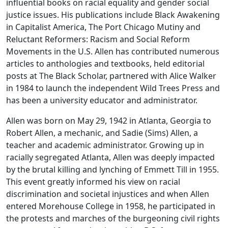
influential books on racial equality and gender social
justice issues. His publications include Black Awakening
in Capitalist America, The Port Chicago Mutiny and
Reluctant Reformers: Racism and Social Reform
Movements in the U.S. Allen has contributed numerous
articles to anthologies and textbooks, held editorial
posts at The Black Scholar, partnered with Alice Walker
in 1984 to launch the independent Wild Trees Press and
has been a university educator and administrator.
Allen was born on May 29, 1942 in Atlanta, Georgia to
Robert Allen, a mechanic, and Sadie (Sims) Allen, a
teacher and academic administrator. Growing up in
racially segregated Atlanta, Allen was deeply impacted
by the brutal killing and lynching of Emmett Till in 1955.
This event greatly informed his view on racial
discrimination and societal injustices and when Allen
entered Morehouse College in 1958, he participated in
the protests and marches of the burgeoning civil rights