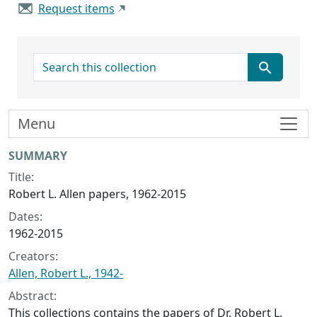
Request items
search for
Menu
Collection context
SUMMARY
Title:
Robert L. Allen papers, 1962-2015
Dates:
1962-2015
Creators:
Allen, Robert L., 1942-
Abstract:
This collections contains the papers of Dr. Robert L.