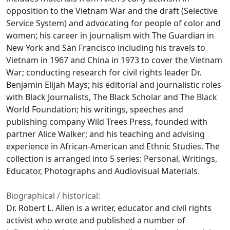
opposition to the Vietnam War and the draft (Selective
Service System) and advocating for people of color and
women; his career in journalism with The Guardian in
New York and San Francisco including his travels to
Vietnam in 1967 and China in 1973 to cover the Vietnam
War; conducting research for civil rights leader Dr.
Benjamin Elijah Mays; his editorial and journalistic roles
with Black Journalists, The Black Scholar and The Black
World Foundation; his writings, speeches and
publishing company Wild Trees Press, founded with
partner Alice Walker; and his teaching and advising
experience in African-American and Ethnic Studies. The
collection is arranged into 5 series: Personal, Writings,
Educator, Photographs and Audiovisual Materials.
Biographical / historical:
Dr. Robert L. Allen is a writer, educator and civil rights
activist who wrote and published a number of