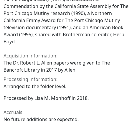
Commendation by the California State Assembly for The
Port Chicago Mutiny research (1990), a Northern
California Emmy Award for The Port Chicago Mutiny
television documentary (1991), and an American Book
Award (1995), shared with Brotherman co-editor, Herb
Boyd.
Acquisition information:
The Dr. Robert L. Allen papers were given to The
Bancroft Library in 2017 by Allen.
Processing information:
Arranged to the folder level.
Processed by Lisa M. Monhoff in 2018.
Accruals:
No future additions are expected.