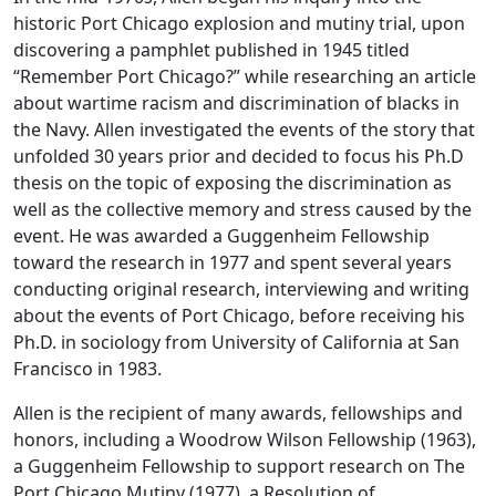
historic Port Chicago explosion and mutiny trial, upon
discovering a pamphlet published in 1945 titled
“Remember Port Chicago?” while researching an article
about wartime racism and discrimination of blacks in
the Navy. Allen investigated the events of the story that
unfolded 30 years prior and decided to focus his Ph.D
thesis on the topic of exposing the discrimination as
well as the collective memory and stress caused by the
event. He was awarded a Guggenheim Fellowship
toward the research in 1977 and spent several years
conducting original research, interviewing and writing
about the events of Port Chicago, before receiving his
Ph.D. in sociology from University of California at San
Francisco in 1983.
Allen is the recipient of many awards, fellowships and
honors, including a Woodrow Wilson Fellowship (1963),
a Guggenheim Fellowship to support research on The
Port Chicago Mutiny (1977), a Resolution of