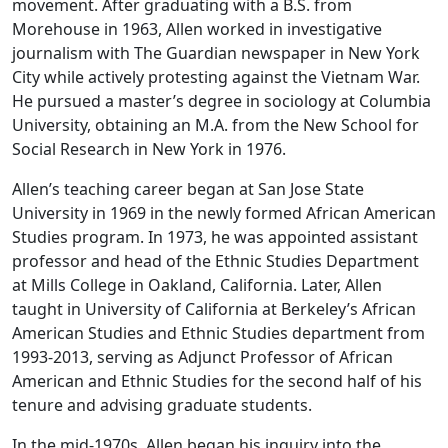
movement. After graduating with a B.S. from
Morehouse in 1963, Allen worked in investigative
journalism with The Guardian newspaper in New York
City while actively protesting against the Vietnam War.
He pursued a master’s degree in sociology at Columbia
University, obtaining an M.A. from the New School for
Social Research in New York in 1976.
Allen’s teaching career began at San Jose State
University in 1969 in the newly formed African American
Studies program. In 1973, he was appointed assistant
professor and head of the Ethnic Studies Department
at Mills College in Oakland, California. Later, Allen
taught in University of California at Berkeley’s African
American Studies and Ethnic Studies department from
1993-2013, serving as Adjunct Professor of African
American and Ethnic Studies for the second half of his
tenure and advising graduate students.
In the mid-1970s, Allen began his inquiry into the