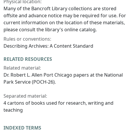
Physical location:
Many of the Bancroft Library collections are stored
offsite and advance notice may be required for use. For
current information on the location of these materials,
please consult the library's online catalog.
Rules or conventions:
Describing Archives: A Content Standard
RELATED RESOURCES
Related material:
Dr. Robert L. Allen Port Chicago papers at the National
Park Service (POCH-26).
Separated material:
4 cartons of books used for research, writing and
teaching
INDEXED TERMS