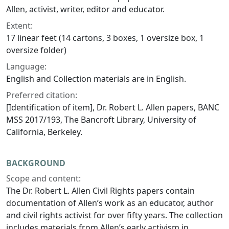
Allen, activist, writer, editor and educator.
Extent:
17 linear feet (14 cartons, 3 boxes, 1 oversize box, 1
oversize folder)
Language:
English and Collection materials are in English.
Preferred citation:
[Identification of item], Dr. Robert L. Allen papers, BANC
MSS 2017/193, The Bancroft Library, University of
California, Berkeley.
BACKGROUND
Scope and content:
The Dr. Robert L. Allen Civil Rights papers contain
documentation of Allen’s work as an educator, author
and civil rights activist for over fifty years. The collection
includes materials from Allen’s early activism in