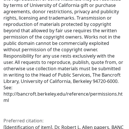
by terms of University of California gift or purchase
agreements, donor restrictions, privacy and publicity
rights, licensing and trademarks. Transmission or
reproduction of materials protected by copyright
beyond that allowed by fair use requires the written
permission of the copyright owners. Works not in the
public domain cannot be commercially exploited
without permission of the copyright owner.
Responsibility for any use rests exclusively with the
user. All requests to reproduce, publish, quote from, or
otherwise use collection materials must be submitted
in writing to the Head of Public Services, The Bancroft
Library, University of California, Berkeley 94720-6000.
See:
http://bancroft.berkeley.edu/reference/permissions.ht
ml
Preferred citation:
[Identification of item], Dr. Robert L. Allen papers, BANC