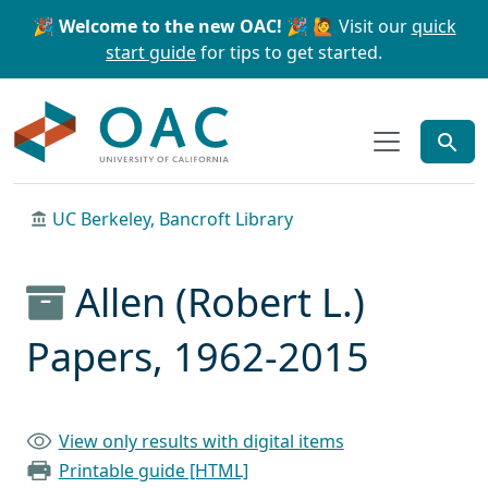
Skip to main content
Skip to search
🎉 Welcome to the new OAC! 🎉
🙋 Visit our
quick
start guide
for tips to get started.
OAC
UC Berkeley, Bancroft Library
Allen (Robert L.)
Papers, 1962-2015
View only results with digital items
Printable guide [HTML]