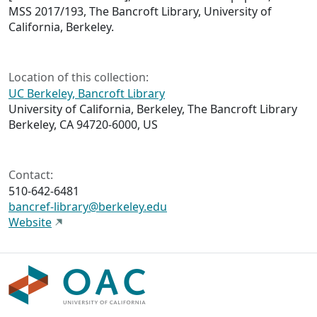
MSS 2017/193, The Bancroft Library, University of
California, Berkeley.
Location of this collection:
UC Berkeley, Bancroft Library
University of California, Berkeley, The Bancroft Library
Berkeley, CA 94720-6000, US
Contact:
510-642-6481
bancref-library@berkeley.edu
Website