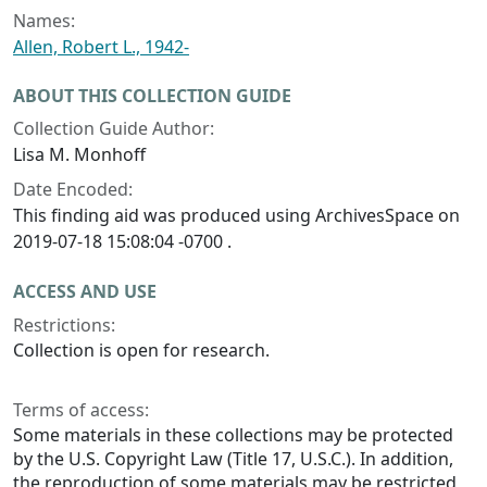
Names:
Allen, Robert L., 1942-
ABOUT THIS COLLECTION GUIDE
Collection Guide Author:
Lisa M. Monhoff
Date Encoded:
This finding aid was produced using ArchivesSpace on
2019-07-18 15:08:04 -0700 .
ACCESS AND USE
Restrictions:
Collection is open for research.
Terms of access:
Some materials in these collections may be protected
by the U.S. Copyright Law (Title 17, U.S.C.). In addition,
the reproduction of some materials may be restricted