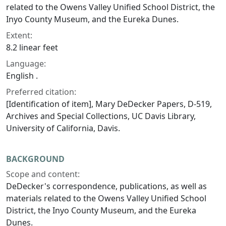
related to the Owens Valley Unified School District, the
Inyo County Museum, and the Eureka Dunes.
Extent:
8.2 linear feet
Language:
English .
Preferred citation:
[Identification of item], Mary DeDecker Papers, D-519,
Archives and Special Collections, UC Davis Library,
University of California, Davis.
BACKGROUND
Scope and content:
DeDecker's correspondence, publications, as well as
materials related to the Owens Valley Unified School
District, the Inyo County Museum, and the Eureka
Dunes.