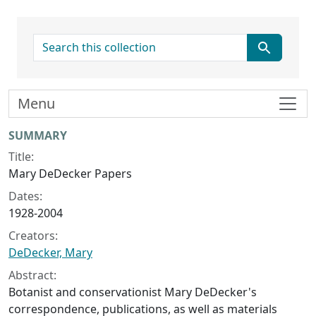
search for
Menu
Collection context
SUMMARY
Title:
Mary DeDecker Papers
Dates:
1928-2004
Creators:
DeDecker, Mary
Abstract:
Botanist and conservationist Mary DeDecker's
correspondence, publications, as well as materials