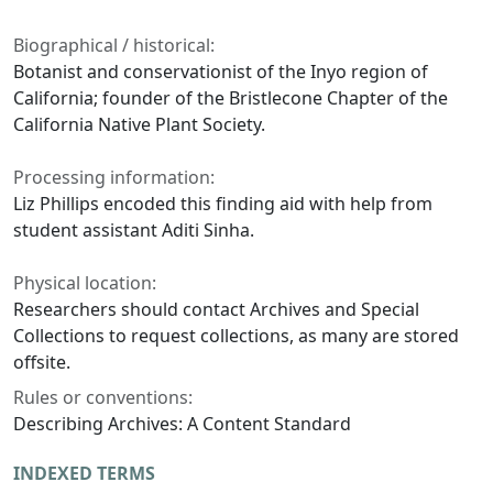
Biographical / historical:
Botanist and conservationist of the Inyo region of
California; founder of the Bristlecone Chapter of the
California Native Plant Society.
Processing information:
Liz Phillips encoded this finding aid with help from
student assistant Aditi Sinha.
Physical location:
Researchers should contact Archives and Special
Collections to request collections, as many are stored
offsite.
Rules or conventions:
Describing Archives: A Content Standard
INDEXED TERMS