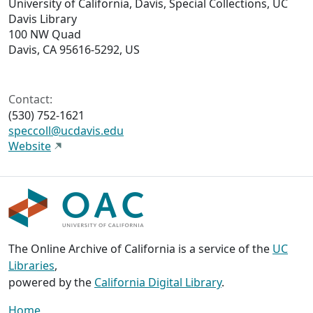
University of California, Davis, Special Collections, UC
Davis Library
100 NW Quad
Davis, CA 95616-5292, US
Contact:
(530) 752-1621
speccoll@ucdavis.edu
Website
The Online Archive of California is a service of the
UC
Libraries
,
powered by the
California Digital Library
.
Home