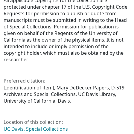
All applicable copyrights for the collection are
protected under chapter 17 of the U.S. Copyright Code.
Requests for permission to publish or quote from
manuscripts must be submitted in writing to the Head
of Special Collections. Permission for publication is
given on behalf of the Regents of the University of
California as the owner of the physical items. It is not
intended to include or imply permission of the
copyright holder, which must also be obtained by the
researcher.
Preferred citation:
[Identification of item], Mary DeDecker Papers, D-519,
Archives and Special Collections, UC Davis Library,
University of California, Davis.
Location of this collection:
UC Davis, Special Collections