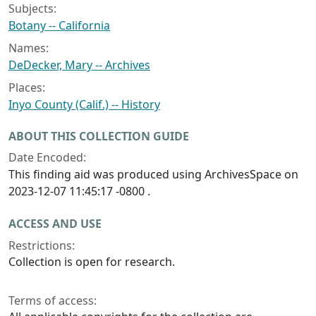
Subjects:
Botany -- California
Names:
DeDecker, Mary -- Archives
Places:
Inyo County (Calif.) -- History
ABOUT THIS COLLECTION GUIDE
Date Encoded:
This finding aid was produced using ArchivesSpace on
2023-12-07 11:45:17 -0800 .
ACCESS AND USE
Restrictions:
Collection is open for research.
Terms of access: