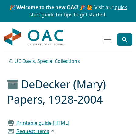
Skip to main content
Skip to search
🎉 Welcome to the new OAC! 🎉
🙋 Visit our
quick
start guide
for tips to get started.
OAC
UC Davis, Special Collections
DeDecker (Mary)
Papers, 1928-2004
Printable guide [HTML]
Request items