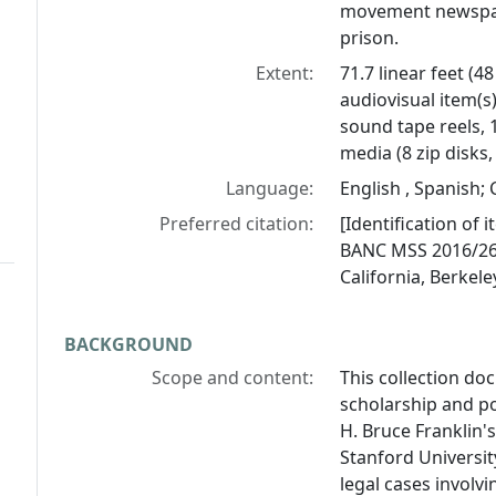
movement newspap
prison.
Extent:
71.7 linear feet (4
audiovisual item(s
sound tape reels, 1
media (8 zip disks,
Language:
English , Spanish; C
Preferred citation:
[Identification of 
BANC MSS 2016/269,
California, Berkele
BACKGROUND
Scope and content:
This collection do
scholarship and pol
H. Bruce Franklin'
Stanford Universit
legal cases involvi