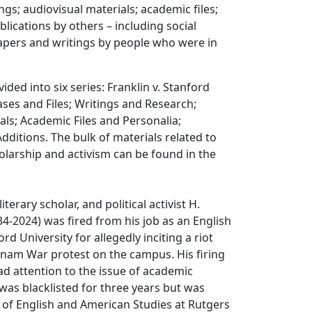
ngs; audiovisual materials; academic files;
blications by others – including social
ers and writings by people who were in
vided into six series: Franklin v. Stanford
ses and Files; Writings and Research;
als; Academic Files and Personalia;
Additions. The bulk of materials related to
holarship and activism can be found in the
literary scholar, and political activist H.
34-2024) was fired from his job as an English
rd University for allegedly inciting a riot
tnam War protest on the campus. His firing
d attention to the issue of academic
was blacklisted for three years but was
 of English and American Studies at Rutgers