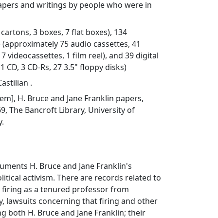
ers and writings by people who were in
8 cartons, 3 boxes, 7 flat boxes), 134
) (approximately 75 audio cassettes, 41
7 videocassettes, 1 film reel), and 39 digital
 1 CD, 3 CD-Rs, 27 3.5" floppy disks)
astilian .
item], H. Bruce and Jane Franklin papers,
 The Bancroft Library, University of
y.
cuments H. Bruce and Jane Franklin's
itical activism. There are records related to
s firing as a tenured professor from
y, lawsuits concerning that firing and other
ng both H. Bruce and Jane Franklin; their