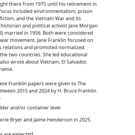
ught there from 1975 until his retirement in
 focus included environmentalism, prison
 fiction, and the Vietnam War and its
historian and political activist Jane Morgan
3) married in 1956. Both were considered
i-war movement. Jane Franklin focused on
s relations and promoted normalized
the two countries. She led educational
also wrote about Vietnam, El Salvador,
anama.
ane Franklin papers were given to The
etween 2015 and 2024 by H. Bruce Franklin
n
lder and/or container level
orie Bryer and Jaime Henderson in 2025.
s are expected.