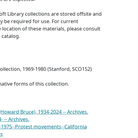
ft Library collections are stored offsite and
 be required for use. For current
 location of these materials, please consult
e catalog.
collection, 1969-1980 (Stanford, SCO152)
ative forms of this collection.
 (Howard Bruce), 1934-2024 -- Archives.
- -- Archives.
-1975--Protest movements--California
ts