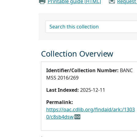
Printable guide [HTML]
Request
search for
Collection Overview
Identifier/Collection Number:
BANC
MSS 2016/269
Last Indexed:
2025-12-11
Permalink:
https://oac.cdlib.org/findaid/ark:/1303
0/c8sb4dsw