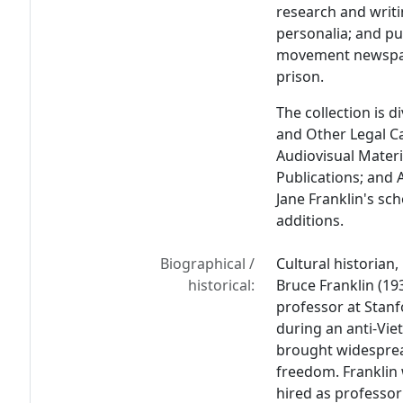
research and writi
personalia; and pu
movement newspap
prison.
The collection is di
and Other Legal Ca
Audiovisual Materi
Publications; and 
Jane Franklin's sc
additions.
Biographical /
Cultural historian, 
historical:
Bruce Franklin (19
professor at Stanfo
during an anti-Vie
brought widesprea
freedom. Franklin 
hired as professor