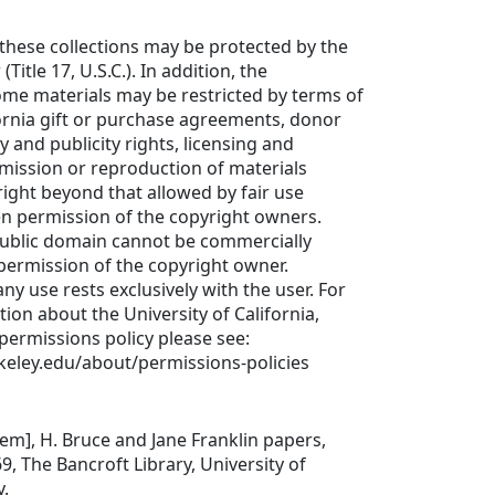
these collections may be protected by the
Title 17, U.S.C.). In addition, the
ome materials may be restricted by terms of
fornia gift or purchase agreements, donor
cy and publicity rights, licensing and
mission or reproduction of materials
ight beyond that allowed by fair use
en permission of the copyright owners.
public domain cannot be commercially
permission of the copyright owner.
any use rests exclusively with the user. For
tion about the University of California,
 permissions policy please see:
keley.edu/about/permissions-policies
item], H. Bruce and Jane Franklin papers,
 The Bancroft Library, University of
y.