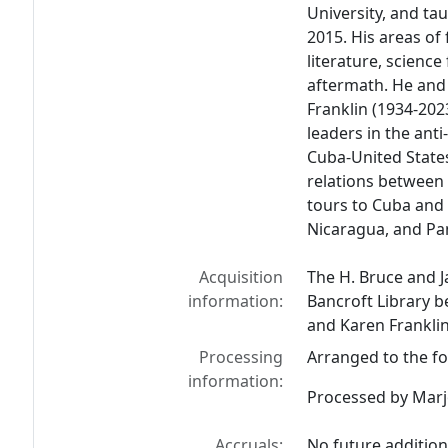
University, and ta
2015. His areas of
literature, science
aftermath. He and 
Franklin (1934-202
leaders in the ant
Cuba-United State
relations between 
tours to Cuba and 
Nicaragua, and P
Acquisition
The H. Bruce and J
information:
Bancroft Library b
and Karen Frankli
Processing
Arranged to the fo
information:
Processed by Marj
Accruals:
No future addition