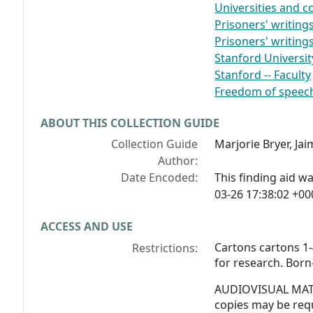
Universities and co
Prisoners' writing
Prisoners' writings
Stanford Universit
Stanford -- Faculty
Freedom of speec
ABOUT THIS COLLECTION GUIDE
Collection Guide
Marjorie Bryer, J
Author:
Date Encoded:
This finding aid 
03-26 17:38:02 +00
ACCESS AND USE
Cartons cartons 1-
Restrictions:
for research. Born-
AUDIOVISUAL MATER
copies may be req