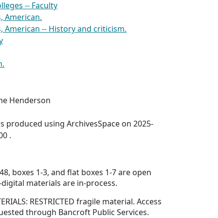
lleges -- Faculty
s, American.
, American -- History and criticism.
y
h.
aime Henderson
was produced using ArchivesSpace on 2025-
00 .
48, boxes 1-3, and flat boxes 1-7 are open
digital materials are in-process.
IALS: RESTRICTED fragile material. Access
uested through Bancroft Public Services.