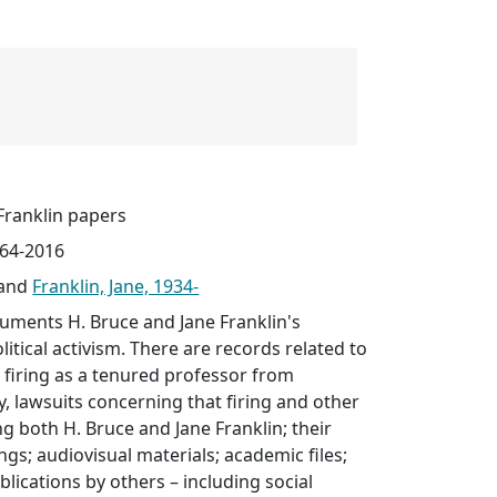
Franklin papers
964-2016
and
Franklin, Jane, 1934-
cuments H. Bruce and Jane Franklin's
itical activism. There are records related to
s firing as a tenured professor from
y, lawsuits concerning that firing and other
ng both H. Bruce and Jane Franklin; their
ngs; audiovisual materials; academic files;
blications by others – including social