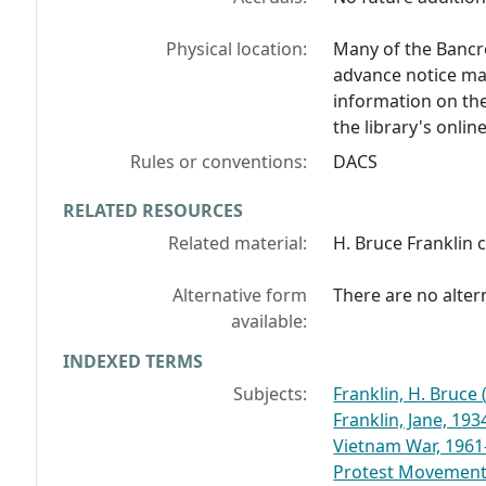
Physical location:
Many of the Bancro
advance notice may
information on the
the library's onlin
Rules or conventions:
DACS
RELATED RESOURCES
Related material:
H. Bruce Franklin 
Alternative form
There are no altern
available:
INDEXED TERMS
Subjects:
Franklin, H. Bruce
Franklin, Jane, 1934
Vietnam War, 1961
Protest Movemen