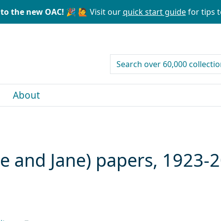
to the new OAC! 🎉
🙋 Visit our
quick start guide
for tips t
search for
About
ce and Jane) papers, 1923-