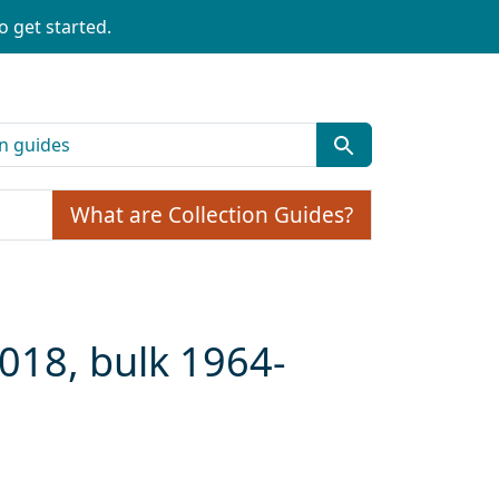
o get started.
What are Collection Guides?
2018, bulk 1964-