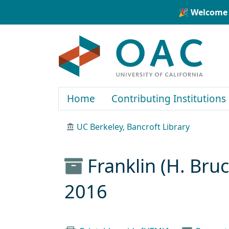
Skip to main content
Skip to search
🎉 Welcome 
OAC
Home
Contributing Institutions
UC Berkeley, Bancroft Library
Franklin (H. Bru
2016