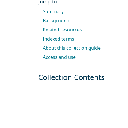
Jump to
Summary
Background
Related resources
Indexed terms
About this collection guide
Access and use
Collection Contents