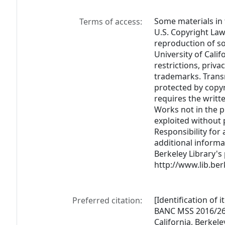
Some materials in 
Terms of access:
U.S. Copyright Law (
reproduction of s
University of Cali
restrictions, priva
trademarks. Trans
protected by copyr
requires the writt
Works not in the 
exploited without 
Responsibility for 
additional informa
Berkeley Library's
http://www.lib.ber
[Identification of 
Preferred citation:
BANC MSS 2016/269,
California, Berkele