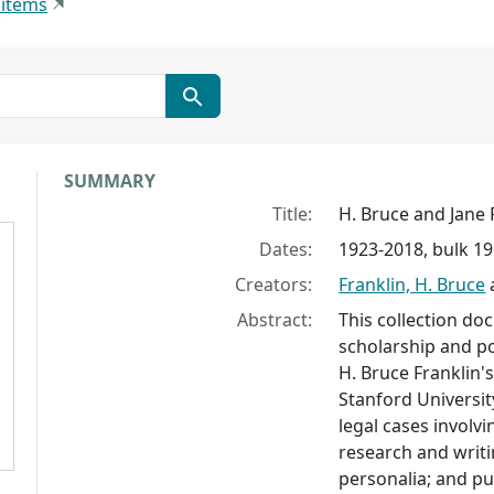
 items
Collection context
SUMMARY
Title:
H. Bruce and Jane 
Dates:
1923-2018, bulk 1
Creators:
Franklin, H. Bruce
Abstract:
This collection do
scholarship and pol
H. Bruce Franklin'
Stanford Universit
legal cases involvi
research and writi
personalia; and pu