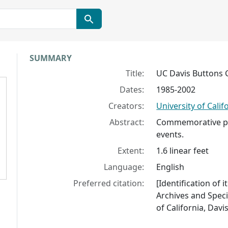
Collection context
SUMMARY
Title:
UC Davis Buttons C
Dates:
1985-2002
Creators:
University of Calif
Abstract:
Commemorative pi
events.
Extent:
1.6 linear feet
Language:
English
Preferred citation:
[Identification of 
Archives and Specia
of California, Davis