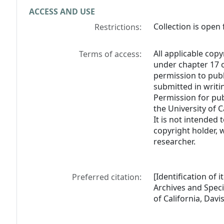
ACCESS AND USE
Collection is open 
Restrictions:
All applicable copy
Terms of access:
under chapter 17 o
permission to pub
submitted in writi
Permission for pub
the University of C
It is not intended 
copyright holder, 
researcher.
[Identification of 
Preferred citation:
Archives and Specia
of California, Davis