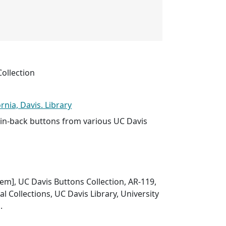
ollection
ornia, Davis. Library
n-back buttons from various UC Davis
item], UC Davis Buttons Collection, AR-119,
l Collections, UC Davis Library, University
.