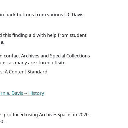
n-back buttons from various UC Davis
d this finding aid with help from student
ha.
 contact Archives and Special Collections
ons, as many are stored offsite.
es: A Content Standard
rnia, Davis -- History
was produced using ArchivesSpace on 2020-
0 .