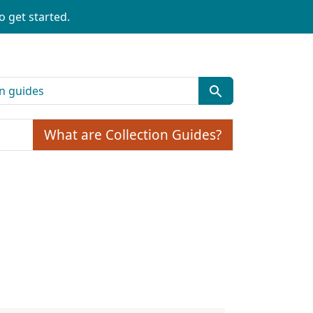
o get started.
What are Collection Guides?