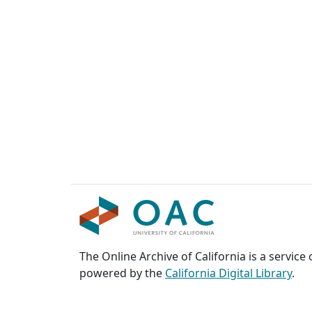
The Online Archive of California is a service
powered by the
California Digital Library
.