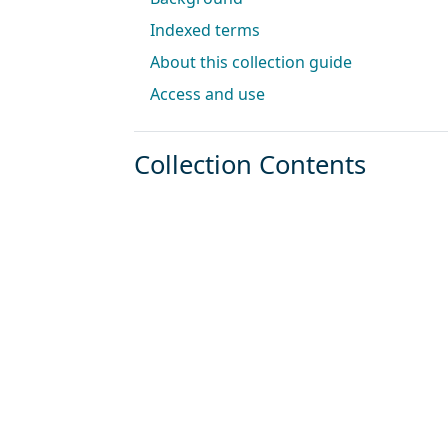
Indexed terms
About this collection guide
Access and use
Collection Contents