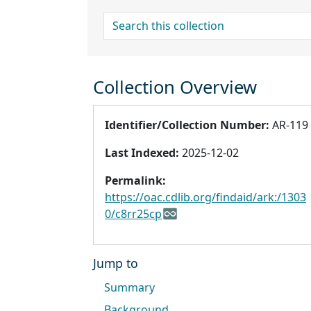
search for
Collection Overview
Identifier/Collection Number:
AR-119
Last Indexed:
2025-12-02
Permalink:
https://oac.cdlib.org/findaid/ark:/1303
0/c8rr25cp
Jump to
Summary
Background