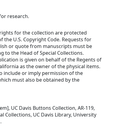
for research.
rights for the collection are protected
f the U.S. Copyright Code. Requests for
lish or quote from manuscripts must be
ng to the Head of Special Collections.
lication is given on behalf of the Regents of
alifornia as the owner of the physical items.
to include or imply permission of the
which must also be obtained by the
item], UC Davis Buttons Collection, AR-119,
l Collections, UC Davis Library, University
.