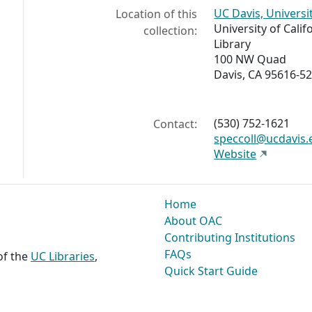
UC Davis, Universi
Location of this
University of Calif
collection:
Library
100 NW Quad
Davis, CA 95616-5
(530) 752-1621
Contact:
speccoll@ucdavis.
Website
Home
About OAC
Contributing Institutions
FAQs
 of the
UC Libraries
,
Quick Start Guide