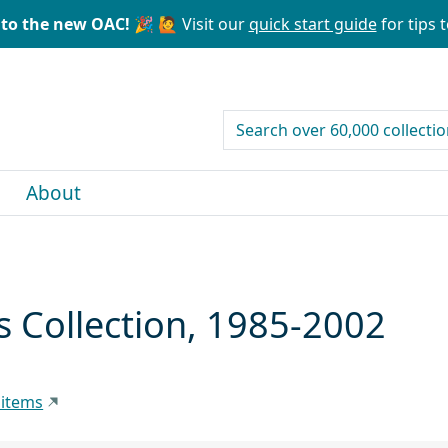
to the new OAC! 🎉
🙋 Visit our
quick start guide
for tips t
search for
About
s Collection, 1985-2002
 items