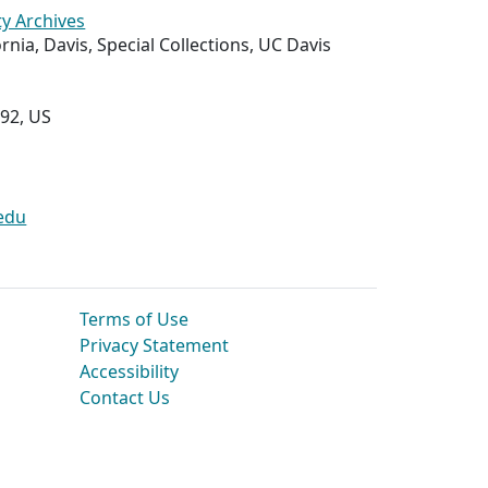
ty Archives
ornia, Davis, Special Collections, UC Davis
292, US
edu
Terms of Use
Privacy Statement
Accessibility
Contact Us