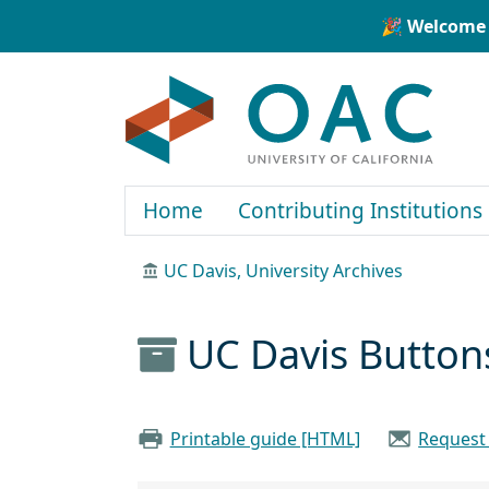
Skip to main content
Skip to search
🎉 Welcome 
OAC
Home
Contributing Institutions
UC Davis, University Archives
UC Davis Button
Printable guide [HTML]
Request