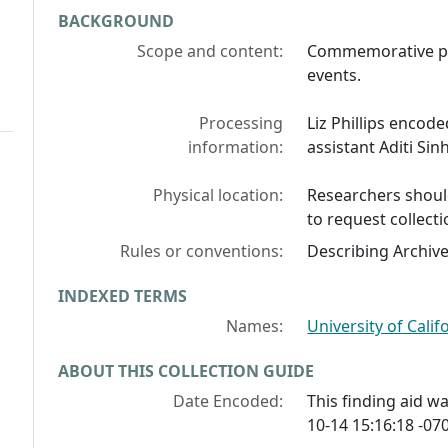
BACKGROUND
Scope and content:
Commemorative pi
events.
Processing
Liz Phillips encode
information:
assistant Aditi Sin
Physical location:
Researchers should
to request collecti
Rules or conventions:
Describing Archiv
INDEXED TERMS
Names:
University of Califo
ABOUT THIS COLLECTION GUIDE
Date Encoded:
This finding aid 
10-14 15:16:18 -070