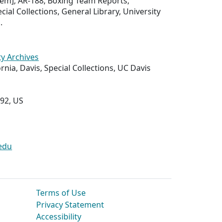
 item], AR-188, Boxing Team Reports,
ial Collections, General Library, University
.
ty Archives
ornia, Davis, Special Collections, UC Davis
292, US
edu
Terms of Use
Privacy Statement
Accessibility