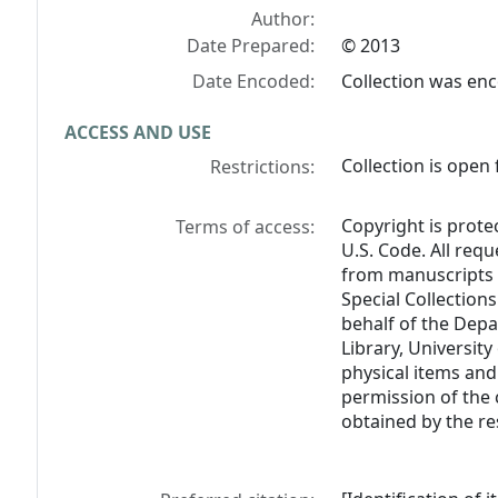
Author:
Date Prepared:
© 2013
Date Encoded:
Collection was en
ACCESS AND USE
Collection is open 
Restrictions:
Copyright is prote
Terms of access:
U.S. Code. All req
from manuscripts 
Special Collections
behalf of the Depa
Library, University
physical items and
permission of the 
obtained by the re