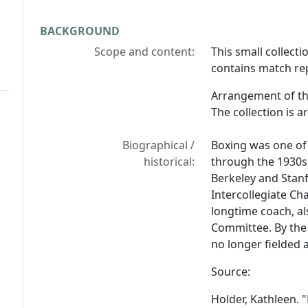
BACKGROUND
Scope and content:
This small collect
contains match re
Arrangement of th
The collection is a
Biographical /
Boxing was one of
historical:
through the 1930s
Berkeley and Stanf
Intercollegiate Ch
longtime coach, a
Committee. By the
no longer fielded 
Source:
Holder, Kathleen. "