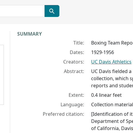
Collection context
SUMMARY
Title:
Boxing Team Repo
Dates:
1929-1956
Creators:
UC Davis Athletics
Abstract:
UC Davis fielded a
collection, which 
reports and stude
Extent:
0.4 linear feet
Language:
Collection material
Preferred citation:
[Identification of
Department of Spec
of California, Davis