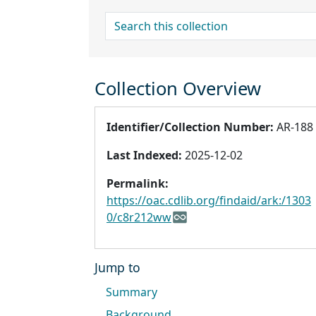
search for
Collection Overview
Identifier/Collection Number:
AR-188
Last Indexed:
2025-12-02
Permalink:
https://oac.cdlib.org/findaid/ark:/1303
0/c8r212ww
Jump to
Summary
Background