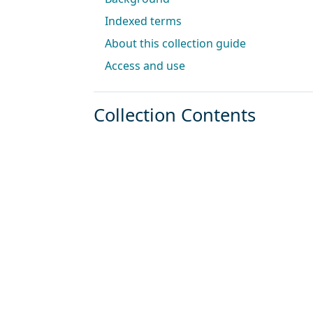
Indexed terms
About this collection guide
Access and use
Collection Contents