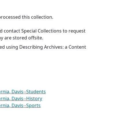
ocessed this collection.
 contact Special Collections to request
y are stored offsite.
ed using Describing Archives: a Content
ornia, Davis--Students
ornia, Davis--History
ornia, Davis--Sports