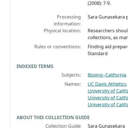
(2008): 7-9.
Processing
Sara Gunasekara pr
information:
Physical location:
Researchers should
collections, as man
Rules or conventions:
Finding aid prepar
Standard
INDEXED TERMS
Subjects:
Boxing--California
Names:
UC Davis Athletics
University of Calif
University of Calif
University of Calif
ABOUT THIS COLLECTION GUIDE
Collection Guide
Sara Gunasekara