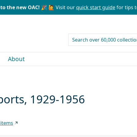
to the new OAC! 🎉
🙋 Visit our
quick start guide
for tips t
search for
About
ports, 1929-1956
 items