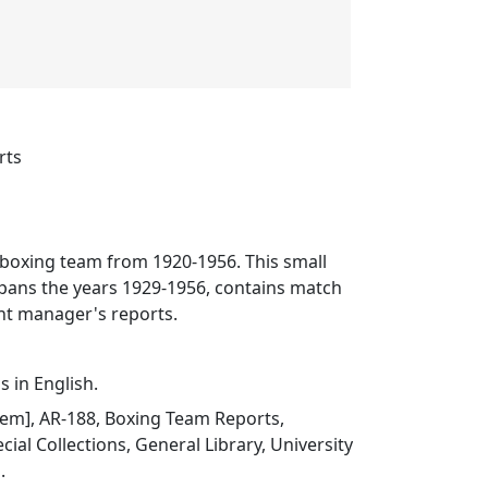
rts
 boxing team from 1920-1956. This small
spans the years 1929-1956, contains match
nt manager's reports.
s in English.
 item], AR-188, Boxing Team Reports,
ial Collections, General Library, University
.