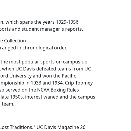
ion, which spans the years 1929-1956,
ports and student manager's reports.
e Collection
rranged in chronological order.
 the most popular sports on campus up
, when UC Davis defeated teams from UC
ord University and won the Pacific
ampionship in 1933 and 1934. Crip Toomey,
lso served on the NCAA Boxing Rules
 late 1950s, interest waned and the campus
a team.
Lost Traditions."
UC Davis Magazine
26.1