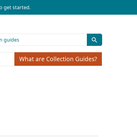
o get started.
What are Collection Guides?