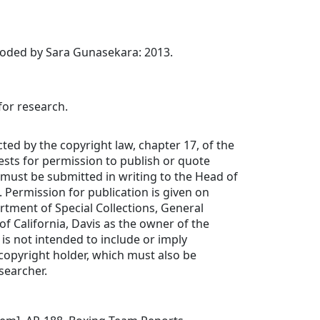
coded by Sara Gunasekara: 2013.
for research.
cted by the copyright law, chapter 17, of the
uests for permission to publish or quote
must be submitted in writing to the Head of
. Permission for publication is given on
rtment of Special Collections, General
 of California, Davis as the owner of the
 is not intended to include or imply
copyright holder, which must also be
searcher.