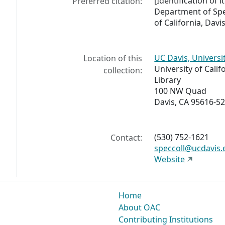
[Identification of
Preferred citation:
Department of Spec
of California, Davis
UC Davis, Universi
Location of this
University of Calif
collection:
Library
100 NW Quad
Davis, CA 95616-5
(530) 752-1621
Contact:
speccoll@ucdavis.
Website
Home
About OAC
Contributing Institutions