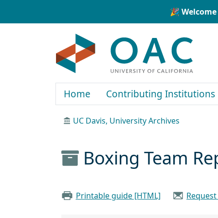
Skip to main content
Skip to search
🎉 Welcome 
OAC
Home
Contributing Institutions
UC Davis, University Archives
Boxing Team Re
Printable guide [HTML]
Request