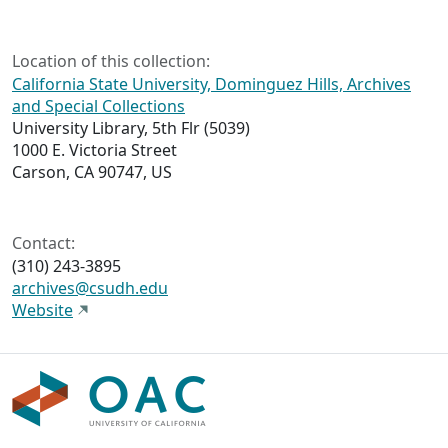
Location of this collection:
California State University, Dominguez Hills, Archives
and Special Collections
University Library, 5th Flr (5039)
1000 E. Victoria Street
Carson, CA 90747, US
Contact:
(310) 243-3895
archives@csudh.edu
Website