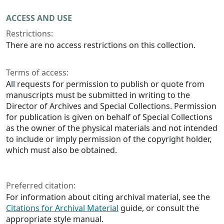
ACCESS AND USE
Restrictions:
There are no access restrictions on this collection.
Terms of access:
All requests for permission to publish or quote from
manuscripts must be submitted in writing to the
Director of Archives and Special Collections. Permission
for publication is given on behalf of Special Collections
as the owner of the physical materials and not intended
to include or imply permission of the copyright holder,
which must also be obtained.
Preferred citation:
For information about citing archival material, see the
Citations for Archival Material
guide, or consult the
appropriate style manual.