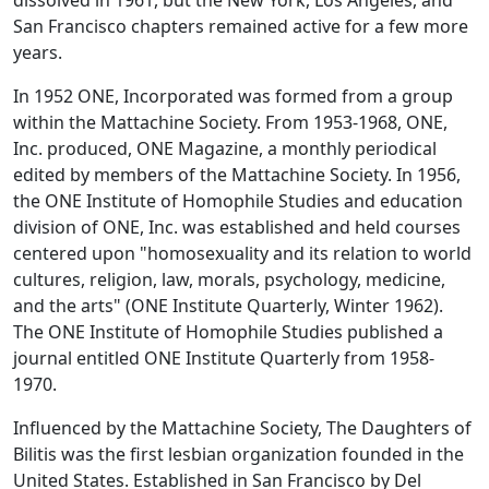
dissolved in 1961, but the New York, Los Angeles, and
San Francisco chapters remained active for a few more
years.
In 1952 ONE, Incorporated was formed from a group
within the Mattachine Society. From 1953-1968, ONE,
Inc. produced, ONE Magazine, a monthly periodical
edited by members of the Mattachine Society. In 1956,
the ONE Institute of Homophile Studies and education
division of ONE, Inc. was established and held courses
centered upon "homosexuality and its relation to world
cultures, religion, law, morals, psychology, medicine,
and the arts" (ONE Institute Quarterly, Winter 1962).
The ONE Institute of Homophile Studies published a
journal entitled ONE Institute Quarterly from 1958-
1970.
Influenced by the Mattachine Society, The Daughters of
Bilitis was the first lesbian organization founded in the
United States. Established in San Francisco by Del