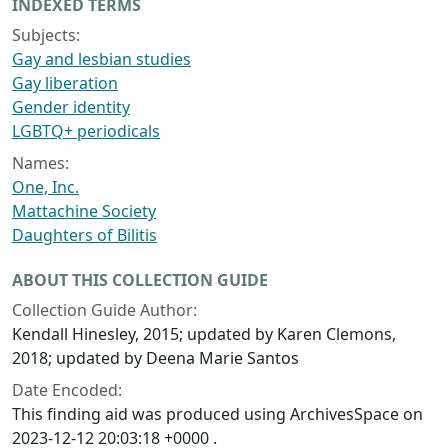
INDEXED TERMS
Subjects:
Gay and lesbian studies
Gay liberation
Gender identity
LGBTQ+ periodicals
Names:
One, Inc.
Mattachine Society
Daughters of Bilitis
ABOUT THIS COLLECTION GUIDE
Collection Guide Author:
Kendall Hinesley, 2015; updated by Karen Clemons,
2018; updated by Deena Marie Santos
Date Encoded:
This finding aid was produced using ArchivesSpace on
2023-12-12 20:03:18 +0000 .