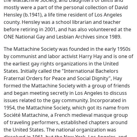
the Mattachine Society, and Daughters of Bilitis and
mostly were a part of the personal collection of David
Hensley (b.1941), a life time resident of Los Angeles
county. Hensley was a school librarian and teacher
before retiring in 2001, and has also volunteered at the
ONE National Gay and Lesbian Archives since 1989.
The Mattachine Society was founded in the early 1950s
by communist and labor activist Harry Hay and is one of
the earliest gay rights organizations in the United
States. Initially called the "International Bachelors
Fraternal Orders for Peace and Social Dignity", Hay
formed the Mattachine Society with a group of friends
and began meeting secretly in Los Angeles to discuss
issues related to the gay community. Incorporated in
1954, the Mattachine Society, which got its name from
Société Mattachine, a French medieval masque group
of traveling performers, established chapters around
the United States. The national organization was