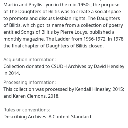
Martin and Phyllis Lyon in the mid-1950s, the purpose
of The Daughters of Bilitis was to create a social space
to promote and discuss lesbian rights. The Daughters
of Bilitis, which got its name from a collection of poetry
entitled Songs of Bilitis by Pierre Louys, published a
monthly magazine, The Ladder from 1956-1972. In 1978,
the final chapter of Daughters of Bilitis closed.
Acquisition information:
Collection donated to CSUDH Archives by David Hensley
in 2014.
Processing information:
This collection was processed by Kendall Hinesley, 2015;
and Karen Clemons, 2018.
Rules or conventions:
Describing Archives: A Content Standard