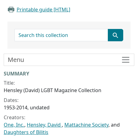
Printable guide [HTML]
search for
Menu
Collection context
SUMMARY
Title:
Hensley (David) LGBT Magazine Collection
Dates:
1953-2014, undated
Creators:
One, Inc.
,
Hensley, David
,
Mattachine Society
, and
Daughters of Bilitis