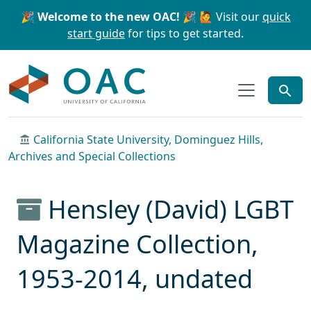
Skip to main content
Skip to search
🎉 Welcome to the new OAC! 🎉
🙋 Visit our
quick
start guide
for tips to get started.
OAC
California State University, Dominguez Hills,
Archives and Special Collections
Hensley (David) LGBT
Magazine Collection,
1953-2014, undated