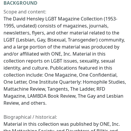
BACKGROUND
Scope and content:
The David Hensley LGBT Magazine Collection (1953-
1995, undated) consists of magazines, journals,
newsletters, flyers, and other material related to the
LGBT (Lesbian, Gay, Bisexual, Transgender) community,
and a large portion of the material was produced by
and/or affiliated with ONE, Inc. Material in this
collection reports on LGBT issues, sexuality, sexual
identity, and culture. Publications featured in this
collection include: One Magazine, One Confidential,
One Letter, One Institute Quarterly: Homophile Studies,
Mattachine Review, Tangents, The Ladder, RFD
Magazine, LAMBDA Book Review, The Gay and Lesbian
Review, and others.
Biographical / historical:
Material in this collection was published by ONE, Inc.