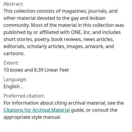
Abstract:
This collection consists of magazines, journals, and
other material devoted to the gay and lesbian
community. Most of the material in this collection was
published by or affiliated with ONE, Inc. and includes
short stories, poetry, book reviews, news articles,
editorials, scholarly articles, images, artwork, and
cartoons.
Extent:
10 boxes and 6.39 Linear Feet
Language:
English .
Preferred citation:
For information about citing archival material, see the
Citations for Archival Material
guide, or consult the
appropriate style manual.