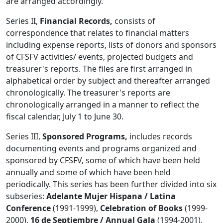
are arranged accordingly.
Series II,
Financial Records,
consists of
correspondence that relates to financial matters
including expense reports, lists of donors and sponsors
of CFSFV activities/ events, projected budgets and
treasurer's reports. The files are first arranged in
alphabetical order by subject and thereafter arranged
chronologically. The treasurer's reports are
chronologically arranged in a manner to reflect the
fiscal calendar, July 1 to June 30.
Series III,
Sponsored Programs,
includes records
documenting events and programs organized and
sponsored by CFSFV, some of which have been held
annually and some of which have been held
periodically. This series has been further divided into six
subseries:
Adelante Mujer Hispana / Latina
Conference
(1991-1999),
Celebration of Books
(1999-
2000),
16 de Septiembre / Annual Gala
(1994-2001),