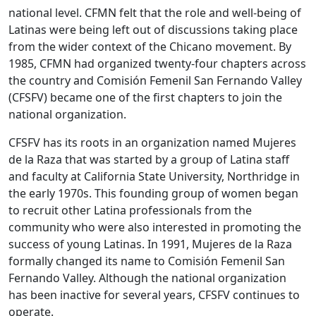
national level. CFMN felt that the role and well-being of
Latinas were being left out of discussions taking place
from the wider context of the Chicano movement. By
1985, CFMN had organized twenty-four chapters across
the country and Comisión Femenil San Fernando Valley
(CFSFV) became one of the first chapters to join the
national organization.
CFSFV has its roots in an organization named Mujeres
de la Raza that was started by a group of Latina staff
and faculty at California State University, Northridge in
the early 1970s. This founding group of women began
to recruit other Latina professionals from the
community who were also interested in promoting the
success of young Latinas. In 1991, Mujeres de la Raza
formally changed its name to Comisión Femenil San
Fernando Valley. Although the national organization
has been inactive for several years, CFSFV continues to
operate.