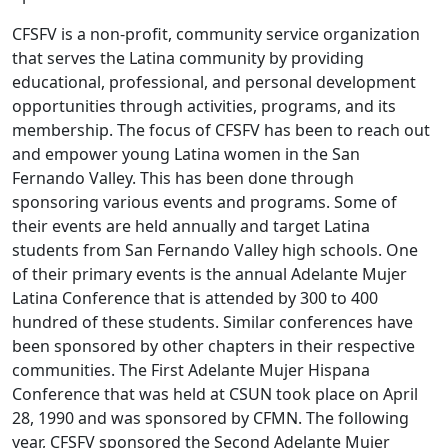
CFSFV is a non-profit, community service organization
that serves the Latina community by providing
educational, professional, and personal development
opportunities through activities, programs, and its
membership. The focus of CFSFV has been to reach out
and empower young Latina women in the San
Fernando Valley. This has been done through
sponsoring various events and programs. Some of
their events are held annually and target Latina
students from San Fernando Valley high schools. One
of their primary events is the annual Adelante Mujer
Latina Conference that is attended by 300 to 400
hundred of these students. Similar conferences have
been sponsored by other chapters in their respective
communities. The First Adelante Mujer Hispana
Conference that was held at CSUN took place on April
28, 1990 and was sponsored by CFMN. The following
year, CFSFV sponsored the Second Adelante Mujer