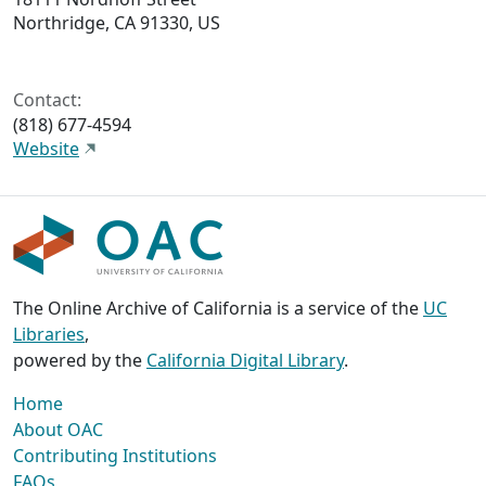
Northridge, CA 91330, US
Contact:
(818) 677-4594
Website
The Online Archive of California is a service of the
UC
Libraries
,
powered by the
California Digital Library
.
Home
About OAC
Contributing Institutions
FAQs