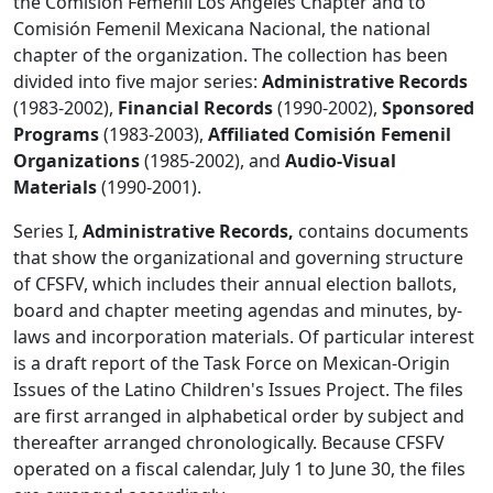
the Comisión Femenil Los Angeles Chapter and to
Comisión Femenil Mexicana Nacional, the national
chapter of the organization. The collection has been
divided into five major series:
Administrative Records
(1983-2002),
Financial Records
(1990-2002),
Sponsored
Programs
(1983-2003),
Affiliated Comisión Femenil
Organizations
(1985-2002), and
Audio-Visual
Materials
(1990-2001).
Series I,
Administrative Records,
contains documents
that show the organizational and governing structure
of CFSFV, which includes their annual election ballots,
board and chapter meeting agendas and minutes, by-
laws and incorporation materials. Of particular interest
is a draft report of the Task Force on Mexican-Origin
Issues of the Latino Children's Issues Project. The files
are first arranged in alphabetical order by subject and
thereafter arranged chronologically. Because CFSFV
operated on a fiscal calendar, July 1 to June 30, the files