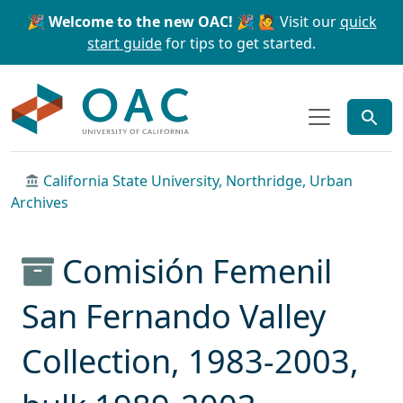
Skip to main content
Skip to search
🎉 Welcome to the new OAC! 🎉
🙋 Visit our
quick
start guide
for tips to get started.
OAC
California State University, Northridge, Urban
Archives
Comisión Femenil
San Fernando Valley
Collection, 1983-2003,