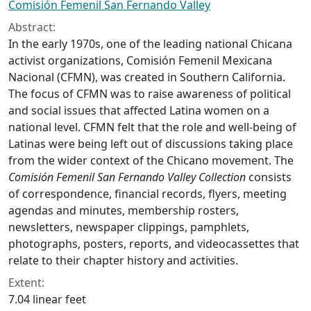
Comisión Femenil San Fernando Valley
Abstract:
In the early 1970s, one of the leading national Chicana
activist organizations, Comisión Femenil Mexicana
Nacional (CFMN), was created in Southern California.
The focus of CFMN was to raise awareness of political
and social issues that affected Latina women on a
national level. CFMN felt that the role and well-being of
Latinas were being left out of discussions taking place
from the wider context of the Chicano movement. The
Comisión Femenil San Fernando Valley Collection
consists
of correspondence, financial records, flyers, meeting
agendas and minutes, membership rosters,
newsletters, newspaper clippings, pamphlets,
photographs, posters, reports, and videocassettes that
relate to their chapter history and activities.
Extent:
7.04 linear feet