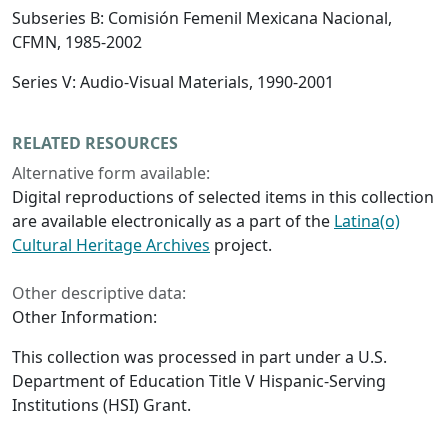
Subseries B: Comisión Femenil Mexicana Nacional,
CFMN, 1985-2002
Series V: Audio-Visual Materials, 1990-2001
RELATED RESOURCES
Alternative form available:
Digital reproductions of selected items in this collection
are available electronically as a part of the
Latina(o)
Cultural Heritage Archives
project.
Other descriptive data:
Other Information:
This collection was processed in part under a U.S.
Department of Education Title V Hispanic-Serving
Institutions (HSI) Grant.