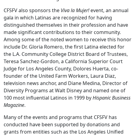
CFSFV also sponsors the
Viva la Mujer!
event, an annual
gala in which Latinas are recognized for having
distinguished themselves in their profession and have
made significant contributions to their community.
Among some of the noted women to receive this honor
include Dr. Gloria Romero, the first Latina elected for
the L.A. Community College District Board of Trustees,
Teresa Sanchez-Gordon, a California Superior Court
Judge for Los Angeles County, Dolores Huerta, co-
founder of the United Farm Workers, Laura Diaz,
television news anchor, and Diane Medina, Director of
Diversity Programs at Walt Disney and named one of
100 most influential Latinos in 1999 by
Hispanic Business
Magazine
.
Many of the events and programs that CFSFV has
conducted have been supported by donations and
grants from entities such as the Los Angeles Unified