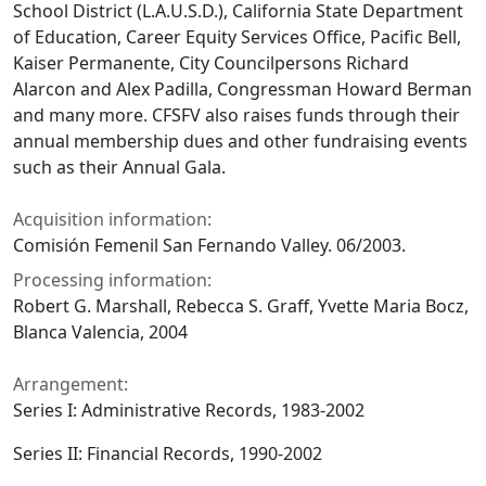
School District (L.A.U.S.D.), California State Department
of Education, Career Equity Services Office, Pacific Bell,
Kaiser Permanente, City Councilpersons Richard
Alarcon and Alex Padilla, Congressman Howard Berman
and many more. CFSFV also raises funds through their
annual membership dues and other fundraising events
such as their Annual Gala.
Acquisition information:
Comisión Femenil San Fernando Valley. 06/2003.
Processing information:
Robert G. Marshall, Rebecca S. Graff, Yvette Maria Bocz,
Blanca Valencia, 2004
Arrangement:
Series I: Administrative Records, 1983-2002
Series II: Financial Records, 1990-2002