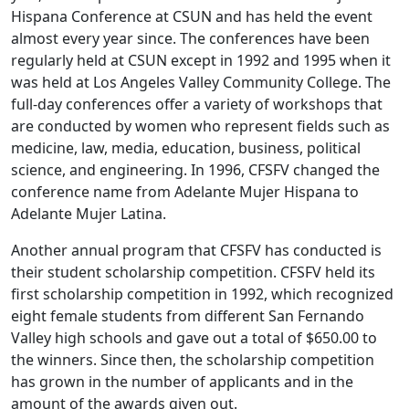
Hispana Conference at CSUN and has held the event
almost every year since. The conferences have been
regularly held at CSUN except in 1992 and 1995 when it
was held at Los Angeles Valley Community College. The
full-day conferences offer a variety of workshops that
are conducted by women who represent fields such as
medicine, law, media, education, business, political
science, and engineering. In 1996, CFSFV changed the
conference name from Adelante Mujer Hispana to
Adelante Mujer Latina.
Another annual program that CFSFV has conducted is
their student scholarship competition. CFSFV held its
first scholarship competition in 1992, which recognized
eight female students from different San Fernando
Valley high schools and gave out a total of $650.00 to
the winners. Since then, the scholarship competition
has grown in the number of applicants and in the
amount of the awards given out.