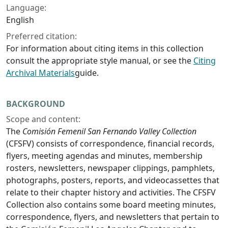
Language:
English
Preferred citation:
For information about citing items in this collection
consult the appropriate style manual, or see the
Citing
Archival Materials
guide.
BACKGROUND
Scope and content:
The
Comisión Femenil San Fernando Valley Collection
(CFSFV) consists of correspondence, financial records,
flyers, meeting agendas and minutes, membership
rosters, newsletters, newspaper clippings, pamphlets,
photographs, posters, reports, and videocassettes that
relate to their chapter history and activities. The CFSFV
Collection also contains some board meeting minutes,
correspondence, flyers, and newsletters that pertain to