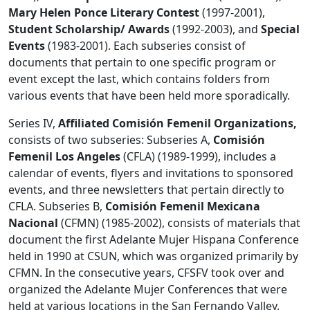
Mary Helen Ponce Literary Contest
(1997-2001),
Student Scholarship/ Awards
(1992-2003), and
Special
Events
(1983-2001). Each subseries consist of
documents that pertain to one specific program or
event except the last, which contains folders from
various events that have been held more sporadically.
Series IV,
Affiliated Comisión Femenil Organizations,
consists of two subseries: Subseries A,
Comisión
Femenil Los Angeles
(CFLA) (1989-1999), includes a
calendar of events, flyers and invitations to sponsored
events, and three newsletters that pertain directly to
CFLA. Subseries B,
Comisión Femenil Mexicana
Nacional
(CFMN) (1985-2002), consists of materials that
document the first Adelante Mujer Hispana Conference
held in 1990 at CSUN, which was organized primarily by
CFMN. In the consecutive years, CFSFV took over and
organized the Adelante Mujer Conferences that were
held at various locations in the San Fernando Valley.