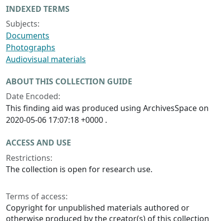
INDEXED TERMS
Subjects:
Documents
Photographs
Audiovisual materials
ABOUT THIS COLLECTION GUIDE
Date Encoded:
This finding aid was produced using ArchivesSpace on
2020-05-06 17:07:18 +0000 .
ACCESS AND USE
Restrictions:
The collection is open for research use.
Terms of access:
Copyright for unpublished materials authored or
otherwise produced by the creator(s) of this collection