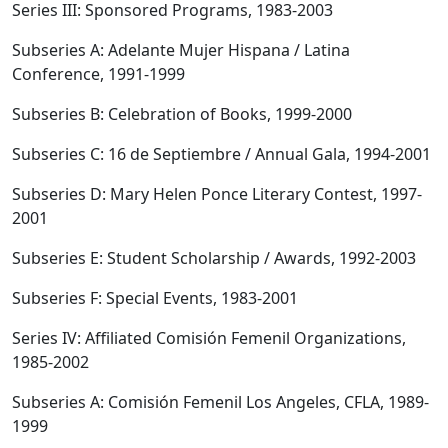
Series III: Sponsored Programs, 1983-2003
Subseries A: Adelante Mujer Hispana / Latina
Conference, 1991-1999
Subseries B: Celebration of Books, 1999-2000
Subseries C: 16 de Septiembre / Annual Gala, 1994-2001
Subseries D: Mary Helen Ponce Literary Contest, 1997-
2001
Subseries E: Student Scholarship / Awards, 1992-2003
Subseries F: Special Events, 1983-2001
Series IV: Affiliated Comisión Femenil Organizations,
1985-2002
Subseries A: Comisión Femenil Los Angeles, CFLA, 1989-
1999