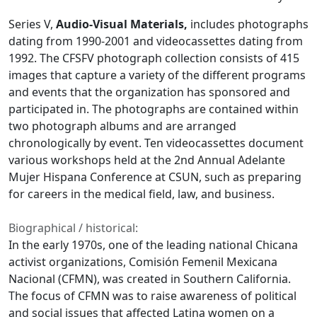
Series V,
Audio-Visual Materials,
includes photographs
dating from 1990-2001 and videocassettes dating from
1992. The CFSFV photograph collection consists of 415
images that capture a variety of the different programs
and events that the organization has sponsored and
participated in. The photographs are contained within
two photograph albums and are arranged
chronologically by event. Ten videocassettes document
various workshops held at the 2nd Annual Adelante
Mujer Hispana Conference at CSUN, such as preparing
for careers in the medical field, law, and business.
Biographical / historical:
In the early 1970s, one of the leading national Chicana
activist organizations, Comisión Femenil Mexicana
Nacional (CFMN), was created in Southern California.
The focus of CFMN was to raise awareness of political
and social issues that affected Latina women on a