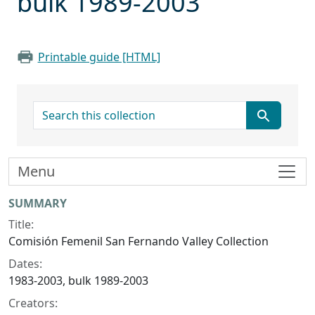
bulk 1989-2003
Printable guide [HTML]
search for
Menu
Collection context
SUMMARY
Title:
Comisión Femenil San Fernando Valley Collection
Dates:
1983-2003, bulk 1989-2003
Creators: