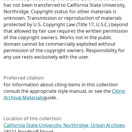
has not been transferred to California State University,
Northridge. Copyright status for other materials is
unknown. Transmission or reproduction of materials
protected by U.S. Copyright Law (Title 17, U.S.C.) beyond
that allowed by fair use requires the written permission
of the copyright owners. Works not in the public
domain cannot be commercially exploited without
permission of the copyright owners. Responsibility for
any use rests exclusively with the user.
Preferred citation:
For information about citing items in this collection
consult the appropriate style manual, or see the
Citing
Archival Materials
guide.
Location of this collection:
California State University, Northridge, Urban Archives
18111 Nordhoff Street