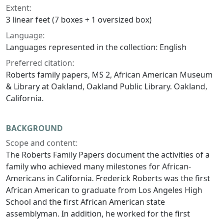
Extent:
3 linear feet (7 boxes + 1 oversized box)
Language:
Languages represented in the collection: English
Preferred citation:
Roberts family papers, MS 2, African American Museum
& Library at Oakland, Oakland Public Library. Oakland,
California.
BACKGROUND
Scope and content:
The Roberts Family Papers document the activities of a
family who achieved many milestones for African-
Americans in California. Frederick Roberts was the first
African American to graduate from Los Angeles High
School and the first African American state
assemblyman. In addition, he worked for the first