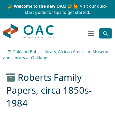
Skip to main content
Skip to search
🎉 Welcome to the new OAC! 🎉
🙋 Visit our
quick
start guide
for tips to get started.
OAC
Oakland Public Library, African American Museum
and Library at Oakland
Roberts Family
Papers, circa 1850s-
1984