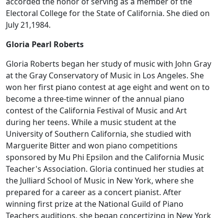
accorded the honor of serving as a member of the
Electoral College for the State of California. She died on
July 21,1984.
Gloria Pearl Roberts
Gloria Roberts began her study of music with John Gray
at the Gray Conservatory of Music in Los Angeles. She
won her first piano contest at age eight and went on to
become a three-time winner of the annual piano
contest of the California Festival of Music and Art
during her teens. While a music student at the
University of Southern California, she studied with
Marguerite Bitter and won piano competitions
sponsored by Mu Phi Epsilon and the California Music
Teacher's Association. Gloria continued her studies at
the Julliard School of Music in New York, where she
prepared for a career as a concert pianist. After
winning first prize at the National Guild of Piano
Teachers auditions, she began concertizing in New York