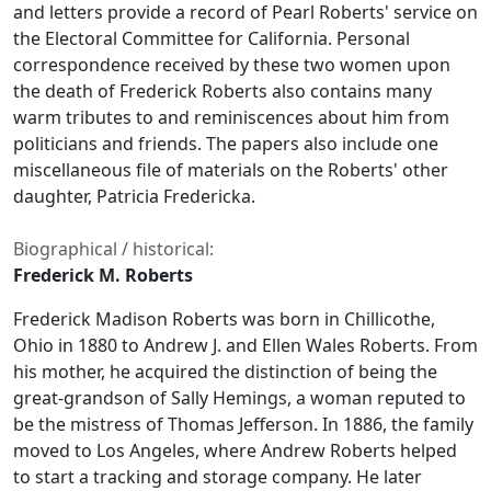
and letters provide a record of Pearl Roberts' service on
the Electoral Committee for California. Personal
correspondence received by these two women upon
the death of Frederick Roberts also contains many
warm tributes to and reminiscences about him from
politicians and friends. The papers also include one
miscellaneous file of materials on the Roberts' other
daughter, Patricia Fredericka.
Biographical / historical:
Frederick M. Roberts
Frederick Madison Roberts was born in Chillicothe,
Ohio in 1880 to Andrew J. and Ellen Wales Roberts. From
his mother, he acquired the distinction of being the
great-grandson of Sally Hemings, a woman reputed to
be the mistress of Thomas Jefferson. In 1886, the family
moved to Los Angeles, where Andrew Roberts helped
to start a tracking and storage company. He later