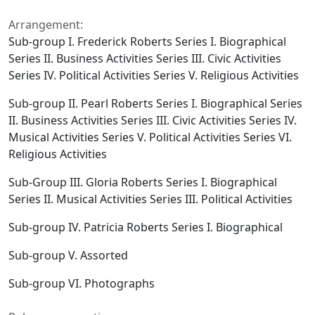
Arrangement:
Sub-group I. Frederick Roberts Series I. Biographical
Series II. Business Activities Series III. Civic Activities
Series IV. Political Activities Series V. Religious Activities
Sub-group II. Pearl Roberts Series I. Biographical Series
II. Business Activities Series III. Civic Activities Series IV.
Musical Activities Series V. Political Activities Series VI.
Religious Activities
Sub-Group III. Gloria Roberts Series I. Biographical
Series II. Musical Activities Series III. Political Activities
Sub-group IV. Patricia Roberts Series I. Biographical
Sub-group V. Assorted
Sub-group VI. Photographs