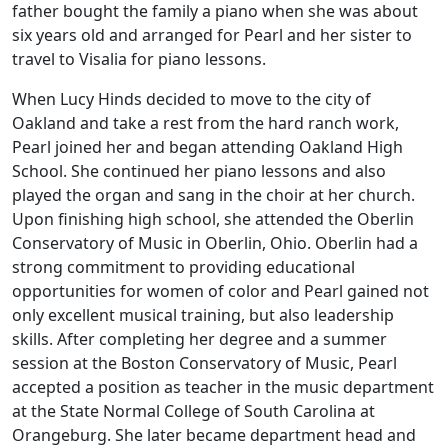
father bought the family a piano when she was about
six years old and arranged for Pearl and her sister to
travel to Visalia for piano lessons.
When Lucy Hinds decided to move to the city of
Oakland and take a rest from the hard ranch work,
Pearl joined her and began attending Oakland High
School. She continued her piano lessons and also
played the organ and sang in the choir at her church.
Upon finishing high school, she attended the Oberlin
Conservatory of Music in Oberlin, Ohio. Oberlin had a
strong commitment to providing educational
opportunities for women of color and Pearl gained not
only excellent musical training, but also leadership
skills. After completing her degree and a summer
session at the Boston Conservatory of Music, Pearl
accepted a position as teacher in the music department
at the State Normal College of South Carolina at
Orangeburg. She later became department head and