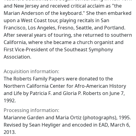
and New Jersey and received critical acclaim as "the
Marian Anderson of the keyboard." She then embarked
upon a West Coast tour, playing recitals in San
Francisco, Los Angeles, Fresno, Seattle, and Portland.
After several years of touring, she returned to southern
California, where she became a church organist and
First Vice-President of the Southeast Symphony
Association.
Acquisition information:
The Roberts Family Papers were donated to the
Northern California Center for Afro-American History
and Life by Patricia F. and Gloria P. Roberts on June 7,
1992.
Processing information:
Marianne Garden and Maria Ortiz (photographs), 1995.
Revised by Sean Heyliger and encoded in EAD, March 6,
2013.