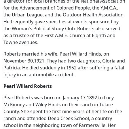
a director for local branches of the National Association
for the Advancement of Colored People, the Y.M.C.A.,
the Urban League, and the Outdoor Health Association.
He frequently gave speeches at events sponsored by
the Woman's Political Study Club. Roberts also served
as a trustee of the First A.M.E. Church at Eighth and
Towne avenues.
Roberts married his wife, Pearl Willard Hinds, on
November 30,1921. They had two daughters, Gloria and
Patricia. He died suddenly in 1952 after suffering a fatal
injury in an automobile accident.
Pearl Willard Roberts
Pearl Roberts was born on January 17,1892 to Lucy
McKinney and Wiley Hinds on their ranch in Tulare
County. She spent the first nine years of her life on the
ranch and attended Deep Creek School, a country
school in the neighboring town of Farmersville. Her