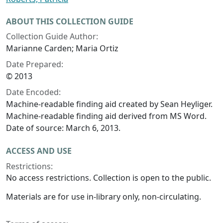
ABOUT THIS COLLECTION GUIDE
Collection Guide Author:
Marianne Carden; Maria Ortiz
Date Prepared:
© 2013
Date Encoded:
Machine-readable finding aid created by Sean Heyliger.
Machine-readable finding aid derived from MS Word.
Date of source: March 6, 2013.
ACCESS AND USE
Restrictions:
No access restrictions. Collection is open to the public.
Materials are for use in-library only, non-circulating.