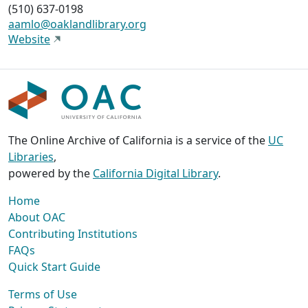
(510) 637-0198
aamlo@oaklandlibrary.org
Website
The Online Archive of California is a service of the
UC
Libraries
,
powered by the
California Digital Library
.
Home
About OAC
Contributing Institutions
FAQs
Quick Start Guide
Terms of Use