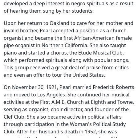
developed a deep interest in negro spirituals as a result
of hearing them sung by her students.
Upon her return to Oakland to care for her mother and
invalid brother, Pearl accepted a position as a church
organist and became the first African-American female
pipe organist in Northern California. She also taught
piano and started a chorus, the Etude Musical Club,
which performed spirituals along with popular songs.
This group received a great deal of praise from critics
and even an offer to tour the United States.
On November 30, 1921, Pearl married Frederick Roberts
and moved to Los Angeles. She continued her musical
activities at the First A.M.E. Church at Eighth and Towne,
serving as organist, choir director, and founder of the
Clef Club. She also became active in political affairs
through participation in the Woman's Political Study
Club. After her husband's death in 1952, she was