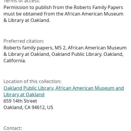
Terms of access:
Permission to publish from the Roberts Family Papers
must be obtained from the African American Museum
& Library at Oakland.
Preferred citation:
Roberts family papers, MS 2, African American Museum
& Library at Oakland, Oakland Public Library. Oakland,
California.
Location of this collection:
Oakland Public Library, African American Museum and
Library at Oakland
659 14th Street
Oakland, CA 94612, US
Contact: