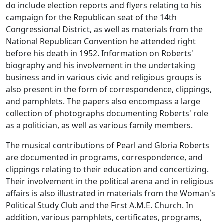
do include election reports and flyers relating to his
campaign for the Republican seat of the 14th
Congressional District, as well as materials from the
National Republican Convention he attended right
before his death in 1952. Information on Roberts'
biography and his involvement in the undertaking
business and in various civic and religious groups is
also present in the form of correspondence, clippings,
and pamphlets. The papers also encompass a large
collection of photographs documenting Roberts' role
as a politician, as well as various family members.
The musical contributions of Pearl and Gloria Roberts
are documented in programs, correspondence, and
clippings relating to their education and concertizing.
Their involvement in the political arena and in religious
affairs is also illustrated in materials from the Woman's
Political Study Club and the First A.M.E. Church. In
addition, various pamphlets, certificates, programs,