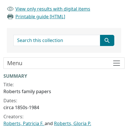
View only results with digital items
Printable guide [HTML]
search for
Menu
Collection context
SUMMARY
Title:
Roberts family papers
Dates:
circa 1850s-1984
Creators:
Roberts, Patricia F.
and
Roberts, Gloria P.