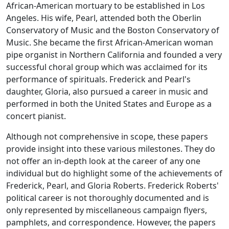
African-American mortuary to be established in Los
Angeles. His wife, Pearl, attended both the Oberlin
Conservatory of Music and the Boston Conservatory of
Music. She became the first African-American woman
pipe organist in Northern California and founded a very
successful choral group which was acclaimed for its
performance of spirituals. Frederick and Pearl's
daughter, Gloria, also pursued a career in music and
performed in both the United States and Europe as a
concert pianist.
Although not comprehensive in scope, these papers
provide insight into these various milestones. They do
not offer an in-depth look at the career of any one
individual but do highlight some of the achievements of
Frederick, Pearl, and Gloria Roberts. Frederick Roberts'
political career is not thoroughly documented and is
only represented by miscellaneous campaign flyers,
pamphlets, and correspondence. However, the papers