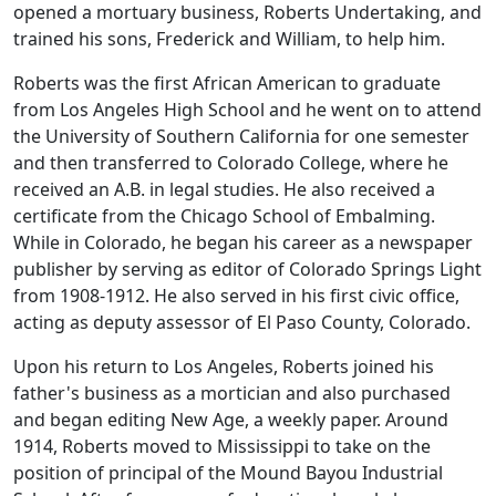
opened a mortuary business, Roberts Undertaking, and
trained his sons, Frederick and William, to help him.
Roberts was the first African American to graduate
from Los Angeles High School and he went on to attend
the University of Southern California for one semester
and then transferred to Colorado College, where he
received an A.B. in legal studies. He also received a
certificate from the Chicago School of Embalming.
While in Colorado, he began his career as a newspaper
publisher by serving as editor of Colorado Springs Light
from 1908-1912. He also served in his first civic office,
acting as deputy assessor of El Paso County, Colorado.
Upon his return to Los Angeles, Roberts joined his
father's business as a mortician and also purchased
and began editing New Age, a weekly paper. Around
1914, Roberts moved to Mississippi to take on the
position of principal of the Mound Bayou Industrial