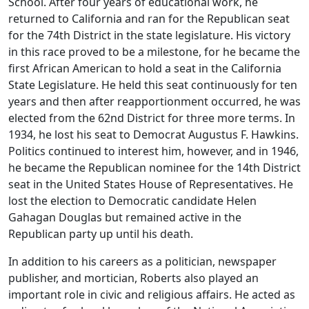
School. After four years of educational work, he
returned to California and ran for the Republican seat
for the 74th District in the state legislature. His victory
in this race proved to be a milestone, for he became the
first African American to hold a seat in the California
State Legislature. He held this seat continuously for ten
years and then after reapportionment occurred, he was
elected from the 62nd District for three more terms. In
1934, he lost his seat to Democrat Augustus F. Hawkins.
Politics continued to interest him, however, and in 1946,
he became the Republican nominee for the 14th District
seat in the United States House of Representatives. He
lost the election to Democratic candidate Helen
Gahagan Douglas but remained active in the
Republican party up until his death.
In addition to his careers as a politician, newspaper
publisher, and mortician, Roberts also played an
important role in civic and religious affairs. He acted as