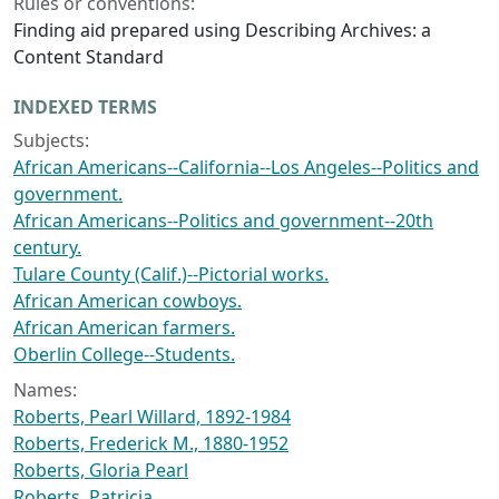
Rules or conventions:
Finding aid prepared using Describing Archives: a
Content Standard
INDEXED TERMS
Subjects:
African Americans--California--Los Angeles--Politics and
government.
African Americans--Politics and government--20th
century.
Tulare County (Calif.)--Pictorial works.
African American cowboys.
African American farmers.
Oberlin College--Students.
Names:
Roberts, Pearl Willard, 1892-1984
Roberts, Frederick M., 1880-1952
Roberts, Gloria Pearl
Roberts, Patricia