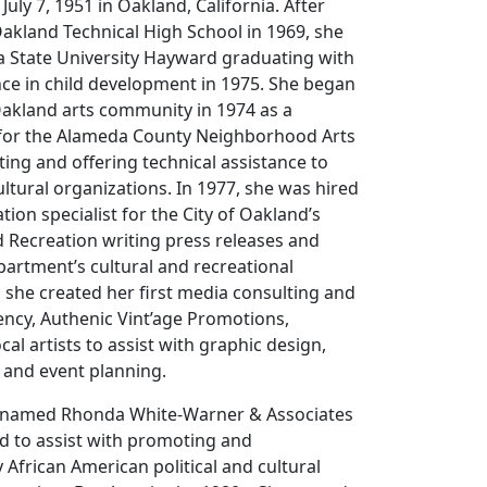
uly 7, 1951 in Oakland, California. After
akland Technical High School in 1969, she
a State University Hayward graduating with
nce in child development in 1975. She began
Oakland arts community in 1974 as a
for the Alameda County Neighborhood Arts
ng and offering technical assistance to
tural organizations. In 1977, she was hired
tion specialist for the City of Oakland’s
d Recreation writing press releases and
partment’s cultural and recreational
she created her first media consulting and
ency, Authenic Vint’age Promotions,
cal artists to assist with graphic design,
 and event planning.
enamed Rhonda White-Warner & Associates
d to assist with promoting and
African American political and cultural