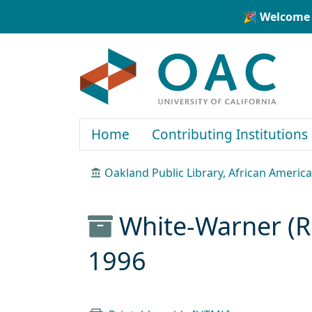
Skip to main content
Skip to search
🎉 Welcome 
OAC
Home
Contributing Institutions
Oakland Public Library, African Ameri
White-Warner (R
1996