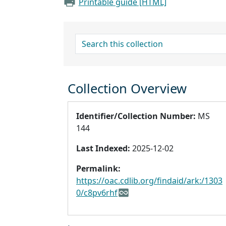
Printable guide [HTML]
search for
Collection Overview
Identifier/Collection Number:
MS
144
Last Indexed:
2025-12-02
Permalink:
https://oac.cdlib.org/findaid/ark:/1303
0/c8pv6rhf