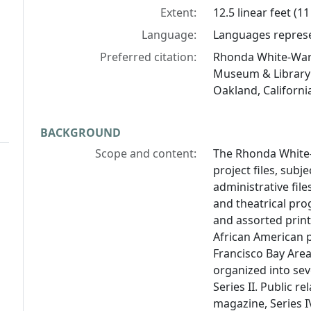
Extent:
12.5 linear feet (1
Language:
Languages represen
Preferred citation:
Rhonda White-Warn
Museum & Library 
Oakland, Californi
BACKGROUND
Scope and content:
The Rhonda White-
project files, subj
administrative file
and theatrical pr
and assorted prin
African American 
Francisco Bay Area
organized into seve
Series II. Public re
magazine, Series I