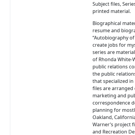
Subject files, Seri
printed material.
Biographical mate
resume and biograp
“Autobiography of
create jobs for mys
series are materia
of Rhonda White-W
public relations co
the public relati
that specialized i
files are arranged
marketing and publ
correspondence do
planning for mostl
Oakland, Californi
Warner’s project f
and Recreation De