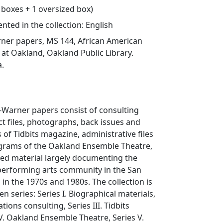
1 boxes + 1 oversized box)
ted in the collection: English
er papers, MS 144, African American
at Oakland, Oakland Public Library.
a.
Warner papers consist of consulting
ect files, photographs, back issues and
s of Tidbits magazine, administrative files
ograms of the Oakland Ensemble Theatre,
ted material largely documenting the
performing arts community in the San
 in the 1970s and 1980s. The collection is
n series: Series I. Biographical materials,
lations consulting, Series III. Tidbits
V. Oakland Ensemble Theatre, Series V.