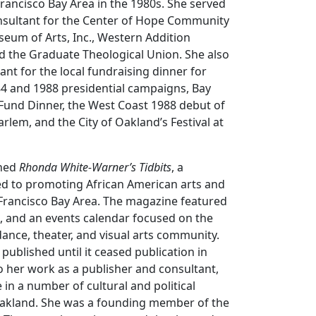
Francisco Bay Area in the 1980s. She served
nsultant for the Center of Hope Community
eum of Arts, Inc., Western Addition
nd the Graduate Theological Union. She also
nt for the local fundraising dinner for
84 and 1988 presidential campaigns, Bay
Fund Dinner, the West Coast 1988 debut of
rlem, and the City of Oakland’s Festival at
ched
Rhonda White-Warner’s Tidbits
, a
d to promoting African American arts and
 Francisco Bay Area. The magazine featured
ws, and an events calendar focused on the
ance, theater, and visual arts community.
ublished until it ceased publication in
to her work as a publisher and consultant,
 in a number of cultural and political
Oakland. She was a founding member of the