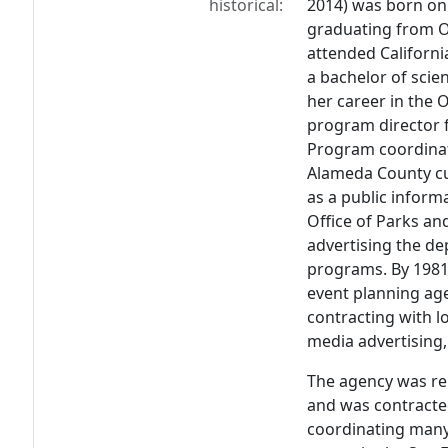
historical:
2014) was born on J
graduating from O
attended Californi
a bachelor of scie
her career in the 
program director 
Program coordinati
Alameda County cul
as a public informa
Office of Parks an
advertising the de
programs. By 1981 
event planning ag
contracting with lo
media advertising,
The agency was r
and was contracte
coordinating many 