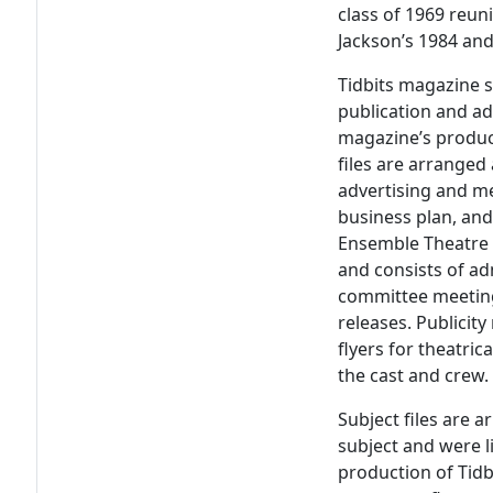
class of 1969 reuni
Jackson’s 1984 and
Tidbits magazine s
publication and ad
magazine’s produc
files are arranged
advertising and m
business plan, and
Ensemble Theatre s
and consists of adm
committee meetin
releases. Publicit
flyers for theatri
the cast and crew.
Subject files are 
subject and were l
production of Tidb