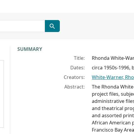
Collection context
SUMMARY
Title:
Rhonda White-War
Dates:
circa 1950s-1996, 
Creators:
White-Warner, Rh
Abstract:
The Rhonda White-
project files, subj
administrative file
and theatrical pr
and assorted prin
African American 
Francisco Bay Area