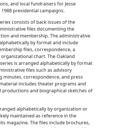
ons, and local fundraisers for Jesse
 1988 presidential campaigns.
eries consists of back issues of the
ministrative files documenting the
tion and membership. The administrative
 alphabetically by format and include
embership files, correspondence, a
 organizational chart. The Oakland
eries is arranged alphabetically by format
inistrative files such as advisory
g minutes, correspondence, and press
y material includes theater programs and
cal productions and biographical sketches of
arranged alphabetically by organization or
ikely maintained as reference in the
its magazine. The files include brochures,