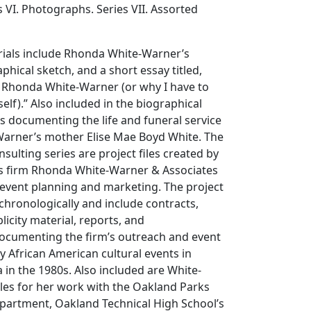
es VI. Photographs. Series VII. Assorted
rials include Rhonda White-Warner’s
hical sketch, and a short essay titled,
 Rhonda White-Warner (or why I have to
elf).” Also included in the biographical
ls documenting the life and funeral service
arner’s mother Elise Mae Boyd White. The
nsulting series are project files created by
ons firm Rhonda White-Warner & Associates
n event planning and marketing. The project
 chronologically and include contracts,
icity material, reports, and
cumenting the firm’s outreach and event
y African American cultural events in
a in the 1980s. Also included are White-
iles for her work with the Oakland Parks
partment, Oakland Technical High School’s