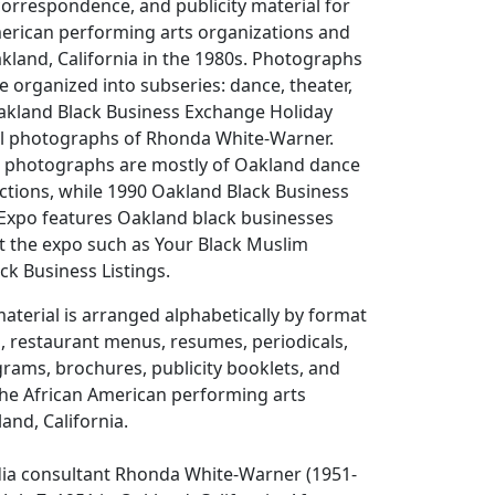
correspondence, and publicity material for
merican performing arts organizations and
Oakland, California in the 1980s. Photographs
re organized into subseries: dance, theater,
Oakland Black Business Exchange Holiday
l photographs of Rhonda White-Warner.
 photographs are mostly of Oakland dance
ctions, while 1990 Oakland Black Business
Expo features Oakland black businesses
t the expo such as Your Black Muslim
ck Business Listings.
aterial is arranged alphabetically by format
s, restaurant menus, resumes, periodicals,
ams, brochures, publicity booklets, and
 the African American performing arts
nd, California.
ia consultant Rhonda White-Warner (1951-