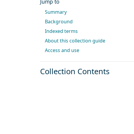
Jump to
Summary
Background
Indexed terms
About this collection guide
Access and use
Collection Contents