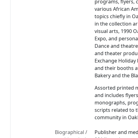
programs, flyers, 
various African A
topics chiefly in 
in the collection a
visual arts, 1990 
Expo, and persona
Dance and theatre
and theater produ
Exchange Holiday 
and their booths a
Bakery and the Bla
Assorted printed m
and includes flyer
monographs, progr
scripts related to
community in Oakla
Biographical /
Publisher and med