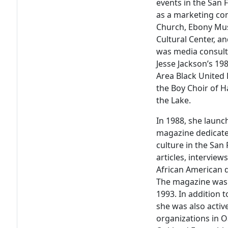
events in the San 
as a marketing co
Church, Ebony Mus
Cultural Center, a
was media consulta
Jesse Jackson’s 19
Area Black United 
the Boy Choir of Ha
the Lake.
In 1988, she laun
magazine dedicate
culture in the San
articles, intervie
African American d
The magazine was p
1993. In addition 
she was also active
organizations in 