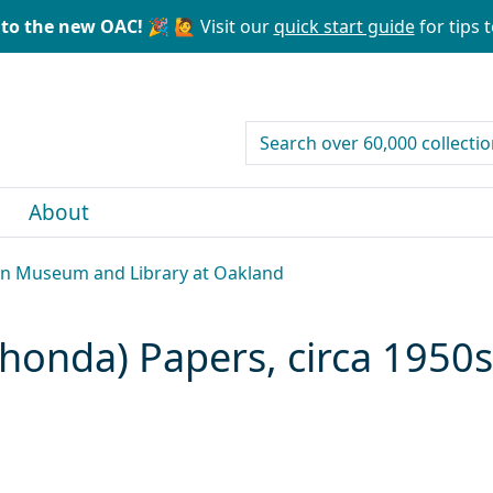
to the new OAC! 🎉
🙋 Visit our
quick start guide
for tips t
search for
About
can Museum and Library at Oakland
honda) Papers, circa 1950s