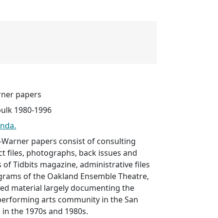
ner papers
bulk 1980-1996
onda.
Warner papers consist of consulting
ect files, photographs, back issues and
s of Tidbits magazine, administrative files
ograms of the Oakland Ensemble Theatre,
ted material largely documenting the
performing arts community in the San
 in the 1970s and 1980s.