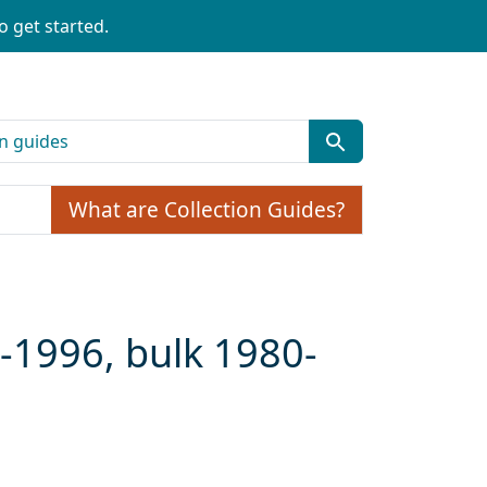
o get started.
What are Collection Guides?
-1996, bulk 1980-