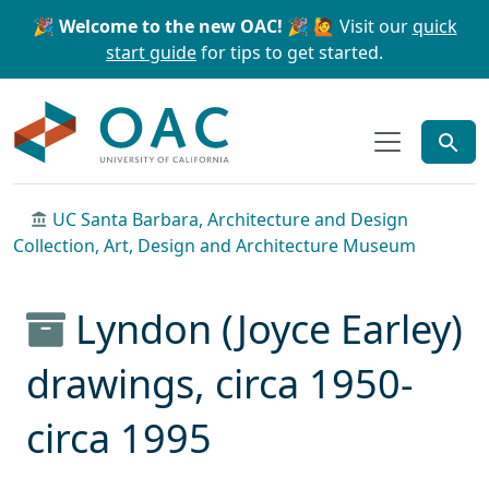
Skip to main content
Skip to search
🎉 Welcome to the new OAC! 🎉
🙋 Visit our
quick
start guide
for tips to get started.
OAC
UC Santa Barbara, Architecture and Design
Collection, Art, Design and Architecture Museum
Lyndon (Joyce Earley)
drawings, circa 1950-
circa 1995