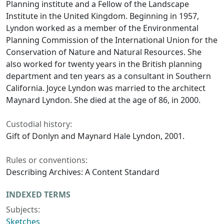
Planning institute and a Fellow of the Landscape
Institute in the United Kingdom. Beginning in 1957,
Lyndon worked as a member of the Environmental
Planning Commission of the International Union for the
Conservation of Nature and Natural Resources. She
also worked for twenty years in the British planning
department and ten years as a consultant in Southern
California. Joyce Lyndon was married to the architect
Maynard Lyndon. She died at the age of 86, in 2000.
Custodial history:
Gift of Donlyn and Maynard Hale Lyndon, 2001.
Rules or conventions:
Describing Archives: A Content Standard
INDEXED TERMS
Subjects:
Sketches