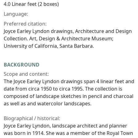
4.0 Linear feet (2 boxes)
Language:
Preferred citation:
Joyce Earley Lyndon drawings, Architecture and Design
Collection. Art, Design & Architecture Museum;
University of California, Santa Barbara.
BACKGROUND
Scope and content:
The Joyce Earley Lyndon drawings span 4 linear feet and
date from circa 1950 to circa 1995. The collection is
composed of landscape sketches in pencil and charcoal
as well as and watercolor landscapes.
Biographical / historical:
Joyce Earley Lyndon, landscape architect and planner
was born in 1914. She was a member of the Royal Town