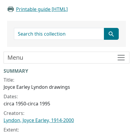
Printable guide [HTML]
search for
Menu
Collection context
SUMMARY
Title:
Joyce Earley Lyndon drawings
Dates:
circa 1950-circa 1995
Creators:
Lyndon, Joyce Earley, 1914-2000
Extent: