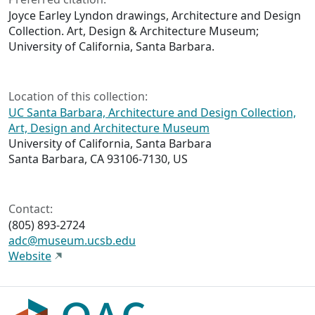
Joyce Earley Lyndon drawings, Architecture and Design
Collection. Art, Design & Architecture Museum;
University of California, Santa Barbara.
Location of this collection:
UC Santa Barbara, Architecture and Design Collection,
Art, Design and Architecture Museum
University of California, Santa Barbara
Santa Barbara, CA 93106-7130, US
Contact:
(805) 893-2724
adc@museum.ucsb.edu
Website