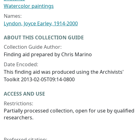
Watercolor paintings
Names:
Lyndon, Joyce Earley, 1914-2000
ABOUT THIS COLLECTION GUIDE
Collection Guide Author:
Finding aid prepared by Chris Marino
Date Encoded:
This finding aid was produced using the Archivists'
Toolkit 2013-02-05T09:14-0800
ACCESS AND USE
Restrictions:
Partially processed collection, open for use by qualified
researchers.
Preferred citation: