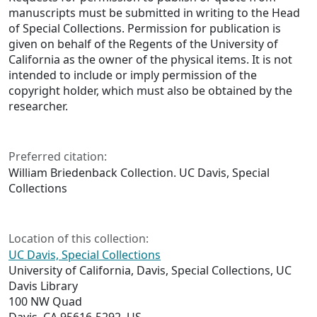
manuscripts must be submitted in writing to the Head
of Special Collections. Permission for publication is
given on behalf of the Regents of the University of
California as the owner of the physical items. It is not
intended to include or imply permission of the
copyright holder, which must also be obtained by the
researcher.
Preferred citation:
William Briedenback Collection. UC Davis, Special
Collections
Location of this collection:
UC Davis, Special Collections
University of California, Davis, Special Collections, UC
Davis Library
100 NW Quad