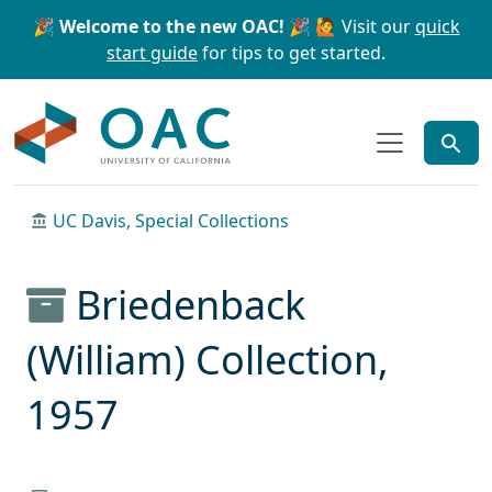
Skip to main content
Skip to search
🎉 Welcome to the new OAC! 🎉
🙋 Visit our
quick
start guide
for tips to get started.
OAC
UC Davis, Special Collections
Briedenback
(William) Collection,
1957