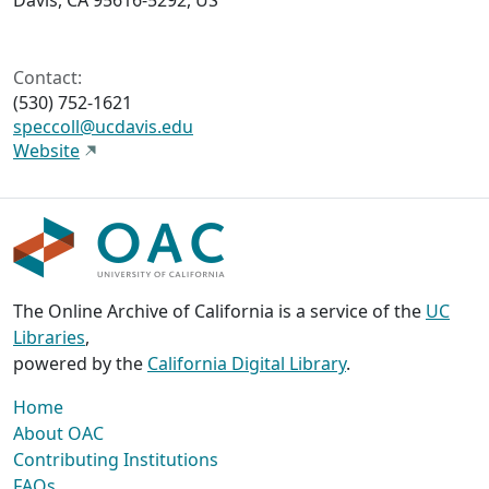
Davis, CA 95616-5292, US
Contact:
(530) 752-1621
speccoll@ucdavis.edu
Website
The Online Archive of California is a service of the
UC
Libraries
,
powered by the
California Digital Library
.
Home
About OAC
Contributing Institutions
FAQs