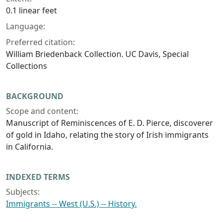
0.1 linear feet
Language:
Preferred citation:
William Briedenback Collection. UC Davis, Special
Collections
BACKGROUND
Scope and content:
Manuscript of Reminiscences of E. D. Pierce, discoverer
of gold in Idaho, relating the story of Irish immigrants
in California.
INDEXED TERMS
Subjects:
Immigrants -- West (U.S.) -- History.