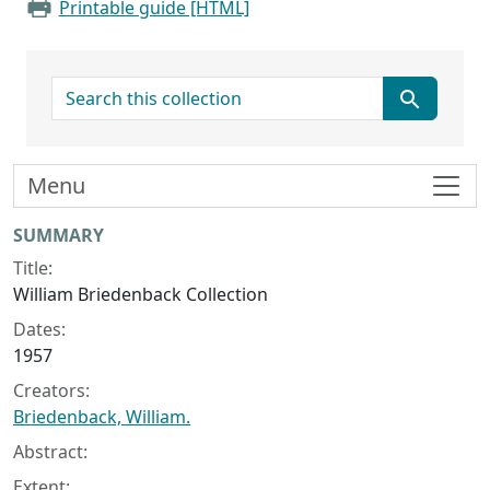
Printable guide [HTML]
search for
Menu
Collection context
SUMMARY
Title:
William Briedenback Collection
Dates:
1957
Creators:
Briedenback, William.
Abstract:
Extent: