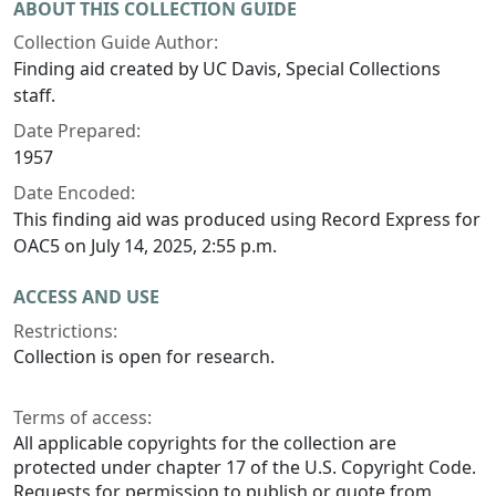
ABOUT THIS COLLECTION GUIDE
Collection Guide Author:
Finding aid created by UC Davis, Special Collections
staff.
Date Prepared:
1957
Date Encoded:
This finding aid was produced using Record Express for
OAC5 on July 14, 2025, 2:55 p.m.
ACCESS AND USE
Restrictions:
Collection is open for research.
Terms of access:
All applicable copyrights for the collection are
protected under chapter 17 of the U.S. Copyright Code.
Requests for permission to publish or quote from